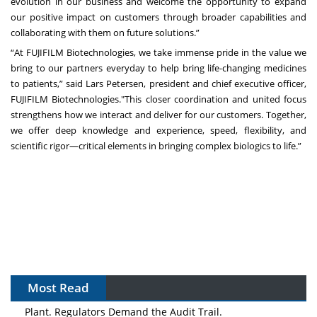
evolution in our business and welcome the opportunity to expand
our positive impact on customers through broader capabilities and
collaborating with them on future solutions.”
“At FUJIFILM Biotechnologies, we take immense pride in the value we
bring to our partners everyday to help bring life-changing medicines
to patients,” said Lars Petersen, president and chief executive officer,
FUJIFILM Biotechnologies."This closer coordination and united focus
strengthens how we interact and deliver for our customers. Together,
we offer deep knowledge and experience, speed, flexibility, and
scientific rigor—critical elements in bringing complex biologics to life.”
Most Read
The Algorithm on the GMP Floor: AI Promises a Smarter
Plant. Regulators Demand the Audit Trail.