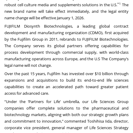
*1
robust cell culture media and supplements solutions in the U.S.
The
new brand name will take effect immediately, and the legal entity
name change will be effective January 1, 2026.
FUJIFILM Diosynth Biotechnologies, a leading global contract
development and manufacturing organization (CDMO), first acquired
by the Fujifilm Group in 2011, rebrands to FUJIFILM Biotechnologies.
The Company serves its global partners offering capabilities for
process development through commercial supply, with world-class
manufacturing operations across Europe, and the U.S The Company’s
legal name will not change.
Over the past 15 years, Fujifilm has invested over $10 billion through
expansions and acquisitions to build its end-to-end life sciences
capabilities to create an accelerated path toward greater patient
access for advanced care.
“Under the ‘Partners for Life’ umbrella, our Life Sciences Group
companies offer complete solutions to the pharmaceutical and
biotechnology markets, aligning with both our strategic growth plans
and commitment to innovation,” commented Toshihisa Iida, director,
corporate vice president, general manager of Life Sciences Strategy