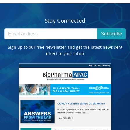
Stay Connected
Subscribe
Sign up to our free newsletter and get the latest news sent
direct to your inbox