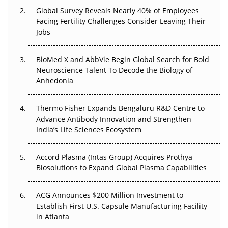
Global Survey Reveals Nearly 40% of Employees
Beyond the Trial: Can Real-World Evidence Earn
Facing Fertility Challenges Consider Leaving Their
Regulatory Trust in APAC?
Jobs
Beyond the Obvious Giant: Where APAC's Clinical Trials
BioMed X and AbbVie Begin Global Search for Bold
Go Next
Neuroscience Talent To Decode the Biology of
Anhedonia
The Frontier That Won’t Quite Arrive
Can APAC Biomanufacturing Decarbonise Without
Thermo Fisher Expands Bengaluru R&D Centre to
Pricing Itself Out?
Advance Antibody Innovation and Strengthen
India’s Life Sciences Ecosystem
Accord Plasma (Intas Group) Acquires Prothya
Biosolutions to Expand Global Plasma Capabilities
ACG Announces $200 Million Investment to
Establish First U.S. Capsule Manufacturing Facility
in Atlanta