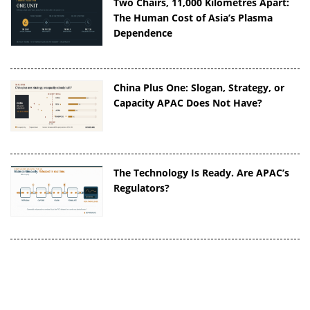
Two Chairs, 11,000 Kilometres Apart:
The Human Cost of Asia’s Plasma
Dependence
China Plus One: Slogan, Strategy, or
Capacity APAC Does Not Have?
The Technology Is Ready. Are APAC’s
Regulators?