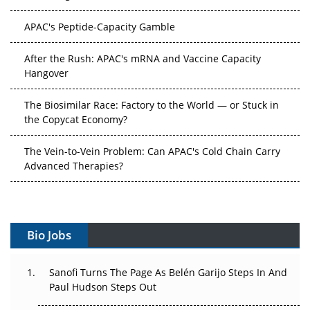
APAC's Peptide-Capacity Gamble
After the Rush: APAC's mRNA and Vaccine Capacity
Hangover
The Biosimilar Race: Factory to the World — or Stuck in
the Copycat Economy?
The Vein-to-Vein Problem: Can APAC's Cold Chain Carry
Advanced Therapies?
Vectors, Plasmids and the CGT Trap: APAC's Cell and
Gene Therapy Ambitions Face an Upstream Bottleneck
Bio Jobs
Can APAC Build Radioligand Therapy Before the Atoms
Decay?
Sanofi Turns The Page As Belén Garijo Steps In And
The Great Biopharma Reset: 50 Developments That
Paul Hudson Steps Out
Changed Everything in H1 2026