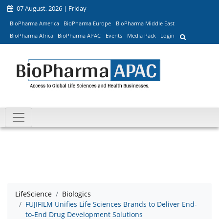
07 August, 2026 | Friday
BioPharma America
BioPharma Europe
BioPharma Middle East
BioPharma Africa
BioPharma APAC
Events
Media Pack
Login
LifeScience
Biologics
FUJIFILM Unifies Life Sciences Brands to Deliver End-
to-End Drug Development Solutions