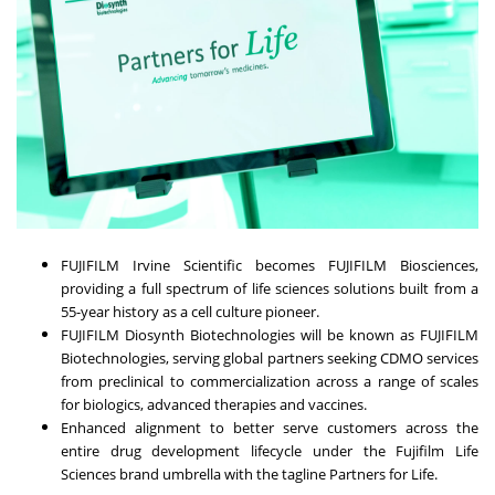
FUJIFILM Irvine Scientific becomes FUJIFILM Biosciences,
providing a full spectrum of life sciences solutions built from a
55-year history as a cell culture pioneer.
FUJIFILM Diosynth Biotechnologies will be known as FUJIFILM
Biotechnologies, serving global partners seeking CDMO services
from preclinical to commercialization across a range of scales
for biologics, advanced therapies and vaccines.
Enhanced alignment to better serve customers across the
entire drug development lifecycle under the Fujifilm Life
Sciences brand umbrella with the tagline Partners for Life.