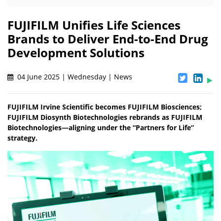
FUJIFILM Unifies Life Sciences
Brands to Deliver End-to-End Drug
Development Solutions
04 June 2025 | Wednesday | News
FUJIFILM Irvine Scientific becomes FUJIFILM Biosciences;
FUJIFILM Diosynth Biotechnologies rebrands as FUJIFILM
Biotechnologies—aligning under the “Partners for Life”
strategy.