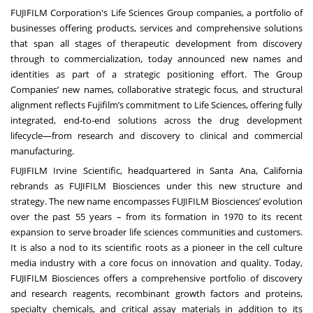
FUJIFILM Corporation's Life Sciences Group companies, a portfolio of
businesses offering products, services and comprehensive solutions
that span all stages of therapeutic development from discovery
through to commercialization, today announced new names and
identities as part of a strategic positioning effort. The Group
Companies’ new names, collaborative strategic focus, and structural
alignment reflects Fujifilm’s commitment to Life Sciences, offering fully
integrated, end-to-end solutions across the drug development
lifecycle—from research and discovery to clinical and commercial
manufacturing.
FUJIFILM Irvine Scientific, headquartered in Santa Ana, California
rebrands as FUJIFILM Biosciences under this new structure and
strategy. The new name encompasses FUJIFILM Biosciences’ evolution
over the past 55 years – from its formation in 1970 to its recent
expansion to serve broader life sciences communities and customers.
It is also a nod to its scientific roots as a pioneer in the cell culture
media industry with a core focus on innovation and quality. Today,
FUJIFILM Biosciences offers a comprehensive portfolio of discovery
and research reagents, recombinant growth factors and proteins,
specialty chemicals, and critical assay materials in addition to its