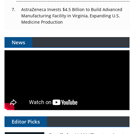
AstraZeneca Invests $4.5 Billion to Build Advanced
Manufacturing Facility in Virginia, Expanding U.S.
Medicine Production
News
Editor Picks