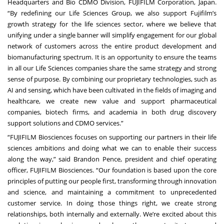
Headquarters and Bio CDMO Division, FUJIFILM Corporation, Japan.
“By redefining our Life Sciences Group, we also support Fujifilm’s
growth strategy for the life sciences sector, where we believe that
unifying under a single banner will simplify engagement for our global
network of customers across the entire product development and
biomanufacturing spectrum. It is an opportunity to ensure the teams
in all our Life Sciences companies share the same strategy and strong
sense of purpose. By combining our proprietary technologies, such as
AI and sensing, which have been cultivated in the fields of imaging and
healthcare, we create new value and support pharmaceutical
companies, biotech firms, and academia in both drug discovery
support solutions and CDMO services.”
“FUJIFILM Biosciences focuses on supporting our partners in their life
sciences ambitions and doing what we can to enable their success
along the way,” said Brandon Pence, president and chief operating
officer, FUJIFILM Biosciences. “Our foundation is based upon the core
principles of putting our people first, transforming through innovation
and science, and maintaining a commitment to unprecedented
customer service. In doing those things right, we create strong
relationships, both internally and externally. We’re excited about this