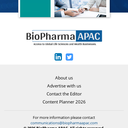
About us
Advertise with us
Contact the Editor
Content Planner 2026
For more information please contact
communications@biopharmaapac.com