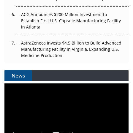
ACG Announces $200 Million Investment to
Establish First U.S. Capsule Manufacturing Facility
in Atlanta
AstraZeneca Invests $4.5 Billion to Build Advanced
Manufacturing Facility in Virginia, Expanding U.S.
Medicine Production
News