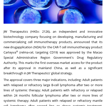
JW Therapeutics (HKEx: 2126), an independent and innovative
biotechnology company focusing on developing, manufacturing and
commercializing cell immunotherapy products, announced that its
new drugapplication (NDA) for the CAR-T cell immunotherapy product
®
Carteyva
(relma-cel, targeting CD19) was approved by the Macao
Special Administrative Region Government's Drug Regulatory
Authority. This marks the first overseas market access for the product
after its approval in mainland China, as well as a significant
breakthrough in JW Therapeutics' global strategy.
The approval covers three major indications, including: Adult patients
with relapsed or refractory large B-cell lymphoma after two or more
lines of systemic therapy; Adult patients with refractory or relapsed
within 24 months follicular lymphoma after two or more lines of
systemic therapy; Adult patients with relapsed or refractory mantle
cell lymphoma after second line or above systemic treatment,