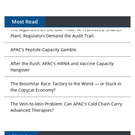
Most Read
The Algorithm on the GMP Floor: AI Promises a Smarter
Plant. Regulators Demand the Audit Trail.
APAC's Peptide-Capacity Gamble
After the Rush: APAC's mRNA and Vaccine Capacity
Hangover
The Biosimilar Race: Factory to the World — or Stuck in
the Copycat Economy?
The Vein-to-Vein Problem: Can APAC's Cold Chain Carry
Advanced Therapies?
Vectors, Plasmids and the CGT Trap: APAC's Cell and
Gene Therapy Ambitions Face an Upstream Bottleneck