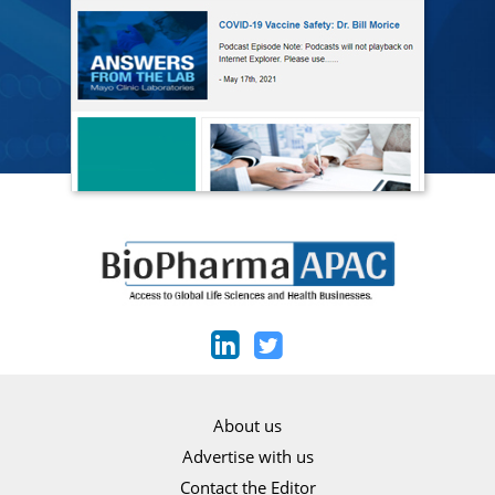
About us
Advertise with us
Contact the Editor