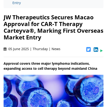
Entry
JW Therapeutics Secures Macao
Approval for CAR-T Therapy
Carteyva®, Marking First Overseas
Market Entry
05 June 2025 | Thursday | News
Approval covers three major lymphoma indications,
expanding access to cell therapy beyond mainland China