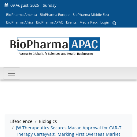
09 August, 2026 | Sunday
BioPharma America
BioPharma Europe
BioPharma Middle East
BioPharma Africa
BioPharma APAC
Events
Media Pack
Login
LifeScience
Biologics
JW Therapeutics Secures Macao Approval for CAR-T
Therapy Carteyva®, Marking First Overseas Market