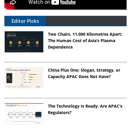
Editor Picks
Two Chairs, 11,000 Kilometres Apart:
The Human Cost of Asia’s Plasma
Dependence
China Plus One: Slogan, Strategy, or
Capacity APAC Does Not Have?
The Technology Is Ready. Are APAC’s
Regulators?