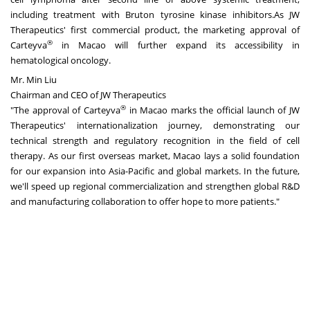
including treatment with Bruton tyrosine kinase inhibitors.As JW
Therapeutics' first commercial product, the marketing approval of
®
Carteyva
in Macao will further expand its accessibility in
hematological oncology.
Mr. Min Liu
Chairman and CEO of JW Therapeutics
®
"The approval of Carteyva
in Macao marks the official launch of JW
Therapeutics' internationalization journey, demonstrating our
technical strength and regulatory recognition in the field of cell
therapy. As our first overseas market, Macao lays a solid foundation
for our expansion into Asia-Pacific and global markets. In the future,
we'll speed up regional commercialization and strengthen global R&D
and manufacturing collaboration to offer hope to more patients."