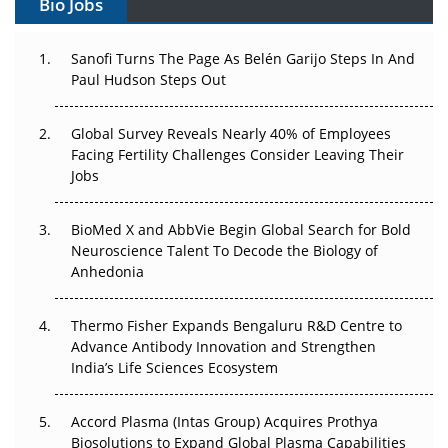
Bio Jobs
Can APAC Build Radioligand Therapy Before the Atoms
Decay?
Sanofi Turns The Page As Belén Garijo Steps In And
Paul Hudson Steps Out
The Great Biopharma Reset: 50 Developments That
Changed Everything in H1 2026
Global Survey Reveals Nearly 40% of Employees
Facing Fertility Challenges Consider Leaving Their
Beyond the Trial: Can Real-World Evidence Earn
Jobs
Regulatory Trust in APAC?
Beyond the Obvious Giant: Where APAC's Clinical Trials
BioMed X and AbbVie Begin Global Search for Bold
Go Next
Neuroscience Talent To Decode the Biology of
Anhedonia
The Frontier That Won’t Quite Arrive
Thermo Fisher Expands Bengaluru R&D Centre to
Can APAC Biomanufacturing Decarbonise Without
Advance Antibody Innovation and Strengthen
Pricing Itself Out?
India’s Life Sciences Ecosystem
Accord Plasma (Intas Group) Acquires Prothya
Biosolutions to Expand Global Plasma Capabilities