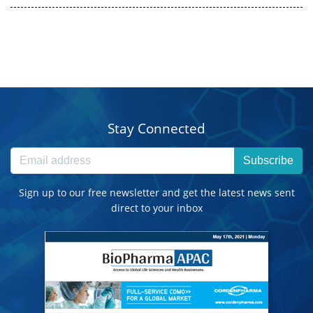
Stay Connected
Subscribe
Sign up to our free newsletter and get the latest news sent
direct to your inbox