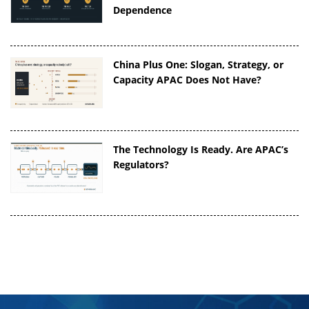
Dependence
China Plus One: Slogan, Strategy, or
Capacity APAC Does Not Have?
The Technology Is Ready. Are APAC’s
Regulators?