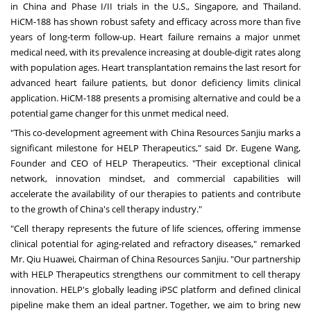
in
China
and Phase I/II trials in the U.S.,
Singapore
, and
Thailand
.
HiCM-188 has shown robust safety and efficacy across more than five
years of long-term follow-up. Heart failure remains a major unmet
medical need, with its prevalence increasing at double-digit rates along
with population ages. Heart transplantation remains the last resort for
advanced heart failure patients, but donor deficiency limits clinical
application. HiCM-188 presents a promising alternative and could be a
potential game changer for this unmet medical need.
"This co-development agreement with China Resources Sanjiu marks a
significant milestone for HELP Therapeutics," said Dr.
Eugene Wang
,
Founder and CEO of HELP Therapeutics. "Their exceptional clinical
network, innovation mindset, and commercial capabilities will
accelerate the availability of our therapies to patients and contribute
to the growth of
China's
cell therapy industry."
"Cell therapy represents the future of life sciences, offering immense
clinical potential for aging-related and refractory diseases," remarked
Mr. Qiu Huawei, Chairman of China Resources Sanjiu. "Our partnership
with HELP Therapeutics strengthens our commitment to cell therapy
innovation. HELP's globally leading iPSC platform and defined clinical
pipeline make them an ideal partner. Together, we aim to bring new