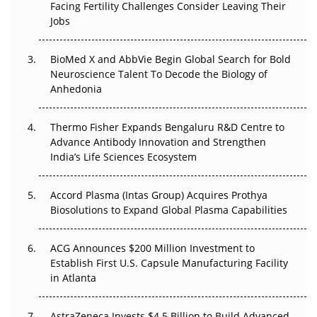
Facing Fertility Challenges Consider Leaving Their
Beyond the Trial: Can Real-World Evidence Earn
Jobs
Regulatory Trust in APAC?
BioMed X and AbbVie Begin Global Search for Bold
Beyond the Obvious Giant: Where APAC's Clinical Trials
Neuroscience Talent To Decode the Biology of
Go Next
Anhedonia
The Frontier That Won’t Quite Arrive
Thermo Fisher Expands Bengaluru R&D Centre to
Can APAC Biomanufacturing Decarbonise Without
Advance Antibody Innovation and Strengthen
Pricing Itself Out?
India’s Life Sciences Ecosystem
Accord Plasma (Intas Group) Acquires Prothya
Biosolutions to Expand Global Plasma Capabilities
ACG Announces $200 Million Investment to
Establish First U.S. Capsule Manufacturing Facility
in Atlanta
AstraZeneca Invests $4.5 Billion to Build Advanced