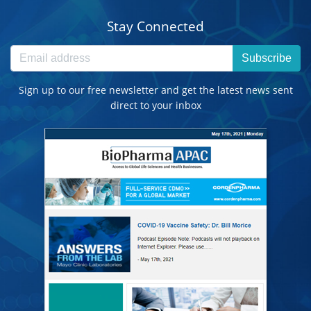
Stay Connected
Subscribe
Sign up to our free newsletter and get the latest news sent
direct to your inbox