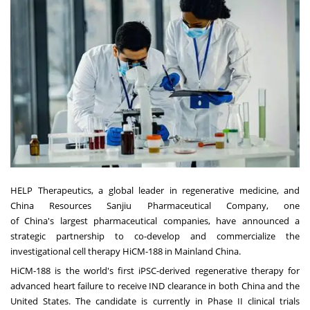
HELP Therapeutics, a global leader in regenerative medicine, and
China Resources Sanjiu Pharmaceutical Company, one
of
China's
largest pharmaceutical companies, have announced a
strategic partnership to co-develop and commercialize the
investigational cell therapy HiCM-188 in Mainland China.
HiCM-188 is the world's first iPSC-derived regenerative therapy for
advanced heart failure to receive IND clearance in both
China
and
the
United States
. The candidate is currently in Phase II clinical trials