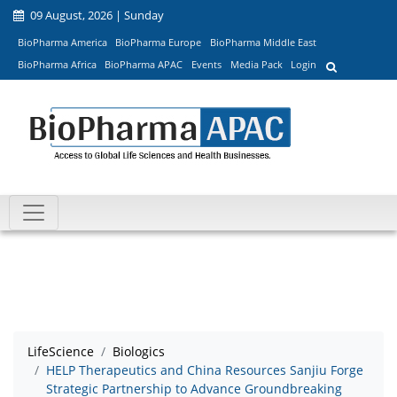
09 August, 2026 | Sunday
BioPharma America
BioPharma Europe
BioPharma Middle East
BioPharma Africa
BioPharma APAC
Events
Media Pack
Login
LifeScience
Biologics
HELP Therapeutics and China Resources Sanjiu Forge
Strategic Partnership to Advance Groundbreaking