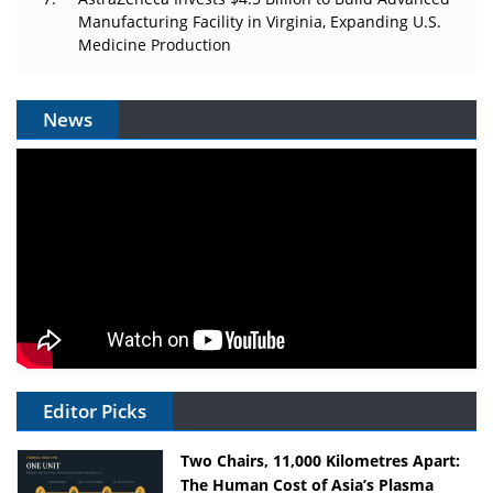
Manufacturing Facility in Virginia, Expanding U.S.
Medicine Production
News
Editor Picks
Two Chairs, 11,000 Kilometres Apart:
The Human Cost of Asia’s Plasma