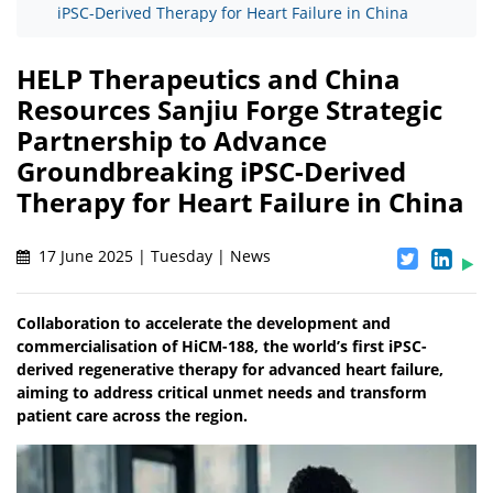
iPSC-Derived Therapy for Heart Failure in China
HELP Therapeutics and China
Resources Sanjiu Forge Strategic
Partnership to Advance
Groundbreaking iPSC-Derived
Therapy for Heart Failure in China
17 June 2025 | Tuesday | News
Collaboration to accelerate the development and
commercialisation of HiCM-188, the world’s first iPSC-
derived regenerative therapy for advanced heart failure,
aiming to address critical unmet needs and transform
patient care across the region.