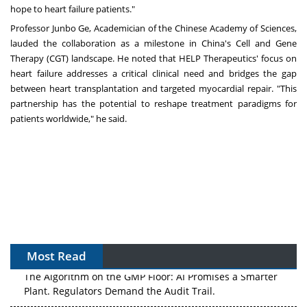
hope to heart failure patients."
Professor Junbo Ge, Academician of the Chinese Academy of Sciences,
lauded the collaboration as a milestone in
China's
Cell and Gene
Therapy (CGT) landscape. He noted that HELP Therapeutics' focus on
heart failure addresses a critical clinical need and bridges the gap
between heart transplantation and targeted myocardial repair. "This
partnership has the potential to reshape treatment paradigms for
patients worldwide," he said.
Most Read
The Algorithm on the GMP Floor: AI Promises a Smarter
Plant. Regulators Demand the Audit Trail.