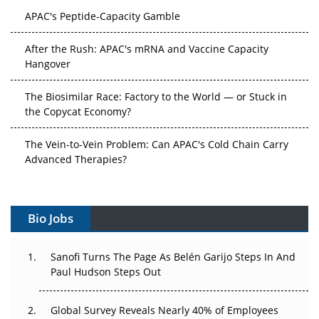
APAC's Peptide-Capacity Gamble
After the Rush: APAC's mRNA and Vaccine Capacity
Hangover
The Biosimilar Race: Factory to the World — or Stuck in
the Copycat Economy?
The Vein-to-Vein Problem: Can APAC's Cold Chain Carry
Advanced Therapies?
Vectors, Plasmids and the CGT Trap: APAC's Cell and
Gene Therapy Ambitions Face an Upstream Bottleneck
Bio Jobs
Can APAC Build Radioligand Therapy Before the Atoms
Decay?
Sanofi Turns The Page As Belén Garijo Steps In And
Paul Hudson Steps Out
The Great Biopharma Reset: 50 Developments That
Changed Everything in H1 2026
Global Survey Reveals Nearly 40% of Employees