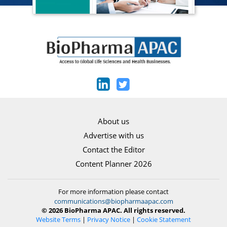
About us
Advertise with us
Contact the Editor
Content Planner 2026
For more information please contact
communications@biopharmaapac.com
© 2026 BioPharma APAC. All rights reserved.
Website Terms
|
Privacy Notice
|
Cookie Statement