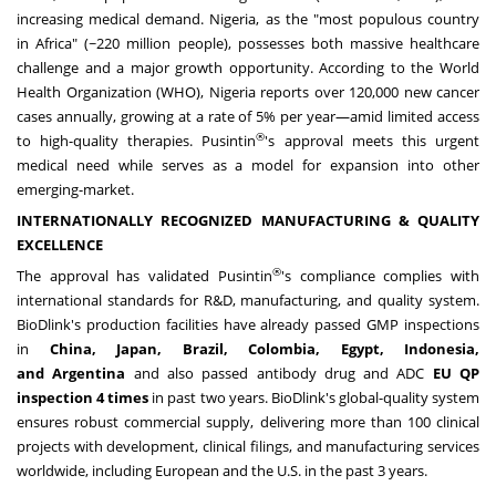
increasing medical demand.
Nigeria
, as the "most populous country
in
Africa
" (~220 million people), possesses both massive healthcare
challenge and a major growth opportunity. According to the World
Health Organization (WHO),
Nigeria
reports over 120,000 new cancer
cases annually, growing at a rate of 5% per year—amid limited access
®
to high-quality therapies. Pusintin
's approval meets this urgent
medical need while serves as a model for expansion into other
emerging-market.
INTERNATIONALLY RECOGNIZED MANUFACTURING & QUALITY
EXCELLENCE
®
The approval has validated Pusintin
's compliance complies with
international standards for R&D, manufacturing, and quality system.
BioDlink's production facilities have already passed GMP inspections
in
China
,
Japan
,
Brazil
,
Colombia
,
Egypt
,
Indonesia
,
and
Argentina
and also passed antibody
drug
and ADC
EU QP
inspection 4 times
in past two years. BioDlink's global-quality system
ensures robust commercial supply, delivering more than 100 clinical
projects with development, clinical filings, and manufacturing services
worldwide, including European and the U.S. in the past 3 years.