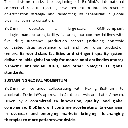
This millstone marks the beginning of BioDlink's international
commercial rollout, injecting new momentum into its revenue
diversification strategy and reinforcing its capabilities in global
biosimilar commercialization.
BioDlink operates a large-scale, GMP-compliant
biologics
manufacturing
facility, featuring four commercial lines with
five drug substance production centers (including non-toxic
conjugated drug substance units) and four drug production
centers.
Its world-class facilities and stringent quality system
deliver reliable global supply for monoclonal antibodies (mAbs),
bispecific antibodies, XDCs, and other biologics at global
standards
.
SUSTAINING GLOBAL MOMENTUM
BioDlink will continue collaborating with Kexing BioPharm to
®
accelerate Pusintin
's approval in
Southeast Asia
and
Latin America
.
Driven by a
committed to innovation, quality,
and global
compliance, BioDlink will continue accelerating its expansion
in overseas and emerging markets—bringing life-changing
therapies to more patients worldwide.