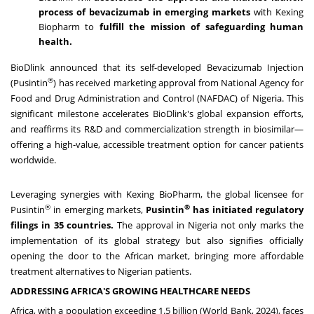
process of bevacizumab in emerging markets
with Kexing
Biopharm to
fulfill the mission of safeguarding human
health.
BioDlink
announced that its self-developed Bevacizumab Injection
®
(Pusintin
) has received marketing approval from National Agency for
Food and Drug Administration and Control (NAFDAC) of
Nigeria
. This
significant milestone accelerates BioDlink's global expansion efforts,
and reaffirms its R&D and commercialization strength in biosimilar—
offering a high-value, accessible treatment option for cancer patients
worldwide.
Leveraging synergies with Kexing BioPharm, the global licensee for
®
®
Pusintin
in emerging markets,
Pusintin
has initiated regulatory
filings in 35 countries.
The approval in
Nigeria
not only marks the
implementation of its global strategy but also signifies officially
opening the door to the African market, bringing more affordable
treatment alternatives to Nigerian patients.
ADDRESSING
AFRICA
'
S GROWING HEALTHCARE NEEDS
Africa
, with a population exceeding 1.5 billion (World Bank, 2024), faces