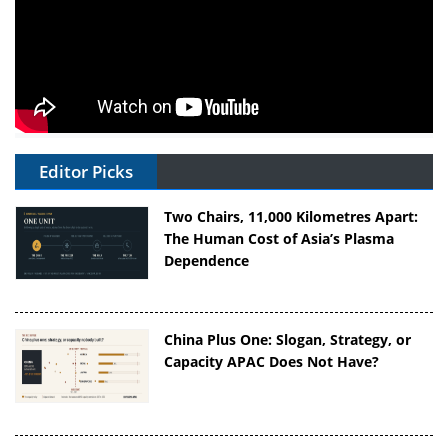
Editor Picks
Two Chairs, 11,000 Kilometres Apart:
The Human Cost of Asia’s Plasma
Dependence
China Plus One: Slogan, Strategy, or
Capacity APAC Does Not Have?