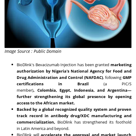
Image Source : Public Domain
BioDlink's Bevacizumab Injection has been granted
marketing
authorization by
Nigeria's
National Agency for Food and
Drug Administration and Control (NAFDAC)
, following
GMP
certifications in
Brazil
(a PIC/S
member)
,
Colombia
,
Egypt
,
Indonesia
, and
Argentina
—
further strengthening its global presence by opening
access to the African market.
Backed by a global recognized quality system and proven
track record in antibody drug/XDC manufacturing and
commercialization,
BioDlink has strengthened its foothold
in
Latin America
and beyond.
BioDlink will
accelerate the approval and market launch