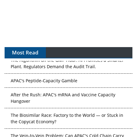
Most Read
The Algorithm on the GMP Floor: AI Promises a Smarter
Plant. Regulators Demand the Audit Trail.
APAC's Peptide-Capacity Gamble
After the Rush: APAC's mRNA and Vaccine Capacity
Hangover
The Biosimilar Race: Factory to the World — or Stuck in
the Copycat Economy?
The Vein-to-Vein Problem: Can APAC's Cold Chain Carry