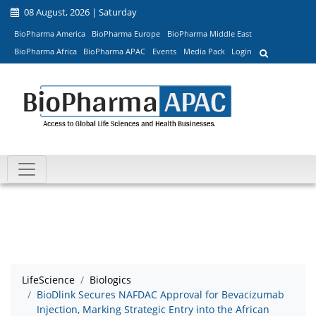
08 August, 2026 | Saturday
BioPharma America
BioPharma Europe
BioPharma Middle East
BioPharma Africa
BioPharma APAC
Events
Media Pack
Login
LifeScience
Biologics
BioDlink Secures NAFDAC Approval for Bevacizumab
Injection, Marking Strategic Entry into the African