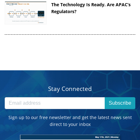
The Technology Is Ready. Are APAC’s
Regulators?
Stay Connected
Subscribe
Sign up to our free newsletter and get the latest news sent
direct to your inbox