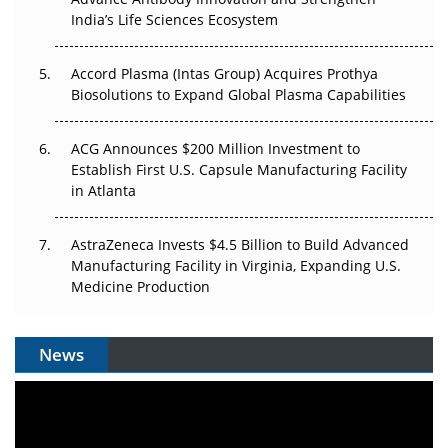
Pricing Itself Out?
India’s Life Sciences Ecosystem
Accord Plasma (Intas Group) Acquires Prothya
Biosolutions to Expand Global Plasma Capabilities
ACG Announces $200 Million Investment to
Establish First U.S. Capsule Manufacturing Facility
in Atlanta
AstraZeneca Invests $4.5 Billion to Build Advanced
Manufacturing Facility in Virginia, Expanding U.S.
Medicine Production
News