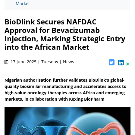
Market
BioDlink Secures NAFDAC
Approval for Bevacizumab
Injection, Marking Strategic Entry
into the African Market
17 June 2025 | Tuesday | News
Nigerian authorisation further validates BioDlink’s global-
quality biosimilar manufacturing and accelerates access to
high-value oncology therapies across Africa and emerging
markets, in collaboration with Kexing BioPharm