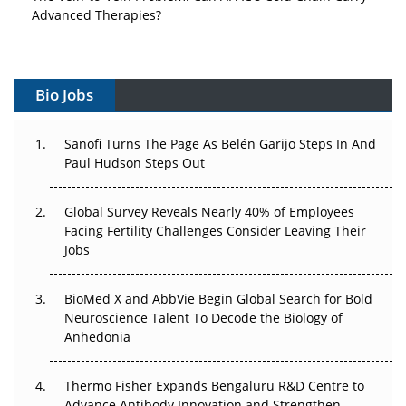
Advanced Therapies?
Vectors, Plasmids and the CGT Trap: APAC's Cell and
Gene Therapy Ambitions Face an Upstream Bottleneck
Bio Jobs
Can APAC Build Radioligand Therapy Before the Atoms
Decay?
Sanofi Turns The Page As Belén Garijo Steps In And
Paul Hudson Steps Out
The Great Biopharma Reset: 50 Developments That
Changed Everything in H1 2026
Global Survey Reveals Nearly 40% of Employees
Facing Fertility Challenges Consider Leaving Their
Beyond the Trial: Can Real-World Evidence Earn
Jobs
Regulatory Trust in APAC?
Beyond the Obvious Giant: Where APAC's Clinical Trials
BioMed X and AbbVie Begin Global Search for Bold
Go Next
Neuroscience Talent To Decode the Biology of
Anhedonia
The Frontier That Won’t Quite Arrive
Thermo Fisher Expands Bengaluru R&D Centre to
Can APAC Biomanufacturing Decarbonise Without
Advance Antibody Innovation and Strengthen