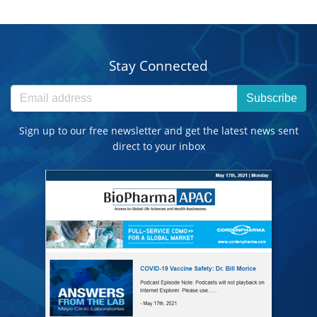
Stay Connected
Subscribe
Sign up to our free newsletter and get the latest news sent
direct to your inbox