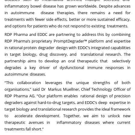
inflammatory bowel disease has grown worldwide. Despite advances
in autoimmune
disease therapies, there remains a need for
treatments with fewer side effects, better
or more sustained efficacy,
and
options for patients who do not respond to existing treatments.
RDP Pharma and EDDC are partnering to address this by combining
RDP Pharma’s proprietary PromptDegrader™ platform and expertise
in rational protein degrader design with EDDC’s integrated capabilities
in target biology, drug discovery, and translational research. The
partnership aims to develop an oral therapeutic that selectively
degrades a key driver of dysfunctional immune responses in
autoimmune diseases.
“This collaboration leverages the unique strengths of both
organisations,” said Dr Markus Muellner, Chief Technology Officer of
RDP Pharma AG. “Our platform enables rational design of precision
degraders against hard-to-drug targets, and EDDC’s deep expertise in
target biology and translational research provides the ideal framework
to accelerate development. Together, we aim to unlock new
therapeutic avenues in inflammatory diseases where current
treatments fall short.”