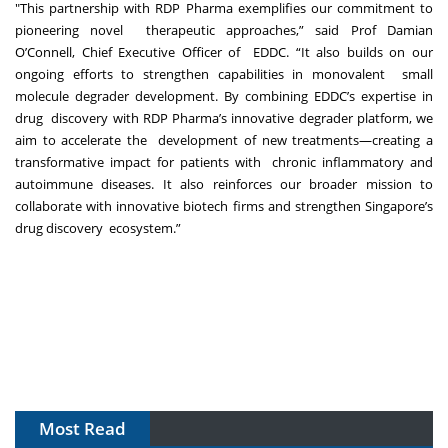
"This partnership with RDP Pharma exemplifies our commitment to
pioneering novel therapeutic approaches,” said Prof Damian
O’Connell, Chief Executive Officer of EDDC. “It also builds on our
ongoing efforts to strengthen capabilities in monovalent small
molecule degrader development. By combining EDDC’s expertise in
drug discovery with RDP Pharma’s innovative degrader platform, we
aim to accelerate the development of new treatments—creating a
transformative impact for patients with chronic inflammatory and
autoimmune diseases. It also reinforces our broader mission
to
collaborate with innovative biotech firms and strengthen Singapore’s
drug discovery ecosystem.”
Most Read