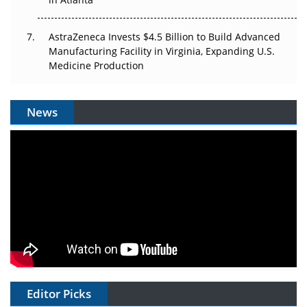
AstraZeneca Invests $4.5 Billion to Build Advanced
Manufacturing Facility in Virginia, Expanding U.S.
Medicine Production
News
Editor Picks