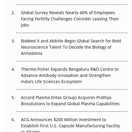
The Great Biopharma Reset: 50 Developments That
Changed Everything in H1 2026
Global Survey Reveals Nearly 40% of Employees
Facing Fertility Challenges Consider Leaving Their
Beyond the Trial: Can Real-World Evidence Earn
Jobs
Regulatory Trust in APAC?
BioMed X and AbbVie Begin Global Search for Bold
Beyond the Obvious Giant: Where APAC's Clinical Trials
Neuroscience Talent To Decode the Biology of
Go Next
Anhedonia
The Frontier That Won’t Quite Arrive
Thermo Fisher Expands Bengaluru R&D Centre to
Advance Antibody Innovation and Strengthen
Can APAC Biomanufacturing Decarbonise Without
India’s Life Sciences Ecosystem
Pricing Itself Out?
Accord Plasma (Intas Group) Acquires Prothya
Biosolutions to Expand Global Plasma Capabilities
ACG Announces $200 Million Investment to
Establish First U.S. Capsule Manufacturing Facility
in Atlanta