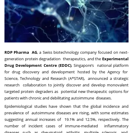
RDP Pharma AG
, a Swiss biotechnology company focused on next-
generation protein degradation therapeutics, and the
Experimental
Drug Development Centre (EDDC)
, Singapore’s national platform
for drug discovery and development hosted by the Agency for
Science, Technology and Research (A*STAR), announced a strategic
research collaboration to jointly discover and develop monovalent
targeted protein degraders as potential new therapeutic options for
patients with chronic and debilitating autoimmune diseases.
Epidemiological studies
have shown that the global incidence and
prevalence of
autoimmune diseases are rising, with
some estimates
suggesting annual increases of
19.1% and 12.5%, respectively. The
number of
incident cases of immune-mediated
inflammatory
diseases
such as rheumatoid arthritis, multiple sclerosis, and