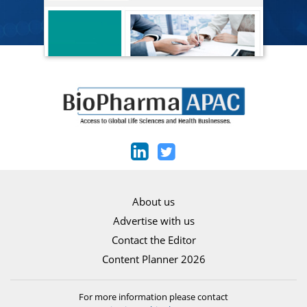
About us
Advertise with us
Contact the Editor
Content Planner 2026
For more information please contact