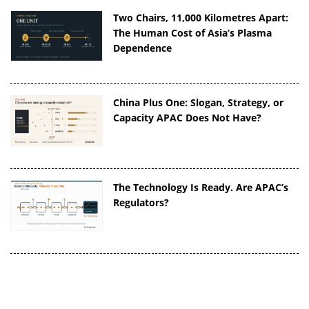
Two Chairs, 11,000 Kilometres Apart:
The Human Cost of Asia’s Plasma
Dependence
China Plus One: Slogan, Strategy, or
Capacity APAC Does Not Have?
The Technology Is Ready. Are APAC’s
Regulators?