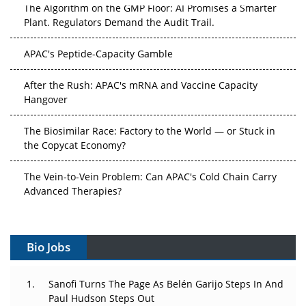
The Algorithm on the GMP Floor: AI Promises a Smarter
Plant. Regulators Demand the Audit Trail.
APAC's Peptide-Capacity Gamble
After the Rush: APAC's mRNA and Vaccine Capacity
Hangover
The Biosimilar Race: Factory to the World — or Stuck in
the Copycat Economy?
The Vein-to-Vein Problem: Can APAC's Cold Chain Carry
Advanced Therapies?
Vectors, Plasmids and the CGT Trap: APAC's Cell and
Gene Therapy Ambitions Face an Upstream Bottleneck
Bio Jobs
Can APAC Build Radioligand Therapy Before the Atoms
Decay?
Sanofi Turns The Page As Belén Garijo Steps In And
Paul Hudson Steps Out