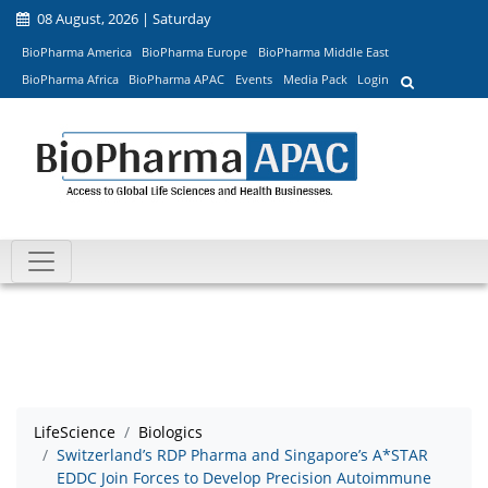
08 August, 2026 | Saturday
BioPharma America
BioPharma Europe
BioPharma Middle East
BioPharma Africa
BioPharma APAC
Events
Media Pack
Login
LifeScience
Biologics
Switzerland’s RDP Pharma and Singapore’s A*STAR
EDDC Join Forces to Develop Precision Autoimmune