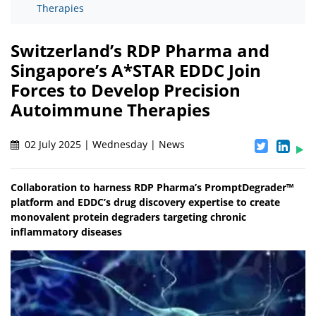
Therapies
Switzerland’s RDP Pharma and
Singapore’s A*STAR EDDC Join
Forces to Develop Precision
Autoimmune Therapies
02 July 2025 | Wednesday | News
Collaboration to harness RDP Pharma’s PromptDegrader™
platform and EDDC’s drug discovery expertise to create
monovalent protein degraders targeting chronic
inflammatory diseases