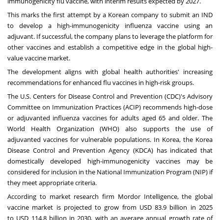
immunogenicity flu vaccine, with interim results expected by 2027.
This marks the first attempt by a Korean company to submit an IND
to develop a high-immunogenicity influenza vaccine using an
adjuvant. If successful, the company plans to leverage the platform for
other vaccines and establish a competitive edge in the global high-
value vaccine market.
The development aligns with global health authorities' increasing
recommendations for enhanced flu vaccines in high-risk groups.
The U.S. Centers for Disease Control and Prevention (CDC)'s Advisory
Committee on Immunization Practices (ACIP) recommends high-dose
or adjuvanted influenza vaccines for adults aged 65 and older. The
World Health Organization (WHO) also supports the use of
adjuvanted vaccines for vulnerable populations. In Korea, the Korea
Disease Control and Prevention Agency (KDCA) has indicated that
domestically developed high-immunogenicity vaccines may be
considered for inclusion in the National Immunization Program (NIP) if
they meet appropriate criteria.
According to market research firm Mordor Intelligence, the global
vaccine market is projected to grow from
USD 83.9 billion
in 2025
to
USD 114.8 billion
in 2030, with an average annual growth rate of