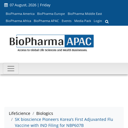
07 August, 2026 | Friday
BioPharma America
BioPharma Europe
BioPharma Middle East
BioPharma Africa
BioPharma APAC
Events
Media Pack
Login
LifeScience
Biologics
SK bioscience Pioneers Korea’s First Adjuvanted Flu
Vaccine with IND Filing for NBP607B