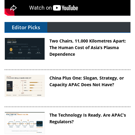
Editor Picks
Two Chairs, 11,000 Kilometres Apart:
The Human Cost of Asia’s Plasma
Dependence
China Plus One: Slogan, Strategy, or
Capacity APAC Does Not Have?
The Technology Is Ready. Are APAC’s
Regulators?