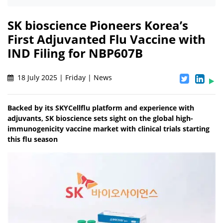
SK bioscience Pioneers Korea’s
First Adjuvanted Flu Vaccine with
IND Filing for NBP607B
18 July 2025 | Friday | News
Backed by its SKYCellflu platform and experience with
adjuvants, SK bioscience sets sight on the global high-
immunogenicity vaccine market with clinical trials starting
this flu season