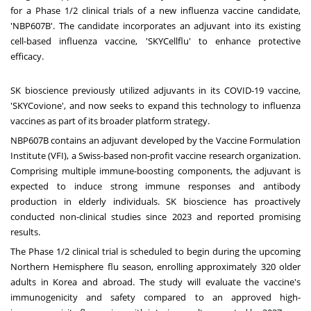
for a Phase 1/2 clinical trials of a new influenza vaccine candidate,
'NBP607B'. The candidate incorporates an adjuvant into its existing
cell-based influenza vaccine, 'SKYCellflu' to enhance protective
efficacy.
SK bioscience previously utilized adjuvants in its COVID-19 vaccine,
'SKYCovione', and now seeks to expand this technology to influenza
vaccines as part of its broader platform strategy.
NBP607B contains an adjuvant developed by the Vaccine Formulation
Institute (VFI), a Swiss-based non-profit vaccine research organization.
Comprising multiple immune-boosting components, the adjuvant is
expected to induce strong immune responses and antibody
production in elderly individuals. SK bioscience has proactively
conducted non-clinical studies since 2023 and reported promising
results.
The Phase 1/2 clinical trial is scheduled to begin during the upcoming
Northern Hemisphere flu season, enrolling approximately 320 older
adults in Korea and abroad. The study will evaluate the vaccine's
immunogenicity and safety compared to an approved high-