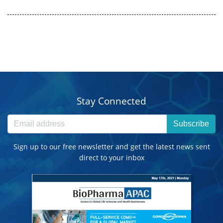
Stay Connected
Subscribe
Sign up to our free newsletter and get the latest news sent
direct to your inbox