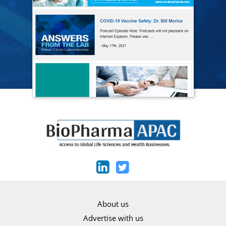
About us
Advertise with us