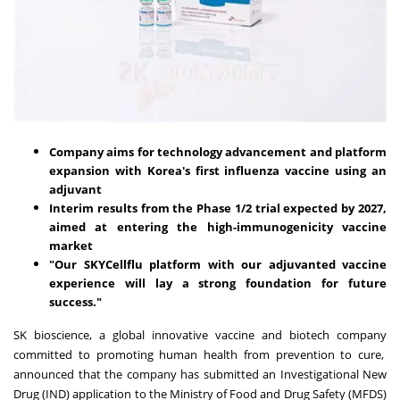
Company aims for technology advancement and platform
expansion with Korea's first influenza vaccine using an
adjuvant
Interim results from the Phase 1/2 trial expected by 2027,
aimed at entering the high-immunogenicity vaccine
market
"Our SKYCellflu platform with our adjuvanted vaccine
experience will lay a strong foundation for future
success."
SK bioscience, a global innovative vaccine and biotech company
committed to promoting human health from prevention to cure,
announced that the company has submitted an Investigational New
Drug (IND) application to the Ministry of Food and Drug Safety (MFDS)