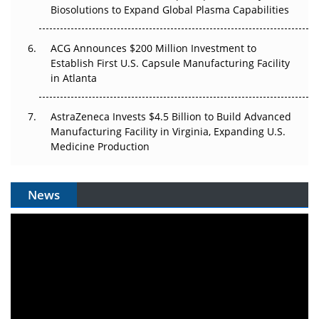
Biosolutions to Expand Global Plasma Capabilities
ACG Announces $200 Million Investment to
Establish First U.S. Capsule Manufacturing Facility
in Atlanta
AstraZeneca Invests $4.5 Billion to Build Advanced
Manufacturing Facility in Virginia, Expanding U.S.
Medicine Production
News