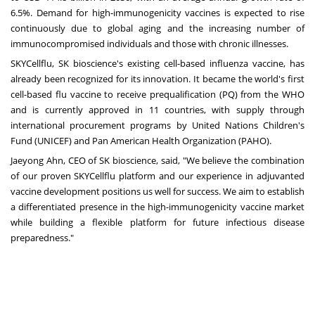
6.5%. Demand for high-immunogenicity vaccines is expected to rise
continuously due to global aging and the increasing number of
immunocompromised individuals and those with chronic illnesses.
SKYCellflu, SK bioscience's existing cell-based influenza vaccine, has
already been recognized for its innovation. It became the world's first
cell-based flu vaccine to receive prequalification (PQ) from the WHO
and is currently approved in 11 countries, with supply through
international procurement programs by United Nations Children's
Fund (UNICEF) and Pan American Health Organization (PAHO).
Jaeyong Ahn
, CEO of SK bioscience, said, "We believe the combination
of our proven SKYCellflu platform and our experience in adjuvanted
vaccine development positions us well for success. We aim to establish
a differentiated presence in the high-immunogenicity vaccine market
while building a flexible platform for future infectious disease
preparedness."