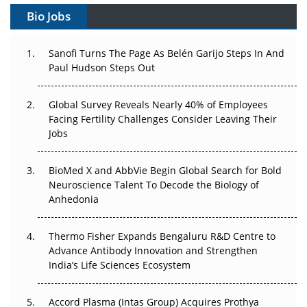
Bio Jobs
Can APAC Build Radioligand Therapy Before the Atoms
Decay?
Sanofi Turns The Page As Belén Garijo Steps In And
Paul Hudson Steps Out
The Great Biopharma Reset: 50 Developments That
Changed Everything in H1 2026
Global Survey Reveals Nearly 40% of Employees
Facing Fertility Challenges Consider Leaving Their
Beyond the Trial: Can Real-World Evidence Earn
Jobs
Regulatory Trust in APAC?
Beyond the Obvious Giant: Where APAC's Clinical Trials
BioMed X and AbbVie Begin Global Search for Bold
Go Next
Neuroscience Talent To Decode the Biology of
Anhedonia
The Frontier That Won’t Quite Arrive
Thermo Fisher Expands Bengaluru R&D Centre to
Can APAC Biomanufacturing Decarbonise Without
Advance Antibody Innovation and Strengthen
Pricing Itself Out?
India’s Life Sciences Ecosystem
Accord Plasma (Intas Group) Acquires Prothya