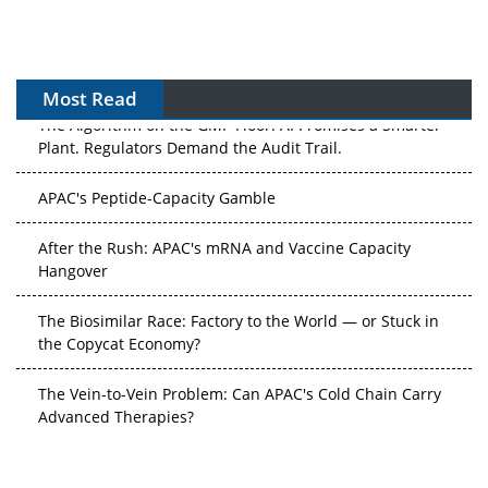
Most Read
The Algorithm on the GMP Floor: AI Promises a Smarter
Plant. Regulators Demand the Audit Trail.
APAC's Peptide-Capacity Gamble
After the Rush: APAC's mRNA and Vaccine Capacity
Hangover
The Biosimilar Race: Factory to the World — or Stuck in
the Copycat Economy?
The Vein-to-Vein Problem: Can APAC's Cold Chain Carry
Advanced Therapies?
Vectors, Plasmids and the CGT Trap: APAC's Cell and
Gene Therapy Ambitions Face an Upstream Bottleneck