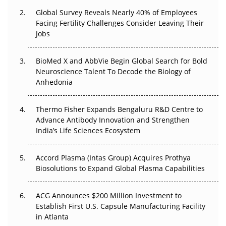
Global Survey Reveals Nearly 40% of Employees
Beyond the Trial: Can Real-World Evidence Earn
Facing Fertility Challenges Consider Leaving Their
Regulatory Trust in APAC?
Jobs
Beyond the Obvious Giant: Where APAC's Clinical Trials
BioMed X and AbbVie Begin Global Search for Bold
Go Next
Neuroscience Talent To Decode the Biology of
Anhedonia
The Frontier That Won’t Quite Arrive
Thermo Fisher Expands Bengaluru R&D Centre to
Can APAC Biomanufacturing Decarbonise Without
Advance Antibody Innovation and Strengthen
Pricing Itself Out?
India’s Life Sciences Ecosystem
Accord Plasma (Intas Group) Acquires Prothya
Biosolutions to Expand Global Plasma Capabilities
ACG Announces $200 Million Investment to
Establish First U.S. Capsule Manufacturing Facility
in Atlanta