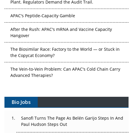
APAC's Peptide-Capacity Gamble
After the Rush: APAC's mRNA and Vaccine Capacity
Hangover
The Biosimilar Race: Factory to the World — or Stuck in
the Copycat Economy?
The Vein-to-Vein Problem: Can APAC's Cold Chain Carry
Advanced Therapies?
Vectors, Plasmids and the CGT Trap: APAC's Cell and
Gene Therapy Ambitions Face an Upstream Bottleneck
Bio Jobs
Can APAC Build Radioligand Therapy Before the Atoms
Decay?
Sanofi Turns The Page As Belén Garijo Steps In And
Paul Hudson Steps Out
The Great Biopharma Reset: 50 Developments That
Changed Everything in H1 2026