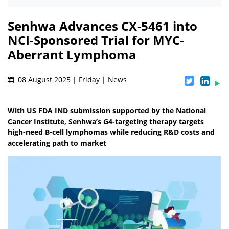
Senhwa Advances CX-5461 into
NCI-Sponsored Trial for MYC-
Aberrant Lymphoma
08 August 2025 | Friday | News
With US FDA IND submission supported by the National
Cancer Institute, Senhwa’s G4-targeting therapy targets
high-need B-cell lymphomas while reducing R&D costs and
accelerating path to market