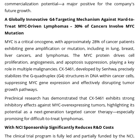
commercialization potential—a major positive for the company's
future growth.
A Globally Innovative G4-Targeting Mechanism Against Hard-to-
Treat MYC-Driven Lymphomas – 30% of Cancers Involve MYC
Mutation
MYC is a critical oncogene, with approximately 28% of cancer patients
exhibiting gene amplification or mutation, including in lung, breast,
liver cancers, and lymphomas. The MYC protein drives cell
proliferation, angiogenesis, and apoptosis suppression, playing a key
role in multiple malignancies. CX-5461, developed by Senhwa, precisely
stabilizes the G-quadruplex (G4) structures in DNA within cancer cells,
suppressing MYC gene expression and effectively disrupting tumor
growth pathways.
Preclinical research has demonstrated that CX-5461 exhibits strong
inhibitory effects against MYC-overexpressing tumors, highlighting its
potential as a next-generation targeted cancer therapy—especially
promising for difficult-to-treat lymphomas.
With NCI Sponsorship Significantly Reduces R&D Costs
The clinical trial program is fully led and partially funded by the NCI,