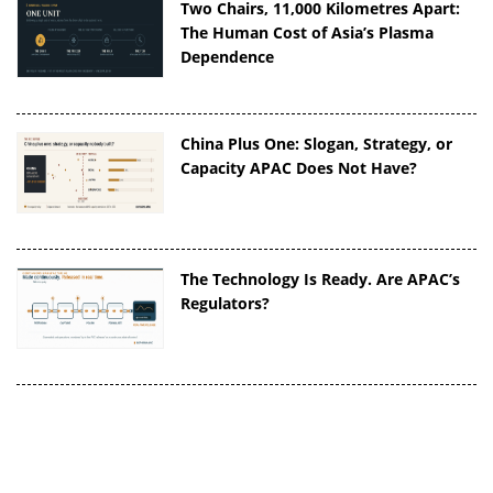
Two Chairs, 11,000 Kilometres Apart:
The Human Cost of Asia’s Plasma
Dependence
China Plus One: Slogan, Strategy, or
Capacity APAC Does Not Have?
The Technology Is Ready. Are APAC’s
Regulators?