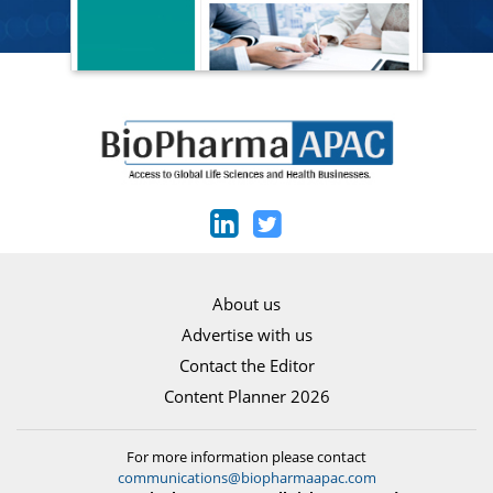
About us
Advertise with us
Contact the Editor
Content Planner 2026
For more information please contact
communications@biopharmaapac.com