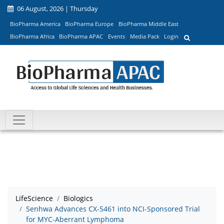
06 August, 2026 | Thursday
BioPharma America
BioPharma Europe
BioPharma Middle East
BioPharma Africa
BioPharma APAC
Events
Media Pack
Login
LifeScience
Biologics
Senhwa Advances CX-5461 into NCI-Sponsored Trial
for MYC-Aberrant Lymphoma