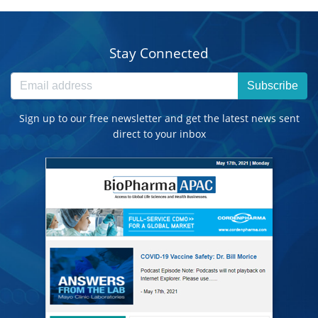
Stay Connected
Subscribe
Sign up to our free newsletter and get the latest news sent
direct to your inbox