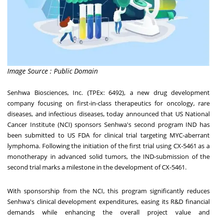
Image Source : Public Domain
Senhwa Biosciences, Inc. (TPEx: 6492), a new drug development
company focusing on first-in-class therapeutics for oncology, rare
diseases, and infectious diseases, today announced that US National
Cancer Institute (NCI) sponsors Senhwa's second program IND has
been submitted to US FDA for clinical trial targeting MYC-aberrant
lymphoma. Following the initiation of the first trial using CX-5461 as a
monotherapy in advanced solid tumors, the IND-submission of the
second trial marks a milestone in the development of CX-5461.
With sponsorship from the NCI, this program significantly reduces
Senhwa's clinical development expenditures, easing its R&D financial
demands while enhancing the overall project value and