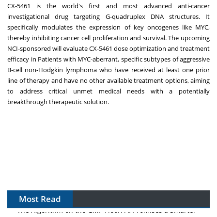
CX-5461 is the world's first and most advanced anti-cancer
investigational drug targeting G-quadruplex DNA structures. It
specifically modulates the expression of key oncogenes like MYC,
thereby inhibiting cancer cell proliferation and survival. The upcoming
NCI-sponsored will evaluate CX-5461 dose optimization and treatment
efficacy in Patients with MYC-aberrant, specific subtypes of aggressive
B-cell non-Hodgkin lymphoma who have received at least one prior
line of therapy and have no other available treatment options, aiming
to address critical unmet medical needs with a potentially
breakthrough therapeutic solution.
Most Read
The Algorithm on the GMP Floor: AI Promises a Smarter
Plant. Regulators Demand the Audit Trail.