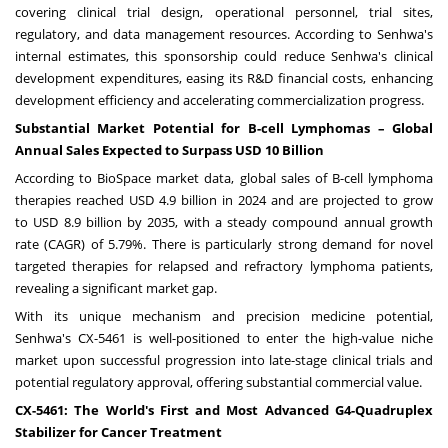
covering clinical trial design, operational personnel, trial sites,
regulatory, and data management resources. According to Senhwa's
internal estimates, this sponsorship could reduce Senhwa's clinical
development expenditures, easing its R&D financial costs, enhancing
development efficiency and accelerating commercialization progress.
Substantial Market Potential for B-cell Lymphomas – Global
Annual Sales Expected to Surpass
USD 10 Billion
According to BioSpace market data, global sales of B-cell lymphoma
therapies reached
USD 4.9 billion
in 2024 and are projected to grow
to
USD 8.9 billion
by 2035, with a steady compound annual growth
rate (CAGR) of 5.79%. There is particularly strong demand for novel
targeted therapies for relapsed and refractory lymphoma patients,
revealing a significant market gap.
With its unique mechanism and precision medicine potential,
Senhwa's CX-5461 is well-positioned to enter the high-value niche
market upon successful progression into late-stage clinical trials and
potential regulatory approval, offering substantial commercial value.
CX-5461: The World's First and Most Advanced G4-Quadruplex
Stabilizer for Cancer Treatment