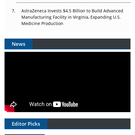
AstraZeneca Invests $4.5 Billion to Build Advanced
Manufacturing Facility in Virginia, Expanding U.S.
Medicine Production
News
Editor Picks