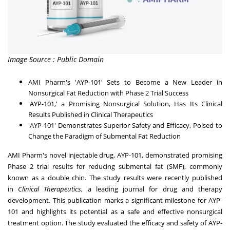
Image Source : Public Domain
AMI Pharm's 'AYP-101' Sets to Become a New Leader in
Nonsurgical Fat Reduction with Phase 2 Trial Success
'AYP-101,' a Promising Nonsurgical Solution, Has Its Clinical
Results Published in Clinical Therapeutics
'AYP-101' Demonstrates Superior Safety and Efficacy, Poised to
Change the Paradigm of Submental Fat Reduction
AMI Pharm
's novel injectable drug, AYP-101, demonstrated promising
Phase 2 trial results for reducing submental fat (SMF), commonly
known as a double chin. The study results were recently published
in
Clinical Therapeutics
, a leading journal for drug and therapy
development. This publication marks a significant milestone for AYP-
101 and highlights its potential as a safe and effective nonsurgical
treatment option. The study evaluated the efficacy and safety of AYP-