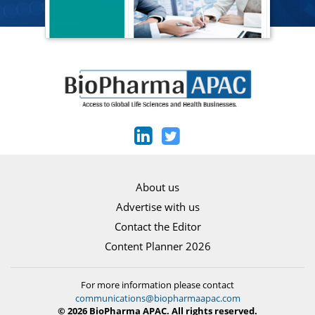
About us
Advertise with us
Contact the Editor
Content Planner 2026
For more information please contact
communications@biopharmaapac.com
© 2026 BioPharma APAC. All rights reserved.