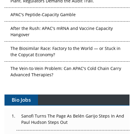
Plant. Regulators Demand the Audit Trail.
APAC's Peptide-Capacity Gamble
After the Rush: APAC's mRNA and Vaccine Capacity
Hangover
The Biosimilar Race: Factory to the World — or Stuck in
the Copycat Economy?
The Vein-to-Vein Problem: Can APAC's Cold Chain Carry
Advanced Therapies?
Vectors, Plasmids and the CGT Trap: APAC's Cell and
Gene Therapy Ambitions Face an Upstream Bottleneck
Bio Jobs
Can APAC Build Radioligand Therapy Before the Atoms
Decay?
Sanofi Turns The Page As Belén Garijo Steps In And
Paul Hudson Steps Out
The Great Biopharma Reset: 50 Developments That