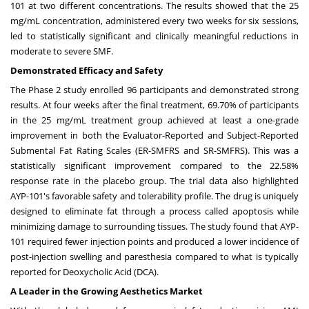
101 at two different concentrations. The results showed that the 25
mg/mL concentration, administered every two weeks for six sessions,
led to statistically significant and clinically meaningful reductions in
moderate to severe SMF.
Demonstrated Efficacy and Safety
The Phase 2 study enrolled 96 participants and demonstrated strong
results. At four weeks after the final treatment, 69.70% of participants
in the 25 mg/mL treatment group achieved at least a one-grade
improvement in both the Evaluator-Reported and Subject-Reported
Submental Fat Rating Scales (ER-SMFRS and SR-SMFRS). This was a
statistically significant improvement compared to the 22.58%
response rate in the placebo group. The trial data also highlighted
AYP-101's favorable safety and tolerability profile. The drug is uniquely
designed to eliminate fat through a process called apoptosis while
minimizing damage to surrounding tissues. The study found that AYP-
101 required fewer injection points and produced a lower incidence of
post-injection swelling and paresthesia compared to what is typically
reported for Deoxycholic Acid (DCA).
A Leader in the Growing Aesthetics Market