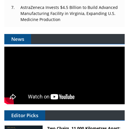
AstraZeneca Invests $4.5 Billion to Build Advanced
Manufacturing Facility in Virginia, Expanding U.S.
Medicine Production
News
Editor Picks
Two Chairs, 11,000 Kilometres Apart: