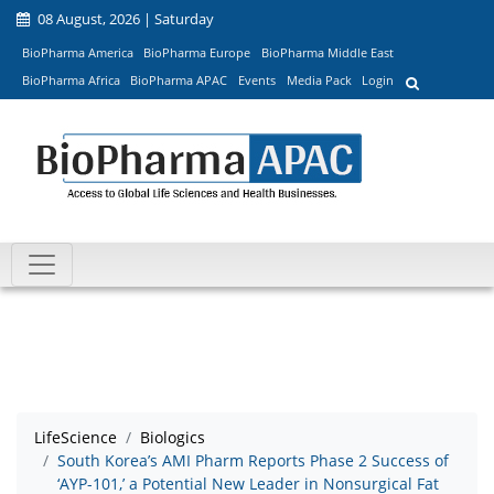
08 August, 2026 | Saturday
BioPharma America
BioPharma Europe
BioPharma Middle East
BioPharma Africa
BioPharma APAC
Events
Media Pack
Login
LifeScience
Biologics
South Korea’s AMI Pharm Reports Phase 2 Success of
‘AYP-101,’ a Potential New Leader in Nonsurgical Fat