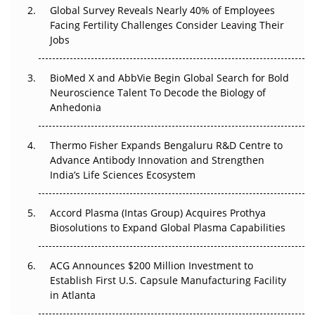
Changed Everything in H1 2026
Global Survey Reveals Nearly 40% of Employees
Facing Fertility Challenges Consider Leaving Their
Beyond the Trial: Can Real-World Evidence Earn
Jobs
Regulatory Trust in APAC?
BioMed X and AbbVie Begin Global Search for Bold
Beyond the Obvious Giant: Where APAC's Clinical Trials
Neuroscience Talent To Decode the Biology of
Go Next
Anhedonia
The Frontier That Won’t Quite Arrive
Thermo Fisher Expands Bengaluru R&D Centre to
Can APAC Biomanufacturing Decarbonise Without
Advance Antibody Innovation and Strengthen
Pricing Itself Out?
India’s Life Sciences Ecosystem
Accord Plasma (Intas Group) Acquires Prothya
Biosolutions to Expand Global Plasma Capabilities
ACG Announces $200 Million Investment to
Establish First U.S. Capsule Manufacturing Facility
in Atlanta