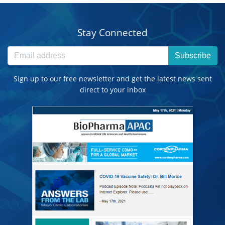
Stay Connected
Subscribe
Sign up to our free newsletter and get the latest news sent
direct to your inbox