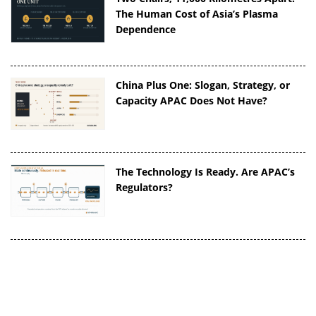
The Human Cost of Asia’s Plasma
Dependence
China Plus One: Slogan, Strategy, or
Capacity APAC Does Not Have?
The Technology Is Ready. Are APAC’s
Regulators?