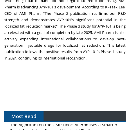
With the global demand for nonsurgical fat reduction rising, AMI
Pharm is advancing AYP-101's development. According to Ki-Taek Lee,
CEO of AMI Pharm, "The Phase 2 publication reaffirms our R&D
strength and demonstrates AYP-101's significant potential in the
localized fat reduction market". The Phase 3 study for AYP-101 is being
accelerated with a goal of completion by late 2025. AMI Pharm is also
actively expanding international collaborations to develop next-
generation injectable drugs for localized fat reduction. This latest
publication follows the positive results from AYP-101's Phase 1 study
in 2024, continuing its international recognition.
Most Read
The Algorithm on the GMP Floor: AI Promises a Smarter