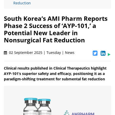
Reduction
South Korea’s AMI Pharm Reports
Phase 2 Success of ‘AYP-101,’ a
Potential New Leader in
Nonsurgical Fat Reduction
02 September 2025 | Tuesday | News
Clinical results published in Clinical Therapeutics highlight
AYP-101’s superior safety and efficacy, positioning it as a
paradigm-shifting treatment for submental fat reduction