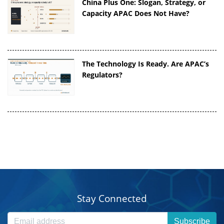
China Plus One: Slogan, Strategy, or
Capacity APAC Does Not Have?
The Technology Is Ready. Are APAC’s
Regulators?
Stay Connected
Subscribe