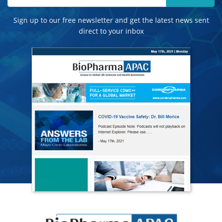
Sign up to our free newsletter and get the latest news sent
direct to your inbox