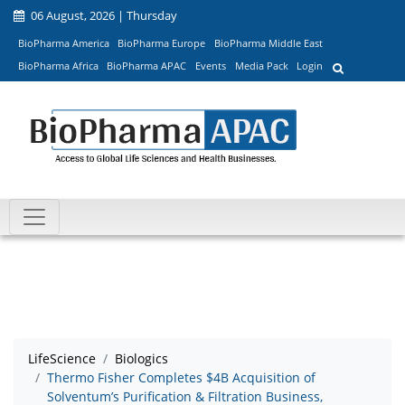
06 August, 2026 | Thursday
BioPharma America
BioPharma Europe
BioPharma Middle East
BioPharma Africa
BioPharma APAC
Events
Media Pack
Login
LifeScience
Biologics
Thermo Fisher Completes $4B Acquisition of
Solventum’s Purification & Filtration Business,