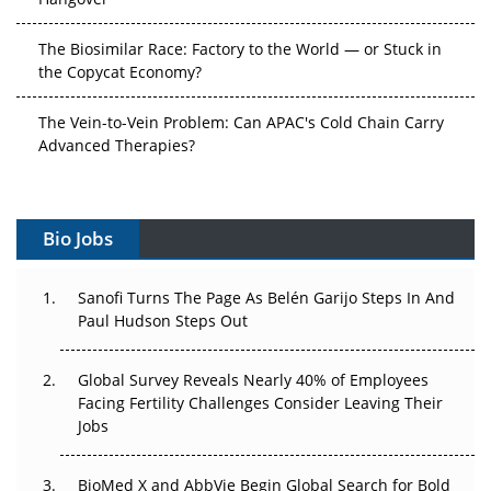
The Biosimilar Race: Factory to the World — or Stuck in
the Copycat Economy?
The Vein-to-Vein Problem: Can APAC's Cold Chain Carry
Advanced Therapies?
Vectors, Plasmids and the CGT Trap: APAC's Cell and
Gene Therapy Ambitions Face an Upstream Bottleneck
Bio Jobs
Can APAC Build Radioligand Therapy Before the Atoms
Decay?
Sanofi Turns The Page As Belén Garijo Steps In And
Paul Hudson Steps Out
The Great Biopharma Reset: 50 Developments That
Changed Everything in H1 2026
Global Survey Reveals Nearly 40% of Employees
Facing Fertility Challenges Consider Leaving Their
Beyond the Trial: Can Real-World Evidence Earn
Jobs
Regulatory Trust in APAC?
BioMed X and AbbVie Begin Global Search for Bold
Beyond the Obvious Giant: Where APAC's Clinical Trials