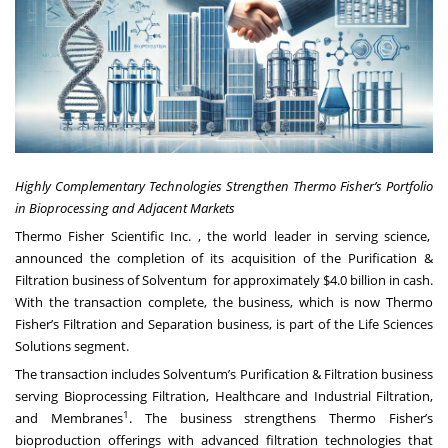
Highly Complementary Technologies Strengthen Thermo Fisher’s Portfolio
in Bioprocessing and Adjacent Markets
Thermo Fisher Scientific Inc. , the world leader in serving science,
announced the completion of its acquisition of the Purification &
Filtration business of Solventum for approximately $4.0 billion in cash.
With the transaction complete, the business, which is now Thermo
Fisher’s Filtration and Separation business, is part of the Life Sciences
Solutions segment.
The transaction includes Solventum’s Purification & Filtration business
serving Bioprocessing Filtration, Healthcare and Industrial Filtration,
1
and Membranes
. The business strengthens Thermo Fisher’s
bioproduction offerings with advanced filtration technologies that