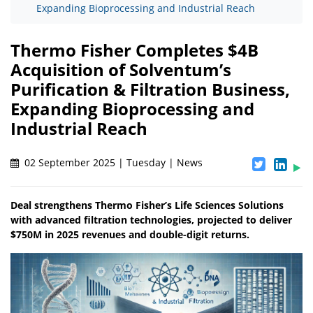
Expanding Bioprocessing and Industrial Reach
Thermo Fisher Completes $4B
Acquisition of Solventum’s
Purification & Filtration Business,
Expanding Bioprocessing and
Industrial Reach
02 September 2025 | Tuesday | News
Deal strengthens Thermo Fisher’s Life Sciences Solutions
with advanced filtration technologies, projected to deliver
$750M in 2025 revenues and double-digit returns.