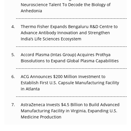
Neuroscience Talent To Decode the Biology of
Go Next
Anhedonia
The Frontier That Won’t Quite Arrive
Thermo Fisher Expands Bengaluru R&D Centre to
Can APAC Biomanufacturing Decarbonise Without
Advance Antibody Innovation and Strengthen
Pricing Itself Out?
India’s Life Sciences Ecosystem
Accord Plasma (Intas Group) Acquires Prothya
Biosolutions to Expand Global Plasma Capabilities
ACG Announces $200 Million Investment to
Establish First U.S. Capsule Manufacturing Facility
in Atlanta
AstraZeneca Invests $4.5 Billion to Build Advanced
Manufacturing Facility in Virginia, Expanding U.S.
Medicine Production