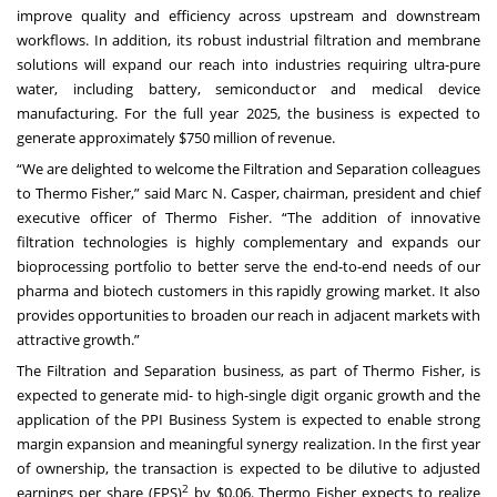
improve quality and efficiency across upstream and downstream
workflows. In addition, its robust industrial filtration and membrane
solutions will expand our reach into industries requiring ultra-pure
water, including battery, semiconductor and medical device
manufacturing. For the full year 2025, the business is expected to
generate approximately $750 million of revenue.
“We are delighted to welcome the Filtration and Separation colleagues
to Thermo Fisher,” said Marc N. Casper, chairman, president and chief
executive officer of Thermo Fisher. “The addition of innovative
filtration technologies is highly complementary and expands our
bioprocessing portfolio to better serve the end-to-end needs of our
pharma and biotech customers in this rapidly growing market. It also
provides opportunities to broaden our reach in adjacent markets with
attractive growth.”
The Filtration and Separation business, as part of Thermo Fisher, is
expected to generate mid- to high-single digit organic growth and the
application of the PPI Business System is expected to enable strong
margin expansion and meaningful synergy realization. In the first year
of ownership, the transaction is expected to be dilutive to adjusted
2
earnings per share (EPS)
by $0.06. Thermo Fisher expects to realize