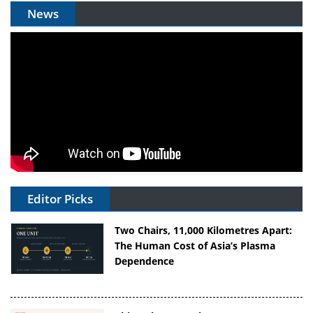
News
Editor Picks
Two Chairs, 11,000 Kilometres Apart:
The Human Cost of Asia’s Plasma
Dependence