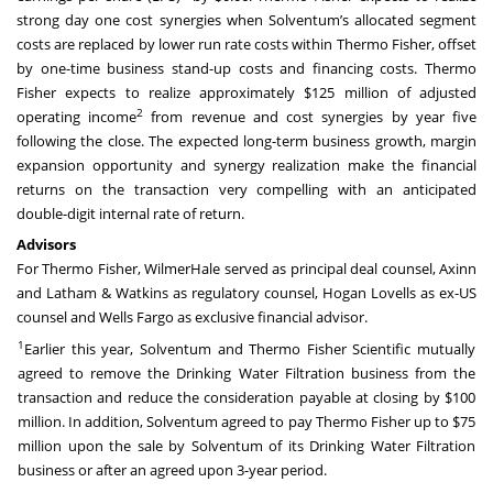
strong day one cost synergies when Solventum’s allocated segment
costs are replaced by lower run rate costs within Thermo Fisher, offset
by one-time business stand-up costs and financing costs. Thermo
Fisher expects to realize approximately $125 million of adjusted
2
operating income
from revenue and cost synergies by year five
following the close. The expected long-term business growth, margin
expansion opportunity and synergy realization make the financial
returns on the transaction very compelling with an anticipated
double-digit internal rate of return.
Advisors
For Thermo Fisher, WilmerHale served as principal deal counsel, Axinn
and Latham & Watkins as regulatory counsel, Hogan Lovells as ex-US
counsel and Wells Fargo as exclusive financial advisor.
1
Earlier this year, Solventum and Thermo Fisher Scientific mutually
agreed to remove the Drinking Water Filtration business from the
transaction and reduce the consideration payable at closing by $100
million. In addition, Solventum agreed to pay Thermo Fisher up to $75
million upon the sale by Solventum of its Drinking Water Filtration
business or after an agreed upon 3-year period.