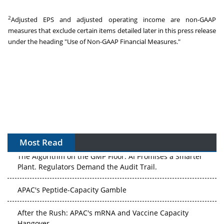
2
Adjusted EPS and adjusted operating income are non-GAAP
measures that exclude certain items detailed later in this press release
under the heading "Use of Non-GAAP Financial Measures."
Most Read
The Algorithm on the GMP Floor: AI Promises a Smarter
Plant. Regulators Demand the Audit Trail.
APAC's Peptide-Capacity Gamble
After the Rush: APAC's mRNA and Vaccine Capacity
Hangover