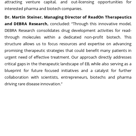
attracting venture capital, and out-licensing opportunities for
interested pharma and biotech companies.
Dr. Martin Steiner, Managing Director of ReadOn Therapeutics
and DEBRA Research,
concluded: “Through this innovative model,
DEBRA Research consolidates drug development activities for read-
through molecules within a dedicated non-profit biotech. This
structure allows us to focus resources and expertise on advancing
promising therapeutic strategies that could benefit many patients in
urgent need of effective treatment. Our approach directly addresses
critical gaps in the therapeutic landscape of EB, while also serving as a
blueprint for future focused initiatives and a catalyst for further
collaboration with scientists, entrepreneurs, biotechs and pharma
driving rare disease innovation.”