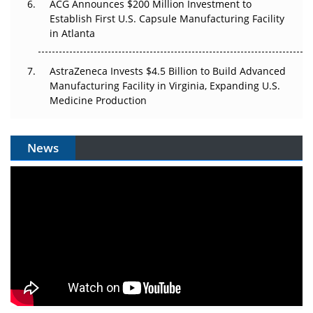
ACG Announces $200 Million Investment to
Establish First U.S. Capsule Manufacturing Facility
in Atlanta
AstraZeneca Invests $4.5 Billion to Build Advanced
Manufacturing Facility in Virginia, Expanding U.S.
Medicine Production
News