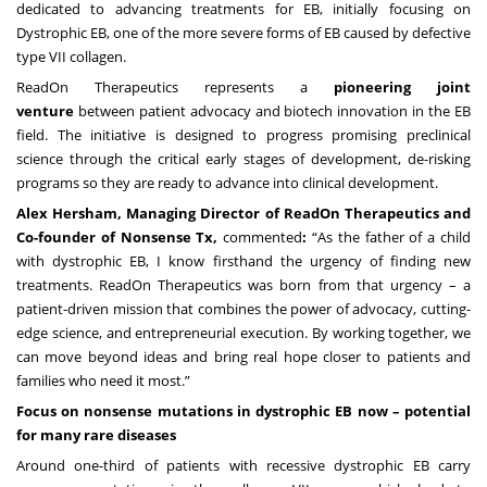
dedicated to advancing treatments for EB, initially focusing on
Dystrophic EB, one of the more severe forms of EB caused by defective
type VII collagen.
ReadOn Therapeutics represents a
pioneering joint
venture
between patient advocacy and biotech innovation in the EB
field. The initiative is designed to progress promising preclinical
science through the critical early stages of development, de-risking
programs so they are ready to advance into clinical development.
Alex Hersham, Managing Director of ReadOn Therapeutics and
Co-founder of Nonsense Tx,
commented
:
“As the father of a child
with dystrophic EB, I know firsthand the urgency of finding new
treatments. ReadOn Therapeutics was born from that urgency – a
patient-driven mission that combines the power of advocacy, cutting-
edge science, and entrepreneurial execution. By working together, we
can move beyond ideas and bring real hope closer to patients and
families who need it most.”
Focus on nonsense mutations in dystrophic EB now – potential
for many rare diseases
Around one-third of patients with recessive dystrophic EB carry