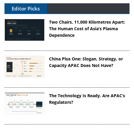
Editor Picks
Two Chairs, 11,000 Kilometres Apart:
The Human Cost of Asia’s Plasma
Dependence
China Plus One: Slogan, Strategy, or
Capacity APAC Does Not Have?
The Technology Is Ready. Are APAC’s
Regulators?