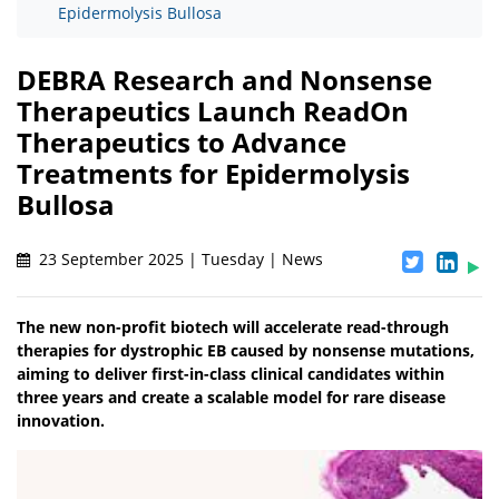
Epidermolysis Bullosa
DEBRA Research and Nonsense
Therapeutics Launch ReadOn
Therapeutics to Advance
Treatments for Epidermolysis
Bullosa
23 September 2025 | Tuesday | News
The new non-profit biotech will accelerate read-through
therapies for dystrophic EB caused by nonsense mutations,
aiming to deliver first-in-class clinical candidates within
three years and create a scalable model for rare disease
innovation.