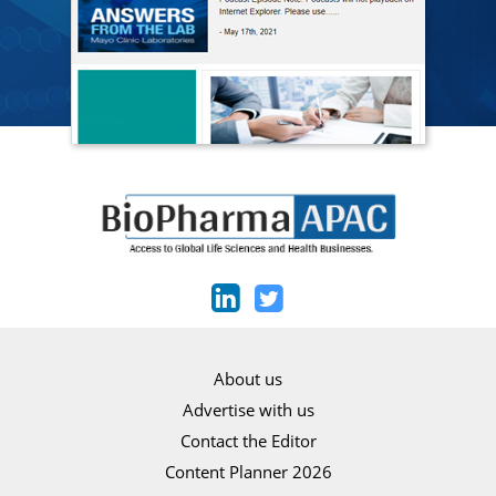
About us
Advertise with us
Contact the Editor
Content Planner 2026