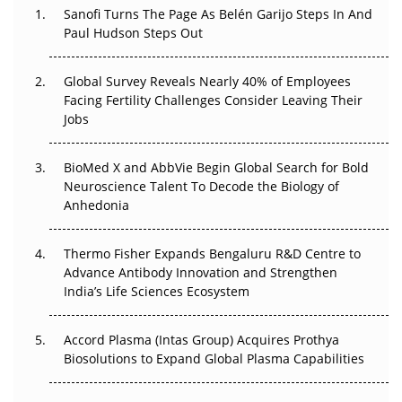
Sanofi Turns The Page As Belén Garijo Steps In And
Paul Hudson Steps Out
The Great Biopharma Reset: 50 Developments That
Changed Everything in H1 2026
Global Survey Reveals Nearly 40% of Employees
Beyond the Trial: Can Real-World Evidence Earn
Facing Fertility Challenges Consider Leaving Their
Regulatory Trust in APAC?
Jobs
Beyond the Obvious Giant: Where APAC's Clinical Trials
BioMed X and AbbVie Begin Global Search for Bold
Go Next
Neuroscience Talent To Decode the Biology of
Anhedonia
The Frontier That Won’t Quite Arrive
Thermo Fisher Expands Bengaluru R&D Centre to
Can APAC Biomanufacturing Decarbonise Without
Advance Antibody Innovation and Strengthen
Pricing Itself Out?
India’s Life Sciences Ecosystem
Accord Plasma (Intas Group) Acquires Prothya
Biosolutions to Expand Global Plasma Capabilities