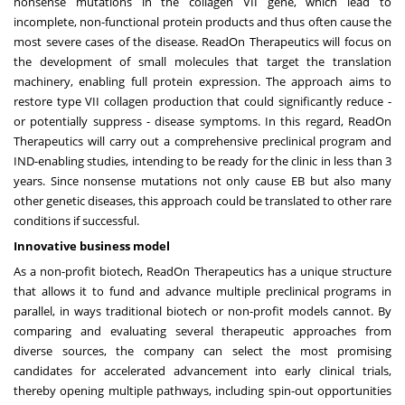
nonsense mutations in the collagen VII gene, which lead to
incomplete, non-functional protein products and thus often cause the
most severe cases of the disease. ReadOn Therapeutics will focus on
the development of small molecules that target the translation
machinery, enabling full protein expression. The approach aims to
restore type VII collagen production that could significantly reduce -
or potentially suppress - disease symptoms. In this regard, ReadOn
Therapeutics will carry out a comprehensive preclinical program and
IND-enabling studies, intending to be ready for the clinic in less than 3
years. Since nonsense mutations not only cause EB but also many
other genetic diseases, this approach could be translated to other rare
conditions if successful.
Innovative business model
As a non-profit biotech, ReadOn Therapeutics has a unique structure
that allows it to fund and advance multiple preclinical programs in
parallel, in ways traditional biotech or non-profit models cannot. By
comparing and evaluating several therapeutic approaches from
diverse sources, the company can select the most promising
candidates for accelerated advancement into early clinical trials,
thereby opening multiple pathways, including spin-out opportunities