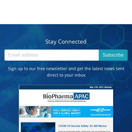
Stay Connected
Subscribe
Sign up to our free newsletter and get the latest news sent
direct to your inbox