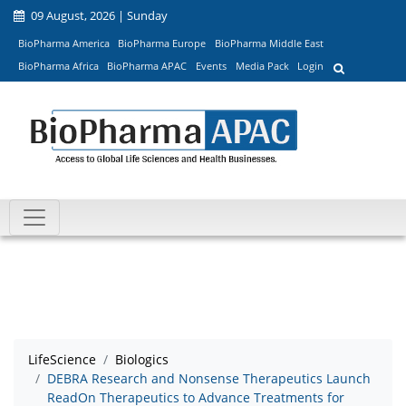
09 August, 2026 | Sunday
BioPharma America
BioPharma Europe
BioPharma Middle East
BioPharma Africa
BioPharma APAC
Events
Media Pack
Login
LifeScience
Biologics
DEBRA Research and Nonsense Therapeutics Launch
ReadOn Therapeutics to Advance Treatments for