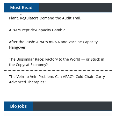
Most Read
The Algorithm on the GMP Floor: AI Promises a Smarter
Plant. Regulators Demand the Audit Trail.
APAC's Peptide-Capacity Gamble
After the Rush: APAC's mRNA and Vaccine Capacity
Hangover
The Biosimilar Race: Factory to the World — or Stuck in
the Copycat Economy?
The Vein-to-Vein Problem: Can APAC's Cold Chain Carry
Advanced Therapies?
Vectors, Plasmids and the CGT Trap: APAC's Cell and
Gene Therapy Ambitions Face an Upstream Bottleneck
Bio Jobs
Can APAC Build Radioligand Therapy Before the Atoms
Decay?