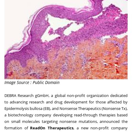
Image Source : Public Domain
DEBRA Research gGmbH, a global non-profit organization dedicated
to advancing research and drug development for those affected by
Epidermolysis bullosa (EB), and Nonsense Therapeutics (Nonsense Tx),
a biotechnology company developing read-through therapies based
on small molecules targeting nonsense mutations, announced the
formation of
ReadOn Therapeutics
, a new non-profit company