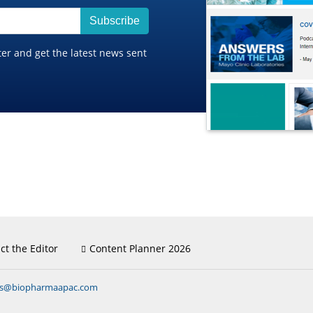
Subscribe
ter and get the latest news sent
ct the Editor
Content Planner 2026
ns@biopharmaapac.com