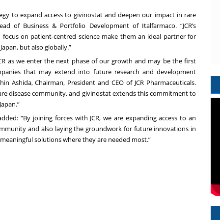
ategy to expand access to givinostat and deepen our impact in rare
ead of Business & Portfolio Development of Italfarmaco. “JCR’s
 focus on patient-centred science make them an ideal partner for
Japan, but also globally.”
 JCR as we enter the next phase of our growth and may be the first
ompanies that may extend into future research and development
 Shin Ashida, Chairman, President and CEO of JCR Pharmaceuticals.
rare disease community, and givinostat extends this commitment to
Japan.”
dded: “By joining forces with JCR, we are expanding access to an
munity and also laying the groundwork for future innovations in
g meaningful solutions where they are needed most.”