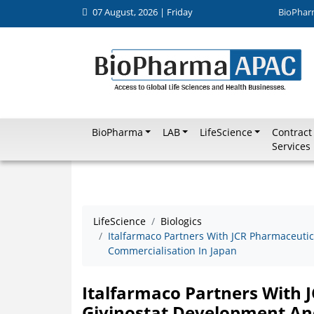
07 August, 2026 | Friday
BioPhar
BioPharma
LAB
LifeScience
Contract
Services
LifeScience
Biologics
Italfarmaco Partners With JCR Pharmaceuti
Commercialisation In Japan
Italfarmaco Partners With 
Givinostat Development An