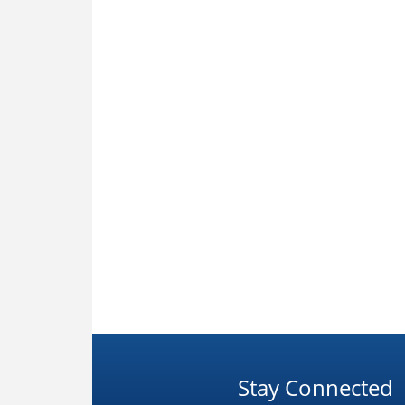
Stay Connected