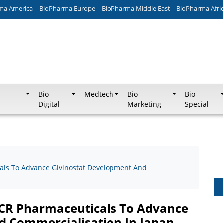
ma America
BioPharma Europe
BioPharma Middle East
BioPharma Afri
Bio
Medtech
Bio
Bio
Digital
Marketing
Special
cals To Advance Givinostat Development And
JCR Pharmaceuticals To Advance
d Commercialisation In Japan