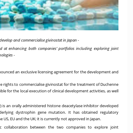
 develop and commercialise givinostat in Japan -
med at enhancing both companies’ portfolios including exploring joint
ologies -
unced an exclusive licensing agreement for the development and
ve rights to commercialise givinostat for the treatment of Duchenne
e for the local execution of clinical development activities, as well
 is an orally administered histone deacetylase inhibitor developed
derlying dystrophin gene mutation. It has obtained regulatory
e US, EU and the UK; it is currently not approved in Japan.
ic collaboration between the two companies to explore joint