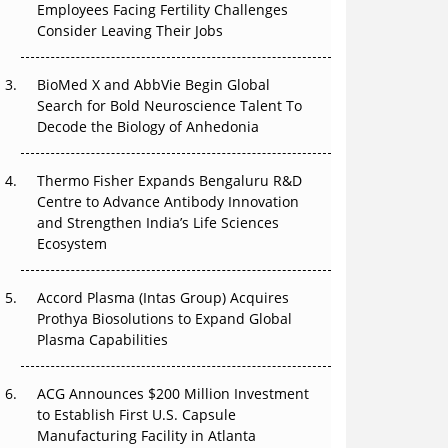
Employees Facing Fertility Challenges
Can APAC Build Radioligand Therapy Before
Consider Leaving Their Jobs
the Atoms Decay?
BioMed X and AbbVie Begin Global
The Great Biopharma Reset: 50 Developments
Search for Bold Neuroscience Talent To
That Changed Everything in H1 2026
Decode the Biology of Anhedonia
Beyond the Trial: Can Real-World Evidence
Earn Regulatory Trust in APAC?
Thermo Fisher Expands Bengaluru R&D
Centre to Advance Antibody Innovation
Beyond the Obvious Giant: Where APAC's
and Strengthen India’s Life Sciences
Clinical Trials Go Next
Ecosystem
The Frontier That Won’t Quite Arrive
Accord Plasma (Intas Group) Acquires
Prothya Biosolutions to Expand Global
Plasma Capabilities
ACG Announces $200 Million Investment
to Establish First U.S. Capsule
Manufacturing Facility in Atlanta