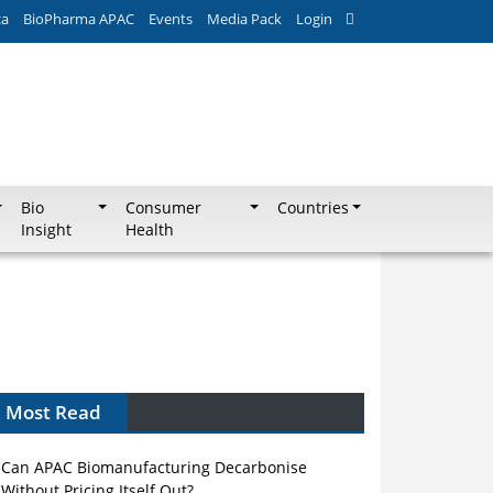
ca
BioPharma APAC
Events
Media Pack
Login
Bio
Consumer
Countries
Insight
Health
Most Read
Can APAC Biomanufacturing Decarbonise
Without Pricing Itself Out?