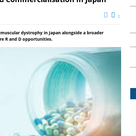
 muscular dystrophy in Japan alongside a broader
ure R and D opportunities.