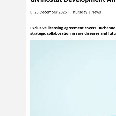
25 December 2025 | Thursday | News
Exclusive licensing agreement covers Duchenne
strategic collaboration in rare diseases and fut