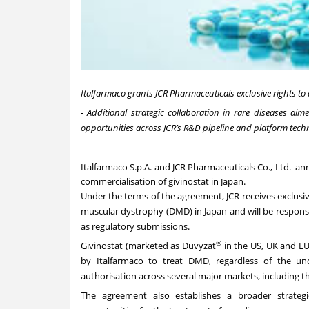
Italfarmaco grants JCR Pharmaceuticals exclusive rights to
- Additional strategic collaboration in rare diseases ai
opportunities across JCR’s R&D pipeline and platform techn
Italfarmaco S.p.A.
and
JCR Pharmaceuticals Co., Ltd.
anno
commercialisation of givinostat in Japan.
Under the terms of the agreement, JCR receives exclusi
muscular dystrophy (DMD) in Japan and will be responsibl
as regulatory submissions.
®
Givinostat (marketed as Duvyzat
in the US, UK and EU)
by Italfarmaco to treat DMD, regardless of the un
authorisation across several major markets, including th
The agreement also establishes a broader strateg