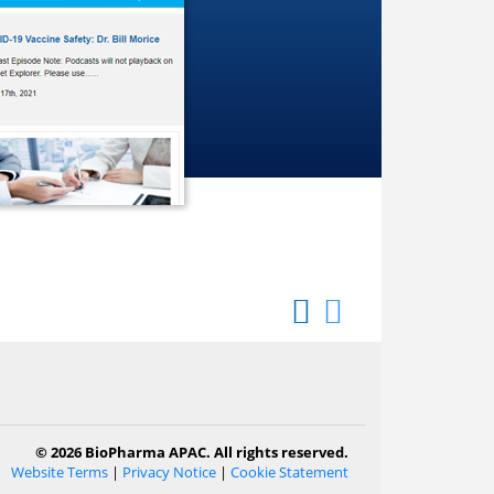
© 2026 BioPharma APAC. All rights reserved.
Website Terms
|
Privacy Notice
|
Cookie Statement