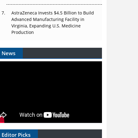
AstraZeneca Invests $4.5 Billion to Build
Advanced Manufacturing Facility in
Virginia, Expanding U.S. Medicine
Production
News
Editor Picks