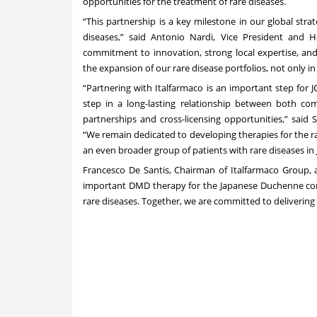
opportunities for the treatment of rare diseases.
“This partnership is a key milestone in our global str
diseases,” said Antonio Nardi, Vice President and H
commitment to innovation, strong local expertise, and
the expansion of our rare disease portfolios, not only in 
“Partnering with Italfarmaco is an important step for
step in a long-lasting relationship between both c
partnerships and cross-licensing opportunities,” said
“We remain dedicated to developing therapies for the 
an even broader group of patients with rare diseases in 
Francesco De Santis, Chairman of Italfarmaco Group, a
important DMD therapy for the Japanese Duchenne com
rare diseases. Together, we are committed to deliverin