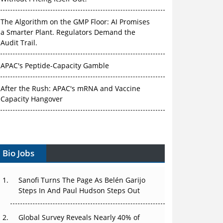
The Algorithm on the GMP Floor: AI Promises
a Smarter Plant. Regulators Demand the
Audit Trail.
APAC's Peptide-Capacity Gamble
After the Rush: APAC's mRNA and Vaccine
Capacity Hangover
The Biosimilar Race: Factory to the World —
or Stuck in the Copycat Economy?
Bio Jobs
The Vein-to-Vein Problem: Can APAC's Cold
Chain Carry Advanced Therapies?
Sanofi Turns The Page As Belén Garijo
Vectors, Plasmids and the CGT Trap: APAC's
Steps In And Paul Hudson Steps Out
Cell and Gene Therapy Ambitions Face an
Upstream Bottleneck
Global Survey Reveals Nearly 40% of