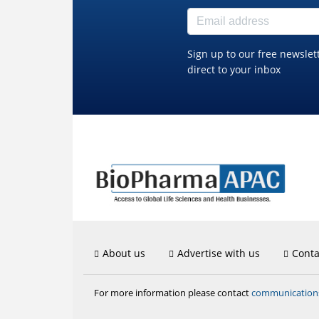
Sign up to our free newslet
direct to your inbox
About us
Advertise with us
Conta
communicatio
For more information please contact