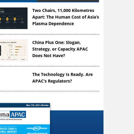
Two Chairs, 11,000 Kilometres
Apart: The Human Cost of Asia’s
Plasma Dependence
China Plus One: Slogan,
Strategy, or Capacity APAC
Does Not Have?
The Technology Is Ready. Are
APAC’s Regulators?