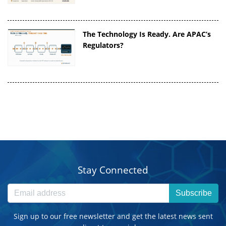
The Technology Is Ready. Are APAC’s
Regulators?
Stay Connected
Subscribe
Sign up to our free newsletter and get the latest news sent