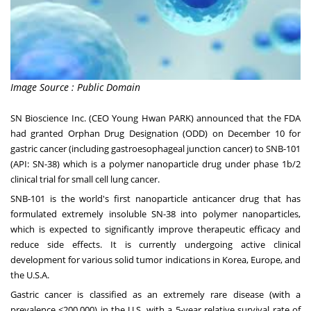
Image Source : Public Domain
SN Bioscience Inc. (CEO Young Hwan PARK) announced that the FDA
had granted Orphan Drug Designation (ODD) on
December 10
for
gastric cancer (including gastroesophageal junction cancer) to SNB-101
(API: SN-38) which is a polymer nanoparticle drug under phase
1b
/2
clinical trial for small cell lung cancer.
SNB-101 is the world's first nanoparticle anticancer drug that has
formulated extremely insoluble SN-38 into polymer nanoparticles,
which is expected to significantly improve therapeutic efficacy and
reduce side effects. It is currently undergoing active clinical
development for various solid tumor indications in Korea,
Europe
, and
the
U.S.A.
Gastric cancer is classified as an extremely rare disease (with a
prevalence <200,000) in the U.S. with a 5-year relative survival rate of