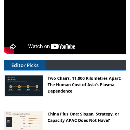
Editor Picks
Two Chairs, 11,000 Kilometres Apart:
The Human Cost of Asia’s Plasma
Dependence
China Plus One: Slogan, Strategy, or
Capacity APAC Does Not Have?