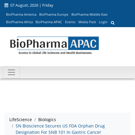
07 August, 2026 | Friday
BioPharma America
BioPharma Europe
BioPharma Middle East
BioPharma Africa
BioPharma APAC
Events
Media Pack
Login
LifeScience
Biologics
SN Bioscience Secures US FDA Orphan Drug
Designation For SNB 101 In Gastric Cancer