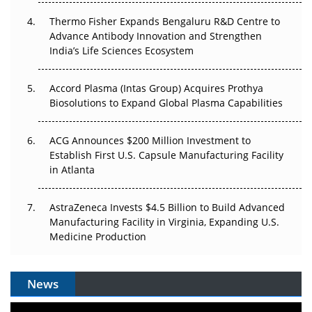
The Frontier That Won’t Quite Arrive
Thermo Fisher Expands Bengaluru R&D Centre to
Can APAC Biomanufacturing Decarbonise Without
Advance Antibody Innovation and Strengthen
Pricing Itself Out?
India’s Life Sciences Ecosystem
Accord Plasma (Intas Group) Acquires Prothya
Biosolutions to Expand Global Plasma Capabilities
ACG Announces $200 Million Investment to
Establish First U.S. Capsule Manufacturing Facility
in Atlanta
AstraZeneca Invests $4.5 Billion to Build Advanced
Manufacturing Facility in Virginia, Expanding U.S.
Medicine Production
News