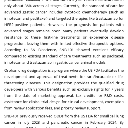
only about 36% across all stages. Currently, the standard of care for
advanced gastric cancer includes cytotoxic chemotherapy (such as
irinotecan and paclitaxel) and targeted therapies like trastuzumab for
HER2-positive patients. However, the prognosis for patients with
advanced stages remains poor. Many patients eventually develop
resistance to these first-line treatments or experience disease
progression, leaving them with limited effective therapeutic options.
According to SN Bioscience, SNB-101 showed excellent efficacy
compared to existing standard of care treatments such as paclitaxel,
irinotecan and trastuzumab in gastric cancer animal models.
Orphan drug designation is a program where the US FDA facilitates the
development and approval of treatments for rare/incurable or life-
threatening diseases. This designation provides the qualified drug
developers with various benefits such as exclusive rights for 7 years
from the date of marketing approval, tax credits for R&D costs,
assistance for clinical trial design for clinical development, exemption
from review application fees, and priority review support.
SNB-101 previously received ODDs from the US FDA for small cell lung
cancer in
July 2023
and pancreatic cancer in
February 2024
. By