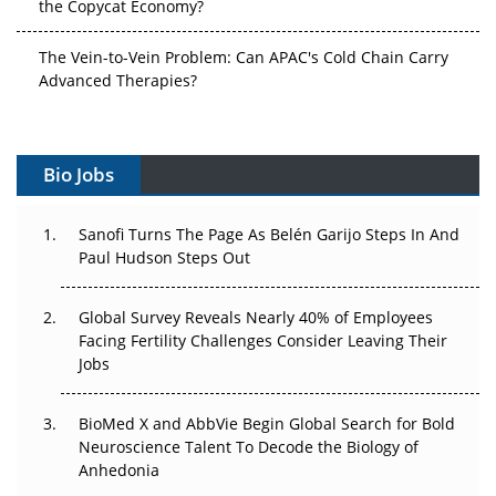
the Copycat Economy?
The Vein-to-Vein Problem: Can APAC's Cold Chain Carry
Advanced Therapies?
Vectors, Plasmids and the CGT Trap: APAC's Cell and
Gene Therapy Ambitions Face an Upstream Bottleneck
Bio Jobs
Can APAC Build Radioligand Therapy Before the Atoms
Decay?
Sanofi Turns The Page As Belén Garijo Steps In And
Paul Hudson Steps Out
The Great Biopharma Reset: 50 Developments That
Changed Everything in H1 2026
Global Survey Reveals Nearly 40% of Employees
Facing Fertility Challenges Consider Leaving Their
Beyond the Trial: Can Real-World Evidence Earn
Jobs
Regulatory Trust in APAC?
BioMed X and AbbVie Begin Global Search for Bold
Beyond the Obvious Giant: Where APAC's Clinical Trials
Neuroscience Talent To Decode the Biology of
Go Next
Anhedonia