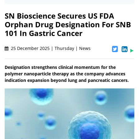
SN Bioscience Secures US FDA
Orphan Drug Designation For SNB
101 In Gastric Cancer
25 December 2025 | Thursday | News
Designation strengthens clinical momentum for the
polymer nanoparticle therapy as the company advances
indication expansion beyond lung and pancreatic cancers.