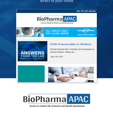
direct to your inbox