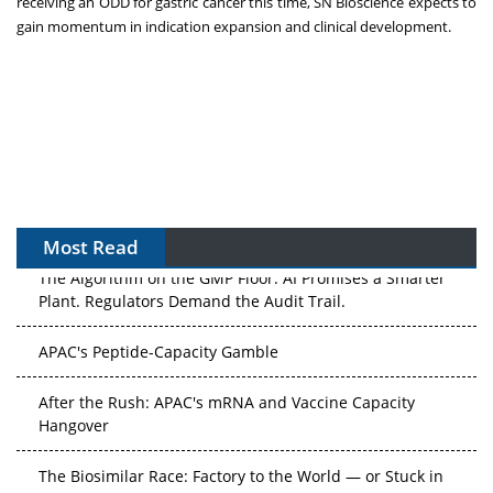
receiving an ODD for gastric cancer this time, SN Bioscience expects to
gain momentum in indication expansion and clinical development.
Most Read
The Algorithm on the GMP Floor: AI Promises a Smarter
Plant. Regulators Demand the Audit Trail.
APAC's Peptide-Capacity Gamble
After the Rush: APAC's mRNA and Vaccine Capacity
Hangover
The Biosimilar Race: Factory to the World — or Stuck in