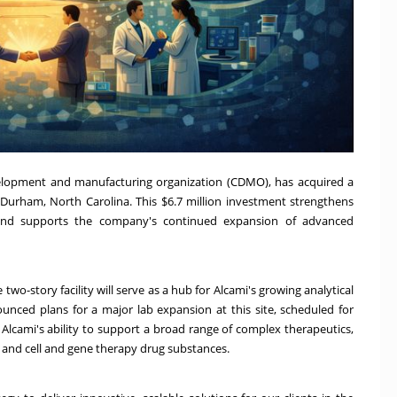
velopment and manufacturing organization (CDMO), has acquired a
n Durham, North Carolina. This $6.7 million investment strengthens
n and supports the company's continued expansion of advanced
two-story facility will serve as a hub for Alcami's growing analytical
unced plans for a major lab expansion at this site, scheduled for
 Alcami's ability to support a broad range of complex therapeutics,
s, and cell and gene therapy drug substances.