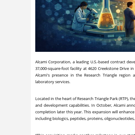
Alcami Corporation, a leading U.S.-based contract de
37,000-square-foot facility at 4620 Creekstone Drive i
Alcami's presence in the Research Triangle regio
laboratory services.
Located in the heart of Research Triangle Park (RTP), the 
and development capabilities. In October, Alcami anno
completion later this year. This expansion will enhance
including biologics, peptides, proteins, oligonucleotide