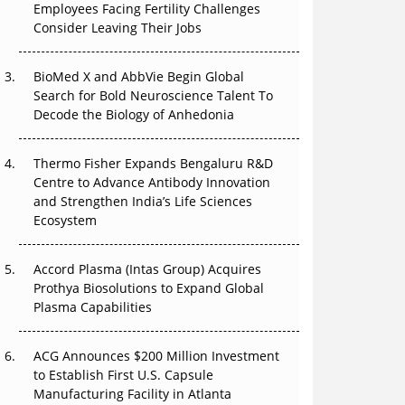
That Changed Everything in H1 2026
Employees Facing Fertility Challenges
Consider Leaving Their Jobs
Beyond the Trial: Can Real-World Evidence
Earn Regulatory Trust in APAC?
BioMed X and AbbVie Begin Global
Search for Bold Neuroscience Talent To
Beyond the Obvious Giant: Where APAC's
Decode the Biology of Anhedonia
Clinical Trials Go Next
Thermo Fisher Expands Bengaluru R&D
The Frontier That Won’t Quite Arrive
Centre to Advance Antibody Innovation
and Strengthen India’s Life Sciences
Can APAC Biomanufacturing Decarbonise
Ecosystem
Without Pricing Itself Out?
Accord Plasma (Intas Group) Acquires
Prothya Biosolutions to Expand Global
Plasma Capabilities
ACG Announces $200 Million Investment
to Establish First U.S. Capsule
Manufacturing Facility in Atlanta