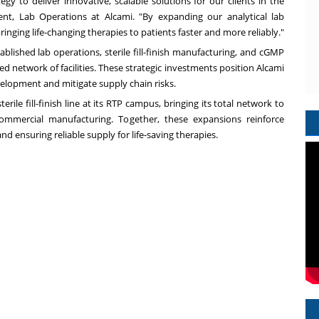
gy to deliver innovative, scalable solutions for our clients in the
dent, Lab Operations at Alcami. "By expanding our analytical lab
ringing life-changing therapies to patients faster and more reliably."
blished lab operations, sterile fill-finish manufacturing, and cGMP
sed network of facilities. These strategic investments position Alcami
elopment and mitigate supply chain risks.
rile fill-finish line at its RTP campus, bringing its total network to
 commercial manufacturing. Together, these expansions reinforce
ensuring reliable supply for life-saving therapies.