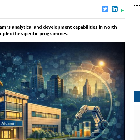
ami’s analytical and development capabilities in North
omplex therapeutic programmes.