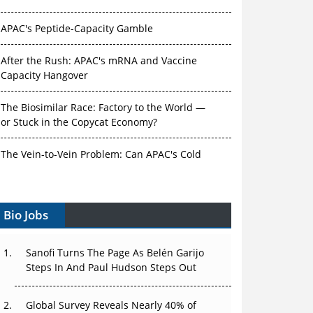
APAC's Peptide-Capacity Gamble
After the Rush: APAC's mRNA and Vaccine
Capacity Hangover
The Biosimilar Race: Factory to the World —
or Stuck in the Copycat Economy?
The Vein-to-Vein Problem: Can APAC's Cold
Chain Carry Advanced Therapies?
Vectors, Plasmids and the CGT Trap: APAC's
Cell and Gene Therapy Ambitions Face an
Bio Jobs
Upstream Bottleneck
Sanofi Turns The Page As Belén Garijo
Can APAC Build Radioligand Therapy Before
Steps In And Paul Hudson Steps Out
the Atoms Decay?
The Great Biopharma Reset: 50 Developments
Global Survey Reveals Nearly 40% of