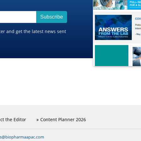
Subscribe
ter and get the latest news sent
ct the Editor
Content Planner 2026
ns@biopharmaapac.com