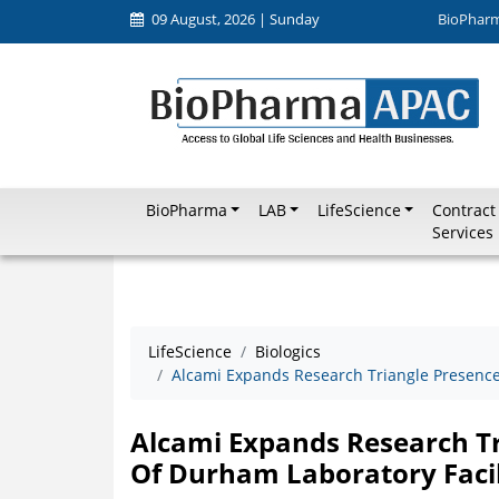
09 August, 2026 | Sunday
BioPhar
BioPharma
LAB
LifeScience
Contract
Services
LifeScience
Biologics
Alcami Expands Research Triangle Presence 
Alcami Expands Research Tr
Of Durham Laboratory Facil