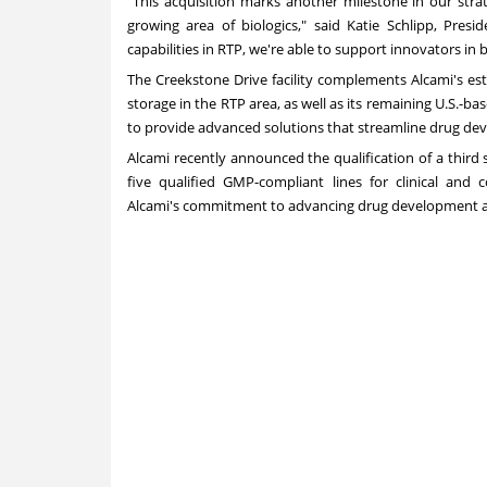
"This acquisition marks another milestone in our strate
growing area of biologics," said Katie Schlipp, Presi
capabilities in RTP, we're able to support innovators in b
The Creekstone Drive facility complements Alcami's esta
storage in the RTP area, as well as its remaining U.S.-ba
to provide advanced solutions that streamline drug dev
Alcami recently announced the qualification of a third ste
five qualified GMP-compliant lines for clinical and
Alcami's commitment to advancing drug development and 