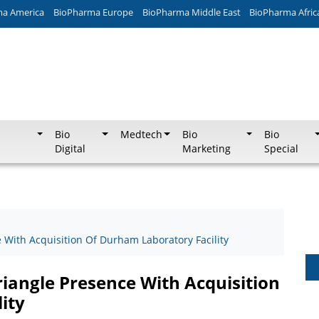
ma America
BioPharma Europe
BioPharma Middle East
BioPharma Afric
Bio
Medtech
Bio
Bio
Digital
Marketing
Special
With Acquisition Of Durham Laboratory Facility
iangle Presence With Acquisition
ity