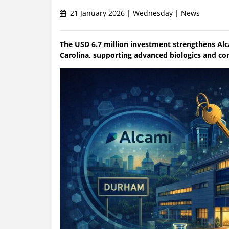
21 January 2026 | Wednesday | News
The USD 6.7 million investment strengthens Alc
Carolina, supporting advanced biologics and c