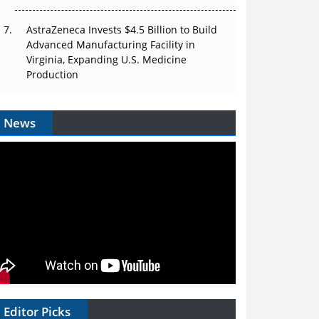
AstraZeneca Invests $4.5 Billion to Build
Advanced Manufacturing Facility in
Virginia, Expanding U.S. Medicine
Production
News
Editor Picks