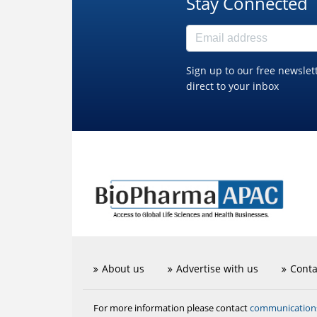
Stay Connected
Sign up to our free newslet
direct to your inbox
About us
Advertise with us
Conta
communicatio
For more information please contact