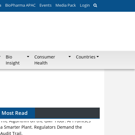
a
BioPharma APAC
Events
Media Pack
Login
Bio
Consumer
Countries
Insight
Health
Most Read
The Algorithm on the GMP Floor: AI Promises
a Smarter Plant. Regulators Demand the
Audit Trail.