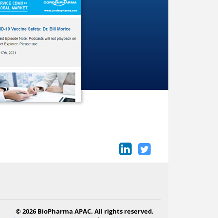
© 2026 BioPharma APAC. All rights reserved.