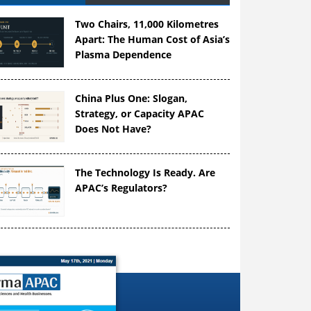
Two Chairs, 11,000 Kilometres
Apart: The Human Cost of Asia’s
Plasma Dependence
China Plus One: Slogan,
Strategy, or Capacity APAC
Does Not Have?
The Technology Is Ready. Are
APAC’s Regulators?