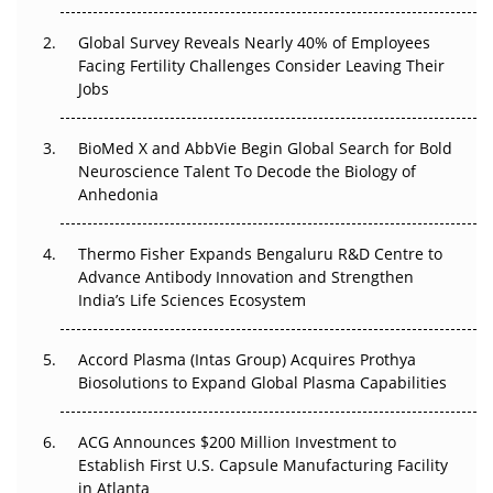
Changed Everything in H1 2026
Global Survey Reveals Nearly 40% of Employees
Beyond the Trial: Can Real-World Evidence Earn
Facing Fertility Challenges Consider Leaving Their
Regulatory Trust in APAC?
Jobs
Beyond the Obvious Giant: Where APAC's Clinical Trials
BioMed X and AbbVie Begin Global Search for Bold
Go Next
Neuroscience Talent To Decode the Biology of
Anhedonia
The Frontier That Won’t Quite Arrive
Thermo Fisher Expands Bengaluru R&D Centre to
Can APAC Biomanufacturing Decarbonise Without
Advance Antibody Innovation and Strengthen
Pricing Itself Out?
India’s Life Sciences Ecosystem
Accord Plasma (Intas Group) Acquires Prothya
Biosolutions to Expand Global Plasma Capabilities
ACG Announces $200 Million Investment to
Establish First U.S. Capsule Manufacturing Facility
in Atlanta