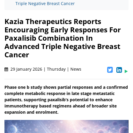
Triple Negative Breast Cancer
Kazia Therapeutics Reports
Encouraging Early Responses For
Paxalisib Combination In
Advanced Triple Negative Breast
Cancer
29 January 2026 | Thursday | News
Phase one b study shows partial responses and a confirmed
complete metabolic response in late stage metastatic
patients, supporting paxalisib’s potential to enhance
immunotherapy based regimens ahead of broader site
expansion and enrolment.