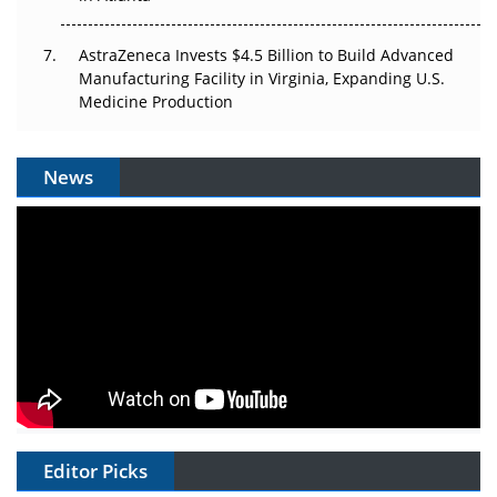
AstraZeneca Invests $4.5 Billion to Build Advanced
Manufacturing Facility in Virginia, Expanding U.S.
Medicine Production
News
Editor Picks