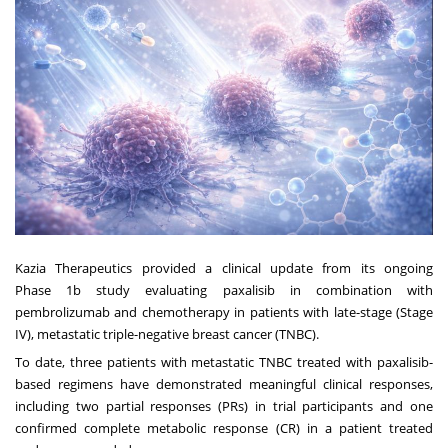
Kazia Therapeutics provided a clinical update from its ongoing
Phase
1b
study evaluating paxalisib in combination with
pembrolizumab and chemotherapy in patients with late-stage (Stage
IV), metastatic triple-negative breast cancer (TNBC).
To date, three patients with metastatic TNBC treated with paxalisib-
based regimens have demonstrated meaningful clinical responses,
including two partial responses (PRs) in trial participants and one
confirmed complete metabolic response (CR) in a patient treated