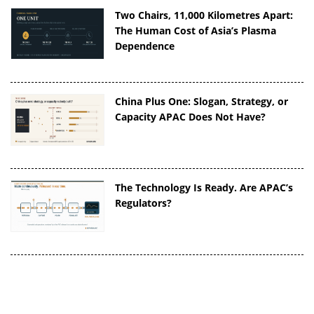
Two Chairs, 11,000 Kilometres Apart:
The Human Cost of Asia’s Plasma
Dependence
China Plus One: Slogan, Strategy, or
Capacity APAC Does Not Have?
The Technology Is Ready. Are APAC’s
Regulators?