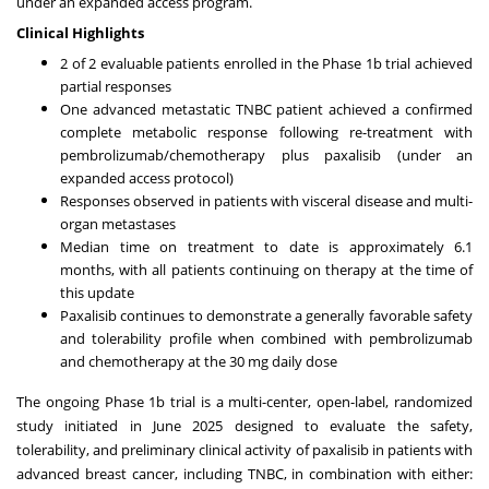
under an expanded access program.
Clinical Highlights
2 of 2 evaluable patients enrolled in the Phase
1b
trial achieved
partial responses
One advanced metastatic TNBC patient achieved a confirmed
complete metabolic response following re-treatment with
pembrolizumab/chemotherapy plus paxalisib (under an
expanded access protocol)
Responses observed in patients with visceral disease and multi-
organ metastases
Median time on treatment to date is approximately 6.1
months, with all patients continuing on therapy at the time of
this update
Paxalisib continues to demonstrate a generally favorable safety
and tolerability profile when combined with pembrolizumab
and chemotherapy at the 30 mg daily dose
The ongoing Phase
1b
trial is a multi-center, open-label, randomized
study initiated in
June 2025
designed to evaluate the safety,
tolerability, and preliminary clinical activity of paxalisib in patients with
advanced breast cancer, including TNBC, in combination with either: