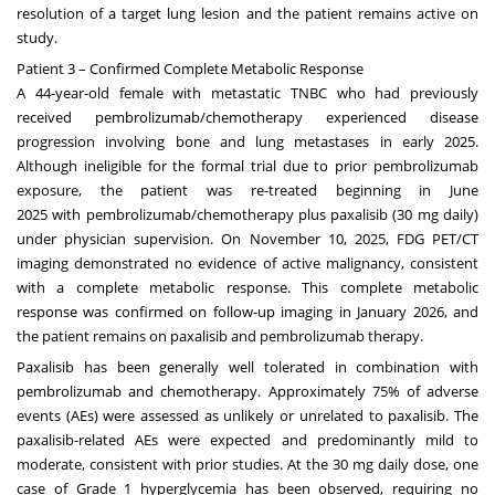
resolution of a target lung lesion and the patient remains active on
study.
Patient 3 – Confirmed Complete Metabolic Response
A 44-year-old female with metastatic TNBC who had previously
received pembrolizumab/chemotherapy experienced disease
progression involving bone and lung metastases in early 2025.
Although ineligible for the formal trial due to prior pembrolizumab
exposure, the patient was re-treated beginning in
June
2025
with pembrolizumab/chemotherapy plus paxalisib (30 mg daily)
under physician supervision. On
November 10, 2025
, FDG PET/CT
imaging demonstrated no evidence of active malignancy, consistent
with a complete metabolic response. This complete metabolic
response was confirmed on follow-up imaging in
January 2026
, and
the patient remains on paxalisib and pembrolizumab therapy.
Paxalisib has been generally well tolerated in combination with
pembrolizumab and chemotherapy. Approximately 75% of adverse
events (AEs) were assessed as unlikely or unrelated to paxalisib. The
paxalisib-related AEs were expected and predominantly mild to
moderate, consistent with prior studies. At the 30 mg daily dose, one
case of Grade 1 hyperglycemia has been observed, requiring no