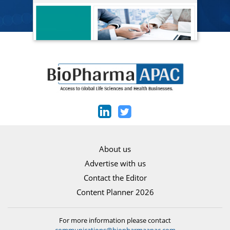
About us
Advertise with us
Contact the Editor
Content Planner 2026
For more information please contact
communications@biopharmaapac.com