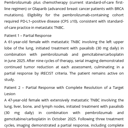
Pembrolizumab plus chemotherapy (current standard-of-care first-
line regimen) or Olaparib (advanced breast cancer patients with BRCA
mutations). Eligibility for the pembrolizumab-containing cohort
required PD-L1–positive disease (CPS ≥10), consistent with standard-
of-care practice in metastatic TNBC.
Patient 1 – Partial Response
A 61-year-old female with metastatic TNBC involving the left upper
lobe of the lung, initiated treatment with paxalisib (30 mg daily) in
combination with pembrolizumab and gemcitabine/carboplatin
in
June 2025
. After nine cycles of therapy, serial imaging demonstrated
continued tumor reduction at each assessment, culminating in a
partial response by iRECIST criteria. The patient remains active on
study.
Patient 2 – Partial Response with Complete Resolution of a Target
Lesion
A 47-year-old female with extensively metastatic TNBC involving the
lung, liver, bone, and lymph nodes, initiated treatment with paxalisib
(30 mg daily) in combination with pembrolizumab and
gemcitabine/carboplatin in
October 2025
. Following three treatment
cycles, imaging demonstrated a partial response, including complete