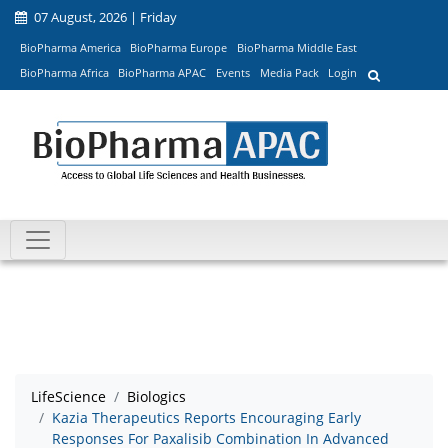
07 August, 2026 | Friday
BioPharma America
BioPharma Europe
BioPharma Middle East
BioPharma Africa
BioPharma APAC
Events
Media Pack
Login
LifeScience
Biologics
Kazia Therapeutics Reports Encouraging Early
Responses For Paxalisib Combination In Advanced