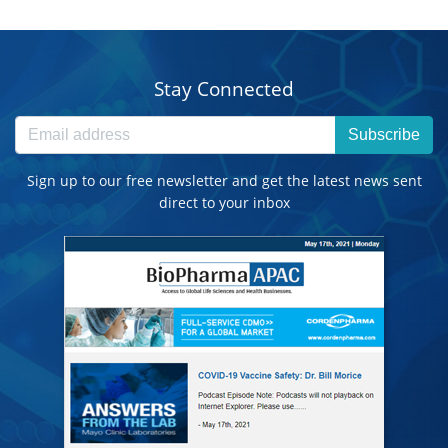
Stay Connected
Subscribe
Sign up to our free newsletter and get the latest news sent
direct to your inbox