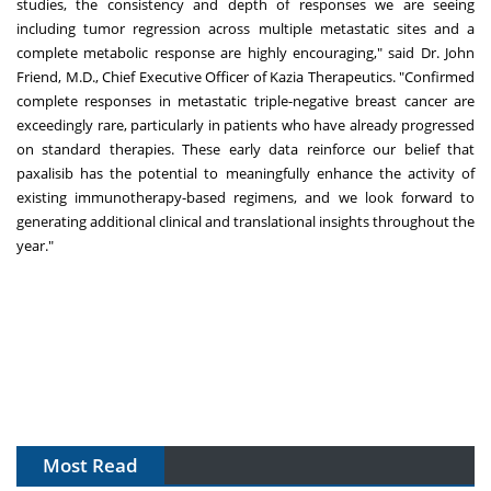
studies, the consistency and depth of responses we are seeing
including tumor regression across multiple metastatic sites and a
complete metabolic response are highly encouraging," said Dr.
John
Friend
, M.D., Chief Executive Officer of Kazia Therapeutics. "Confirmed
complete responses in metastatic triple-negative breast cancer are
exceedingly rare, particularly in patients who have already progressed
on standard therapies. These early data reinforce our belief that
paxalisib has the potential to meaningfully enhance the activity of
existing immunotherapy-based regimens, and we look forward to
generating additional clinical and translational insights throughout the
year."
Most Read
The Algorithm on the GMP Floor: AI Promises a Smarter