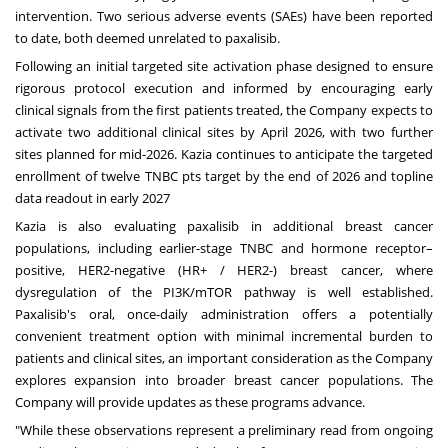
intervention. Two serious adverse events (SAEs) have been reported
to date, both deemed unrelated to paxalisib.
Following an initial targeted site activation phase designed to ensure
rigorous protocol execution and informed by encouraging early
clinical signals from the first patients treated, the Company expects to
activate two additional clinical sites by
April 2026
, with two further
sites planned for mid-2026. Kazia continues to anticipate the targeted
enrollment of twelve TNBC pts target by the end of 2026 and topline
data readout in early 2027
Kazia is also evaluating paxalisib in additional breast cancer
populations, including earlier-stage TNBC and hormone receptor–
positive, HER2-negative (HR+ / HER2-) breast cancer, where
dysregulation of the PI3K/mTOR pathway is well established.
Paxalisib's oral, once-daily administration offers a potentially
convenient treatment option with minimal incremental burden to
patients and clinical sites, an important consideration as the Company
explores expansion into broader breast cancer populations. The
Company will provide updates as these programs advance.
"While these observations represent a preliminary read from ongoing