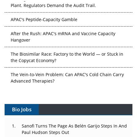
Plant. Regulators Demand the Audit Trail.
APAC's Peptide-Capacity Gamble
After the Rush: APAC's mRNA and Vaccine Capacity
Hangover
The Biosimilar Race: Factory to the World — or Stuck in
the Copycat Economy?
The Vein-to-Vein Problem: Can APAC's Cold Chain Carry
Advanced Therapies?
Vectors, Plasmids and the CGT Trap: APAC's Cell and
Gene Therapy Ambitions Face an Upstream Bottleneck
Bio Jobs
Can APAC Build Radioligand Therapy Before the Atoms
Decay?
Sanofi Turns The Page As Belén Garijo Steps In And
Paul Hudson Steps Out
The Great Biopharma Reset: 50 Developments That