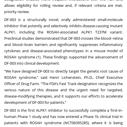
allows eligibility for rolling review and, if relevant criteria are met,
priority review.
DF-003 is a structurally novel, orally administered small-molecule
inhibitor that potently and selectively inhibits disease-causing mutant
ALPK1, including the ROSAH-associated ALPK1 T237M variant.
Preclinical studies demonstrated that DF-003 crosses the blood–retina
and blood–brain barriers and significantly suppresses inflammatory
cytokines and disease-associated phenotypes in a mouse model of
ROSAH syndrome (1). These findings supported the advancement of
DF-003 into clinical development.
“We have designed DF-003 to directly target the genetic root cause of
ROSAH syndrome,” said Henri Lichenstein, Ph.D., Chief Executive
Officer of Drug Farm. “The FDA’s Fast Track designation recognizes the
serious nature of this disease and the urgent need for targeted,
disease-modifying therapies, and it supports our efforts to accelerate
development of DF-003 for patients.”
DF-003 is the first ALPK1 inhibitor to successfully complete a first-in-
human Phase 1 study and has now entered a Phase 1b clinical trial in
patients with ROSAH syndrome (NCT06395285), where it is being