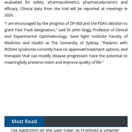
evaluated for safety, pharmacokinetics, pharmacodynamics and
efficacy. Clinical data from the trial will be reported at meetings in
2026.
“I am encouraged by the progress of DF-003 and the FDA’s decision to
grant Fast Track designation,” said Dr. John Grigg, Professor of Clinical
and Experimental Ophthalmology, Save Sight Institute Faculty of
Medicine and Health at The University of Sydney. “Patients with
ROSAH syndrome currently have no approved treatment options, and
therapies that can modify disease progression have the potential to
meaningfully preserve vision and improve quality of life.”
Most Read
The Algorithm on the GMP Floor: AI Promises a Smarter