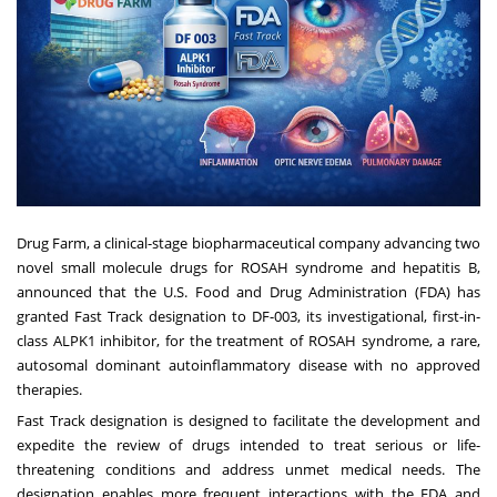
Drug Farm, a clinical-stage biopharmaceutical company advancing two
novel small molecule drugs for ROSAH syndrome and hepatitis B,
announced that the U.S. Food and Drug Administration (FDA) has
granted Fast Track designation to DF-003, its investigational, first-in-
class ALPK1 inhibitor, for the treatment of ROSAH syndrome, a rare,
autosomal dominant autoinflammatory disease with no approved
therapies.
Fast Track designation is designed to facilitate the development and
expedite the review of drugs intended to treat serious or life-
threatening conditions and address unmet medical needs. The
designation enables more frequent interactions with the FDA and