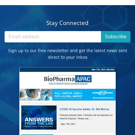
Stay Connected
Subscribe
Sign up to our free newsletter and get the latest news sent
direct to your inbox