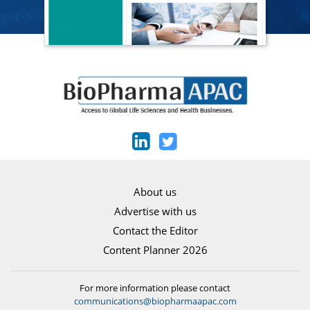
About us
Advertise with us
Contact the Editor
Content Planner 2026
For more information please contact
communications@biopharmaapac.com