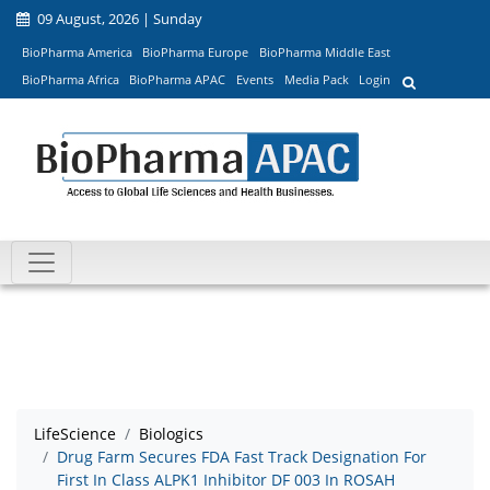
09 August, 2026 | Sunday
BioPharma America
BioPharma Europe
BioPharma Middle East
BioPharma Africa
BioPharma APAC
Events
Media Pack
Login
LifeScience
Biologics
Drug Farm Secures FDA Fast Track Designation For
First In Class ALPK1 Inhibitor DF 003 In ROSAH