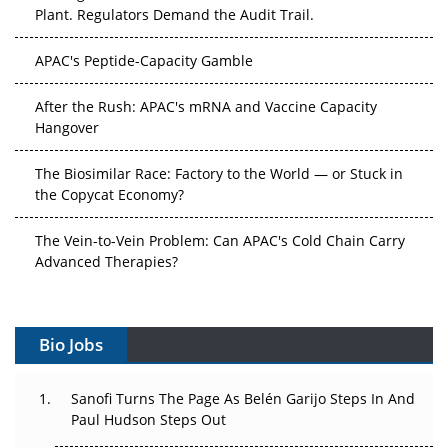
Plant. Regulators Demand the Audit Trail.
APAC's Peptide-Capacity Gamble
After the Rush: APAC's mRNA and Vaccine Capacity
Hangover
The Biosimilar Race: Factory to the World — or Stuck in
the Copycat Economy?
The Vein-to-Vein Problem: Can APAC's Cold Chain Carry
Advanced Therapies?
Vectors, Plasmids and the CGT Trap: APAC's Cell and
Gene Therapy Ambitions Face an Upstream Bottleneck
Bio Jobs
Can APAC Build Radioligand Therapy Before the Atoms
Decay?
Sanofi Turns The Page As Belén Garijo Steps In And
Paul Hudson Steps Out
The Great Biopharma Reset: 50 Developments That