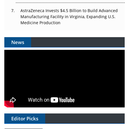
AstraZeneca Invests $4.5 Billion to Build Advanced
Manufacturing Facility in Virginia, Expanding U.S.
Medicine Production
News
Editor Picks