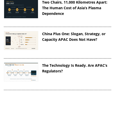
Two Chairs, 11,000 Kilometres Apart:
The Human Cost of Asia’s Plasma
Dependence
China Plus One: Slogan, Strategy, or
Capacity APAC Does Not Have?
The Technology Is Ready. Are APAC’s
Regulators?