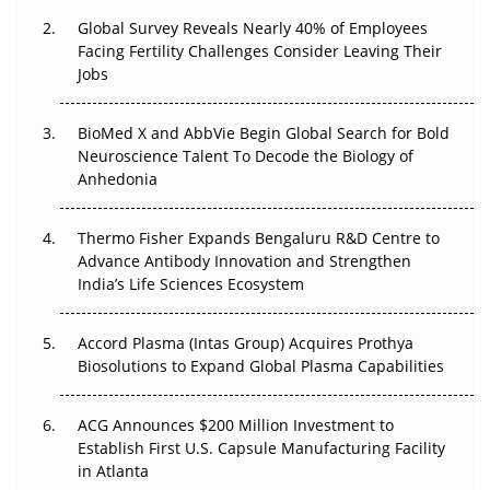
Changed Everything in H1 2026
Global Survey Reveals Nearly 40% of Employees
Facing Fertility Challenges Consider Leaving Their
Beyond the Trial: Can Real-World Evidence Earn
Jobs
Regulatory Trust in APAC?
BioMed X and AbbVie Begin Global Search for Bold
Beyond the Obvious Giant: Where APAC's Clinical Trials
Neuroscience Talent To Decode the Biology of
Go Next
Anhedonia
The Frontier That Won’t Quite Arrive
Thermo Fisher Expands Bengaluru R&D Centre to
Can APAC Biomanufacturing Decarbonise Without
Advance Antibody Innovation and Strengthen
Pricing Itself Out?
India’s Life Sciences Ecosystem
Accord Plasma (Intas Group) Acquires Prothya
Biosolutions to Expand Global Plasma Capabilities
ACG Announces $200 Million Investment to
Establish First U.S. Capsule Manufacturing Facility
in Atlanta