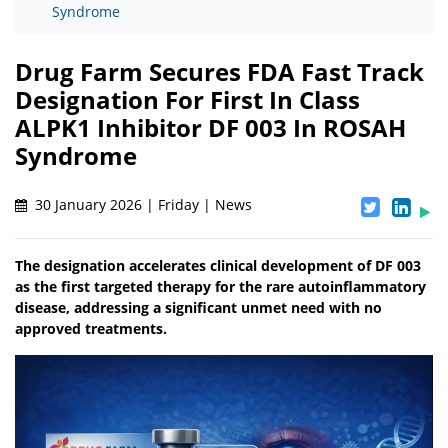
Syndrome
Drug Farm Secures FDA Fast Track
Designation For First In Class
ALPK1 Inhibitor DF 003 In ROSAH
Syndrome
30 January 2026 | Friday | News
The designation accelerates clinical development of DF 003
as the first targeted therapy for the rare autoinflammatory
disease, addressing a significant unmet need with no
approved treatments.