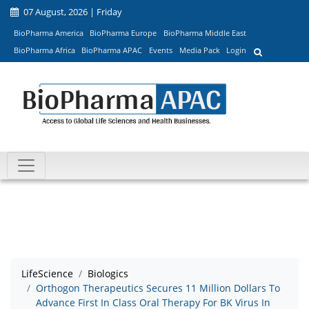
07 August, 2026 | Friday
BioPharma America
BioPharma Europe
BioPharma Middle East
BioPharma Africa
BioPharma APAC
Events
Media Pack
Login
LifeScience
Biologics
Orthogon Therapeutics Secures 11 Million Dollars To
Advance First In Class Oral Therapy For BK Virus In