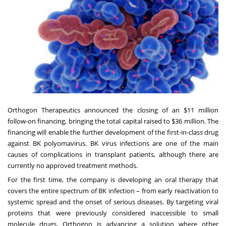
Orthogon Therapeutics announced the closing of an $11 million
follow-on financing, bringing the total capital raised to $36 million. The
financing will enable the further development of the first-in-class drug
against BK polyomavirus. BK virus infections are one of the main
causes of complications in transplant patients, although there are
currently no approved treatment methods.
For the first time, the company is developing an oral therapy that
covers the entire spectrum of BK infection – from early reactivation to
systemic spread and the onset of serious diseases. By targeting viral
proteins that were previously considered inaccessible to small
molecule drugs, Orthogon is advancing a solution where other