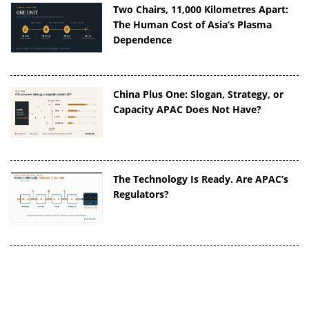
Two Chairs, 11,000 Kilometres Apart:
The Human Cost of Asia’s Plasma
Dependence
China Plus One: Slogan, Strategy, or
Capacity APAC Does Not Have?
The Technology Is Ready. Are APAC’s
Regulators?