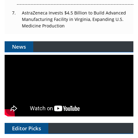
AstraZeneca Invests $4.5 Billion to Build Advanced
Manufacturing Facility in Virginia, Expanding U.S.
Medicine Production
News
Editor Picks