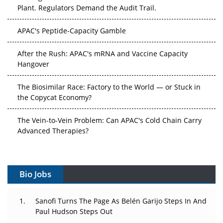
Plant. Regulators Demand the Audit Trail.
APAC's Peptide-Capacity Gamble
After the Rush: APAC's mRNA and Vaccine Capacity
Hangover
The Biosimilar Race: Factory to the World — or Stuck in
the Copycat Economy?
The Vein-to-Vein Problem: Can APAC's Cold Chain Carry
Advanced Therapies?
Vectors, Plasmids and the CGT Trap: APAC's Cell and
Gene Therapy Ambitions Face an Upstream Bottleneck
Bio Jobs
Can APAC Build Radioligand Therapy Before the Atoms
Decay?
Sanofi Turns The Page As Belén Garijo Steps In And
Paul Hudson Steps Out
The Great Biopharma Reset: 50 Developments That