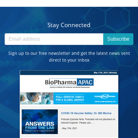
Stay Connected
Subscribe
Sign up to our free newsletter and get the latest news sent
direct to your inbox