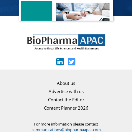
About us
Advertise with us
Contact the Editor
Content Planner 2026
For more information please contact
communications@biopharmaapac.com