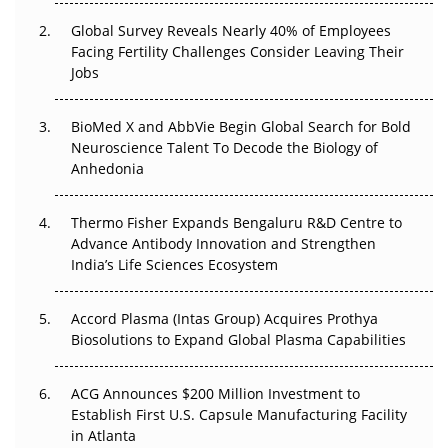
Changed Everything in H1 2026
Global Survey Reveals Nearly 40% of Employees
Facing Fertility Challenges Consider Leaving Their
Beyond the Trial: Can Real-World Evidence Earn
Jobs
Regulatory Trust in APAC?
Beyond the Obvious Giant: Where APAC's Clinical Trials
BioMed X and AbbVie Begin Global Search for Bold
Go Next
Neuroscience Talent To Decode the Biology of
Anhedonia
The Frontier That Won’t Quite Arrive
Thermo Fisher Expands Bengaluru R&D Centre to
Can APAC Biomanufacturing Decarbonise Without
Advance Antibody Innovation and Strengthen
Pricing Itself Out?
India’s Life Sciences Ecosystem
Accord Plasma (Intas Group) Acquires Prothya
Biosolutions to Expand Global Plasma Capabilities
ACG Announces $200 Million Investment to
Establish First U.S. Capsule Manufacturing Facility
in Atlanta