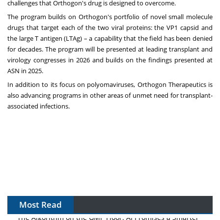
challenges that Orthogon's drug is designed to overcome.
The program builds on Orthogon's portfolio of novel small molecule
drugs that target each of the two viral proteins: the VP1 capsid and
the large T antigen (LTAg) – a capability that the field has been denied
for decades. The program will be presented at leading transplant and
virology congresses in 2026 and builds on the findings presented at
ASN in 2025.
In addition to its focus on polyomaviruses, Orthogon Therapeutics is
also advancing programs in other areas of unmet need for transplant-
associated infections.
Most Read
The Algorithm on the GMP Floor: AI Promises a Smarter