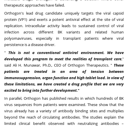
therapeutic approaches have failed.
Orthogon's lead drug candidate uniquely targets the viral capsid
protein (VP1) and exerts a potent antiviral effect at the site of viral
replication. Intracellular activity leads to sustained control of viral
infection across different BK variants and related human
polyomaviruses, especially in transplant patients where viral
persistence is a disease driver.
"
This is not a conventional antiviral environment. We have
developed this program to meet the realities of transplant care
,"
said Ali H. Munawar, Ph.D., CEO of Orthogon Therapeutics. "
These
patients are treated in an area of tension between
immunosuppression, organ function and high tablet load. In view of
these limitations, we have created a drug profile that we are very
excited to bring into further development
."
In parallel, Orthogon has published results in which hundreds of BK
virus sequences from patients were examined. These show that the
virus already has a variety of antibody binding sites and multiplies
beyond the reach of circulating antibodies. The studies explain the
limited clinical benefit observed with neutralizing antibodies –