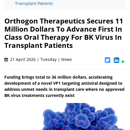
Transplant Patients
Orthogon Therapeutics Secures 11
Million Dollars To Advance First In
Class Oral Therapy For BK Virus In
Transplant Patients
21 April 2026 | Tuesday | News
Funding brings total to 36 million dollars, accelerating
development of a novel VP1 targeting antiviral designed to
address unmet needs in transplant care where no approved
BK virus treatments currently exist