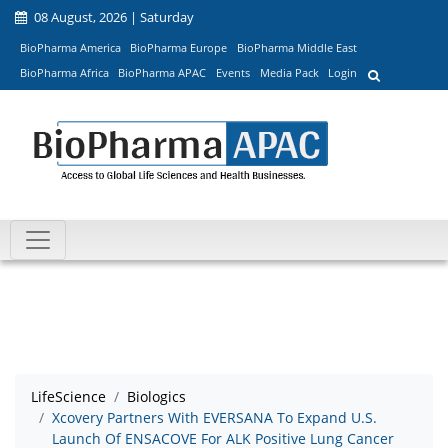
08 August, 2026 | Saturday
BioPharma America
BioPharma Europe
BioPharma Middle East
BioPharma Africa
BioPharma APAC
Events
Media Pack
Login
LifeScience
Biologics
Xcovery Partners With EVERSANA To Expand U.S.
Launch Of ENSACOVE For ALK Positive Lung Cancer