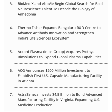
BioMed X and AbbVie Begin Global Search for Bold
Beyond the Obvious Giant: Where APAC's Clinical Trials
Neuroscience Talent To Decode the Biology of
Go Next
Anhedonia
The Frontier That Won’t Quite Arrive
Thermo Fisher Expands Bengaluru R&D Centre to
Can APAC Biomanufacturing Decarbonise Without
Advance Antibody Innovation and Strengthen
Pricing Itself Out?
India’s Life Sciences Ecosystem
Accord Plasma (Intas Group) Acquires Prothya
Biosolutions to Expand Global Plasma Capabilities
ACG Announces $200 Million Investment to
Establish First U.S. Capsule Manufacturing Facility
in Atlanta
AstraZeneca Invests $4.5 Billion to Build Advanced
Manufacturing Facility in Virginia, Expanding U.S.
Medicine Production