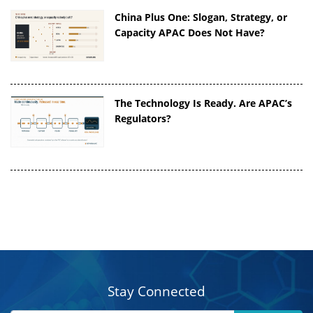
China Plus One: Slogan, Strategy, or
Capacity APAC Does Not Have?
The Technology Is Ready. Are APAC’s
Regulators?
Stay Connected