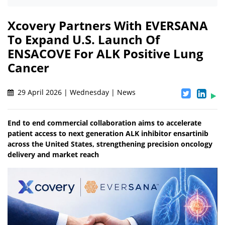
Xcovery Partners With EVERSANA
To Expand U.S. Launch Of
ENSACOVE For ALK Positive Lung
Cancer
29 April 2026 | Wednesday | News
End to end commercial collaboration aims to accelerate
patient access to next generation ALK inhibitor ensartinib
across the United States, strengthening precision oncology
delivery and market reach