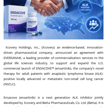
Xcovery Holdings, Inc.
, (Xcovery) an evidence-based, innovation-
driven pharmaceutical company, announced an agreement with
EVERSANA®
, a leading provider of commercialization services to the
global life sciences industry, to support and expand the U.S.
commercial launch of ENSACOVE™ (ensartinib), the company’s novel
therapy for adult patients with anaplastic lymphoma kinase (ALK)-
positive locally advanced or metastatic non-small cell lung cancer
(NSCLC).
Ensacove
(ensartinib) is a next generation ALK inhibitor jointly
developed by Xcovery and Betta Pharmaceuticals, Co. Ltd. (Betta). It is