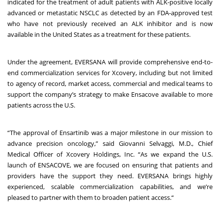
indicated for the treatment of adult patients with ALK-positive locally
advanced or metastatic NSCLC as detected by an FDA-approved test
who have not previously received an ALK inhibitor and is now
available in the United States as a treatment for these patients.
Under the agreement, EVERSANA will provide comprehensive end
-
to
-
end commercialization services for Xcovery, including but not limited
to agency of record, market access, commercial and medical teams to
support the company’s strategy to make Ensacove available to more
patients across the U.S.
“The approval of Ensartinib was a major milestone in our mission to
advance precision oncology,” said Giovanni Selvaggi, M.D., Chief
Medical Officer of Xcovery Holdings, Inc. “As we expand the U.S.
launch of ENSACOVE, we are focused on ensuring that patients and
providers have the support they need. EVERSANA brings highly
experienced, scalable commercialization capabilities, and we’re
pleased to partner with them to broaden patient access.“