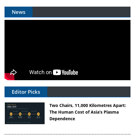
News
Editor Picks
Two Chairs, 11,000 Kilometres Apart:
The Human Cost of Asia’s Plasma
Dependence