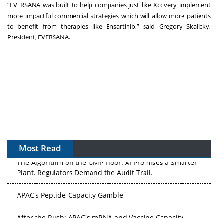
“EVERSANA was built to help companies just like Xcovery implement
more impactful commercial strategies which will allow more patients
to benefit from therapies like Ensartinib,” said Gregory Skalicky,
President, EVERSANA.
Most Read
The Algorithm on the GMP Floor: AI Promises a Smarter
Plant. Regulators Demand the Audit Trail.
APAC's Peptide-Capacity Gamble
After the Rush: APAC's mRNA and Vaccine Capacity