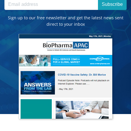
Subscribe
Sign up to our free newsletter and get the latest news sent
direct to your inbox