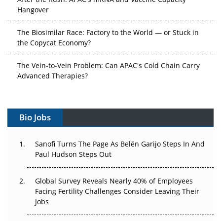
Hangover
The Biosimilar Race: Factory to the World — or Stuck in
the Copycat Economy?
The Vein-to-Vein Problem: Can APAC's Cold Chain Carry
Advanced Therapies?
Vectors, Plasmids and the CGT Trap: APAC's Cell and
Gene Therapy Ambitions Face an Upstream Bottleneck
Bio Jobs
Can APAC Build Radioligand Therapy Before the Atoms
Decay?
Sanofi Turns The Page As Belén Garijo Steps In And
Paul Hudson Steps Out
The Great Biopharma Reset: 50 Developments That
Changed Everything in H1 2026
Global Survey Reveals Nearly 40% of Employees
Facing Fertility Challenges Consider Leaving Their
Beyond the Trial: Can Real-World Evidence Earn
Jobs
Regulatory Trust in APAC?