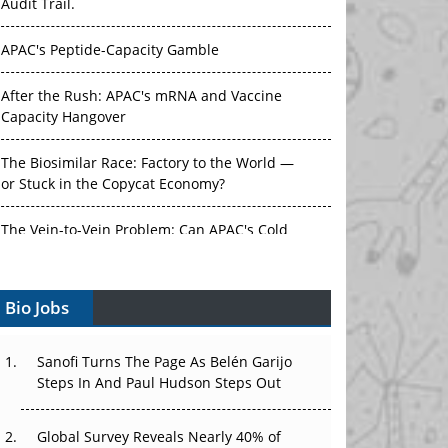
Audit Trail.
APAC's Peptide-Capacity Gamble
After the Rush: APAC's mRNA and Vaccine
Capacity Hangover
The Biosimilar Race: Factory to the World —
or Stuck in the Copycat Economy?
The Vein-to-Vein Problem: Can APAC's Cold
Chain Carry Advanced Therapies?
Bio Jobs
Vectors, Plasmids and the CGT Trap: APAC's
Cell and Gene Therapy Ambitions Face an
Upstream Bottleneck
Sanofi Turns The Page As Belén Garijo
Steps In And Paul Hudson Steps Out
Can APAC Build Radioligand Therapy Before
the Atoms Decay?
Global Survey Reveals Nearly 40% of