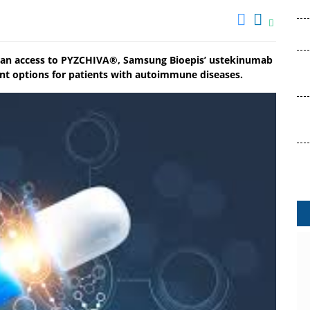
pean access to PYZCHIVA®, Samsung Bioepis’ ustekinumab
nt options for patients with autoimmune diseases.