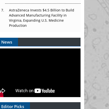
AstraZeneca Invests $4.5 Billion to Build
Advanced Manufacturing Facility in
Virginia, Expanding U.S. Medicine
Production
News
Editor Picks