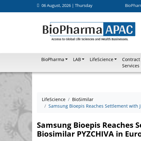
06 August, 2026 | Thursday
BioPhar
BioPharma
LAB
LifeScience
Contract
Services
LifeScience
BioSimilar
Samsung Bioepis Reaches Settlement with J&
Samsung Bioepis Reaches Se
Biosimilar PYZCHIVA in Eur