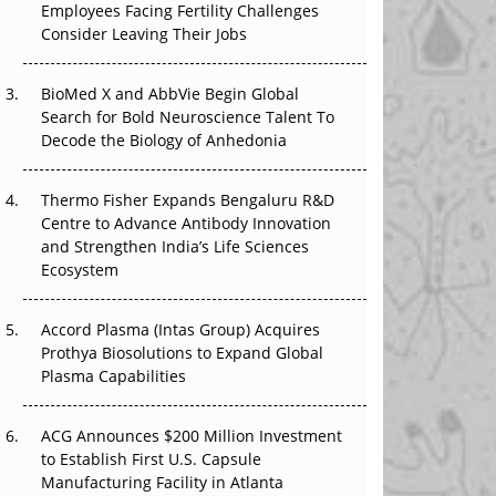
Employees Facing Fertility Challenges
The Great Biopharma Reset: 50 Developments
Consider Leaving Their Jobs
That Changed Everything in H1 2026
Beyond the Trial: Can Real-World Evidence
BioMed X and AbbVie Begin Global
Earn Regulatory Trust in APAC?
Search for Bold Neuroscience Talent To
Decode the Biology of Anhedonia
Beyond the Obvious Giant: Where APAC's
Clinical Trials Go Next
Thermo Fisher Expands Bengaluru R&D
Centre to Advance Antibody Innovation
The Frontier That Won’t Quite Arrive
and Strengthen India’s Life Sciences
Ecosystem
Can APAC Biomanufacturing Decarbonise
Without Pricing Itself Out?
Accord Plasma (Intas Group) Acquires
Prothya Biosolutions to Expand Global
Plasma Capabilities
ACG Announces $200 Million Investment
to Establish First U.S. Capsule
Manufacturing Facility in Atlanta