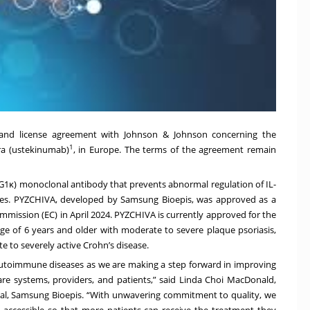
 and license agreement with Johnson & Johnson concerning the
1
ara (ustekinumab)
, in Europe. The terms of the agreement remain
κ) monoclonal antibody that prevents abnormal regulation of IL-
ses. PYZCHIVA, developed by Samsung Bioepis, was approved as a
mmission (EC) in April 2024. PYZCHIVA is currently approved for the
age of 6 years and older with moderate to severe plaque psoriasis,
te to severely active Crohn’s disease.
th autoimmune diseases as we are making a step forward in improving
care systems, providers, and patients,” said Linda Choi MacDonald,
al, Samsung Bioepis. “With unwavering commitment to quality, we