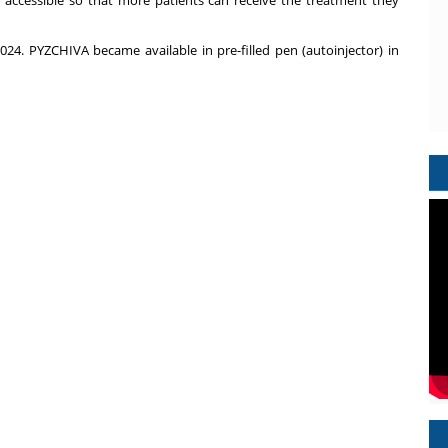
 accessible so that more patients can receive the treatment they
4. PYZCHIVA became available in pre-filled pen (autoinjector) in