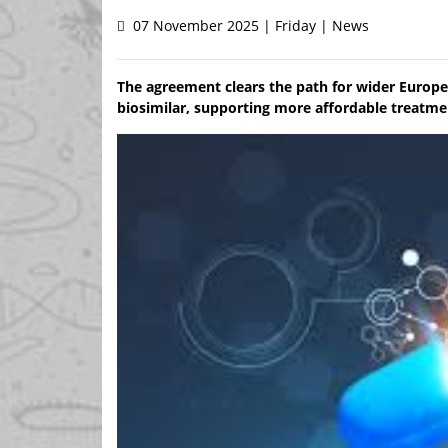
07 November 2025 | Friday | News
The agreement clears the path for wider Euro
biosimilar, supporting more affordable treatme