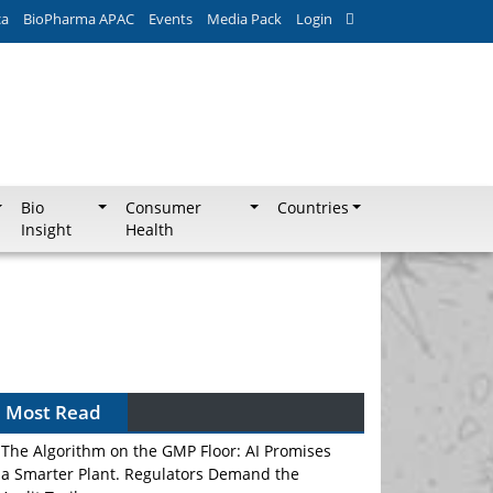
ca
BioPharma APAC
Events
Media Pack
Login
Bio
Consumer
Countries
Insight
Health
Most Read
The Algorithm on the GMP Floor: AI Promises
a Smarter Plant. Regulators Demand the