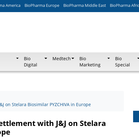
ma America
BioPharma Europe
BioPharma Middle East
BioPharma Afri
Bio
Medtech
Bio
Bio
Digital
Marketing
Special
J on Stelara Biosimilar PYZCHIVA in Europe
ttlement with J&J on Stelara
ope