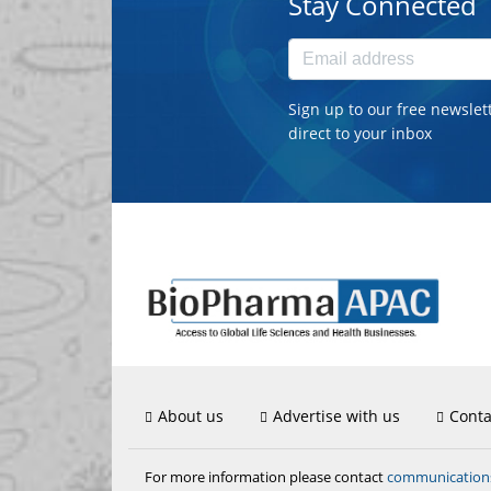
Stay Connected
Sign up to our free newslet
direct to your inbox
About us
Advertise with us
Conta
communicatio
For more information please contact