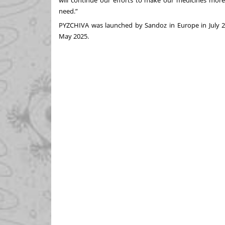
will continue our efforts to make our medicines more
need.”
PYZCHIVA was launched by Sandoz in Europe in July 202
May 2025.