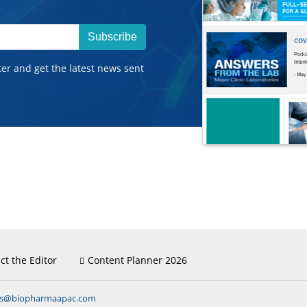
Subscribe
ter and get the latest news sent
ct the Editor
Content Planner 2026
ns@biopharmaapac.com