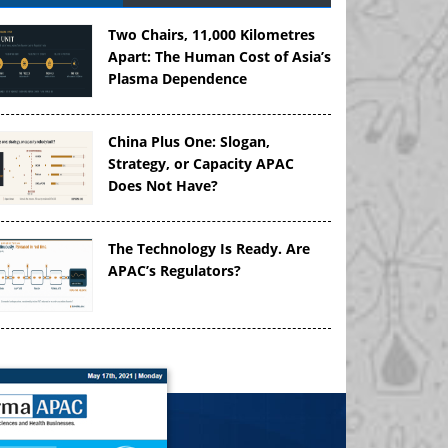
Two Chairs, 11,000 Kilometres
Apart: The Human Cost of Asia’s
Plasma Dependence
China Plus One: Slogan,
Strategy, or Capacity APAC
Does Not Have?
The Technology Is Ready. Are
APAC’s Regulators?