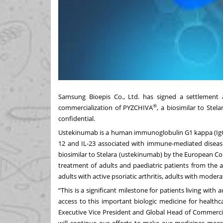
Samsung Bioepis Co., Ltd. has signed a settlement
®
commercialization of PYZCHIVA
, a biosimilar to Stel
confidential.
Ustekinumab is a human immunoglobulin G1 kappa (IgG1
12 and IL-23 associated with immune-mediated disea
biosimilar to Stelara (ustekinumab) by the European Co
treatment of adults and paediatric patients from the 
adults with active psoriatic arthritis, adults with modera
“This is a significant milestone for patients living wi
access to this important biologic medicine for health
Executive Vice President and Global Head of Commerci