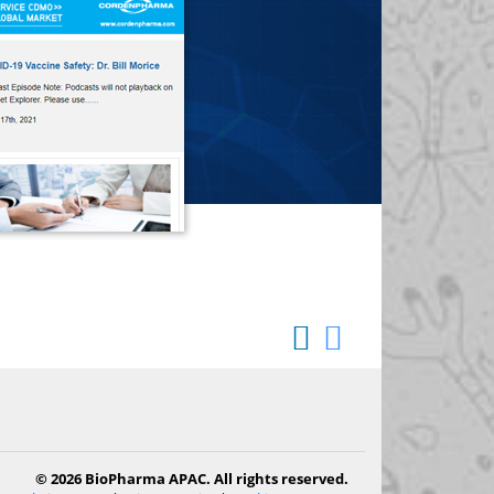
© 2026 BioPharma APAC. All rights reserved.