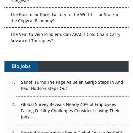
The Biosimilar Race: Factory to the World — or Stuck in
the Copycat Economy?
The Vein-to-Vein Problem: Can APAC's Cold Chain Carry
Advanced Therapies?
Vectors, Plasmids and the CGT Trap: APAC's Cell and
Gene Therapy Ambitions Face an Upstream Bottleneck
Bio Jobs
Can APAC Build Radioligand Therapy Before the Atoms
Decay?
Sanofi Turns The Page As Belén Garijo Steps In And
Paul Hudson Steps Out
The Great Biopharma Reset: 50 Developments That
Changed Everything in H1 2026
Global Survey Reveals Nearly 40% of Employees
Facing Fertility Challenges Consider Leaving Their
Beyond the Trial: Can Real-World Evidence Earn
Jobs
Regulatory Trust in APAC?
Beyond the Obvious Giant: Where APAC's Clinical Trials
BioMed X and AbbVie Begin Global Search for Bold