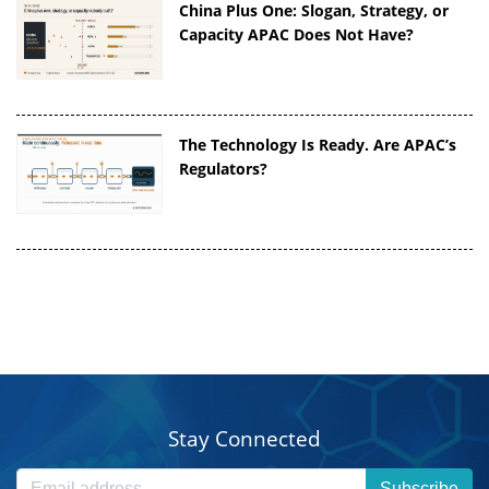
China Plus One: Slogan, Strategy, or
Capacity APAC Does Not Have?
The Technology Is Ready. Are APAC’s
Regulators?
Stay Connected
Subscribe