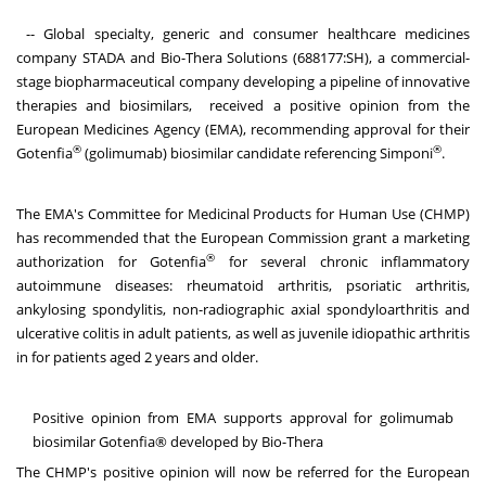
-- Global specialty, generic and consumer healthcare medicines
company STADA and Bio-Thera Solutions (688177:SH), a commercial-
stage biopharmaceutical company developing a pipeline of innovative
therapies and biosimilars, received a positive opinion from the
European Medicines Agency (EMA), recommending approval for their
®
®
Gotenfia
(golimumab) biosimilar candidate referencing Simponi
.
The EMA's Committee for Medicinal Products for Human Use (CHMP)
has recommended that the European Commission grant a marketing
®
authorization for Gotenfia
for several chronic inflammatory
autoimmune diseases: rheumatoid arthritis, psoriatic arthritis,
ankylosing spondylitis, non-radiographic axial spondyloarthritis and
ulcerative colitis in adult patients, as well as juvenile idiopathic arthritis
in for patients aged 2 years and older.
Positive opinion from EMA supports approval for golimumab
biosimilar Gotenfia® developed by Bio-Thera
The CHMP's positive opinion will now be referred for the European