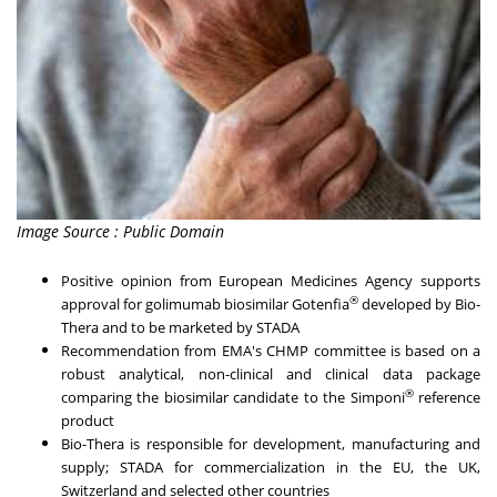
Image Source : Public Domain
Positive opinion from European Medicines Agency supports
®
approval for golimumab biosimilar Gotenfia
developed by Bio-
Thera and to be marketed by STADA
Recommendation from EMA's CHMP committee is based on a
robust analytical, non-clinical and clinical data package
®
comparing the biosimilar candidate to the Simponi
reference
product
Bio-Thera is responsible for development, manufacturing and
supply; STADA for commercialization in the EU, the UK,
Switzerland and selected other countries