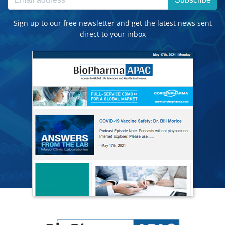
Sign up to our free newsletter and get the latest news sent
direct to your inbox