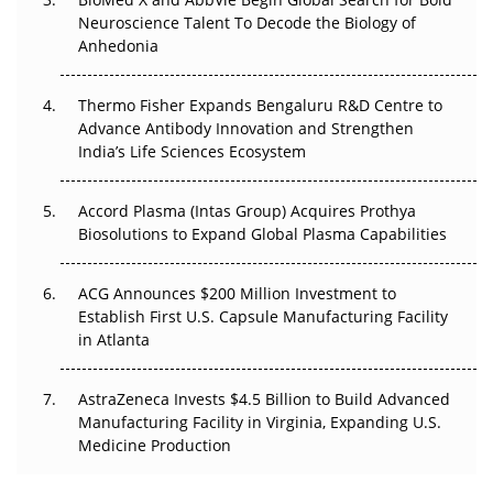
Go Next
Neuroscience Talent To Decode the Biology of
Anhedonia
The Frontier That Won’t Quite Arrive
Thermo Fisher Expands Bengaluru R&D Centre to
Can APAC Biomanufacturing Decarbonise Without
Advance Antibody Innovation and Strengthen
Pricing Itself Out?
India’s Life Sciences Ecosystem
Accord Plasma (Intas Group) Acquires Prothya
Biosolutions to Expand Global Plasma Capabilities
ACG Announces $200 Million Investment to
Establish First U.S. Capsule Manufacturing Facility
in Atlanta
AstraZeneca Invests $4.5 Billion to Build Advanced
Manufacturing Facility in Virginia, Expanding U.S.
Medicine Production