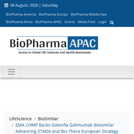
08 August, 2026 | Saturday
BioPharma America
BioPharma Europe
BioPharma Middle East
BioPharma Africa
BioPharma APAC
Events
Media Pack
Login
LifeScience
BioSimilar
EMA CHMP Backs Gotenfia Golimumab Biosimilar
Advancing STADA and Bio Thera European Strategy