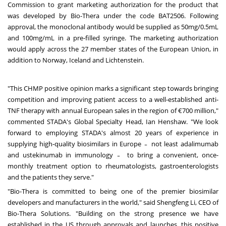
Commission to grant marketing authorization for the product that
was developed by Bio-Thera under the code BAT2506. Following
approval, the monoclonal antibody would be supplied as 50mg/0.5mL
and 100mg/mL in a pre-filled syringe. The marketing authorization
would apply across the 27 member states of the European Union, in
addition to Norway, Iceland and Lichtenstein.
"This CHMP positive opinion marks a significant step towards bringing
competition and improving patient access to a well-established anti-
TNF therapy with annual European sales in the region of €700 million,"
commented STADA's Global Specialty Head, Ian Henshaw. "We look
forward to employing STADA's almost 20 years of experience in
supplying high-quality biosimilars in Europe ̵ not least adalimumab
and ustekinumab in immunology ̵ to bring a convenient, once-
monthly treatment option to rheumatologists, gastroenterologists
and the patients they serve."
"Bio-Thera is committed to being one of the premier biosimilar
developers and manufacturers in the world," said Shengfeng Li, CEO of
Bio-Thera Solutions. "Building on the strong presence we have
established in the US through approvals and launches, this positive