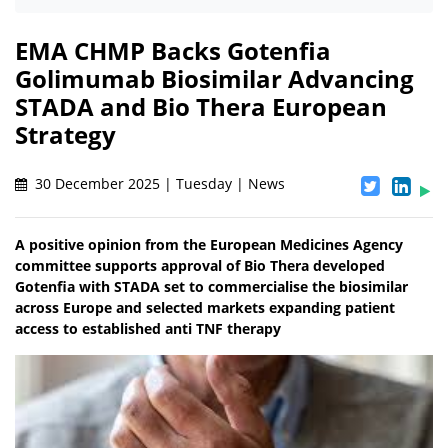
EMA CHMP Backs Gotenfia
Golimumab Biosimilar Advancing
STADA and Bio Thera European
Strategy
30 December 2025 | Tuesday | News
A positive opinion from the European Medicines Agency
committee supports approval of Bio Thera developed
Gotenfia with STADA set to commercialise the biosimilar
across Europe and selected markets expanding patient
access to established anti TNF therapy