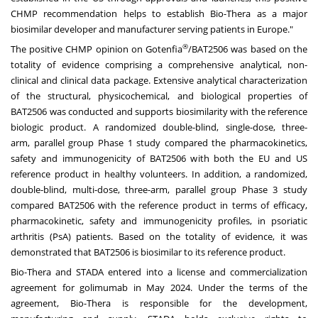
CHMP recommendation helps to establish Bio-Thera as a major
biosimilar developer and manufacturer serving patients in Europe."
®
The positive CHMP opinion on Gotenfia
/BAT2506 was based on the
totality of evidence comprising a comprehensive analytical, non-
clinical and clinical data package. Extensive analytical characterization
of the structural, physicochemical, and biological properties of
BAT2506 was conducted and supports biosimilarity with the reference
biologic product. A randomized double-blind, single-dose, three-
arm, parallel group Phase 1 study compared the pharmacokinetics,
safety and immunogenicity of BAT2506 with both the EU and US
reference product in healthy volunteers. In addition, a randomized,
double-blind, multi-dose, three-arm, parallel group Phase 3 study
compared BAT2506 with the reference product in terms of efficacy,
pharmacokinetic, safety and immunogenicity profiles, in psoriatic
arthritis (PsA) patients. Based on the totality of evidence, it was
demonstrated that BAT2506 is biosimilar to its reference product.
Bio-Thera and STADA entered into a license and commercialization
agreement for golimumab in May 2024. Under the terms of the
agreement, Bio-Thera is responsible for the development,