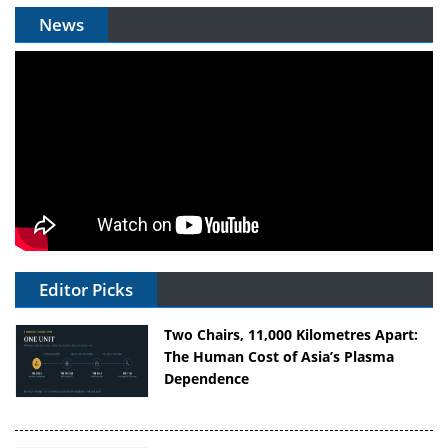
News
Editor Picks
Two Chairs, 11,000 Kilometres Apart:
The Human Cost of Asia’s Plasma
Dependence