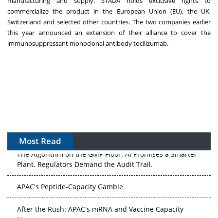
manufacturing and supply. STADA holds exclusive rights to
commercialize the product in the European Union (EU), the UK,
Switzerland and selected other countries. The two companies earlier
this year announced an extension of their alliance to cover the
immunosuppressant monoclonal antibody tocilizumab.
Most Read
The Algorithm on the GMP Floor: AI Promises a Smarter
Plant. Regulators Demand the Audit Trail.
APAC's Peptide-Capacity Gamble
After the Rush: APAC's mRNA and Vaccine Capacity
Hangover