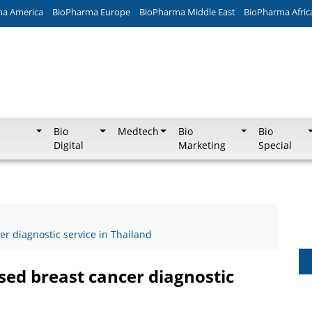
ma America
BioPharma Europe
BioPharma Middle East
BioPharma Afric
Bio
Medtech
Bio
Bio
Digital
Marketing
Special
 diagnostic service in Thailand
ed breast cancer diagnostic