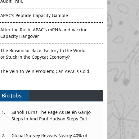
Audit Trail.
APAC's Peptide-Capacity Gamble
After the Rush: APAC's mRNA and Vaccine
Capacity Hangover
The Biosimilar Race: Factory to the World —
or Stuck in the Copycat Economy?
The Vein-to-Vein Problem: Can APAC's Cold
Chain Carry Advanced Therapies?
Bio Jobs
Vectors, Plasmids and the CGT Trap: APAC's
Cell and Gene Therapy Ambitions Face an
Upstream Bottleneck
Sanofi Turns The Page As Belén Garijo
Steps In And Paul Hudson Steps Out
Can APAC Build Radioligand Therapy Before
the Atoms Decay?
Global Survey Reveals Nearly 40% of