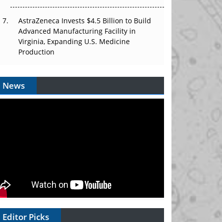
AstraZeneca Invests $4.5 Billion to Build
Advanced Manufacturing Facility in
Virginia, Expanding U.S. Medicine
Production
News
Editor Picks