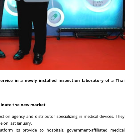
vice in a newly installed inspection laboratory of a Thai
ominate the new market
tion agency and distributor specializing in medical devices. They
ce on last January.
atform its provide to hospitals, government-affiliated medical