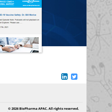
© 2026 BioPharma APAC. All rights reserved.