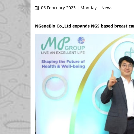
06 February 2023 | Monday | News
NGeneBio Co.,Ltd expands NGS based breast can