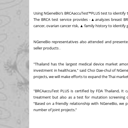
Using NGeneBio’s BRCAaccuTest
™
PLUS test to identify
The BRCA test service provides -
▲
analyzes breast B
cancer, ovarian cancer risk,
▲
family history to identify 
NGeneBio representatives also attended and presented
seller products .
"Thailand has the largest medical device market am
investment in healthcare," said Choi Dae-chul of NGen
projects, we will make efforts to expand the Thai marke
"BRCAaccuTest PLUS is certified by FDA Thailand, It c
treatment but also as a test for mutation screening o
“Based on a friendly relationship with NGeneBio, we p
number of joint projects.”