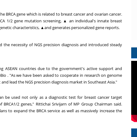
 the BRCA gene which is related to breast cancer and ovarian cancer.
RCA 1/2 gene mutation screening,
▲
an individual's innate breast
genetic characteristics,
▲
and generates personalized gene reports.
 the necessity of NGS precision diagnosis and introduced steady
ong ASEAN countries due to the government's active support and
eBio . "As we have been asked to cooperate in research on genome
t and lead the NGS precision diagnosis market in Southeast Asia."
an be used not only as a diagnostic test for breast cancer target
f BRCA1/2 genes," Rittichai Srivijarn of MP Group Chairman said.
lans to expand the BRCA service as well as massively increase the