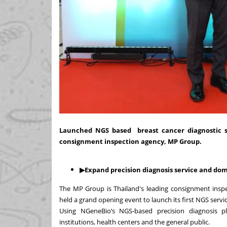
Launched NGS based breast cancer diagnostic ser
consignment inspection agency, MP Group.
▶Expand precision diagnosis service and d
The MP Group is Thailand's leading consignment inspec
held a grand opening event to launch its first NGS servi
Using NGeneBio’s
NGS-based precision diagnosis pl
institutions, health centers and the general public.