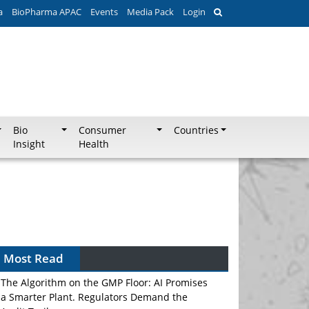
a
BioPharma APAC
Events
Media Pack
Login
Bio
Consumer
Countries
Insight
Health
Most Read
The Algorithm on the GMP Floor: AI Promises
a Smarter Plant. Regulators Demand the