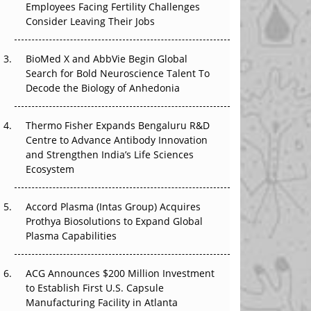
Employees Facing Fertility Challenges
The Great Biopharma Reset: 50 Developments
Consider Leaving Their Jobs
That Changed Everything in H1 2026
Beyond the Trial: Can Real-World Evidence
BioMed X and AbbVie Begin Global
Earn Regulatory Trust in APAC?
Search for Bold Neuroscience Talent To
Decode the Biology of Anhedonia
Beyond the Obvious Giant: Where APAC's
Clinical Trials Go Next
Thermo Fisher Expands Bengaluru R&D
Centre to Advance Antibody Innovation
The Frontier That Won’t Quite Arrive
and Strengthen India’s Life Sciences
Ecosystem
Can APAC Biomanufacturing Decarbonise
Without Pricing Itself Out?
Accord Plasma (Intas Group) Acquires
Prothya Biosolutions to Expand Global
Plasma Capabilities
ACG Announces $200 Million Investment
to Establish First U.S. Capsule
Manufacturing Facility in Atlanta