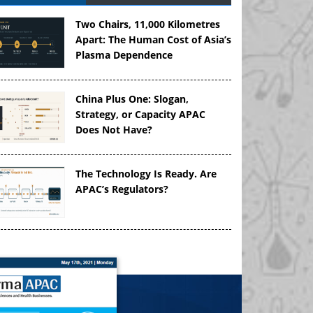
Two Chairs, 11,000 Kilometres
Apart: The Human Cost of Asia’s
Plasma Dependence
China Plus One: Slogan,
Strategy, or Capacity APAC
Does Not Have?
The Technology Is Ready. Are
APAC’s Regulators?