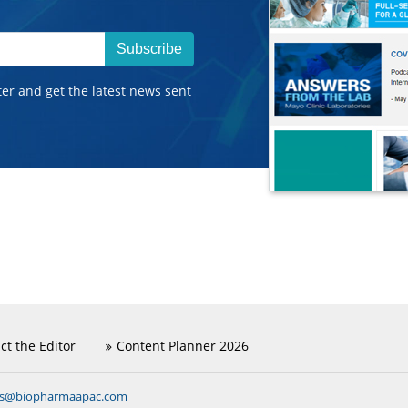
Subscribe
ter and get the latest news sent
ct the Editor
Content Planner 2026
ns@biopharmaapac.com