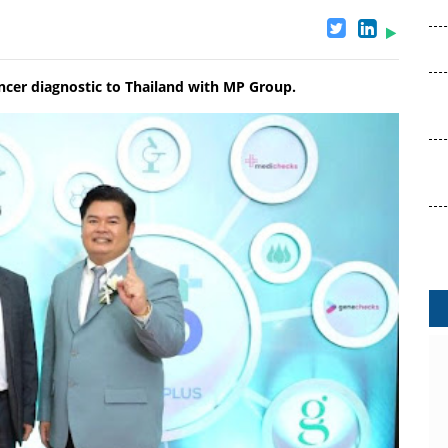
cer diagnostic to Thailand with MP Group.