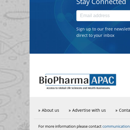
Stay Connected
Sign up to our free newslet
direct to your inbox
About us
Advertise with us
Conta
communicatio
For more information please contact