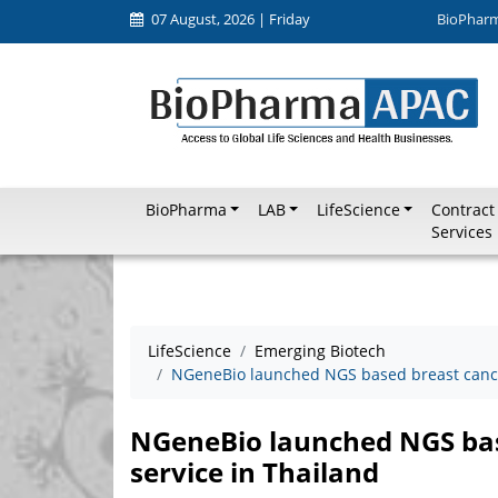
07 August, 2026 | Friday
BioPhar
BioPharma
LAB
LifeScience
Contract
Services
LifeScience
Emerging Biotech
NGeneBio launched NGS based breast cancer
NGeneBio launched NGS bas
service in Thailand