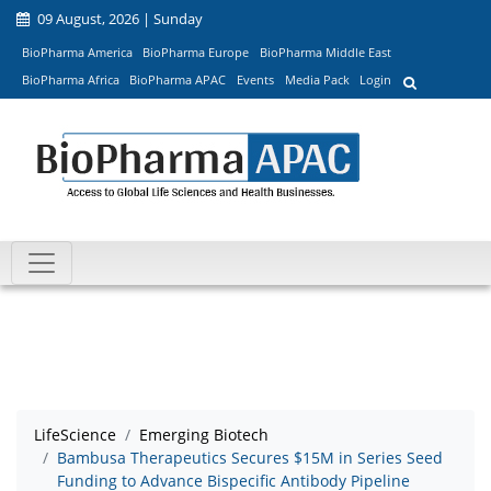
09 August, 2026 | Sunday
BioPharma America
BioPharma Europe
BioPharma Middle East
BioPharma Africa
BioPharma APAC
Events
Media Pack
Login
LifeScience
Emerging Biotech
Bambusa Therapeutics Secures $15M in Series Seed
Funding to Advance Bispecific Antibody Pipeline