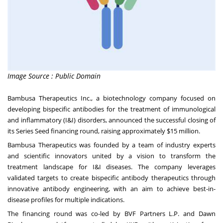
Image Source : Public Domain
Bambusa Therapeutics Inc., a biotechnology company focused on
developing bispecific antibodies for the treatment of immunological
and inflammatory (I&I) disorders, announced the successful closing of
its Series Seed financing round, raising approximately
$15 million
.
Bambusa Therapeutics was founded by a team of industry experts
and scientific innovators united by a vision to transform the
treatment landscape for I&I diseases. The company leverages
validated targets to create bispecific antibody therapeutics through
innovative antibody engineering, with an aim to achieve best-in-
disease profiles for multiple indications.
The financing round was co-led by BVF Partners L.P. and Dawn