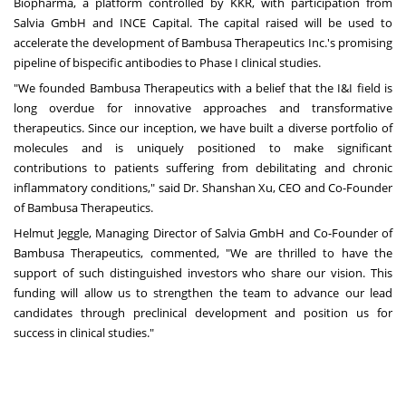
Biopharma, a platform controlled by KKR, with participation from
Salvia GmbH and INCE Capital. The capital raised will be used to
accelerate the development of Bambusa Therapeutics Inc.'s promising
pipeline of bispecific antibodies to Phase I clinical studies.
"We founded Bambusa Therapeutics with a belief that the I&I field is
long overdue for innovative approaches and transformative
therapeutics. Since our inception, we have built a diverse portfolio of
molecules and is uniquely positioned to make significant
contributions to patients suffering from debilitating and chronic
inflammatory conditions," said Dr.
Shanshan Xu
, CEO and Co-Founder
of Bambusa Therapeutics.
Helmut Jeggle
, Managing Director of Salvia GmbH and Co-Founder of
Bambusa Therapeutics, commented, "We are thrilled to have the
support of such distinguished investors who share our vision. This
funding will allow us to strengthen the team to advance our lead
candidates through preclinical development and position us for
success in clinical studies."