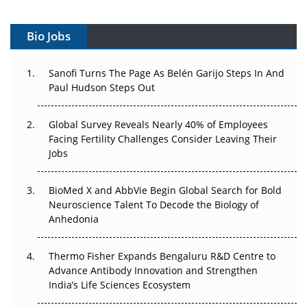
Vectors, Plasmids and the CGT Trap: APAC's Cell and
Gene Therapy Ambitions Face an Upstream Bottleneck
Bio Jobs
Can APAC Build Radioligand Therapy Before the Atoms
Decay?
Sanofi Turns The Page As Belén Garijo Steps In And
Paul Hudson Steps Out
The Great Biopharma Reset: 50 Developments That
Changed Everything in H1 2026
Global Survey Reveals Nearly 40% of Employees
Facing Fertility Challenges Consider Leaving Their
Beyond the Trial: Can Real-World Evidence Earn
Jobs
Regulatory Trust in APAC?
Beyond the Obvious Giant: Where APAC's Clinical Trials
BioMed X and AbbVie Begin Global Search for Bold
Go Next
Neuroscience Talent To Decode the Biology of
Anhedonia
The Frontier That Won’t Quite Arrive
Thermo Fisher Expands Bengaluru R&D Centre to
Can APAC Biomanufacturing Decarbonise Without
Advance Antibody Innovation and Strengthen
Pricing Itself Out?
India’s Life Sciences Ecosystem