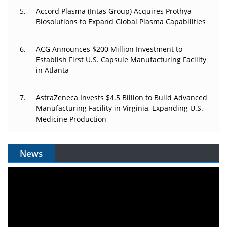
Accord Plasma (Intas Group) Acquires Prothya
Biosolutions to Expand Global Plasma Capabilities
ACG Announces $200 Million Investment to
Establish First U.S. Capsule Manufacturing Facility
in Atlanta
AstraZeneca Invests $4.5 Billion to Build Advanced
Manufacturing Facility in Virginia, Expanding U.S.
Medicine Production
News