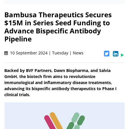
Bambusa Therapeutics Secures
$15M in Series Seed Funding to
Advance Bispecific Antibody
Pipeline
10 September 2024 | Tuesday | News
Backed by BVF Partners, Dawn Biopharma, and Salvia
GmbH, the biotech firm aims to revolutionize
immunological and inflammatory disease treatments,
advancing its bispecific antibody therapeutics to Phase I
clinical trials.