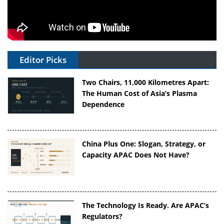
Editor Picks
Two Chairs, 11,000 Kilometres Apart:
The Human Cost of Asia’s Plasma
Dependence
China Plus One: Slogan, Strategy, or
Capacity APAC Does Not Have?
The Technology Is Ready. Are APAC’s
Regulators?