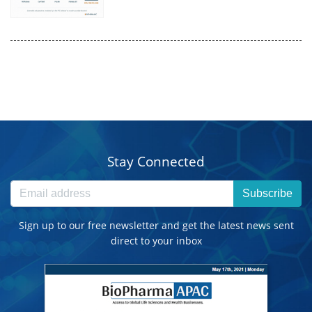
Stay Connected
Subscribe
Sign up to our free newsletter and get the latest news sent
direct to your inbox