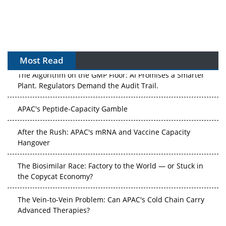
Most Read
The Algorithm on the GMP Floor: AI Promises a Smarter
Plant. Regulators Demand the Audit Trail.
APAC's Peptide-Capacity Gamble
After the Rush: APAC's mRNA and Vaccine Capacity
Hangover
The Biosimilar Race: Factory to the World — or Stuck in
the Copycat Economy?
The Vein-to-Vein Problem: Can APAC's Cold Chain Carry
Advanced Therapies?