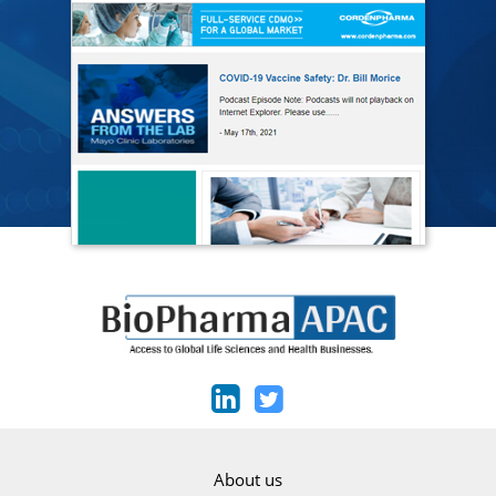
About us