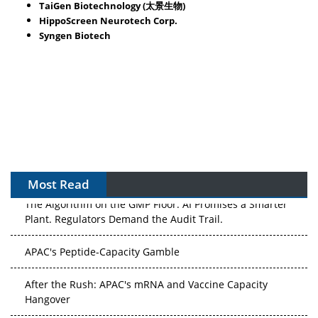
TaiGen Biotechnology (太景生物)
HippoScreen Neurotech Corp.
Syngen Biotech
Most Read
The Algorithm on the GMP Floor: AI Promises a Smarter
Plant. Regulators Demand the Audit Trail.
APAC's Peptide-Capacity Gamble
After the Rush: APAC's mRNA and Vaccine Capacity
Hangover