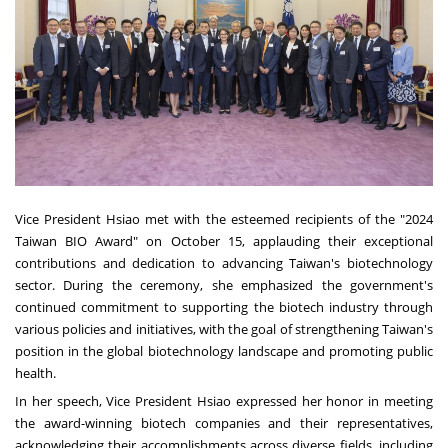
Vice President Hsiao met with the esteemed recipients of the "2024
Taiwan BIO Award" on October 15, applauding their exceptional
contributions and dedication to advancing Taiwan's biotechnology
sector. During the ceremony, she emphasized the government's
continued commitment to supporting the biotech industry through
various policies and initiatives, with the goal of strengthening Taiwan's
position in the global biotechnology landscape and promoting public
health.
In her speech, Vice President Hsiao expressed her honor in meeting
the award-winning biotech companies and their representatives,
acknowledging their accomplishments across diverse fields, including