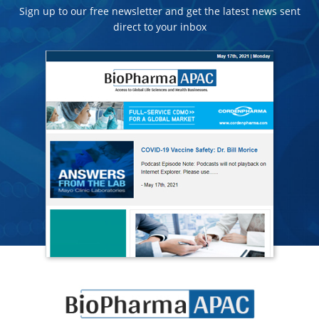
Sign up to our free newsletter and get the latest news sent
direct to your inbox