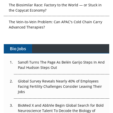
The Biosimilar Race: Factory to the World — or Stuck in
the Copycat Economy?
The Vein-to-Vein Problem: Can APAC's Cold Chain Carry
Advanced Therapies?
Vectors, Plasmids and the CGT Trap: APAC's Cell and
Gene Therapy Ambitions Face an Upstream Bottleneck
Bio Jobs
Can APAC Build Radioligand Therapy Before the Atoms
Decay?
Sanofi Turns The Page As Belén Garijo Steps In And
Paul Hudson Steps Out
The Great Biopharma Reset: 50 Developments That
Changed Everything in H1 2026
Global Survey Reveals Nearly 40% of Employees
Facing Fertility Challenges Consider Leaving Their
Beyond the Trial: Can Real-World Evidence Earn
Jobs
Regulatory Trust in APAC?
BioMed X and AbbVie Begin Global Search for Bold
Beyond the Obvious Giant: Where APAC's Clinical Trials
Neuroscience Talent To Decode the Biology of
Go Next