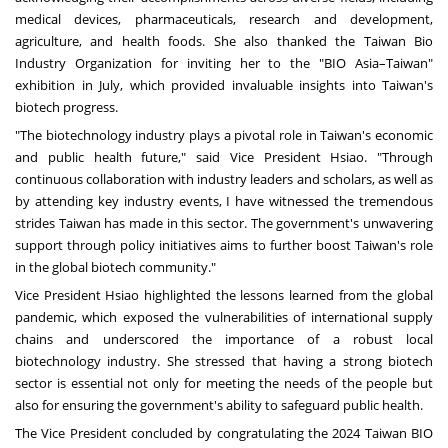
medical devices, pharmaceuticals, research and development,
agriculture, and health foods. She also thanked the Taiwan Bio
Industry Organization for inviting her to the "BIO Asia–Taiwan"
exhibition in July, which provided invaluable insights into Taiwan's
biotech progress.
"The biotechnology industry plays a pivotal role in Taiwan's economic
and public health future," said Vice President Hsiao. "Through
continuous collaboration with industry leaders and scholars, as well as
by attending key industry events, I have witnessed the tremendous
strides Taiwan has made in this sector. The government's unwavering
support through policy initiatives aims to further boost Taiwan's role
in the global biotech community."
Vice President Hsiao highlighted the lessons learned from the global
pandemic, which exposed the vulnerabilities of international supply
chains and underscored the importance of a robust local
biotechnology industry. She stressed that having a strong biotech
sector is essential not only for meeting the needs of the people but
also for ensuring the government's ability to safeguard public health.
The Vice President concluded by congratulating the 2024 Taiwan BIO