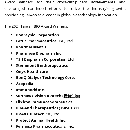
Award winners for their cross-disciplinary achievements and
encouraged continued efforts to drive the industry's growth,
positioning Taiwan as a leader in global biotechnology innovation.
The 2024 Taiwan BIO Award Winners:
Bonraybio Corporation
Lotus Pharmaceutical Co., Ltd
PharmaEssentia
Pharmosa Biopharm Inc
TSH Biopharm Corporation Ltd
Steminent Biotherapeutics
Onyx Healthcare
BenQ Dialysis Technology Corp.
Acepodia
ImmunAdd Inc.
Sunhawk Vision Biotech (視航生物)
Elixiron Immunotherapeutics
BioGend Therapeutics (TWSE 6733)
BRAXX Biotech Co., Ltd.
Protect Animal Health Inc.
Formosa Pharmaceuticals, Inc.