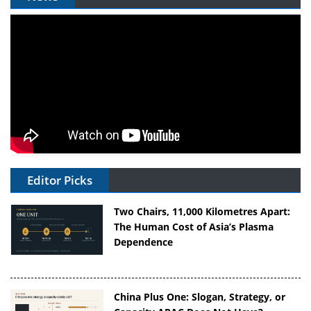
Editor Picks
Two Chairs, 11,000 Kilometres Apart:
The Human Cost of Asia’s Plasma
Dependence
China Plus One: Slogan, Strategy, or