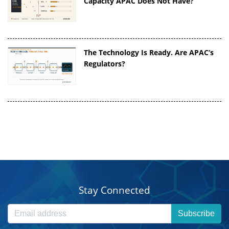
Capacity APAC Does Not Have?
The Technology Is Ready. Are APAC’s
Regulators?
Stay Connected
Subscribe