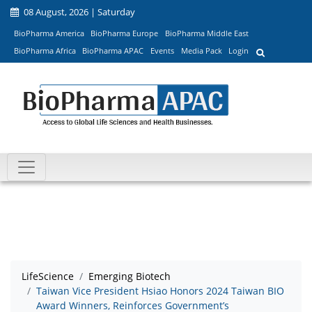
08 August, 2026 | Saturday
BioPharma America
BioPharma Europe
BioPharma Middle East
BioPharma Africa
BioPharma APAC
Events
Media Pack
Login
LifeScience
Emerging Biotech
Taiwan Vice President Hsiao Honors 2024 Taiwan BIO
Award Winners, Reinforces Government’s