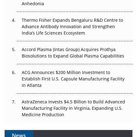
Anhedonia
The Frontier That Won’t Quite Arrive
Thermo Fisher Expands Bengaluru R&D Centre to
Can APAC Biomanufacturing Decarbonise Without
Advance Antibody Innovation and Strengthen
Pricing Itself Out?
India’s Life Sciences Ecosystem
Accord Plasma (Intas Group) Acquires Prothya
Biosolutions to Expand Global Plasma Capabilities
ACG Announces $200 Million Investment to
Establish First U.S. Capsule Manufacturing Facility
in Atlanta
AstraZeneca Invests $4.5 Billion to Build Advanced
Manufacturing Facility in Virginia, Expanding U.S.
Medicine Production
News