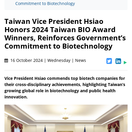
Commitment to Biotechnology
Taiwan Vice President Hsiao
Honors 2024 Taiwan BIO Award
Winners, Reinforces Government’s
Commitment to Biotechnology
16 October 2024 | Wednesday | News
Vice President Hsiao commends top biotech companies for
their cross-disciplinary achievements, highlighting Taiwan’s
growing global role in biotechnology and public health
innovation.