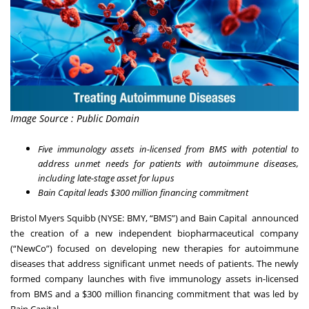
Image Source : Public Domain
Five immunology assets in-licensed from BMS with potential to
address unmet needs for patients with autoimmune diseases,
including late-stage asset for lupus
Bain Capital leads $300 million financing commitment
Bristol Myers Squibb (NYSE: BMY, “BMS”) and Bain Capital announced
the creation of a new independent biopharmaceutical company
(“NewCo”) focused on developing new therapies for autoimmune
diseases that address significant unmet needs of patients. The newly
formed company launches with five immunology assets in-licensed
from BMS and a $300 million financing commitment that was led by
Bain Capital.