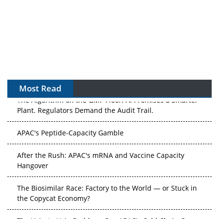
Most Read
The Algorithm on the GMP Floor: AI Promises a Smarter
Plant. Regulators Demand the Audit Trail.
APAC's Peptide-Capacity Gamble
After the Rush: APAC's mRNA and Vaccine Capacity
Hangover
The Biosimilar Race: Factory to the World — or Stuck in
the Copycat Economy?
The Vein-to-Vein Problem: Can APAC's Cold Chain Carry