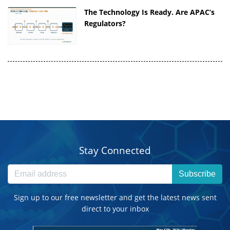
The Technology Is Ready. Are APAC’s
Regulators?
Stay Connected
Subscribe
Sign up to our free newsletter and get the latest news sent
direct to your inbox