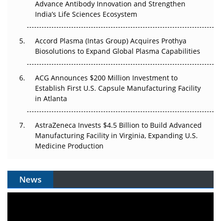
Advance Antibody Innovation and Strengthen
Pricing Itself Out?
India’s Life Sciences Ecosystem
Accord Plasma (Intas Group) Acquires Prothya
Biosolutions to Expand Global Plasma Capabilities
ACG Announces $200 Million Investment to
Establish First U.S. Capsule Manufacturing Facility
in Atlanta
AstraZeneca Invests $4.5 Billion to Build Advanced
Manufacturing Facility in Virginia, Expanding U.S.
Medicine Production
News