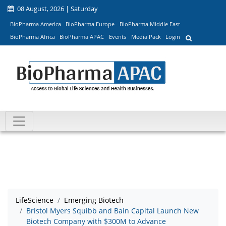
08 August, 2026 | Saturday
BioPharma America
BioPharma Europe
BioPharma Middle East
BioPharma Africa
BioPharma APAC
Events
Media Pack
Login
LifeScience
Emerging Biotech
Bristol Myers Squibb and Bain Capital Launch New
Biotech Company with $300M to Advance