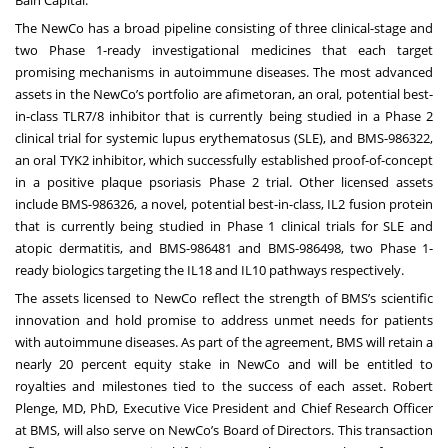
The NewCo has a broad pipeline consisting of three clinical-stage and
two Phase 1-ready investigational medicines that each target
promising mechanisms in autoimmune diseases. The most advanced
assets in the NewCo’s portfolio are afimetoran, an oral, potential best-
in-class TLR7/8 inhibitor that is currently being studied in a Phase 2
clinical trial for systemic lupus erythematosus (SLE), and BMS-986322,
an oral TYK2 inhibitor, which successfully established proof-of-concept
in a positive plaque psoriasis Phase 2 trial. Other licensed assets
include BMS-986326, a novel, potential best-in-class, IL2 fusion protein
that is currently being studied in Phase 1 clinical trials for SLE and
atopic dermatitis, and BMS-986481 and BMS-986498, two Phase 1-
ready biologics targeting the IL18 and IL10 pathways respectively.
The assets licensed to NewCo reflect the strength of BMS’s scientific
innovation and hold promise to address unmet needs for patients
with autoimmune diseases. As part of the agreement, BMS will retain a
nearly 20 percent equity stake in NewCo and will be entitled to
royalties and milestones tied to the success of each asset. Robert
Plenge, MD, PhD, Executive Vice President and Chief Research Officer
at BMS, will also serve on NewCo’s Board of Directors. This transaction