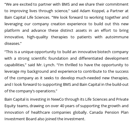
“We are excited to partner with BMS and we share their commitment
to improving lives through science,” said Adam Koppel, a Partner at
Bain Capital Life Sciences. “We look forward to working together and
leveraging our company creation experience to build out this new
platform and advance these distinct assets in an effort to bring
innovative, high-quality therapies to patients with autoimmune
diseases.”
“This is a unique opportunity to build an innovative biotech company
with a strong scientific foundation and differentiated development
capabilities,” said Mr. Lynch. “I’m thrilled to have the opportunity to
leverage my background and experience to contribute to the success
of the company as it seeks to develop much-needed new therapies,
and I look forward to supporting BMS and Bain Capital in the build-out
of the company’s operations.”
Bain Capital is investing in NewCo through its Life Sciences and Private
Equity teams, drawing on over 40 years of supporting the growth and
innovation of healthcare companies globally. Canada Pension Plan
Investment Board also joined the investment.