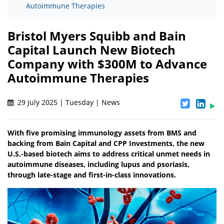
Autoimmune Therapies
Bristol Myers Squibb and Bain
Capital Launch New Biotech
Company with $300M to Advance
Autoimmune Therapies
29 July 2025 | Tuesday | News
With five promising immunology assets from BMS and
backing from Bain Capital and CPP Investments, the new
U.S.-based biotech aims to address critical unmet needs in
autoimmune diseases, including lupus and psoriasis,
through late-stage and first-in-class innovations.