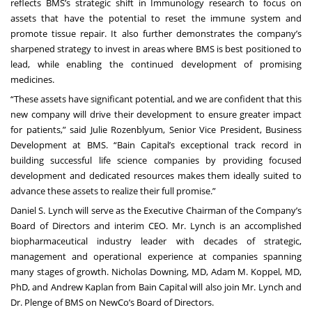
reflects BMS’s strategic shift in Immunology research to focus on
assets that have the potential to reset the immune system and
promote tissue repair. It also further demonstrates the company’s
sharpened strategy to invest in areas where BMS is best positioned to
lead, while enabling the continued development of promising
medicines.
“These assets have significant potential, and we are confident that this
new company will drive their development to ensure greater impact
for patients,” said Julie Rozenblyum, Senior Vice President, Business
Development at BMS. “Bain Capital’s exceptional track record in
building successful life science companies by providing focused
development and dedicated resources makes them ideally suited to
advance these assets to realize their full promise.”
Daniel S. Lynch will serve as the Executive Chairman of the Company’s
Board of Directors and interim CEO. Mr. Lynch is an accomplished
biopharmaceutical industry leader with decades of strategic,
management and operational experience at companies spanning
many stages of growth. Nicholas Downing, MD, Adam M. Koppel, MD,
PhD, and Andrew Kaplan from Bain Capital will also join Mr. Lynch and
Dr. Plenge of BMS on NewCo’s Board of Directors.