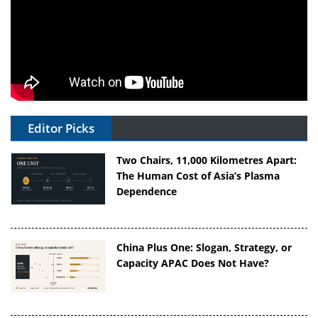
Editor Picks
Two Chairs, 11,000 Kilometres Apart:
The Human Cost of Asia’s Plasma
Dependence
China Plus One: Slogan, Strategy, or
Capacity APAC Does Not Have?