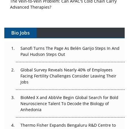
Advanced Therapies?
Vectors, Plasmids and the CGT Trap: APAC's Cell and
Gene Therapy Ambitions Face an Upstream Bottleneck
Bio Jobs
Can APAC Build Radioligand Therapy Before the Atoms
Decay?
Sanofi Turns The Page As Belén Garijo Steps In And
Paul Hudson Steps Out
The Great Biopharma Reset: 50 Developments That
Changed Everything in H1 2026
Global Survey Reveals Nearly 40% of Employees
Facing Fertility Challenges Consider Leaving Their
Beyond the Trial: Can Real-World Evidence Earn
Jobs
Regulatory Trust in APAC?
Beyond the Obvious Giant: Where APAC's Clinical Trials
BioMed X and AbbVie Begin Global Search for Bold
Go Next
Neuroscience Talent To Decode the Biology of
Anhedonia
The Frontier That Won’t Quite Arrive
Thermo Fisher Expands Bengaluru R&D Centre to
Can APAC Biomanufacturing Decarbonise Without