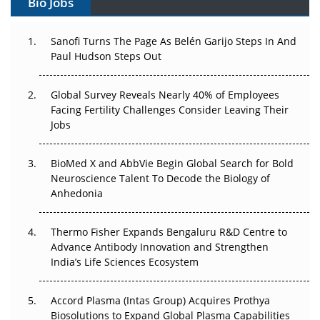
Bio Jobs
Can APAC Build Radioligand Therapy Before the Atoms
Decay?
Sanofi Turns The Page As Belén Garijo Steps In And
Paul Hudson Steps Out
The Great Biopharma Reset: 50 Developments That
Changed Everything in H1 2026
Global Survey Reveals Nearly 40% of Employees
Beyond the Trial: Can Real-World Evidence Earn
Facing Fertility Challenges Consider Leaving Their
Regulatory Trust in APAC?
Jobs
Beyond the Obvious Giant: Where APAC's Clinical Trials
BioMed X and AbbVie Begin Global Search for Bold
Go Next
Neuroscience Talent To Decode the Biology of
Anhedonia
The Frontier That Won’t Quite Arrive
Thermo Fisher Expands Bengaluru R&D Centre to
Can APAC Biomanufacturing Decarbonise Without
Advance Antibody Innovation and Strengthen
Pricing Itself Out?
India’s Life Sciences Ecosystem
Accord Plasma (Intas Group) Acquires Prothya
Biosolutions to Expand Global Plasma Capabilities