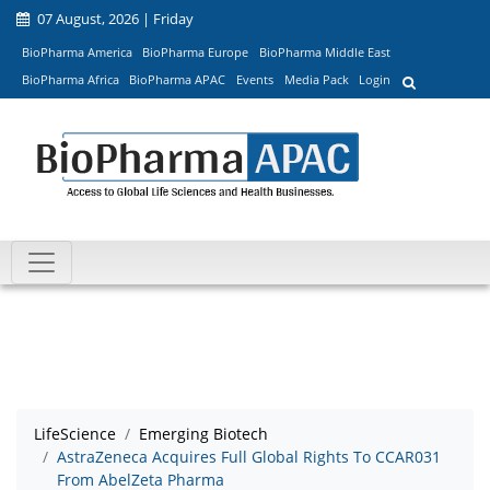
07 August, 2026 | Friday
BioPharma America
BioPharma Europe
BioPharma Middle East
BioPharma Africa
BioPharma APAC
Events
Media Pack
Login
LifeScience
Emerging Biotech
AstraZeneca Acquires Full Global Rights To CCAR031
From AbelZeta Pharma