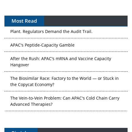
Most Read
The Algorithm on the GMP Floor: AI Promises a Smarter
Plant. Regulators Demand the Audit Trail.
APAC's Peptide-Capacity Gamble
After the Rush: APAC's mRNA and Vaccine Capacity
Hangover
The Biosimilar Race: Factory to the World — or Stuck in
the Copycat Economy?
The Vein-to-Vein Problem: Can APAC's Cold Chain Carry
Advanced Therapies?
Vectors, Plasmids and the CGT Trap: APAC's Cell and
Gene Therapy Ambitions Face an Upstream Bottleneck