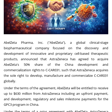
AbelZeta Pharma, Inc. ("AbelZeta"), a global clinical-stage
biopharmaceutical company focused on the discovery and
development of innovative and proprietary cell-based therapeutic
products, announced that AstraZeneca has agreed to acquire
AbelZeta's 50% share of the China development and
commercialization rights to C-CAR031, such that AstraZeneca acquires
the sole right to develop, manufacture and commercialize C-CAR031
globally.
Under the terms of the agreement, AbelZeta will be entitled to receive
up to $630 million from AstraZeneca including an upfront payment,
and development, regulatory and sales milestone payments for the
GPC3 program in China.
Under the terms of a prior agreement with AbelZeta, AstraZeneca