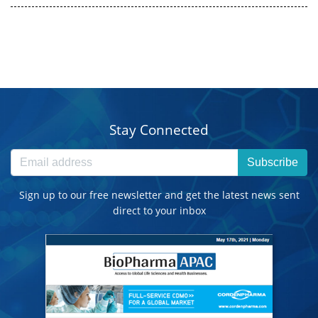
Stay Connected
Subscribe
Sign up to our free newsletter and get the latest news sent
direct to your inbox