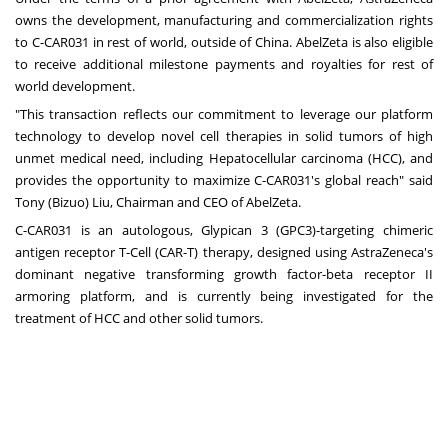
owns the development, manufacturing and commercialization rights
to C-CAR031 in rest of world, outside of China. AbelZeta is also eligible
to receive additional milestone payments and royalties for rest of
world development.
"This transaction reflects our commitment to leverage our platform
technology to develop novel cell therapies in solid tumors of high
unmet medical need, including Hepatocellular carcinoma (HCC), and
provides the opportunity to maximize C-CAR031's global reach" said
Tony (Bizuo) Liu, Chairman and CEO of AbelZeta.
C-CAR031 is an autologous, Glypican 3 (GPC3)-targeting chimeric
antigen receptor T-Cell (CAR-T) therapy, designed using AstraZeneca's
dominant negative transforming growth factor-beta receptor II
armoring platform, and is currently being investigated for the
treatment of HCC and other solid tumors.