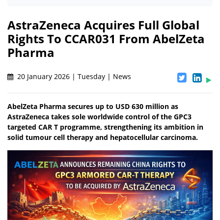
AstraZeneca Acquires Full Global
Rights To CCAR031 From AbelZeta
Pharma
20 January 2026 | Tuesday | News
AbelZeta Pharma secures up to USD 630 million as
AstraZeneca takes sole worldwide control of the GPC3
targeted CAR T programme, strengthening its ambition in
solid tumour cell therapy and hepatocellular carcinoma.