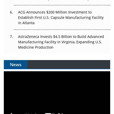
ACG Announces $200 Million Investment to
Establish First U.S. Capsule Manufacturing Facility
in Atlanta
AstraZeneca Invests $4.5 Billion to Build Advanced
Manufacturing Facility in Virginia, Expanding U.S.
Medicine Production
News