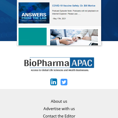
About us
Advertise with us
Contact the Editor