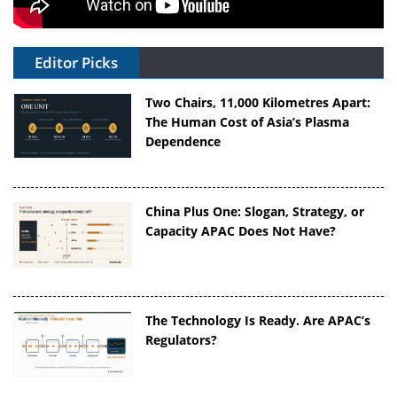
Editor Picks
Two Chairs, 11,000 Kilometres Apart:
The Human Cost of Asia’s Plasma
Dependence
China Plus One: Slogan, Strategy, or
Capacity APAC Does Not Have?
The Technology Is Ready. Are APAC’s
Regulators?