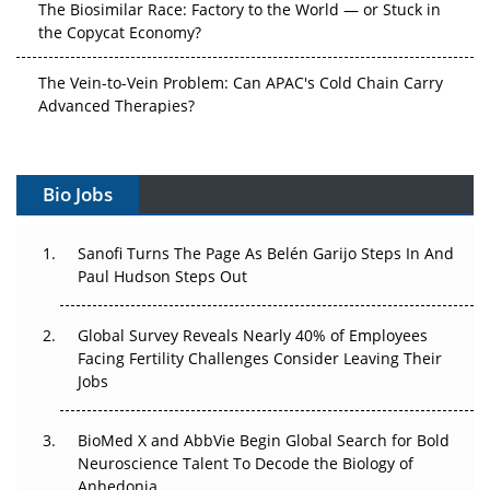
The Biosimilar Race: Factory to the World — or Stuck in
the Copycat Economy?
The Vein-to-Vein Problem: Can APAC's Cold Chain Carry
Advanced Therapies?
Vectors, Plasmids and the CGT Trap: APAC's Cell and
Gene Therapy Ambitions Face an Upstream Bottleneck
Bio Jobs
Can APAC Build Radioligand Therapy Before the Atoms
Decay?
Sanofi Turns The Page As Belén Garijo Steps In And
Paul Hudson Steps Out
The Great Biopharma Reset: 50 Developments That
Changed Everything in H1 2026
Global Survey Reveals Nearly 40% of Employees
Facing Fertility Challenges Consider Leaving Their
Beyond the Trial: Can Real-World Evidence Earn
Jobs
Regulatory Trust in APAC?
BioMed X and AbbVie Begin Global Search for Bold
Beyond the Obvious Giant: Where APAC's Clinical Trials
Neuroscience Talent To Decode the Biology of
Go Next
Anhedonia