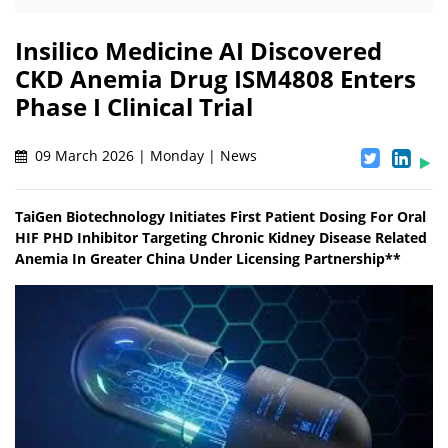
Insilico Medicine AI Discovered
CKD Anemia Drug ISM4808 Enters
Phase I Clinical Trial
09 March 2026 | Monday | News
TaiGen Biotechnology Initiates First Patient Dosing For Oral
HIF PHD Inhibitor Targeting Chronic Kidney Disease Related
Anemia In Greater China Under Licensing Partnership**