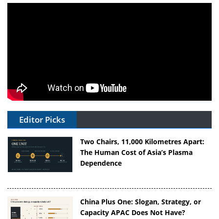
Editor Picks
Two Chairs, 11,000 Kilometres Apart:
The Human Cost of Asia’s Plasma
Dependence
China Plus One: Slogan, Strategy, or
Capacity APAC Does Not Have?