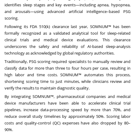
identifies sleep stages and key events—including apnea, hypopnea,
and arousals—using advanced artificial intelligence–based PSG
scoring.
Following its FDA 510(k) clearance last year, SOMNUM™ has been
formally recognized as a validated analytical tool for sleep-related
clinical trials and medical device evaluations. This clearance
underscores the safety and reliability of AI-based sleep-analysis
technology as acknowledged by global regulatory authorities.
Traditionally, PSG scoring required specialists to manually review and
classify data for more than three to four hours per case, resulting in
high labor and time costs. SOMNUM™ automates this process,
shortening scoring time to just minutes, while clinicians review and
verify the results to maintain diagnostic quality.
By integrating SOMNUM™, pharmaceutical companies and medical
device manufacturers have been able to accelerate clinical trial
pipelines, increase data-processing speed by more than 70%, and
reduce overall study timelines by approximately 50%. Scoring labor
costs and quality-control (QC) expenses have also dropped by 80–
90%.