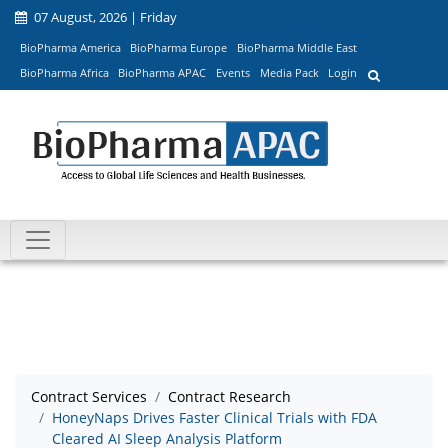
07 August, 2026 | Friday
BioPharma America
BioPharma Europe
BioPharma Middle East
BioPharma Africa
BioPharma APAC
Events
Media Pack
Login
Contract Services
Contract Research
HoneyNaps Drives Faster Clinical Trials with FDA
Cleared AI Sleep Analysis Platform