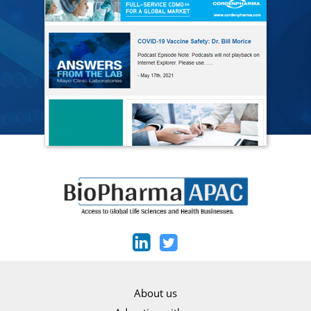
About us