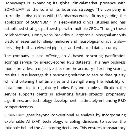
HoneyNaps is expanding its global clinical-market presence with
SOMNUM™ at the core of its business strategy. The company is
currently in discussions with U.S. pharmaceutical firms regarding the
application of SOMNUM™ in sleep-related clinical studies and has
established strategic partnerships with multiple CROs. Through these
collaborations, HoneyNaps provides a large-scale biosignal-analysis
platform essential for sleep-medicine and neurological clinical trials—
delivering both accelerated pipelines and enhanced data accuracy.
The company is also offering an AI-based re-scoring (verification
scoring) service for already-scored PSG datasets. This new business
model provides an objective check on the accuracy of existing scoring
results. CROs leverage this re-scoring solution to secure data quality
while shortening trial timelines and strengthening the reliability of
data submitted to regulatory bodies. Beyond simple verification, the
service supports clients in advancing future projects, proprietary
algorithms, and technology development—ultimately enhancing R&D
competitiveness.
SOMNUM™ goes beyond conventional AI analysis by incorporating
explainable
AI (XAI)
technology, enabling clinicians to review the
rationale behind the AI's scoring decisions. This ensures transparency