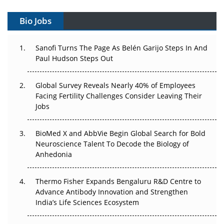
Gene Therapy Ambitions Face an Upstream Bottleneck
Bio Jobs
Can APAC Build Radioligand Therapy Before the Atoms
Decay?
Sanofi Turns The Page As Belén Garijo Steps In And
Paul Hudson Steps Out
The Great Biopharma Reset: 50 Developments That
Changed Everything in H1 2026
Global Survey Reveals Nearly 40% of Employees
Beyond the Trial: Can Real-World Evidence Earn
Facing Fertility Challenges Consider Leaving Their
Regulatory Trust in APAC?
Jobs
Beyond the Obvious Giant: Where APAC's Clinical Trials
BioMed X and AbbVie Begin Global Search for Bold
Go Next
Neuroscience Talent To Decode the Biology of
Anhedonia
The Frontier That Won’t Quite Arrive
Thermo Fisher Expands Bengaluru R&D Centre to
Can APAC Biomanufacturing Decarbonise Without
Advance Antibody Innovation and Strengthen
Pricing Itself Out?
India’s Life Sciences Ecosystem