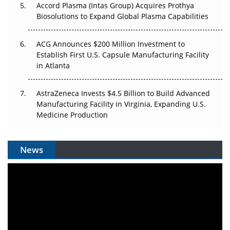
Accord Plasma (Intas Group) Acquires Prothya
Biosolutions to Expand Global Plasma Capabilities
ACG Announces $200 Million Investment to
Establish First U.S. Capsule Manufacturing Facility
in Atlanta
AstraZeneca Invests $4.5 Billion to Build Advanced
Manufacturing Facility in Virginia, Expanding U.S.
Medicine Production
News