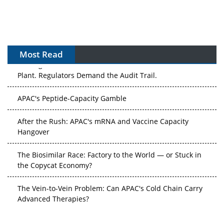
Most Read
The Algorithm on the GMP Floor: AI Promises a Smarter
Plant. Regulators Demand the Audit Trail.
APAC's Peptide-Capacity Gamble
After the Rush: APAC's mRNA and Vaccine Capacity
Hangover
The Biosimilar Race: Factory to the World — or Stuck in
the Copycat Economy?
The Vein-to-Vein Problem: Can APAC's Cold Chain Carry
Advanced Therapies?
Vectors, Plasmids and the CGT Trap: APAC's Cell and