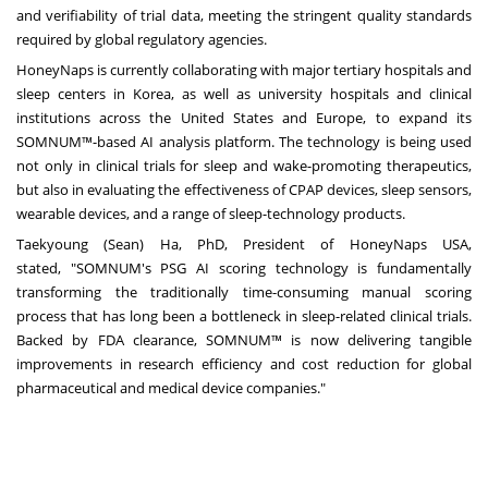
and verifiability of trial data, meeting the stringent quality standards
required by global regulatory agencies.
HoneyNaps is currently collaborating with major tertiary hospitals and
sleep centers in Korea, as well as university hospitals and clinical
institutions across
the United States
and
Europe
, to expand its
SOMNUM™-based AI analysis platform. The technology is being used
not only in clinical trials for sleep and wake-promoting therapeutics,
but also in evaluating the effectiveness of CPAP devices, sleep sensors,
wearable devices, and a range of sleep-technology products.
Taekyoung (Sean) Ha
, PhD, President of HoneyNaps USA,
stated, "SOMNUM's PSG AI scoring technology is fundamentally
transforming the traditionally time-consuming manual scoring
process that has long been a bottleneck in sleep-related clinical trials.
Backed by FDA clearance, SOMNUM™ is now delivering tangible
improvements in research efficiency and cost reduction for global
pharmaceutical and medical device companies."