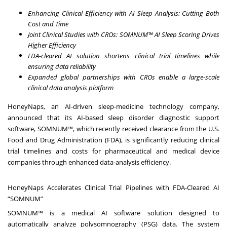
Enhancing Clinical Efficiency with AI Sleep Analysis: Cutting Both
Cost and Time
Joint Clinical Studies with CROs: SOMNUM™ AI Sleep Scoring Drives
Higher Efficiency
FDA-cleared AI solution shortens clinical trial timelines while
ensuring data reliability
Expanded global partnerships with CROs enable a large-scale
clinical data analysis platform
HoneyNaps
, an AI-driven sleep-medicine technology company,
announced that its AI-based sleep disorder diagnostic support
software, SOMNUM™, which recently received clearance from the U.S.
Food and Drug Administration (FDA), is significantly reducing clinical
trial timelines and costs for pharmaceutical and medical device
companies through enhanced data-analysis efficiency.
HoneyNaps Accelerates Clinical Trial Pipelines with FDA-Cleared AI
“SOMNUM”
SOMNUM™ is a medical AI software solution designed to
automatically analyze polysomnography (PSG) data. The system