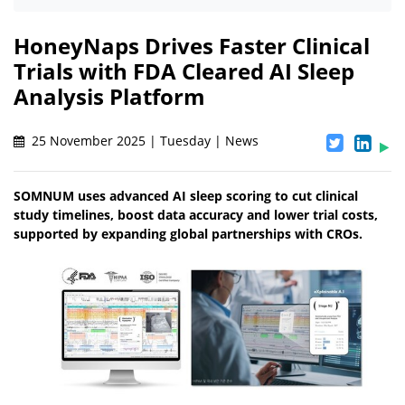
HoneyNaps Drives Faster Clinical
Trials with FDA Cleared AI Sleep
Analysis Platform
25 November 2025 | Tuesday | News
SOMNUM uses advanced AI sleep scoring to cut clinical
study timelines, boost data accuracy and lower trial costs,
supported by expanding global partnerships with CROs.