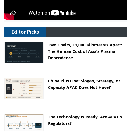
Editor Picks
Two Chairs, 11,000 Kilometres Apart:
The Human Cost of Asia’s Plasma
Dependence
China Plus One: Slogan, Strategy, or
Capacity APAC Does Not Have?
The Technology Is Ready. Are APAC’s
Regulators?