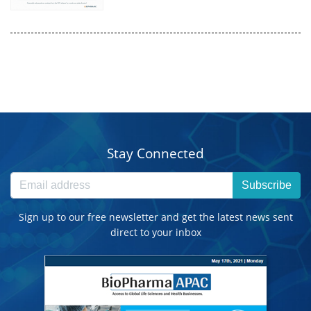
Stay Connected
Subscribe
Sign up to our free newsletter and get the latest news sent
direct to your inbox