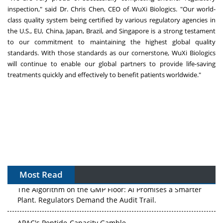
inspection," said Dr.
Chris Chen
, CEO of WuXi Biologics. "Our world-
class quality system being certified by various regulatory agencies in
the U.S., EU,
China
,
Japan
,
Brazil
, and
Singapore
is a strong testament
to our commitment to maintaining the highest global quality
standards. With those standards as our cornerstone, WuXi Biologics
will continue to enable our global partners to provide life-saving
treatments quickly and effectively to benefit patients worldwide."
Most Read
The Algorithm on the GMP Floor: AI Promises a Smarter
Plant. Regulators Demand the Audit Trail.
APAC's Peptide-Capacity Gamble