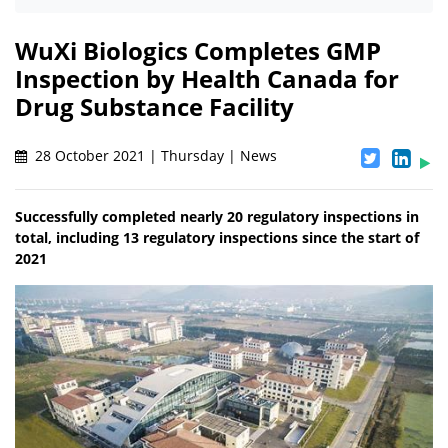
WuXi Biologics Completes GMP
Inspection by Health Canada for
Drug Substance Facility
28 October 2021 | Thursday | News
Successfully completed nearly 20 regulatory inspections in
total, including 13 regulatory inspections since the start of
2021