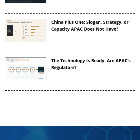
China Plus One: Slogan, Strategy, or
Capacity APAC Does Not Have?
The Technology Is Ready. Are APAC’s
Regulators?