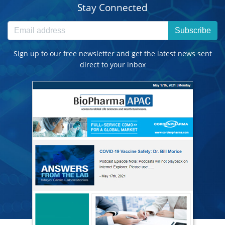
Stay Connected
Subscribe
Sign up to our free newsletter and get the latest news sent
direct to your inbox