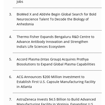
Jobs
Regulatory Trust in APAC?
Beyond the Obvious Giant: Where APAC's Clinical Trials
BioMed X and AbbVie Begin Global Search for Bold
Go Next
Neuroscience Talent To Decode the Biology of
Anhedonia
The Frontier That Won’t Quite Arrive
Thermo Fisher Expands Bengaluru R&D Centre to
Can APAC Biomanufacturing Decarbonise Without
Advance Antibody Innovation and Strengthen
Pricing Itself Out?
India’s Life Sciences Ecosystem
Accord Plasma (Intas Group) Acquires Prothya
Biosolutions to Expand Global Plasma Capabilities
ACG Announces $200 Million Investment to
Establish First U.S. Capsule Manufacturing Facility
in Atlanta
AstraZeneca Invests $4.5 Billion to Build Advanced
Manufacturing Facility in Virginia, Expanding U.S.