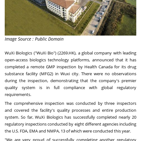
Image Source : Public Domain
WuXi Biologics ("WuXi Bio") (2269.HK), a global company with leading
open-access biologics technology platforms, announced that it has
completed a remote GMP inspection by Health Canada for its drug
substance facility (MFG2) in Wuxi city. There were no observations
during the inspection, demonstrating that the company's premier
quality system is in full compliance with global regulatory
requirements.
The comprehensive inspection was conducted by three inspectors
and covered the facility's quality processes and entire production
system. So far, WuXi Biologics has successfully completed nearly 20
regulatory inspections conducted by eight different agencies including
the U.S. FDA, EMA and NMPA, 13 of which were conducted this year.
"We are very proud of successfully completing another regulatory