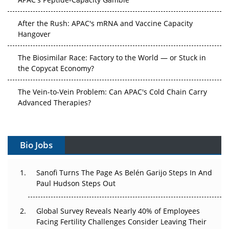
After the Rush: APAC's mRNA and Vaccine Capacity
Hangover
The Biosimilar Race: Factory to the World — or Stuck in
the Copycat Economy?
The Vein-to-Vein Problem: Can APAC's Cold Chain Carry
Advanced Therapies?
Vectors, Plasmids and the CGT Trap: APAC's Cell and
Gene Therapy Ambitions Face an Upstream Bottleneck
Bio Jobs
Can APAC Build Radioligand Therapy Before the Atoms
Decay?
Sanofi Turns The Page As Belén Garijo Steps In And
Paul Hudson Steps Out
The Great Biopharma Reset: 50 Developments That
Changed Everything in H1 2026
Global Survey Reveals Nearly 40% of Employees
Facing Fertility Challenges Consider Leaving Their
Beyond the Trial: Can Real-World Evidence Earn