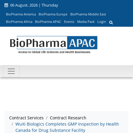
06 August, 2026 | Thursday
BioPharma America
BioPharma Europe
BioPharma Middle East
BioPharma Africa
BioPharma APAC
Events
Media Pack
Login
Contract Services
Contract Research
WuXi Biologics Completes GMP Inspection by Health
Canada for Drug Substance Facility