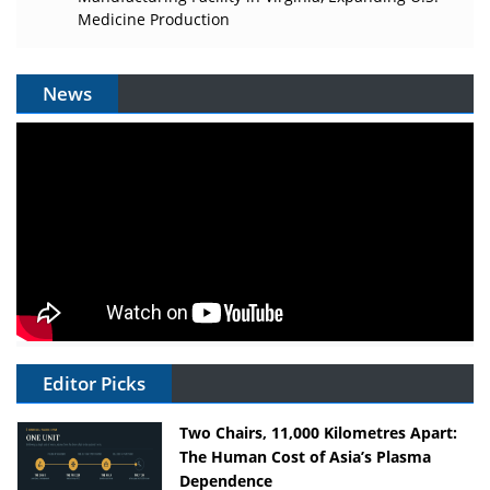
Medicine Production
News
Editor Picks
Two Chairs, 11,000 Kilometres Apart:
The Human Cost of Asia’s Plasma
Dependence