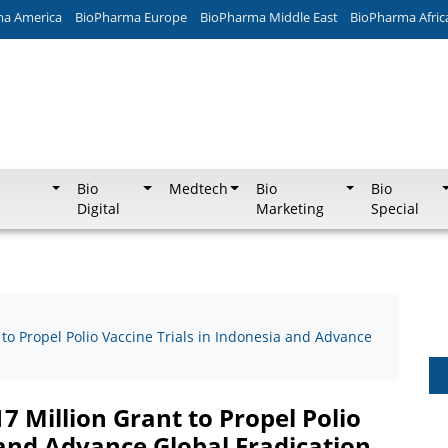
ma America
BioPharma Europe
BioPharma Middle East
BioPharma Afric
Bio
Medtech
Bio
Bio
Digital
Marketing
Special
to Propel Polio Vaccine Trials in Indonesia and Advance
 Million Grant to Propel Polio
 and Advance Global Eradication