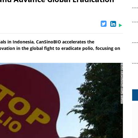
ials in Indonesia, CanSinoBIO accelerates the
vation in the global fight to eradicate polio, focusing on