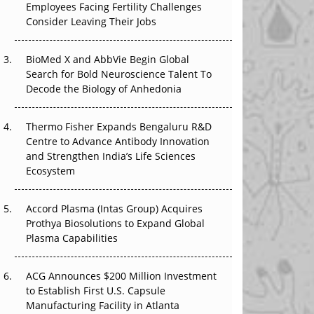
Employees Facing Fertility Challenges
The Great Biopharma Reset: 50 Developments
Consider Leaving Their Jobs
That Changed Everything in H1 2026
Beyond the Trial: Can Real-World Evidence
BioMed X and AbbVie Begin Global
Earn Regulatory Trust in APAC?
Search for Bold Neuroscience Talent To
Decode the Biology of Anhedonia
Beyond the Obvious Giant: Where APAC's
Clinical Trials Go Next
Thermo Fisher Expands Bengaluru R&D
Centre to Advance Antibody Innovation
The Frontier That Won’t Quite Arrive
and Strengthen India’s Life Sciences
Ecosystem
Can APAC Biomanufacturing Decarbonise
Without Pricing Itself Out?
Accord Plasma (Intas Group) Acquires
Prothya Biosolutions to Expand Global
Plasma Capabilities
ACG Announces $200 Million Investment
to Establish First U.S. Capsule
Manufacturing Facility in Atlanta