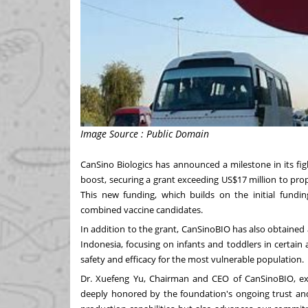
Image Source : Public Domain
CanSino Biologics has announced a milestone in its fig
boost, securing a grant exceeding US$17 million to prop
This new funding, which builds on the initial fundi
combined vaccine candidates.
In addition to the grant, CanSinoBIO has also obtained app
Indonesia, focusing on infants and toddlers in certain
safety and efficacy for the most vulnerable population.
Dr. Xuefeng Yu, Chairman and CEO of CanSinoBIO, exp
deeply honored by the foundation's ongoing trust and