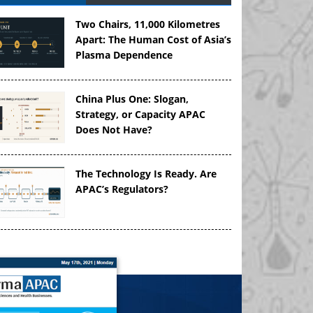
Two Chairs, 11,000 Kilometres
Apart: The Human Cost of Asia’s
Plasma Dependence
China Plus One: Slogan,
Strategy, or Capacity APAC
Does Not Have?
The Technology Is Ready. Are
APAC’s Regulators?