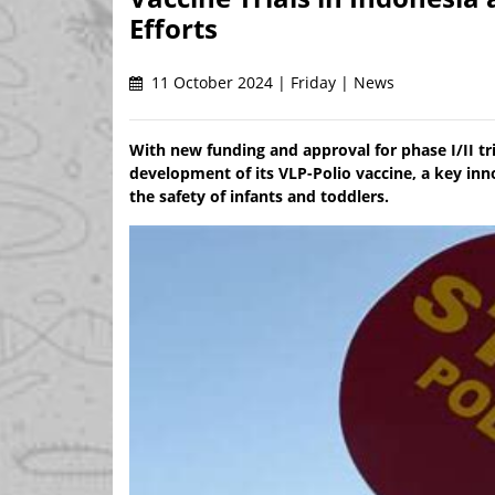
Efforts
11 October 2024 | Friday | News
With new funding and approval for phase I/II tr
development of its VLP-Polio vaccine, a key inno
the safety of infants and toddlers.