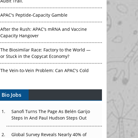
Audit Trail.
APAC's Peptide-Capacity Gamble
After the Rush: APAC's mRNA and Vaccine
Capacity Hangover
The Biosimilar Race: Factory to the World —
or Stuck in the Copycat Economy?
The Vein-to-Vein Problem: Can APAC's Cold
Chain Carry Advanced Therapies?
Bio Jobs
Vectors, Plasmids and the CGT Trap: APAC's
Cell and Gene Therapy Ambitions Face an
Upstream Bottleneck
Sanofi Turns The Page As Belén Garijo
Steps In And Paul Hudson Steps Out
Can APAC Build Radioligand Therapy Before
the Atoms Decay?
Global Survey Reveals Nearly 40% of