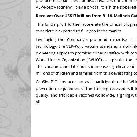
production capabilities but also advances our commitm
VLP-Polio vaccine will play a pivotal role in the global eff
Receives Over US$17 Million from Bill & Melinda G
This funding will further accelerate the clinical progr
candidate is expected to fill a gap in the market.
Leveraging the Company's profound expertise in pr
technology, the VLP-Polio vaccine stands as a non-infe
pioneering approach promises superior safety with com
World Health Organization ("WHO") as a pivotal tool for
This vaccine candidate holds immense significance in 
millions of children and families from this devastating c
CanSinoBIO has been an avid participant in the WHO's
prevention requirements. The funding received will fu
quality, and affordable vaccines worldwide, aligning w
all.