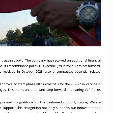
ht against polio. The company has received an additional financial
el its recombinant poliovirus vaccine ("VLP-Polio") project forward.
ng received in October 2023, also encompasses potential related
roval to start phase I/II clinical trials for the VLP-Polio vaccine in
 ages. This marks an important step forward in ensuring VLP-Polios
ressed his gratitude for the continued support, stating, We are
 support. This recognition not only supports our innovation and