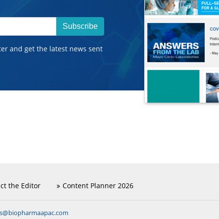
Subscribe
ter and get the latest news sent
ct the Editor
Content Planner 2026
ns@biopharmaapac.com