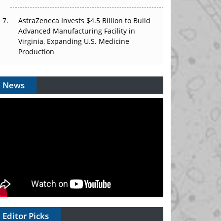
AstraZeneca Invests $4.5 Billion to Build
Advanced Manufacturing Facility in
Virginia, Expanding U.S. Medicine
Production
News
Editor Picks