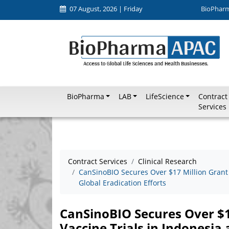
07 August, 2026 | Friday
BioPhar
BioPharma
LAB
LifeScience
Contract
Services
Contract Services
Clinical Research
CanSinoBIO Secures Over $17 Million Grant 
Global Eradication Efforts
CanSinoBIO Secures Over $17
Vaccine Trials in Indonesia