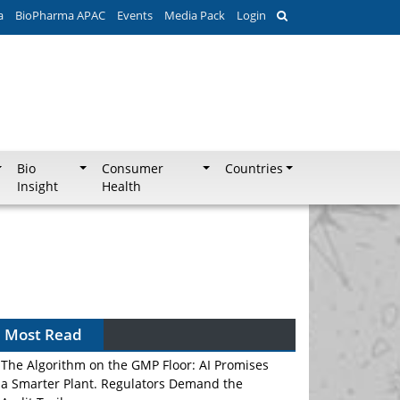
a
BioPharma APAC
Events
Media Pack
Login
Bio
Consumer
Countries
Insight
Health
Most Read
The Algorithm on the GMP Floor: AI Promises
a Smarter Plant. Regulators Demand the