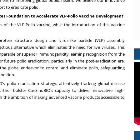
ent to improving global public health. We believe our innovative
ort to eradicate polio.
ates Foundation to Accelerate VLP-Polio Vaccine Development
ess of the VLP-Polio vaccine, while the introduction of this vaccine
otein structure design and virus-like particle (VLP) assembly
ctious alternative which eliminates the need for live viruses. This
parable or superior immunogenicity, earning recognition from the
 future polio eradication, particularly in the post-eradication era.
the global endeavor to control and eliminate polio, safeguarding
ondition.
 polio eradication strategy, attentively tracking global disease
rther bolster CanSinoBIO's capacity to deliver innovative, high-
ith the ambition of making advanced vaccine products accessible to