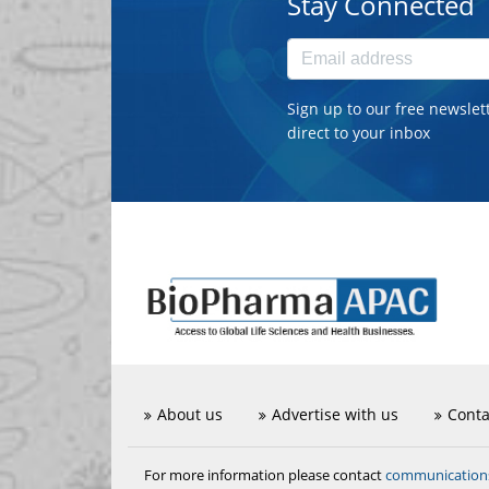
Stay Connected
Sign up to our free newslet
direct to your inbox
About us
Advertise with us
Conta
communicatio
For more information please contact