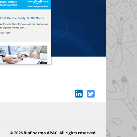
© 2026 BioPharma APAC. All rights reserved.