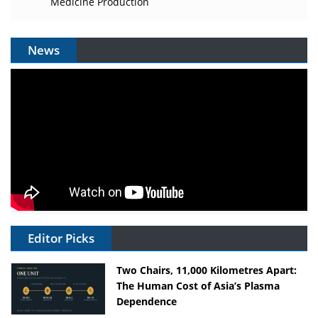
Medicine Production
News
Editor Picks
Two Chairs, 11,000 Kilometres Apart:
The Human Cost of Asia’s Plasma
Dependence