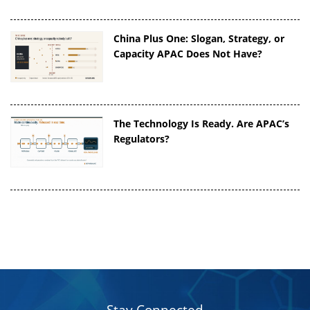
China Plus One: Slogan, Strategy, or
Capacity APAC Does Not Have?
The Technology Is Ready. Are APAC’s
Regulators?
Stay Connected