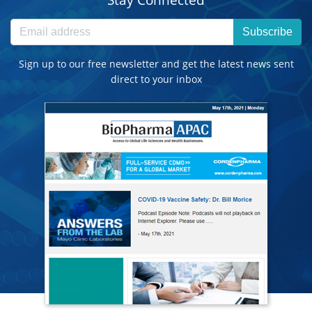
Subscribe
Sign up to our free newsletter and get the latest news sent
direct to your inbox