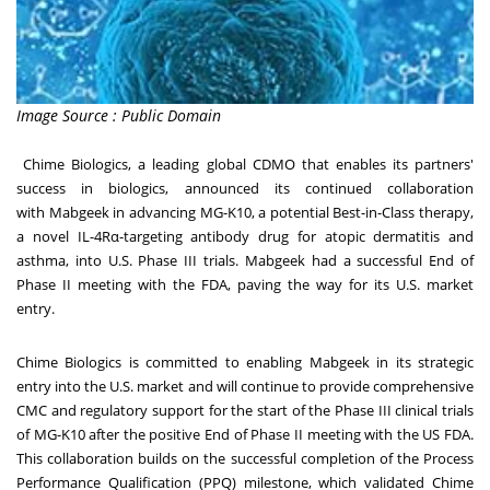
Image Source : Public Domain
Chime Biologics
, a leading global CDMO that enables its partners'
success in biologics, announced its continued collaboration
with
Mabgeek
in advancing MG-K10, a potential Best-in-Class therapy,
a novel IL-4Rα-targeting antibody drug for atopic dermatitis and
asthma, into U.S. Phase III trials. Mabgeek had a successful End of
Phase II meeting with the FDA, paving the way for its U.S. market
entry.
Chime Biologics is committed to enabling Mabgeek in its strategic
entry into the U.S. market and will continue to provide comprehensive
CMC and regulatory support for the start of the Phase III clinical trials
of MG-K10 after the positive End of Phase II meeting with the US FDA.
This collaboration builds on the successful completion of the
Process
Performance Qualification (PPQ) milestone
, which validated Chime