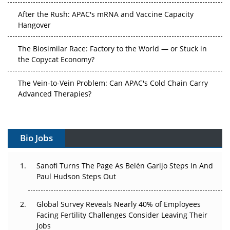
After the Rush: APAC's mRNA and Vaccine Capacity
Hangover
The Biosimilar Race: Factory to the World — or Stuck in
the Copycat Economy?
The Vein-to-Vein Problem: Can APAC's Cold Chain Carry
Advanced Therapies?
Vectors, Plasmids and the CGT Trap: APAC's Cell and
Gene Therapy Ambitions Face an Upstream Bottleneck
Bio Jobs
Can APAC Build Radioligand Therapy Before the Atoms
Decay?
Sanofi Turns The Page As Belén Garijo Steps In And
Paul Hudson Steps Out
The Great Biopharma Reset: 50 Developments That
Changed Everything in H1 2026
Global Survey Reveals Nearly 40% of Employees
Facing Fertility Challenges Consider Leaving Their
Beyond the Trial: Can Real-World Evidence Earn
Jobs