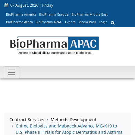
07 August, 2026 | Friday
BioPharma America
BioPharma Europe
BioPharma Middle East
BioPharma Africa
BioPharma APAC
Events
Media Pack
Login
Contract Services
Methods Development
Chime Biologics and Mabgeek Advance MG-K10 to
U.S. Phase III Trials for Atopic Dermatitis and Asthma