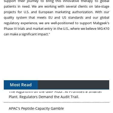
support their journey to bring this innovative therapy to global
patients in need. We are working with several clients on late-stage
projects for U.S. and European marketing authorization. With our
quality system that meets EU and US standards and our global
regulatory experience, we are well-positioned to support Mabgeek's
Phase III trials and market entry in the U.S., where we believe MG-K10
can make a significant impact."
Most Read
The Algorithm on the GMP Floor: AI Promises a Smarter
Plant. Regulators Demand the Audit Trail.
APAC's Peptide-Capacity Gamble