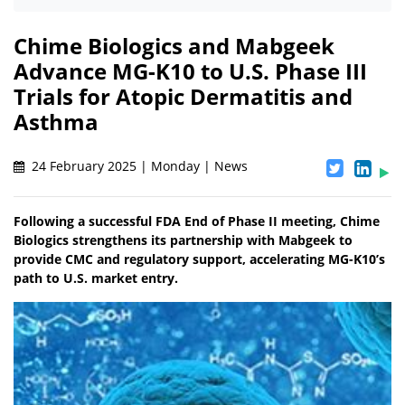
Chime Biologics and Mabgeek
Advance MG-K10 to U.S. Phase III
Trials for Atopic Dermatitis and
Asthma
24 February 2025 | Monday | News
Following a successful FDA End of Phase II meeting, Chime
Biologics strengthens its partnership with Mabgeek to
provide CMC and regulatory support, accelerating MG-K10’s
path to U.S. market entry.