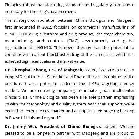
Biologics' robust manufacturing standards and regulatory compliance
necessary for the drug's advancement.
The strategic collaboration between Chime Biologics and Mabgeek,
first announced in
2022
, focusing on commercial manufacturing of
cGMP 2000L drug substance and drug product, late-stage chemistry,
manufacturing, and controls (CMC) development, and global
registration for MG-K10. This novel therapy has the potential to
compete with current blockbuster drug of the same class, which has
achieved significant sales and market value.
Dr.
Chenghai Zhang
, CEO of Mabgeek
, stated, "We are excited to
bring MG-K10 to the U.S. market and Phase III trials. Its unique profile
positions it as a potential leader in the IL-4Rα-targeting therapy
market. We are currently preparing to initiate global multicenter
clinical trials. Chime Biologics has been a reliable partner, impressing
us with their technology and quality system. With their support, we're
excited to enter the U.S. market and anticipate their ongoing backing
in Phase III trials and beyond."
Dr.
Jimmy Wei
, President of Chime Biologics
, added, "We are
pleased to be a long-term partner with Mabgeek and are proud to