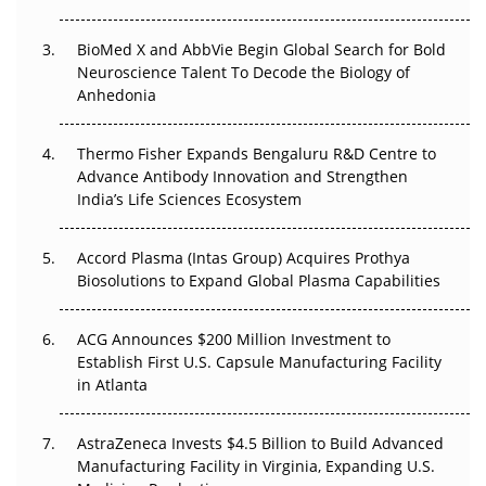
Regulatory Trust in APAC?
BioMed X and AbbVie Begin Global Search for Bold
Beyond the Obvious Giant: Where APAC's Clinical Trials
Neuroscience Talent To Decode the Biology of
Go Next
Anhedonia
The Frontier That Won’t Quite Arrive
Thermo Fisher Expands Bengaluru R&D Centre to
Can APAC Biomanufacturing Decarbonise Without
Advance Antibody Innovation and Strengthen
Pricing Itself Out?
India’s Life Sciences Ecosystem
Accord Plasma (Intas Group) Acquires Prothya
Biosolutions to Expand Global Plasma Capabilities
ACG Announces $200 Million Investment to
Establish First U.S. Capsule Manufacturing Facility
in Atlanta
AstraZeneca Invests $4.5 Billion to Build Advanced
Manufacturing Facility in Virginia, Expanding U.S.