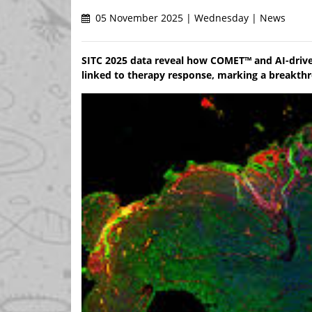
05 November 2025 | Wednesday | News
SITC 2025 data reveal how COMET™ and AI-driven
linked to therapy response, marking a breakth