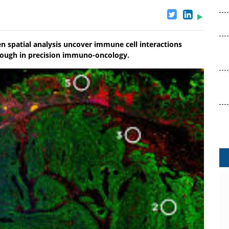
 spatial analysis uncover immune cell interactions
rough in precision immuno-oncology.