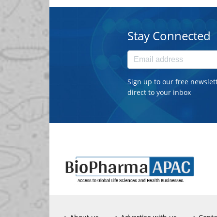
Stay Connected
Sign up to our free newslet
direct to your inbox