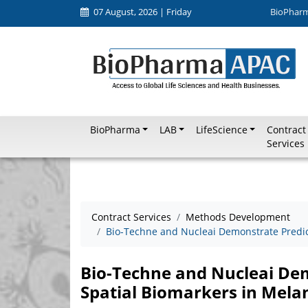
07 August, 2026 | Friday
BioPhar
BioPharma
LAB
LifeScience
Contract
Services
Contract Services
Methods Development
Bio-Techne and Nucleai Demonstrate Predic
Bio-Techne and Nucleai Dem
Spatial Biomarkers in Mel