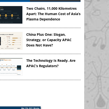
Two Chairs, 11,000 Kilometres
Apart: The Human Cost of Asia’s
Plasma Dependence
China Plus One: Slogan,
Strategy, or Capacity APAC
Does Not Have?
The Technology Is Ready. Are
APAC’s Regulators?