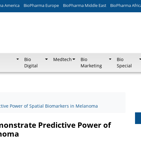
ma America
BioPharma Europe
BioPharma Middle East
BioPharma Afric
Bio
Medtech
Bio
Bio
Digital
Marketing
Special
tive Power of Spatial Biomarkers in Melanoma
onstrate Predictive Power of
anoma