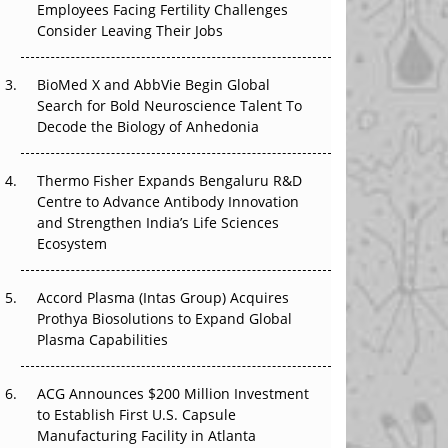
Employees Facing Fertility Challenges
The Great Biopharma Reset: 50 Developments
Consider Leaving Their Jobs
That Changed Everything in H1 2026
Beyond the Trial: Can Real-World Evidence
BioMed X and AbbVie Begin Global
Earn Regulatory Trust in APAC?
Search for Bold Neuroscience Talent To
Decode the Biology of Anhedonia
Beyond the Obvious Giant: Where APAC's
Clinical Trials Go Next
Thermo Fisher Expands Bengaluru R&D
Centre to Advance Antibody Innovation
The Frontier That Won’t Quite Arrive
and Strengthen India’s Life Sciences
Ecosystem
Can APAC Biomanufacturing Decarbonise
Without Pricing Itself Out?
Accord Plasma (Intas Group) Acquires
Prothya Biosolutions to Expand Global
Plasma Capabilities
ACG Announces $200 Million Investment
to Establish First U.S. Capsule
Manufacturing Facility in Atlanta