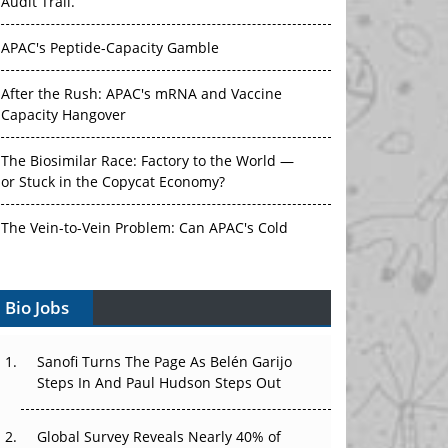
Audit Trail.
APAC's Peptide-Capacity Gamble
After the Rush: APAC's mRNA and Vaccine
Capacity Hangover
The Biosimilar Race: Factory to the World —
or Stuck in the Copycat Economy?
The Vein-to-Vein Problem: Can APAC's Cold
Chain Carry Advanced Therapies?
Vectors, Plasmids and the CGT Trap: APAC's
Bio Jobs
Cell and Gene Therapy Ambitions Face an
Upstream Bottleneck
Sanofi Turns The Page As Belén Garijo
Steps In And Paul Hudson Steps Out
Can APAC Build Radioligand Therapy Before
the Atoms Decay?
Global Survey Reveals Nearly 40% of