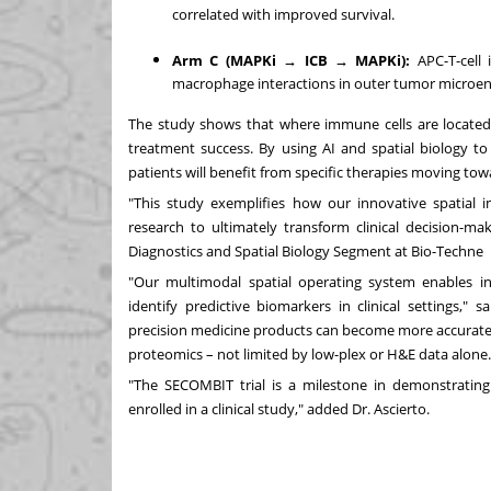
correlated with improved survival.
Arm C (MAPKi → ICB → MAPKi):
APC-T-cell 
macrophage interactions in outer tumor microen
The study shows that where immune cells are located 
treatment success. By using AI and spatial biology t
patients will benefit from specific therapies moving to
"This study exemplifies how our innovative spatial i
research to ultimately transform clinical decision-
Diagnostics and Spatial Biology Segment at Bio-Techne
"Our multimodal spatial operating system enables int
identify predictive biomarkers in clinical settings,"
precision medicine products can become more accurate,
proteomics – not limited by low-plex or H&E data alone
"The SECOMBIT trial is a milestone in demonstrating 
enrolled in a clinical study," added Dr. Ascierto.