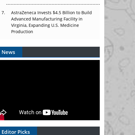
AstraZeneca Invests $4.5 Billion to Build
Advanced Manufacturing Facility in
Virginia, Expanding U.S. Medicine
Production
News
Editor Picks