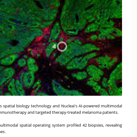
's spatial biology technology and Nucleai's AI-powered multimodal
n immunotherapy and targeted therapy-treated melanoma patients.
timodal spatial operating system profiled 42 biopsies, revealing
mes.