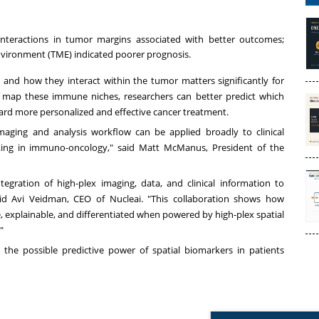
interactions in tumor margins associated with better outcomes;
vironment (TME) indicated poorer prognosis.
and how they interact within the tumor matters significantly for
o map these immune niches, researchers can better predict which
ward more personalized and effective cancer treatment.
maging and analysis workflow can be applied broadly to clinical
making in immuno-oncology," said Matt McManus, President of the
egration of high-plex imaging, data, and clinical information to
 said Avi Veidman, CEO of Nucleai. "This collaboration shows how
 explainable, and differentiated when powered by high-plex spatial
."
the possible predictive power of spatial biomarkers in patients