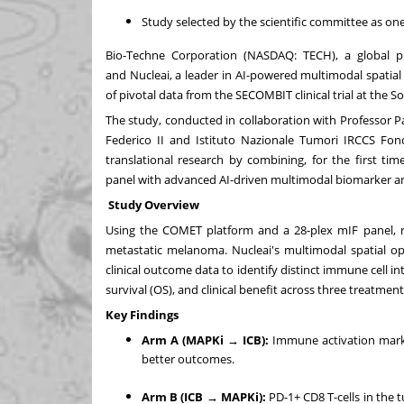
Study selected by the scientific committee as one
Bio-Techne Corporation (NASDAQ:
TECH
), a global p
and
Nucleai
, a leader in AI-powered multimodal spatia
of pivotal data from the SECOMBIT clinical trial at the
The study, conducted in collaboration with Professor Pa
Federico II and Istituto Nazionale Tumori IRCCS Fond
translational research by combining, for the first t
panel with advanced AI-driven multimodal biomarker an
Study Overview
Using the COMET platform and a 28-plex mIF panel, re
metastatic melanoma. Nucleai's multimodal spatial op
clinical outcome data to identify distinct immune cell int
survival (OS), and clinical benefit across three treatm
Key Findings
Arm A (MAPKi → ICB):
Immune activation marker
better outcomes.
Arm B (ICB → MAPKi):
PD-1+ CD8 T-cells in the 