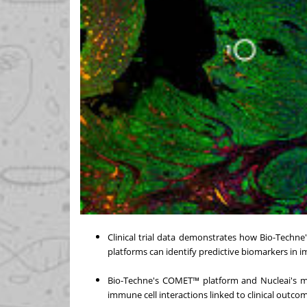
Clinical trial data demonstrates how Bio-Techne
platforms can identify predictive biomarkers i
Bio-Techne's COMET™ platform and Nucleai's mul
immune cell interactions linked to clinical outco