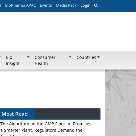
a
BioPharma APAC
Events
Media Pack
Login
Bio
Consumer
Countries
Insight
Health
Most Read
The Algorithm on the GMP Floor: AI Promises
a Smarter Plant. Regulators Demand the