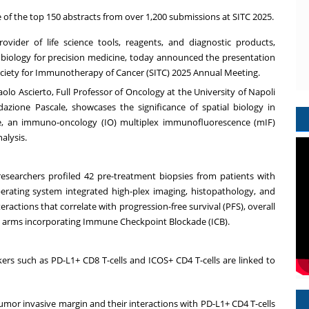
 of the top 150 abstracts from over 1,200 submissions at SITC 2025.
rovider of life science tools, reagents, and diagnostic products,
l biology for precision medicine, today announced the presentation
 Society for Immunotherapy of Cancer (SITC) 2025 Annual Meeting.
olo Ascierto, Full Professor of Oncology at the University of Napoli
azione Pascale, showcases the significance of spatial biology in
ime, an immuno-oncology (IO) multiplex immunofluorescence (mIF)
alysis.
searchers profiled 42 pre-treatment biopsies from patients with
erating system integrated high-plex imaging, histopathology, and
eractions that correlate with progression-free survival (PFS), overall
ent arms incorporating Immune Checkpoint Blockade (ICB).
s such as PD-L1+ CD8 T-cells and ICOS+ CD4 T-cells are linked to
tumor invasive margin and their interactions with PD-L1+ CD4 T-cells