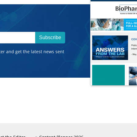
Subscribe
ter and get the latest news sent