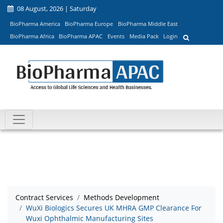
08 August, 2026 | Saturday
BioPharma America
BioPharma Europe
BioPharma Middle East
BioPharma Africa
BioPharma APAC
Events
Media Pack
Login
Contract Services
Methods Development
WuXi Biologics Secures UK MHRA GMP Clearance For
Wuxi Ophthalmic Manufacturing Sites