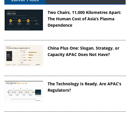
Two Chairs, 11,000 Kilometres Apart:
The Human Cost of Asia’s Plasma
Dependence
China Plus One: Slogan, Strategy, or
Capacity APAC Does Not Have?
The Technology Is Ready. Are APAC’s
Regulators?