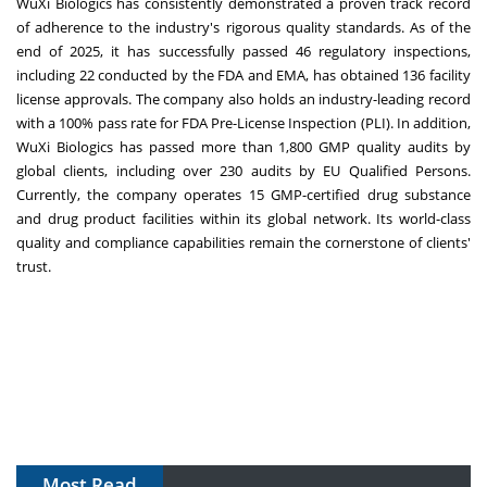
WuXi Biologics has consistently demonstrated a proven track record
of adherence to the industry's rigorous quality standards. As of the
end of 2025, it has successfully passed 46 regulatory inspections,
including 22 conducted by the FDA and EMA, has obtained 136 facility
license approvals. The company also holds an industry-leading record
with a 100% pass rate for FDA Pre-License Inspection (PLI). In addition,
WuXi Biologics has passed more than 1,800 GMP quality audits by
global clients, including over 230 audits by EU Qualified Persons.
Currently, the company operates 15 GMP-certified drug substance
and drug product facilities within its global network. Its world-class
quality and compliance capabilities remain the cornerstone of clients'
trust.
Most Read