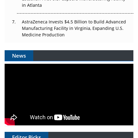
in Atlanta
AstraZeneca Invests $4.5 Billion to Build Advanced
Manufacturing Facility in Virginia, Expanding U.S.
Medicine Production
News
Editor Picks