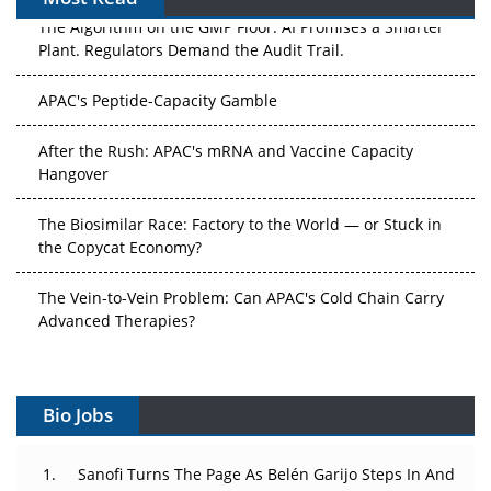
The Algorithm on the GMP Floor: AI Promises a Smarter
Plant. Regulators Demand the Audit Trail.
APAC's Peptide-Capacity Gamble
After the Rush: APAC's mRNA and Vaccine Capacity
Hangover
The Biosimilar Race: Factory to the World — or Stuck in
the Copycat Economy?
The Vein-to-Vein Problem: Can APAC's Cold Chain Carry
Advanced Therapies?
Vectors, Plasmids and the CGT Trap: APAC's Cell and
Gene Therapy Ambitions Face an Upstream Bottleneck
Bio Jobs
Can APAC Build Radioligand Therapy Before the Atoms
Decay?
Sanofi Turns The Page As Belén Garijo Steps In And