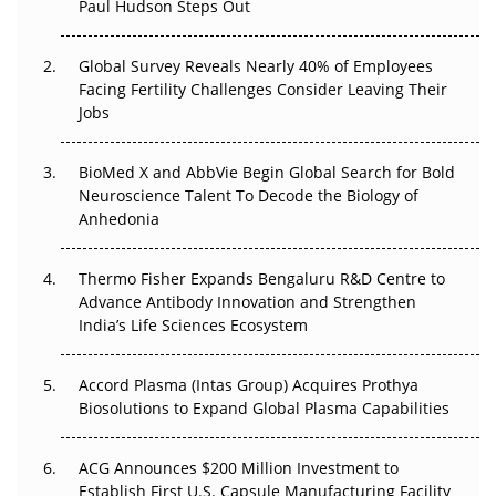
Paul Hudson Steps Out
The Great Biopharma Reset: 50 Developments That
Changed Everything in H1 2026
Global Survey Reveals Nearly 40% of Employees
Facing Fertility Challenges Consider Leaving Their
Beyond the Trial: Can Real-World Evidence Earn
Jobs
Regulatory Trust in APAC?
BioMed X and AbbVie Begin Global Search for Bold
Beyond the Obvious Giant: Where APAC's Clinical Trials
Neuroscience Talent To Decode the Biology of
Go Next
Anhedonia
The Frontier That Won’t Quite Arrive
Thermo Fisher Expands Bengaluru R&D Centre to
Can APAC Biomanufacturing Decarbonise Without
Advance Antibody Innovation and Strengthen
Pricing Itself Out?
India’s Life Sciences Ecosystem
Accord Plasma (Intas Group) Acquires Prothya
Biosolutions to Expand Global Plasma Capabilities
ACG Announces $200 Million Investment to
Establish First U.S. Capsule Manufacturing Facility