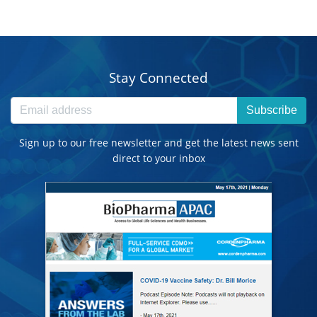
Stay Connected
Subscribe
Sign up to our free newsletter and get the latest news sent
direct to your inbox