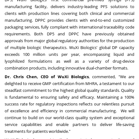
manufacturing facility, delivers industry-leading PFS solutions to
clients with production lines covering both clinical and commercial
manufacturing. DPPC provides clients with end-to-end customized
packaging services, fully compliant with international traceability code
requirements. Both DP5 and DPPC have previously obtained
approvals from major global regulatory authorities for the production
of multiple biologic therapeutics. WuXi Biologics' global DP capacity
exceeds 100 million units per year, encompassing liquid and
lyophilized formulations as well as a variety of drug-device
combination products, including innovative dual-chamber formats.
Dr. Chris Chen, CEO of WuXi Biologics
, commented, "We are
delighted to receive GMP certification from MHRA, a testament to our
steadfast commitment to the highest global quality standards. Quality
is fundamental to ensuring safety and efficacy. Maintaining a 100%
success rate for regulatory inspections reflects our relentless pursuit
of excellence and efficiency in commercial manufacturing. We will
continue to build on our world-class quality system and exceptional
service capabilities and enable partners to deliver life-saving
treatments for patients worldwide."