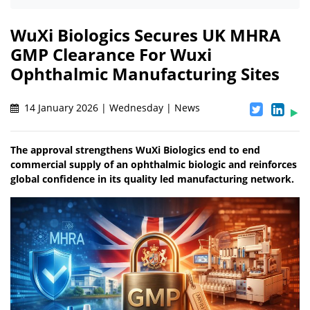
WuXi Biologics Secures UK MHRA
GMP Clearance For Wuxi
Ophthalmic Manufacturing Sites
14 January 2026 | Wednesday | News
The approval strengthens WuXi Biologics end to end
commercial supply of an ophthalmic biologic and reinforces
global confidence in its quality led manufacturing network.