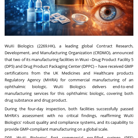
WuXi Biologics (2269.HK), a leading global Contract Research,
Development, and Manufacturing Organization (CRDMO), announced
that two of its manufacturing facilities in Wuxi –Drug Product Facility 5
(DP5) and Drug Product Packaging Center (DPPC) – have received GMP
certifications from the UK Medicines and Healthcare products
Regulatory Agency (MHRA) for commercial manufacturing of an
ophthalmic biologic. WuXi Biologics delivers end-to-end
manufacturing services for this ophthalmic biologic, covering both
drug substance and drug product.
During the four-day inspection, both facilities successfully passed
MHRA's assessment with no critical findings, reaffirming WuXi
Biologics' robust quality and compliance systems, and its capability to
provide GMP-compliant manufacturing on a global scale.
DP5, WuXi Biologics' first commercial pre-filled syringe (PFS)