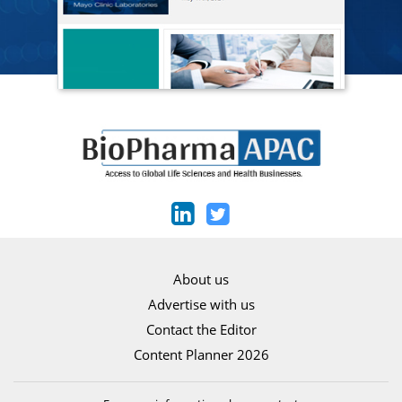
About us
Advertise with us
Contact the Editor
Content Planner 2026