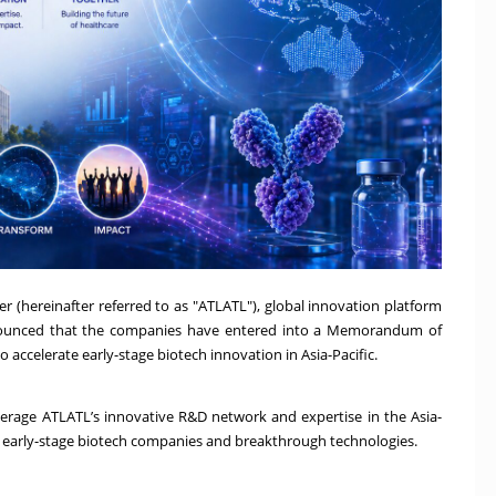
 (hereinafter referred to as "ATLATL"), global innovation platform
nnounced that the companies have entered into a Memorandum of
ccelerate early-stage biotech innovation in Asia-Pacific.
erage ATLATL’s innovative R&D network and expertise in the Asia-
ng early-stage biotech companies and breakthrough technologies.