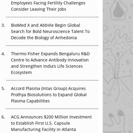
Employees Facing Fertility Challenges
The Great Biopharma Reset: 50 Developments
Consider Leaving Their Jobs
That Changed Everything in H1 2026
Beyond the Trial: Can Real-World Evidence
BioMed X and AbbVie Begin Global
Earn Regulatory Trust in APAC?
Search for Bold Neuroscience Talent To
Decode the Biology of Anhedonia
Beyond the Obvious Giant: Where APAC's
Clinical Trials Go Next
Thermo Fisher Expands Bengaluru R&D
Centre to Advance Antibody Innovation
The Frontier That Won’t Quite Arrive
and Strengthen India’s Life Sciences
Ecosystem
Can APAC Biomanufacturing Decarbonise
Without Pricing Itself Out?
Accord Plasma (Intas Group) Acquires
Prothya Biosolutions to Expand Global
Plasma Capabilities
ACG Announces $200 Million Investment
to Establish First U.S. Capsule
Manufacturing Facility in Atlanta