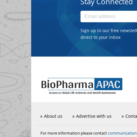
Stay Connected
Sign up to our free newslet
direct to your inbox
About us
Advertise with us
Conta
communicatio
For more information please contact