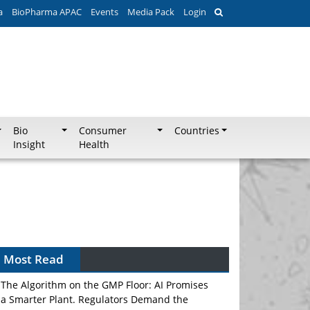
a
BioPharma APAC
Events
Media Pack
Login
Bio
Consumer
Countries
Insight
Health
Most Read
The Algorithm on the GMP Floor: AI Promises
a Smarter Plant. Regulators Demand the