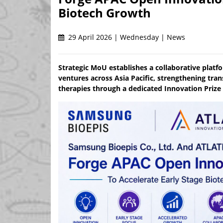
Biotech Growth
29 April 2026 | Wednesday | News
Strategic MoU establishes a collaborative platf
ventures across Asia Pacific, strengthening tra
therapies through a dedicated Innovation Pri