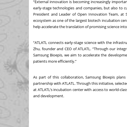
“External innovation is becoming increasingly importa
early-stage technologies and companies, but also to c
President and Leader of Open Innovation Team, at S
ecosystem as one of the largest biotech incubation cente
help accelerate the translation of promising science int
“ATLATL connects early-stage science with the infrastru
Zhu, founder and CEO of ATLATL. “Through our integra
Samsung Bioepis, we aim to accelerate the development
patients more efficiently.”
As part of this collaboration, Samsung Bioepis plan
partnership with ATLATL. Through this initiative, select
at ATLATL’s incubation center with access to world-class
and development.