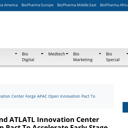
ma America
BioPharma Europe
BioPharma Middle East
BioPharma Afric
Bio
Medtech
Bio
Bio
Digital
Marketing
Special
vation Center Forge APAC Open Innovation Pact To
And ATLATL Innovation Center
 Pact To Accelerate Early Stage