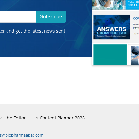
Subscribe
ter and get the latest news sent
ct the Editor
Content Planner 2026
ns@biopharmaapac.com