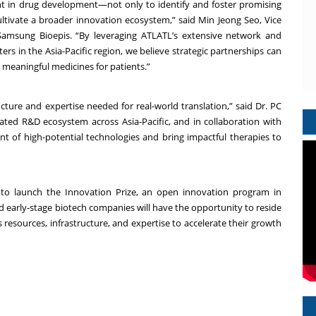
nt in drug development—not only to identify and foster promising
ultivate a broader innovation ecosystem,” said Min Jeong Seo, Vice
amsung Bioepis. “By leveraging ATLATL’s extensive network and
rs in the Asia-Pacific region, we believe strategic partnerships can
o meaningful medicines for patients.”
cture and expertise needed for real-world translation,” said Dr. PC
ted R&D ecosystem across Asia-Pacific, and in collaboration with
 of high-potential technologies and bring impactful therapies to
s to launch the Innovation Prize, an open innovation program in
ed early-stage biotech companies will have the opportunity to reside
 resources, infrastructure, and expertise to accelerate their growth