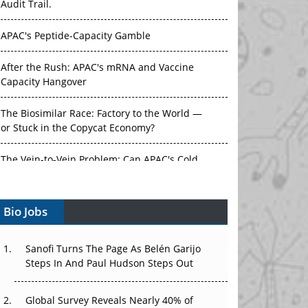
Audit Trail.
APAC's Peptide-Capacity Gamble
After the Rush: APAC's mRNA and Vaccine
Capacity Hangover
The Biosimilar Race: Factory to the World —
or Stuck in the Copycat Economy?
The Vein-to-Vein Problem: Can APAC's Cold
Chain Carry Advanced Therapies?
Bio Jobs
Vectors, Plasmids and the CGT Trap: APAC's
Cell and Gene Therapy Ambitions Face an
Upstream Bottleneck
Sanofi Turns The Page As Belén Garijo
Steps In And Paul Hudson Steps Out
Can APAC Build Radioligand Therapy Before
the Atoms Decay?
Global Survey Reveals Nearly 40% of