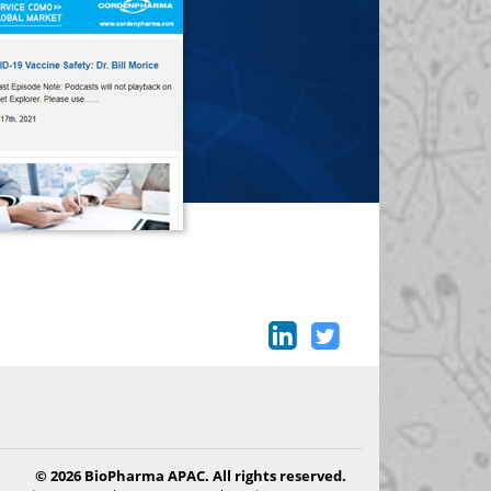
© 2026 BioPharma APAC. All rights reserved.