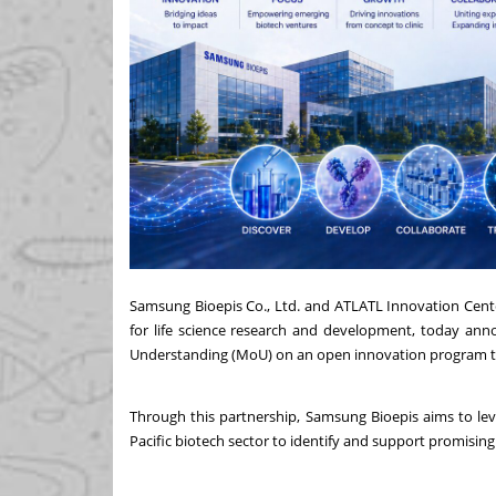
Samsung Bioepis Co., Ltd. and ATLATL Innovation Center
for life science research and development, today a
Understanding (MoU) on an open innovation program to a
Through this partnership, Samsung Bioepis aims to lev
Pacific biotech sector to identify and support promisi