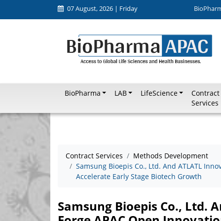
07 August, 2026 | Friday
BioPhar
BioPharma
LAB
LifeScience
Contract
Services
Contract Services
Methods Development
Samsung Bioepis Co., Ltd. And ATLATL Inno
Accelerate Early Stage Biotech Growth
Samsung Bioepis Co., Ltd. 
Forge APAC Open Innovation