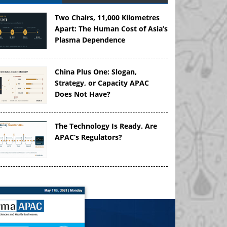
Two Chairs, 11,000 Kilometres
Apart: The Human Cost of Asia’s
Plasma Dependence
China Plus One: Slogan,
Strategy, or Capacity APAC
Does Not Have?
The Technology Is Ready. Are
APAC’s Regulators?