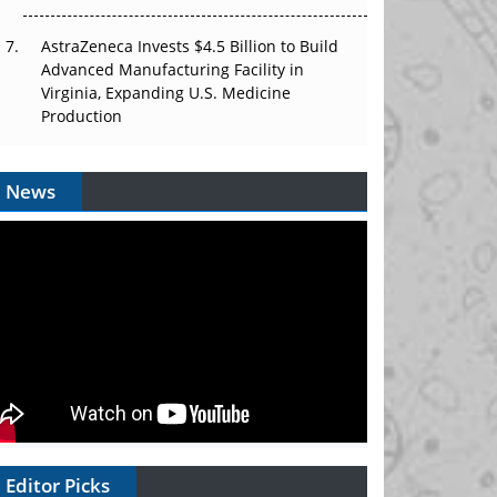
AstraZeneca Invests $4.5 Billion to Build
Advanced Manufacturing Facility in
Virginia, Expanding U.S. Medicine
Production
News
Editor Picks