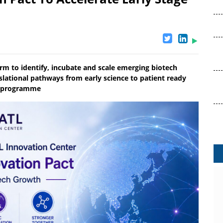
orm to identify, incubate and scale emerging biotech
nslational pathways from early science to patient ready
ze programme