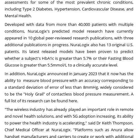
assessments for some of the most prevalent chronic conditions,
including Type 2 Diabetes, Hypertension, Cardiovascular Disease, and
Mental Health.
Developed with data from more than 40,000 patients with multiple
conditions, NuraLogix's predicted model research have currently
appeared in 10 global peer-reviewed research publications, with three
additional publications in progress. NuraLogix also has 13 original U.S.
patents. Its latest released models have been proven to predict
whether a subject's HbA1c is greater than 5.7% or their Fasting Blood
Glucose is greater than 5.5mmol/L to a clinically accurate level.
In addition, NuraLogix announced in
January 2023
that it now has the
ability to measure blood pressure with an accuracy corresponding to
a standard deviation of error of less than 8mmHg, widely considered
to be the "Holy Grail" of contactless blood pressure measurement. A
full list of its research
can be found here
.
"The wireless industry has already played an important role in remote
and novel health solutions, and with 5G adoption increasing, its ability
to power the health industry is accelerating," said Dr
Keith Thompson
,
Chief Medical Officer at NuraLogix. "Platforms such as Anura allow
handset manufacturers and carriers to create or work with additional