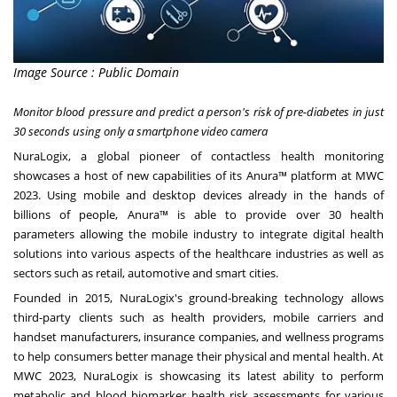
Image Source : Public Domain
Monitor blood pressure and predict a person's risk of pre-diabetes in just
30 seconds using only a smartphone video camera
NuraLogix, a global pioneer of contactless health monitoring
showcases a host of new capabilities of its Anura™ platform at MWC
2023. Using mobile and desktop devices already in the hands of
billions of people, Anura™ is able to provide over 30 health
parameters allowing the mobile industry to integrate digital health
solutions into various aspects of the healthcare industries as well as
sectors such as retail, automotive and smart cities.
Founded in 2015, NuraLogix's ground-breaking technology allows
third-party clients such as health providers, mobile carriers and
handset manufacturers, insurance companies, and wellness programs
to help consumers better manage their physical and mental health. At
MWC 2023, NuraLogix is showcasing its latest ability to perform
metabolic and blood biomarker health risk assessments for various