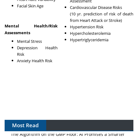
Assessment
Facial Skin Age
Cardiovascular Disease Risks
(10 yr. prediction of risk of death
from Heart Attack or Stroke)
Mental Health/Risk
Hypertension Risk
Assessments
Hypercholesterolemia
Hypertriglyceridemia
Mental Stress
Depression Health
Risk
Anxiety Health Risk
Most Read
The Algorithm on the GMP Floor: AI Promises a Smarter
Plant. Regulators Demand the Audit Trail.