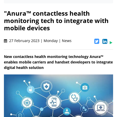
"Anura™ contactless health
monitoring tech to integrate with
mobile devices
27 February 2023 | Monday | News
New contactless health monitoring technology Anura™
enables mobile carriers and handset developers to integrate
digital health solution