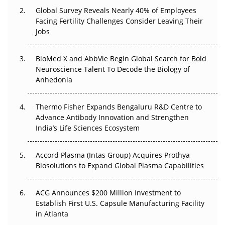
Global Survey Reveals Nearly 40% of Employees
Facing Fertility Challenges Consider Leaving Their
Beyond the Trial: Can Real-World Evidence Earn
Jobs
Regulatory Trust in APAC?
Beyond the Obvious Giant: Where APAC's Clinical Trials
BioMed X and AbbVie Begin Global Search for Bold
Go Next
Neuroscience Talent To Decode the Biology of
Anhedonia
The Frontier That Won’t Quite Arrive
Thermo Fisher Expands Bengaluru R&D Centre to
Can APAC Biomanufacturing Decarbonise Without
Advance Antibody Innovation and Strengthen
Pricing Itself Out?
India’s Life Sciences Ecosystem
Accord Plasma (Intas Group) Acquires Prothya
Biosolutions to Expand Global Plasma Capabilities
ACG Announces $200 Million Investment to
Establish First U.S. Capsule Manufacturing Facility
in Atlanta