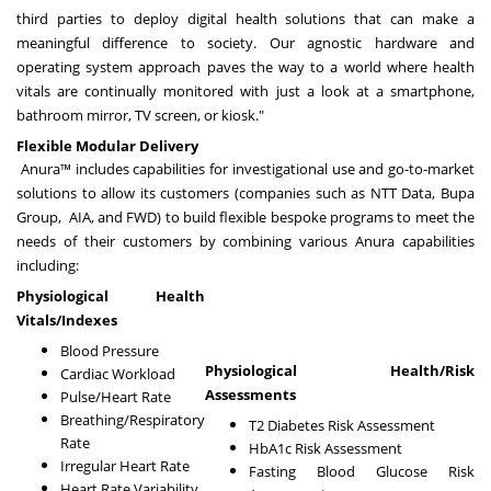
third parties to deploy digital health solutions that can make a
meaningful difference to society. Our agnostic hardware and
operating system approach paves the way to a world where health
vitals are continually monitored with just a look at a smartphone,
bathroom mirror, TV screen, or kiosk."
Flexible Modular Delivery
Anura™ includes capabilities for investigational use and go-to-market
solutions to allow its customers (companies such as NTT Data, Bupa
Group, AIA, and FWD) to build flexible bespoke programs to meet the
needs of their customers by combining various Anura capabilities
including:
Physiological Health
Vitals/Indexes
Blood Pressure
Physiological Health/Risk
Cardiac Workload
Assessments
Pulse/Heart Rate
Breathing/Respiratory
T2 Diabetes Risk Assessment
Rate
HbA1c Risk Assessment
Irregular Heart Rate
Fasting Blood Glucose Risk
Heart Rate Variability