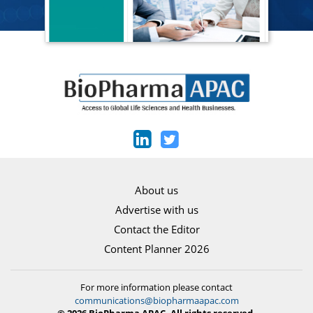
About us
Advertise with us
Contact the Editor
Content Planner 2026
For more information please contact
communications@biopharmaapac.com