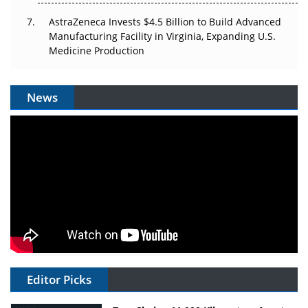
AstraZeneca Invests $4.5 Billion to Build Advanced
Manufacturing Facility in Virginia, Expanding U.S.
Medicine Production
News
Editor Picks