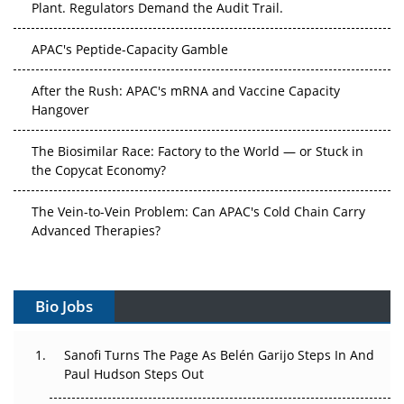
APAC's Peptide-Capacity Gamble
After the Rush: APAC's mRNA and Vaccine Capacity
Hangover
The Biosimilar Race: Factory to the World — or Stuck in
the Copycat Economy?
The Vein-to-Vein Problem: Can APAC's Cold Chain Carry
Advanced Therapies?
Vectors, Plasmids and the CGT Trap: APAC's Cell and
Gene Therapy Ambitions Face an Upstream Bottleneck
Bio Jobs
Can APAC Build Radioligand Therapy Before the Atoms
Decay?
Sanofi Turns The Page As Belén Garijo Steps In And
Paul Hudson Steps Out
The Great Biopharma Reset: 50 Developments That
Changed Everything in H1 2026