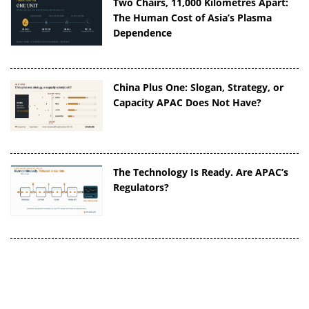
Two Chairs, 11,000 Kilometres Apart:
The Human Cost of Asia’s Plasma
Dependence
China Plus One: Slogan, Strategy, or
Capacity APAC Does Not Have?
The Technology Is Ready. Are APAC’s
Regulators?