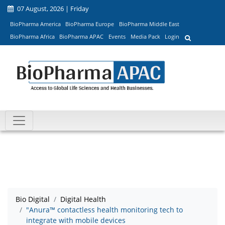
07 August, 2026 | Friday
BioPharma America
BioPharma Europe
BioPharma Middle East
BioPharma Africa
BioPharma APAC
Events
Media Pack
Login
Bio Digital
Digital Health
"Anura™ contactless health monitoring tech to
integrate with mobile devices