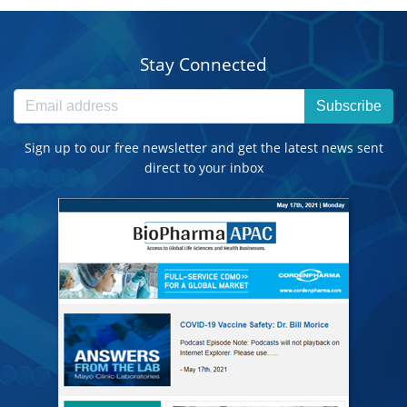
Stay Connected
Subscribe
Sign up to our free newsletter and get the latest news sent
direct to your inbox