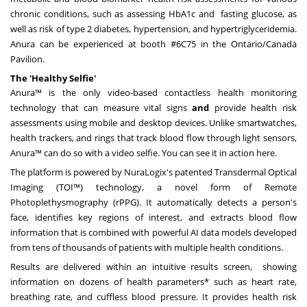
chronic conditions, such as assessing HbA1c and fasting glucose, as
well as risk of type 2 diabetes, hypertension, and hypertriglyceridemia.
Anura can be experienced at booth #6C75 in the Ontario/Canada
Pavilion.
The 'Healthy Selfie'
Anura™ is the only video-based contactless health monitoring
technology that can measure vital signs
and
provide health risk
assessments using mobile and desktop devices. Unlike smartwatches,
health trackers, and rings that track blood flow through light sensors,
Anura™ can do so with a video selfie. You can see it in action
here
.
The platform is powered by NuraLogix's patented Transdermal Optical
Imaging (TOI™) technology, a novel form of Remote
Photoplethysmography (rPPG). It automatically detects a person's
face, identifies key regions of interest, and extracts blood flow
information that is combined with powerful AI data models developed
from tens of thousands of patients with multiple health conditions.
Results are delivered within an intuitive results screen, showing
information on dozens of health parameters* such as heart rate,
breathing rate, and cuffless blood pressure. It provides health risk