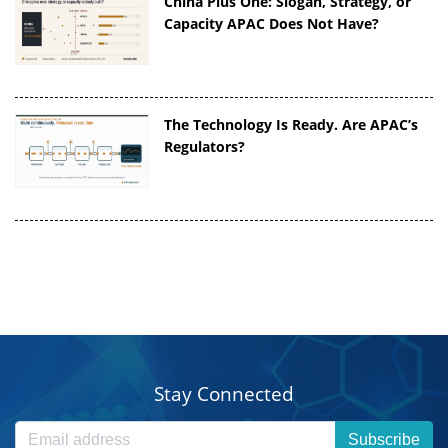
China Plus One: Slogan, Strategy, or
Capacity APAC Does Not Have?
The Technology Is Ready. Are APAC’s
Regulators?
Stay Connected
Subscribe