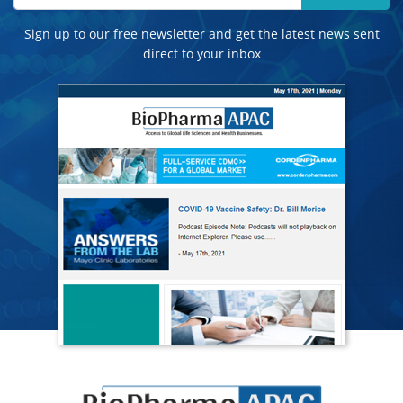
Sign up to our free newsletter and get the latest news sent
direct to your inbox