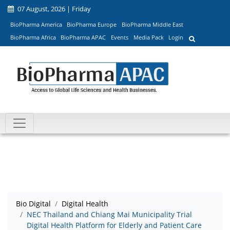
07 August, 2026 | Friday
BioPharma America
BioPharma Europe
BioPharma Middle East
BioPharma Africa
BioPharma APAC
Events
Media Pack
Login
Bio Digital
Digital Health
NEC Thailand and Chiang Mai Municipality Trial
Digital Health Platform for Elderly and Patient Care