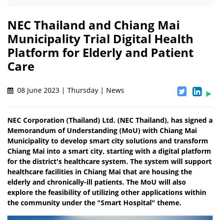
NEC Thailand and Chiang Mai
Municipality Trial Digital Health
Platform for Elderly and Patient
Care
08 June 2023 | Thursday | News
NEC Corporation (Thailand) Ltd. (NEC Thailand), has signed a
Memorandum of Understanding (MoU) with Chiang Mai
Municipality to develop smart city solutions and transform
Chiang Mai into a smart city, starting with a digital platform
for the district's healthcare system. The system will support
healthcare facilities in Chiang Mai that are housing the
elderly and chronically-ill patients. The MoU will also
explore the feasibility of utilizing other applications within
the community under the "Smart Hospital" theme.