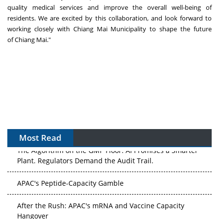
quality medical services and improve the overall well-being of
residents. We are excited by this collaboration, and look forward to
working closely with Chiang Mai Municipality to shape the future
of
Chiang Mai
."
Most Read
The Algorithm on the GMP Floor: AI Promises a Smarter
Plant. Regulators Demand the Audit Trail.
APAC's Peptide-Capacity Gamble
After the Rush: APAC's mRNA and Vaccine Capacity
Hangover