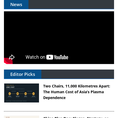
News
Editor Picks
Two Chairs, 11,000 Kilometres Apart:
The Human Cost of Asia’s Plasma
Dependence