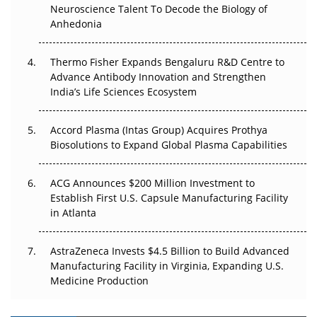
Go Next
Neuroscience Talent To Decode the Biology of
Anhedonia
The Frontier That Won’t Quite Arrive
Thermo Fisher Expands Bengaluru R&D Centre to
Can APAC Biomanufacturing Decarbonise Without
Advance Antibody Innovation and Strengthen
Pricing Itself Out?
India’s Life Sciences Ecosystem
Accord Plasma (Intas Group) Acquires Prothya
Biosolutions to Expand Global Plasma Capabilities
ACG Announces $200 Million Investment to
Establish First U.S. Capsule Manufacturing Facility
in Atlanta
AstraZeneca Invests $4.5 Billion to Build Advanced
Manufacturing Facility in Virginia, Expanding U.S.
Medicine Production