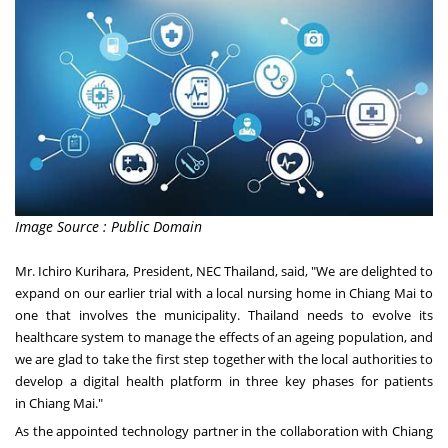
Image Source : Public Domain
Mr.
Ichiro Kurihara
, President, NEC Thailand, said, "We are delighted to
expand on our
earlier trial
with a local nursing home in
Chiang Mai
to
one that involves the municipality.
Thailand
needs to evolve its
healthcare system to manage the effects of an ageing population, and
we are glad to take the first step together with the local authorities to
develop a digital health platform in three key phases for patients
in
Chiang Mai
."
As the appointed technology partner in the collaboration with Chiang