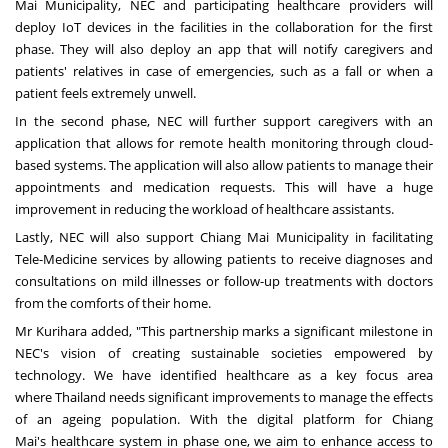
Mai Municipality, NEC and participating healthcare providers will
deploy IoT devic
es in
the facilities in the collaboration for the first
phase. They will also deploy an app that will notify caregivers and
patients' relatives in case of emergencies, such as a fall or when a
patient feels extremely unwell.
In the second phase, NEC will further support caregivers with an
application that allows for remote health monitoring through cloud-
based systems. The application will also allow patients to manage their
appointments and medication requests. This will have a huge
improvement in reducing the workload of healthcare assistants.
Lastly, NEC will also support Chiang Mai Municipality in facilitating
Tele-Medicine services by allowing patients to receive diagnoses and
consultations on mild illnesses or follow-up treatments with doctors
from the comforts of their home.
Mr Kurihara added, "This partnership marks a significant milestone in
NEC's vision of creating sustainable societies empowered by
technology. We have identified healthcare as a key focus area
where
Thailand
needs significant improvements to manage the effects
of an ageing population. With the digital platform for
Chiang
Mai's
healthcare system in phase one, we aim to enhance access to