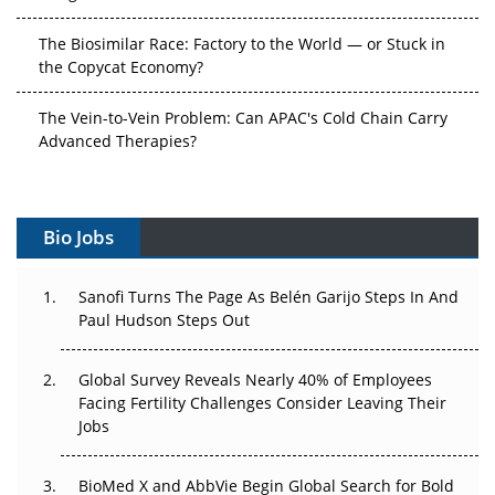
The Biosimilar Race: Factory to the World — or Stuck in
the Copycat Economy?
The Vein-to-Vein Problem: Can APAC's Cold Chain Carry
Advanced Therapies?
Vectors, Plasmids and the CGT Trap: APAC's Cell and
Gene Therapy Ambitions Face an Upstream Bottleneck
Bio Jobs
Can APAC Build Radioligand Therapy Before the Atoms
Decay?
Sanofi Turns The Page As Belén Garijo Steps In And
Paul Hudson Steps Out
The Great Biopharma Reset: 50 Developments That
Changed Everything in H1 2026
Global Survey Reveals Nearly 40% of Employees
Facing Fertility Challenges Consider Leaving Their
Beyond the Trial: Can Real-World Evidence Earn
Jobs
Regulatory Trust in APAC?
Beyond the Obvious Giant: Where APAC's Clinical Trials
BioMed X and AbbVie Begin Global Search for Bold