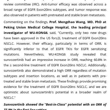
review committee (IRC). Anti-tumor efficacy was observed across a
broad range of EGFR Exon20ins subtypes, and tumor response was
also observed in patients with pretreated and stable brain metastasis.
Commenting on the findings,
Prof. Mengzhao Wang, MD, PhD at
Peking Union Medical College Hospital, the leading principal
investigator of WU-KONG6
, said, "Currently, only two new drugs
have been approved in the US for≥2L treatment of EGFR Exon20ins
NSCLC. However, their efficacy, particularly in terms of ORR, is
significantly inferior to that of EGFR TKIs for EGFR sensitizing
mutations. Nevertheless, WU-KONG6 study revealed that
sunvozertinib had an impressive increase in ORR, reaching 60.8% in
the ≥ second-line treatment of EGFR Exon20ins NSCLC. Additionally,
sunvozertinib also demonstrated a high ORR regardless of mutation
subtypes and insertion locations, as well as in patients with pre-
treated and stable brain metastasis. These findings provide promising
evidence for the treatment of EGFR Exon20ins NSCLC, and we are
optimistic about sunvozertinib's potential in a broader realm of
NSCLC."
Sunvoz
ertinib showed
the "Best-in-Class" potential with an ORR of
77.8% in the first-line setting