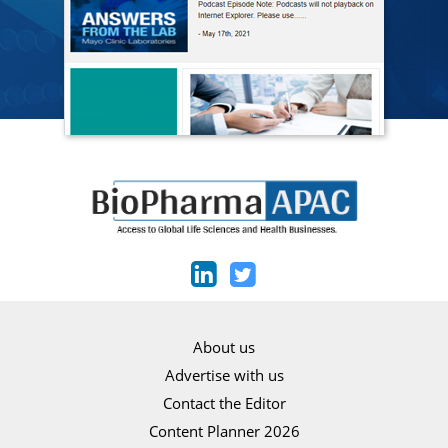
About us
Advertise with us
Contact the Editor
Content Planner 2026