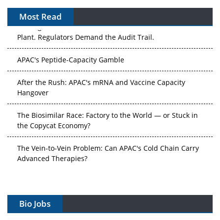
Most Read
The Algorithm on the GMP Floor: AI Promises a Smarter
Plant. Regulators Demand the Audit Trail.
APAC's Peptide-Capacity Gamble
After the Rush: APAC's mRNA and Vaccine Capacity
Hangover
The Biosimilar Race: Factory to the World — or Stuck in
the Copycat Economy?
The Vein-to-Vein Problem: Can APAC's Cold Chain Carry
Advanced Therapies?
Vectors, Plasmids and the CGT Trap: APAC's Cell and
Gene Therapy Ambitions Face an Upstream Bottleneck
Bio Jobs
Can APAC Build Radioligand Therapy Before the Atoms
Decay?