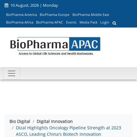
10 August, 2026 | Monday
BioPharma America
BioPharma Europe
BioPharma Middle East
BioPharma Africa
BioPharma APAC
Events
Media Pack
Login
Bio Digital
Digital Innovation
Dizal Highlights Oncology Pipeline Strength at 2023
ASCO, Leading China's Biotech Innovation