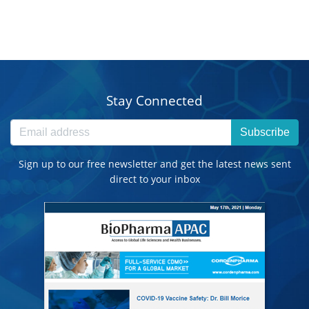
Stay Connected
Subscribe
Sign up to our free newsletter and get the latest news sent
direct to your inbox