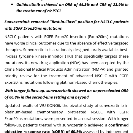
Golidocitinib achieved an ORR of 44.3% and CRR of 23.9% in
the treatment of r/r PTCL
Sunvozertinib cemented "Best-in-Class" position for NSCLC patients
with EGFR Exon20ins mutations
NSCLC patients with EGFR Exon20 insertion (Exon20ins) mutations
have worse clinical outcomes due to the absence of effective targeted
therapies. Sunvozertinib is a rationally designed, orally available, best-
in-class tyrosine kinase inhibitor (TKI) that specifically targets these
mutations. Its new drug application (NDA) has been accepted by the
China National Medical Products Administration (NMPA) and granted
priority review for the treatment of advanced NSCLC with EGFR
Exon20ins mutations following platinum-based chemotherapies.
With long
er follow-up, sunvozertinib showed an unprecedented ORR
of 60.8% in the second-line setting and beyond
Updated results of WU-KONG6, the pivotal study of sunvozertinib in
platinum-based chemotherapy pretreated NSCLC with EGFR
Exon20ins mutations, were presented in an oral session. With longer
follow-up, patients treated with sunvozertinib achieved a
confirmed
objective response rate (cORR) of 60.8%
assessed by independent