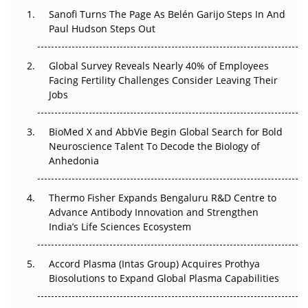
Sanofi Turns The Page As Belén Garijo Steps In And
Paul Hudson Steps Out
The Great Biopharma Reset: 50 Developments That
Changed Everything in H1 2026
Global Survey Reveals Nearly 40% of Employees
Beyond the Trial: Can Real-World Evidence Earn
Facing Fertility Challenges Consider Leaving Their
Regulatory Trust in APAC?
Jobs
Beyond the Obvious Giant: Where APAC's Clinical Trials
BioMed X and AbbVie Begin Global Search for Bold
Go Next
Neuroscience Talent To Decode the Biology of
Anhedonia
The Frontier That Won’t Quite Arrive
Thermo Fisher Expands Bengaluru R&D Centre to
Can APAC Biomanufacturing Decarbonise Without
Advance Antibody Innovation and Strengthen
Pricing Itself Out?
India’s Life Sciences Ecosystem
Accord Plasma (Intas Group) Acquires Prothya
Biosolutions to Expand Global Plasma Capabilities