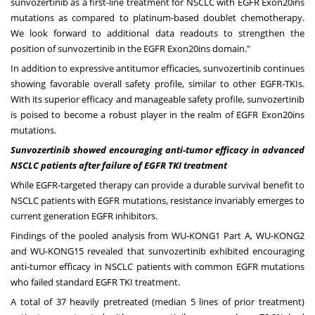
sunvozertinib as a first-line treatment for NSCLC with EGFR Exon20ins
mutations as compared to platinum-based doublet chemotherapy.
We look forward to additional data readouts to strengthen the
position of sunvozertinib in the EGFR Exon20ins domain."
In addition to expressive antitumor efficacies, sunvozertinib continues
showing favorable overall safety profile, similar to other EGFR-TKIs.
With its superior efficacy and manageable safety profile, sunvozertinib
is poised to become a robust player in the realm of EGFR Exon20ins
mutations.
Sunvozertinib showed encouraging anti-tumor efficacy in advanced
NSCLC patients after failure of EGFR TKI treatment
While EGFR-targeted therapy can provide a durable survival benefit to
NSCLC patients with EGFR mutations, resistance invariably emerges to
current generation EGFR inhibitors.
Findings of the pooled analysis from WU-KONG1 Part A, WU-KONG2
and WU-KONG15 revealed that sunvozertinib exhibited encouraging
anti-tumor efficacy in NSCLC patients with common EGFR mutations
who failed standard EGFR TKI treatment.
A total of 37 heavily pretreated (median 5 lines of prior treatment)