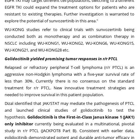
EGFR TKI may target different cell populations, switching to a different
EGFR TKI could expand the treatment options for patients who are
resistant to existing therapies. Further investigation is warranted to
explore the potential of sunvozertinib in this area."
WU-KONG studies refer to clinical trials with sunvozertinib being
conducted both as monotherapy and as combination therapy in
NSCLC including WU-KONG1, WU-KONG2, WU-KONG6, WU-KONG15,
WU-KONG21, and WU-KONG28 etc.
Golidocitinib yielded promising tumor responses in r/r PTCL
Relapsed or refractory peripheral T-cell lymphoma (r/r PTCL) is an
aggressive non-Hodgkin lymphoma with a five-year survival rate of
less than 30%. Currently there is no consensus on the standard
treatment for r/r PTCL. New innovative treatment strategies are
needed to improve survival in this patient population.
Dizal identified that JAK/STAT may mediate the pathogenesis of PTCL
and launched clinical studies of golidocitinib to test the
hypothesis.
Golidocitinib is the First-in-Class Janus kinase 1 (JAK1)
only inhibitor
currently being evaluated in a multinational, pivotal
study in r/r PTCL (JACKPOT8 Part B). Consistent with earlier data,
golidocitinib demonstrated potent and durable anti-tumor efficacy in