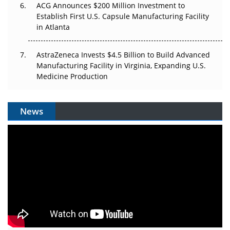
ACG Announces $200 Million Investment to
Establish First U.S. Capsule Manufacturing Facility
in Atlanta
AstraZeneca Invests $4.5 Billion to Build Advanced
Manufacturing Facility in Virginia, Expanding U.S.
Medicine Production
News