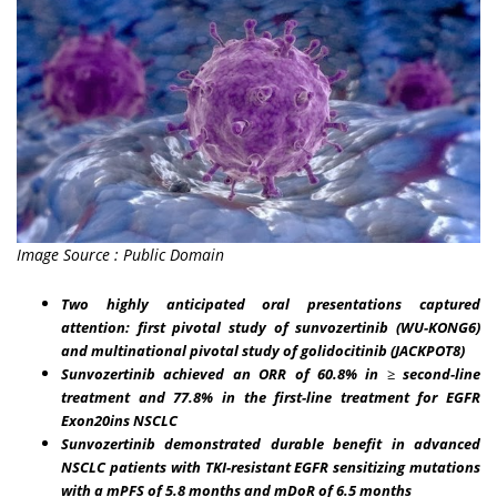
Image Source : Public Domain
Two highly anticipated oral presentations captured
attention: first pivotal study of sunvozertinib (WU-KONG6)
and multinational pivotal study of golidocitinib (JACKPOT8)
Sunvozertinib achieved an ORR of 60.8% in
≥
second-line
treatment and 77.8% in the first-line treatment for EGFR
Exon20ins NSCLC
Sunvozertinib demonstrated durable benefit in advanced
NSCLC patients with
TKI-resistant EGFR sensitizing mutations
with a mPFS of 5.8 months and mDoR of 6.5 months