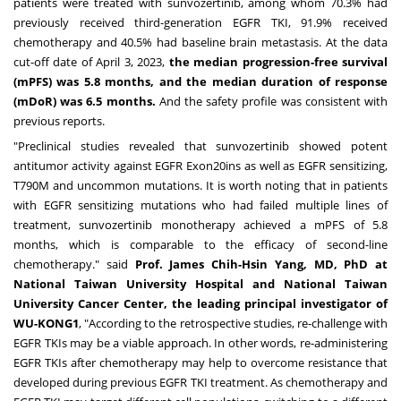
patients were treated with sunvozertinib, among whom 70.3% had
previously received third-generation EGFR TKI, 91.9% received
chemotherapy and 40.5% had baseline brain metastasis. At the data
cut-off date of
April 3, 2023
,
the median progression-free survival
(mPFS) was 5.8 months, and the median duration of response
(mDoR) was 6.5 months.
And the safety profile was consistent with
previous reports.
"Preclinical studies revealed that sunvozertinib showed potent
antitumor activity against EGFR Exon20ins as well as EGFR sensitizing,
T790M and uncommon mutations. It is worth noting that in patients
with EGFR sensitizing mutations who had failed multiple lines of
treatment, sunvozertinib monotherapy achieved a mPFS of 5.8
months, which is comparable to the efficacy of second-line
chemotherapy." said
Prof.
James Chih-Hsin Yang
, MD, PhD at
National Taiwan University Hospital and National Taiwan
University Cancer Center, the leading principal investigator of
WU-KONG1
, "According to the retrospective studies, re-challenge with
EGFR TKIs may be a viable approach. In other words, re-administering
EGFR TKIs after chemotherapy may help to overcome resistance that
developed during previous EGFR TKI treatment. As chemotherapy and