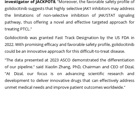
investigator of JACKPOT8
, "Moreover, the favorable safety profile of
golidocitinib suggests that highly selective JAK1 inhibitors may address
the limitations of non-selective inhibition of JAK/STAT signaling
pathway, thus offering a novel and effective targeted approach for
treating PTCL."
Golidocitinib was granted Fast Track Designation by the US FDA in
2022. With promising efficacy and favorable safety profile, golidocitinib
could be an innovative approach for this difficult-to-treat disease.
"The data presented at 2023 ASCO demonstrated the differentiation
of our pipeline." said
Xiaolin Zhang
, PhD, Chairman and CEO of Dizal,
"At Dizal, our focus is on advancing scientific research and
development to deliver innovative drugs that can effectively address
unmet medical needs and improve patient outcomes worldwide."