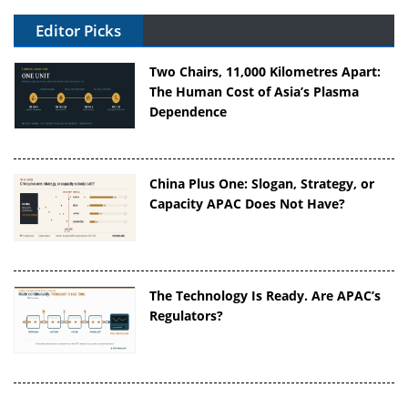
Editor Picks
Two Chairs, 11,000 Kilometres Apart:
The Human Cost of Asia’s Plasma
Dependence
China Plus One: Slogan, Strategy, or
Capacity APAC Does Not Have?
The Technology Is Ready. Are APAC’s
Regulators?