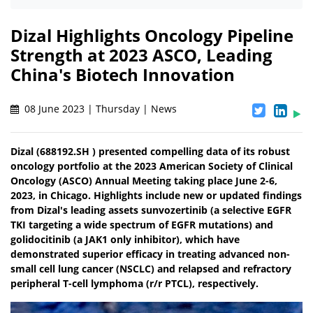
Dizal Highlights Oncology Pipeline
Strength at 2023 ASCO, Leading
China's Biotech Innovation
08 June 2023 | Thursday | News
Dizal (688192.SH ) presented compelling data of its robust
oncology portfolio at the 2023 American Society of Clinical
Oncology (ASCO) Annual Meeting taking place June 2-6,
2023, in Chicago. Highlights include new or updated findings
from Dizal's leading assets sunvozertinib (a selective EGFR
TKI targeting a wide spectrum of EGFR mutations) and
golidocitinib (a JAK1 only inhibitor), which have
demonstrated superior efficacy in treating advanced non-
small cell lung cancer (NSCLC) and relapsed and refractory
peripheral T-cell lymphoma (r/r PTCL), respectively.