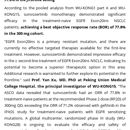
According to the pooled analysis from WU-KONG1 part A and WU-
KONG15, sunvozertinib monotherapy demonstrated significant
efficacy in the treatment-naive EGFR Exon20ins NSCLC
patients,
achieving a best objective response rate (BOR) of 77.8%
in the 300 mg cohort.
"EGFR Exon20ins is a primary resistant mutation, and there are
currently no effective targeted therapies available for the first-line
treatment. However, sunvozertinib demonstrated impressive efficacy
in the ≥ second-line treatment of EGFR Exon20ins NSCLC, indicating its
potential to become a superior therapeutic option in this area.
Additional research is warranted to further explore its potential in the
frontline." said
Prof.
Yan Xu
, MD, PhD at Peking Union Medical
College Hospital, the principal investigator of WU-KONG15
, "The
ASCO data revealed that sunvozertinib had an ORR of 77.8% in
treatment-naive patients at the recommended Phase 2 dose (RP2D) of
300mg QD, exceeding the ORR of 71.2% observed with gefitinib in the
IPASS study for treatment-naive patients with EGFR sensitizing
mutations. A global multicenter, randomized phase III study (WU-
KONG28) is ongoing to evaluate the efficacy and safety of