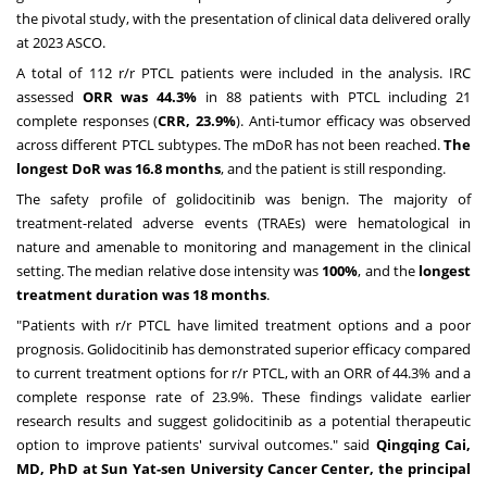
the pivotal study, with the presentation of clinical data delivered orally
at 2023 ASCO.
A total of 112 r/r PTCL patients were included in the analysis. IRC
assessed
ORR was 44.3%
in 88 patients with PTCL including 21
complete responses (
CRR, 23.9%
). Anti-tumor efficacy was observed
across different PTCL subtypes. The mDoR has not been reached.
The
longest DoR was 16.8 months
, and the patient is still responding.
The safety profile of golidocitinib was benign. The majority of
treatment-related adverse events (TRAEs) were hematological in
nature and amenable to monitoring and management in the clinical
setting. The median relative dose intensity was
100%
, and the
longest
treatment duration was 18 months
.
"Patients with r/r PTCL have limited treatment options and a poor
prognosis. Golidocitinib has demonstrated superior efficacy compared
to current treatment options for r/r PTCL, with an ORR of 44.3% and a
complete response rate of 23.9%. These findings validate earlier
research results and suggest golidocitinib as a potential therapeutic
option to improve patients' survival outcomes." said
Qingqing Cai
,
MD, PhD at Sun Yat-sen University Cancer Center, the principal