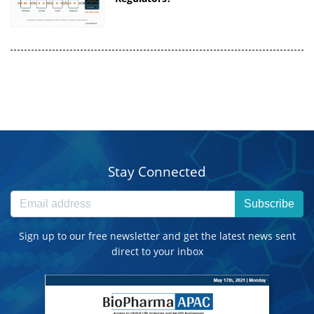
Stay Connected
Subscribe
Sign up to our free newsletter and get the latest news sent
direct to your inbox