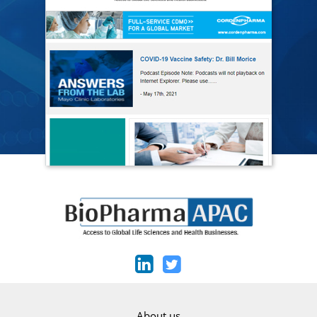
About us