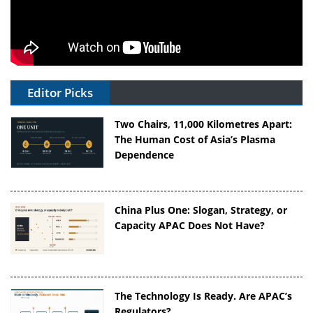
Editor Picks
Two Chairs, 11,000 Kilometres Apart:
The Human Cost of Asia’s Plasma
Dependence
China Plus One: Slogan, Strategy, or
Capacity APAC Does Not Have?
The Technology Is Ready. Are APAC’s
Regulators?