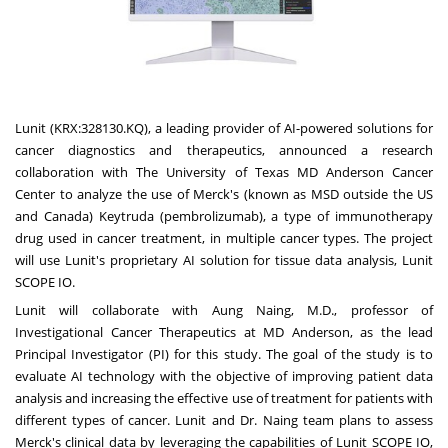
Lunit (KRX:328130.KQ), a leading provider of AI-powered solutions for
cancer diagnostics and therapeutics, announced a research
collaboration with The
University of Texas
MD Anderson Cancer
Center to analyze the use of Merck's (known as MSD outside the US
and
Canada
) Keytruda (pembrolizumab), a type of immunotherapy
drug used in cancer treatment, in multiple cancer types. The project
will use Lunit's proprietary AI solution for tissue data analysis, Lunit
SCOPE IO.
Lunit will collaborate with
Aung Naing
, M.D., professor of
Investigational Cancer Therapeutics at MD Anderson, as the lead
Principal Investigator (PI) for this study. The goal of the study is to
evaluate AI technology with the objective of improving patient data
analysis and increasing the effective use of treatment for patients with
different types of cancer. Lunit and Dr. Naing team plans to assess
Merck's clinical data by leveraging the capabilities of Lunit SCOPE IO,