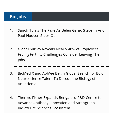
Vectors, Plasmids and the CGT Trap: APAC's Cell and
Gene Therapy Ambitions Face an Upstream Bottleneck
Bio Jobs
Can APAC Build Radioligand Therapy Before the Atoms
Decay?
Sanofi Turns The Page As Belén Garijo Steps In And
Paul Hudson Steps Out
The Great Biopharma Reset: 50 Developments That
Changed Everything in H1 2026
Global Survey Reveals Nearly 40% of Employees
Facing Fertility Challenges Consider Leaving Their
Beyond the Trial: Can Real-World Evidence Earn
Jobs
Regulatory Trust in APAC?
BioMed X and AbbVie Begin Global Search for Bold
Beyond the Obvious Giant: Where APAC's Clinical Trials
Neuroscience Talent To Decode the Biology of
Go Next
Anhedonia
The Frontier That Won’t Quite Arrive
Thermo Fisher Expands Bengaluru R&D Centre to
Can APAC Biomanufacturing Decarbonise Without
Advance Antibody Innovation and Strengthen
Pricing Itself Out?
India’s Life Sciences Ecosystem