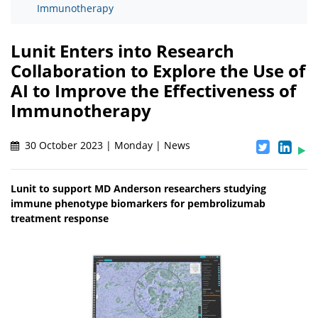
Immunotherapy
Lunit Enters into Research
Collaboration to Explore the Use of
AI to Improve the Effectiveness of
Immunotherapy
30 October 2023 | Monday | News
Lunit to support MD Anderson researchers studying
immune phenotype biomarkers for pembrolizumab
treatment response