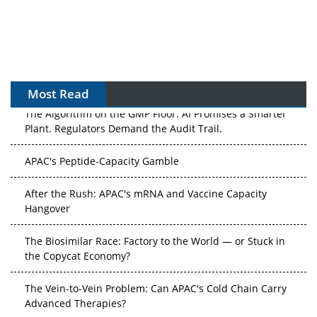
Most Read
The Algorithm on the GMP Floor: AI Promises a Smarter
Plant. Regulators Demand the Audit Trail.
APAC's Peptide-Capacity Gamble
After the Rush: APAC's mRNA and Vaccine Capacity
Hangover
The Biosimilar Race: Factory to the World — or Stuck in
the Copycat Economy?
The Vein-to-Vein Problem: Can APAC's Cold Chain Carry
Advanced Therapies?