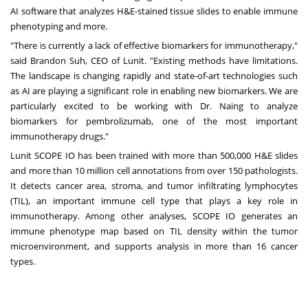
AI software that analyzes H&E-stained tissue slides to enable immune
phenotyping and more.
"There is currently a lack of effective biomarkers for immunotherapy,"
said
Brandon Suh
, CEO of Lunit. "Existing methods have limitations.
The landscape is changing rapidly and state-of-art technologies such
as AI are playing a significant role in enabling new biomarkers. We are
particularly excited to be working with Dr. Naing to analyze
biomarkers for pembrolizumab, one of the most important
immunotherapy drugs."
Lunit SCOPE IO has been trained with more than 500,000 H&E slides
and more than 10 million cell annotations from over 150 pathologists.
It detects cancer area, stroma, and tumor infiltrating lymphocytes
(TIL), an important immune cell type that plays a key role in
immunotherapy. Among other analyses, SCOPE IO generates an
immune phenotype map based on TIL density within the tumor
microenvironment, and supports analysis in more than 16 cancer
types.