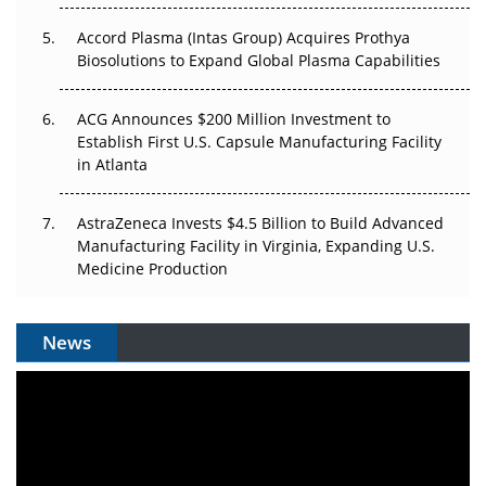
Accord Plasma (Intas Group) Acquires Prothya
Biosolutions to Expand Global Plasma Capabilities
ACG Announces $200 Million Investment to
Establish First U.S. Capsule Manufacturing Facility
in Atlanta
AstraZeneca Invests $4.5 Billion to Build Advanced
Manufacturing Facility in Virginia, Expanding U.S.
Medicine Production
News