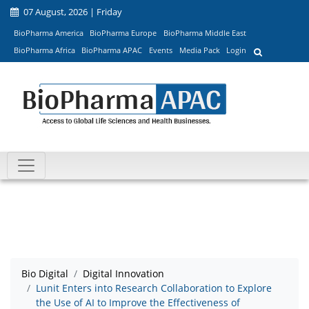
07 August, 2026 | Friday
BioPharma America
BioPharma Europe
BioPharma Middle East
BioPharma Africa
BioPharma APAC
Events
Media Pack
Login
Bio Digital
Digital Innovation
Lunit Enters into Research Collaboration to Explore
the Use of AI to Improve the Effectiveness of