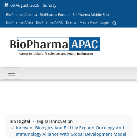
09 August, 2026 | Sunday
BioPharma America
BioPharma Europe
BioPharma Middle East
BioPharma Africa
BioPharma APAC
Events
Media Pack
Login
Bio Digital
Digital Innovation
Innovent Biologics And Eli Lilly Expand Oncology And
Immunology Alliance With Global Development Model