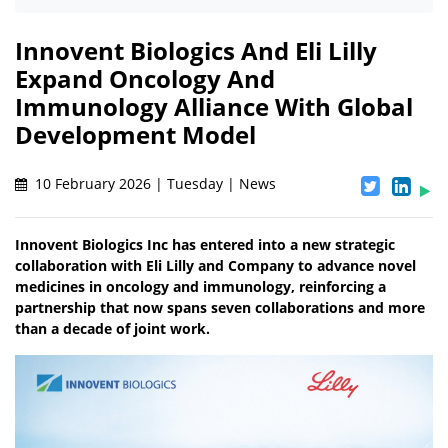
Innovent Biologics And Eli Lilly
Expand Oncology And
Immunology Alliance With Global
Development Model
10 February 2026 | Tuesday | News
Innovent Biologics Inc has entered into a new strategic
collaboration with Eli Lilly and Company to advance novel
medicines in oncology and immunology, reinforcing a
partnership that now spans seven collaborations and more
than a decade of joint work.