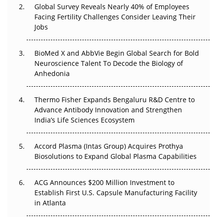
Global Survey Reveals Nearly 40% of Employees
Facing Fertility Challenges Consider Leaving Their
Beyond the Trial: Can Real-World Evidence Earn
Jobs
Regulatory Trust in APAC?
BioMed X and AbbVie Begin Global Search for Bold
Beyond the Obvious Giant: Where APAC's Clinical Trials
Neuroscience Talent To Decode the Biology of
Go Next
Anhedonia
The Frontier That Won’t Quite Arrive
Thermo Fisher Expands Bengaluru R&D Centre to
Can APAC Biomanufacturing Decarbonise Without
Advance Antibody Innovation and Strengthen
Pricing Itself Out?
India’s Life Sciences Ecosystem
Accord Plasma (Intas Group) Acquires Prothya
Biosolutions to Expand Global Plasma Capabilities
ACG Announces $200 Million Investment to
Establish First U.S. Capsule Manufacturing Facility
in Atlanta