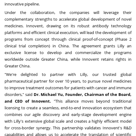
innovative pipeline.
Under the collaboration, the companies will leverage their
complementary strengths to accelerate global development of novel
medicines. Innovent, drawing on its robust antibody technology
platforms and efficient clinical execution, will lead the development of
programs from concept through clinical proof-of-concept (Phase 2
clinical trial completion) in
China
. The agreement grants Lilly an
exclusive license to develop and commercialize the programs
worldwide outside
Greater China
, while Innovent retains rights in
Greater China.
"We're delighted to partner with Lilly, our trusted global
pharmaceutical partner for over 10 years, to pursue novel medicines
to improve treatment outcomes for patients with cancer and immune
disorders," said
Dr.
Michael Yu
, Founder, Chairman of the Board,
and CEO of Innovent.
"This alliance moves beyond traditional
licensing to create a seamless, end-to-end innovation ecosystem that
combines our agile discovery and early-stage development engine
with Lilly's extensive global scale and creates a highly efficient model
for cross-border synergy. This partnership validates Innovent's R&D
capabilities and allows us to accelerate the translation of scientific