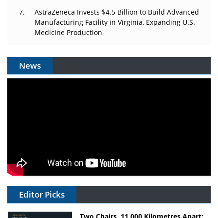
AstraZeneca Invests $4.5 Billion to Build Advanced
Manufacturing Facility in Virginia, Expanding U.S.
Medicine Production
News
Editor Picks
Two Chairs, 11,000 Kilometres Apart: