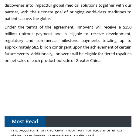
discoveries into impactful global medical solutions together with our
partner, with the ultimate goal of bringing world-class medicines to
patients across the globe."
Under the terms of the agreement, Innovent will receive a
$350
million
upfront payment and is eligible to receive development,
regulatory and commercial milestone payments totaling up to
approximately
$8.5 billion
contingent upon the achievement of certain
future events. Additionally, Innovent will be eligible for tiered royalties
on net sales of each product outside of
Greater China
.
Most Read
The Algorithm on the GMP Floor: AI Promises a Smarter
Plant. Regulators Demand the Audit Trail.