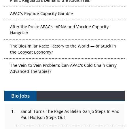
APAC's Peptide-Capacity Gamble
After the Rush: APAC's mRNA and Vaccine Capacity
Hangover
The Biosimilar Race: Factory to the World — or Stuck in
the Copycat Economy?
The Vein-to-Vein Problem: Can APAC's Cold Chain Carry
Advanced Therapies?
Vectors, Plasmids and the CGT Trap: APAC's Cell and
Gene Therapy Ambitions Face an Upstream Bottleneck
Bio Jobs
Can APAC Build Radioligand Therapy Before the Atoms
Decay?
Sanofi Turns The Page As Belén Garijo Steps In And
Paul Hudson Steps Out
The Great Biopharma Reset: 50 Developments That
Changed Everything in H1 2026