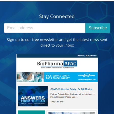
Stay Connected
Subscribe
Sign up to our free newsletter and get the latest news sent
direct to your inbox