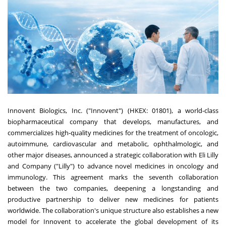
Innovent Biologics, Inc. ("Innovent") (HKEX: 01801), a world-class
biopharmaceutical company that develops, manufactures, and
commercializes high-quality medicines for the treatment of oncologic,
autoimmune, cardiovascular and metabolic, ophthalmologic, and
other major diseases, announced a strategic collaboration with Eli Lilly
and Company ("Lilly") to advance novel medicines in oncology and
immunology. This agreement marks the seventh collaboration
between the two companies, deepening a longstanding and
productive partnership to deliver new medicines for patients
worldwide. The collaboration's unique structure also establishes a new
model for Innovent to accelerate the global development of its