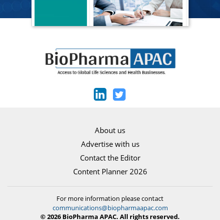
About us
Advertise with us
Contact the Editor
Content Planner 2026
For more information please contact
communications@biopharmaapac.com
© 2026 BioPharma APAC. All rights reserved.