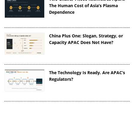
The Human Cost of Asia’s Plasma
Dependence
China Plus One: Slogan, Strategy, or
Capacity APAC Does Not Have?
The Technology Is Ready. Are APAC’s
Regulators?