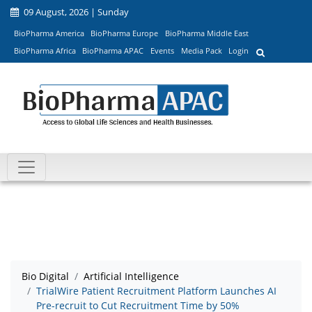
09 August, 2026 | Sunday
BioPharma America
BioPharma Europe
BioPharma Middle East
BioPharma Africa
BioPharma APAC
Events
Media Pack
Login
Bio Digital
Artificial Intelligence
TrialWire Patient Recruitment Platform Launches AI
Pre-recruit to Cut Recruitment Time by 50%