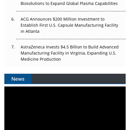
Biosolutions to Expand Global Plasma Capabilities
ACG Announces $200 Million Investment to
Establish First U.S. Capsule Manufacturing Facility
in Atlanta
AstraZeneca Invests $4.5 Billion to Build Advanced
Manufacturing Facility in Virginia, Expanding U.S.
Medicine Production
News