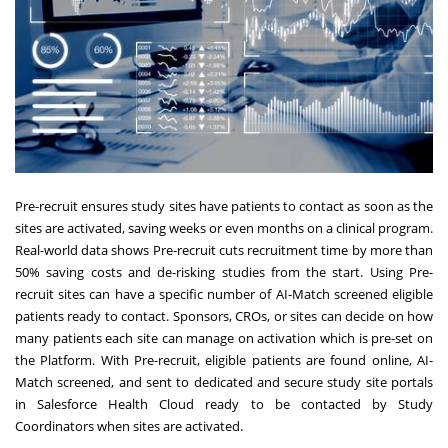
Pre-recruit ensures study sites have patients to contact as soon as the
sites are activated, saving weeks or even months on a clinical program.
Real-world data shows Pre-recruit cuts recruitment time by more than
50% saving costs and de-risking studies from the start. Using Pre-
recruit sites can have a specific number of AI-Match screened eligible
patients ready to contact. Sponsors, CROs, or sites can decide on how
many patients each site can manage on activation which is pre-set on
the Platform. With Pre-recruit, eligible patients are found online, AI-
Match screened, and sent to dedicated and secure study site portals
in Salesforce Health Cloud ready to be contacted by Study
Coordinators when sites are activated.