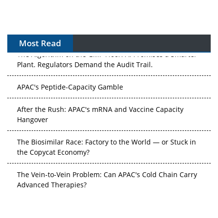
Most Read
The Algorithm on the GMP Floor: AI Promises a Smarter
Plant. Regulators Demand the Audit Trail.
APAC's Peptide-Capacity Gamble
After the Rush: APAC's mRNA and Vaccine Capacity
Hangover
The Biosimilar Race: Factory to the World — or Stuck in
the Copycat Economy?
The Vein-to-Vein Problem: Can APAC's Cold Chain Carry
Advanced Therapies?
Vectors, Plasmids and the CGT Trap: APAC's Cell and
Gene Therapy Ambitions Face an Upstream Bottleneck