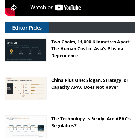
Editor Picks
Two Chairs, 11,000 Kilometres Apart:
The Human Cost of Asia’s Plasma
Dependence
China Plus One: Slogan, Strategy, or
Capacity APAC Does Not Have?
The Technology Is Ready. Are APAC’s
Regulators?