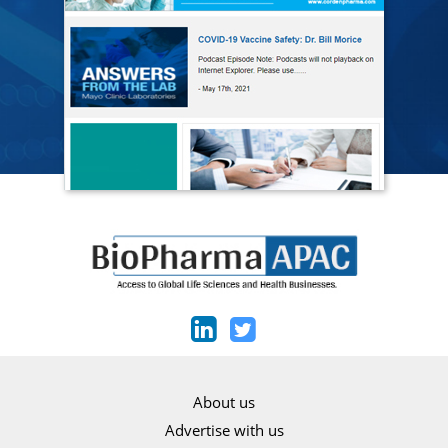
About us
Advertise with us