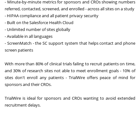
- Minute-by-minute metrics for sponsors and CROs showing numbers
referred, contacted, screened, and enrolled - across all sites on a study
- HIPAA compliance and all patient privacy security
- Built on the Salesforce Health Cloud
- Unlimited number of sites globally
- Available in all languages
- ScreenMatch - the SC support system that helps contact and phone
screen patients
With more than 80% of clinical trials failing to recruit patients on time,
and 30% of research sites not able to meet enrollment goals - 10% of
sites don't enroll any patients - TrialWire offers peace of mind for
sponsors and their CROs.
TrialWire is ideal for sponsors and CROs wanting to avoid extended
recruitment delays.