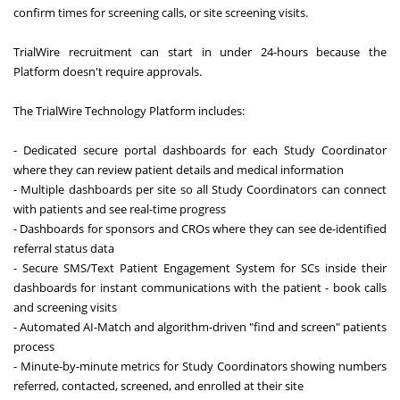
confirm times for screening calls, or site screening visits.
TrialWire recruitment can start in under 24-hours because the
Platform doesn't require approvals.
The TrialWire Technology Platform includes:
- Dedicated secure portal dashboards for each Study Coordinator
where they can review patient details and medical information
- Multiple dashboards per site so all Study Coordinators can connect
with patients and see real-time progress
- Dashboards for sponsors and CROs where they can see de-identified
referral status data
- Secure SMS/Text Patient Engagement System for SCs inside their
dashboards for instant communications with the patient - book calls
and screening visits
- Automated AI-Match and algorithm-driven "find and screen" patients
process
- Minute-by-minute metrics for Study Coordinators showing numbers
referred, contacted, screened, and enrolled at their site