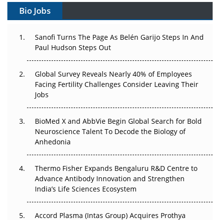
Bio Jobs
Can APAC Build Radioligand Therapy Before the Atoms
Decay?
Sanofi Turns The Page As Belén Garijo Steps In And
Paul Hudson Steps Out
The Great Biopharma Reset: 50 Developments That
Changed Everything in H1 2026
Global Survey Reveals Nearly 40% of Employees
Beyond the Trial: Can Real-World Evidence Earn
Facing Fertility Challenges Consider Leaving Their
Regulatory Trust in APAC?
Jobs
Beyond the Obvious Giant: Where APAC's Clinical Trials
BioMed X and AbbVie Begin Global Search for Bold
Go Next
Neuroscience Talent To Decode the Biology of
Anhedonia
The Frontier That Won’t Quite Arrive
Thermo Fisher Expands Bengaluru R&D Centre to
Can APAC Biomanufacturing Decarbonise Without
Advance Antibody Innovation and Strengthen
Pricing Itself Out?
India’s Life Sciences Ecosystem
Accord Plasma (Intas Group) Acquires Prothya