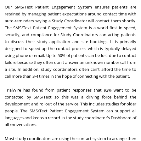
Our SMS/Text Patient Engagement System ensures patients are
retained by managing patient expectations around contact time with
auto-reminders saying a Study Coordinator will contact them shortly.
The SMS/Text Patient Engagement System is a world first in speed,
security, and compliance for Study Coordinators contacting patients
to discuss their study application and site bookings. It is primarily
designed to speed up the contact process which is typically delayed
using phone or email. Up to 50% of patients can be lost due to contact
failure because they often don't answer an unknown number call from
a site. In addition, study coordinators often can't afford the time to
call more than 3-4 times in the hope of connecting with the patient.
TrialWire has found from patient responses that 92% want to be
contacted by SMS/Text so this was a driving force behind the
development and rollout of the service. This includes studies for older
people. The SMS/Text Patient Engagement System can support all
languages and keeps a record in the study coordinator's Dashboard of
all conversations.
Most study coordinators are using the contact system to arrange then