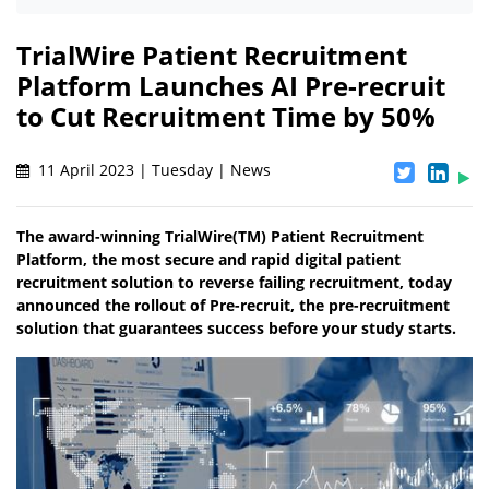
TrialWire Patient Recruitment
Platform Launches AI Pre-recruit
to Cut Recruitment Time by 50%
11 April 2023 | Tuesday | News
The award-winning TrialWire(TM) Patient Recruitment
Platform, the most secure and rapid digital patient
recruitment solution to reverse failing recruitment, today
announced the rollout of Pre-recruit, the pre-recruitment
solution that guarantees success before your study starts.