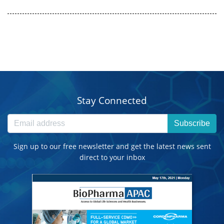
Stay Connected
Subscribe
Sign up to our free newsletter and get the latest news sent
direct to your inbox