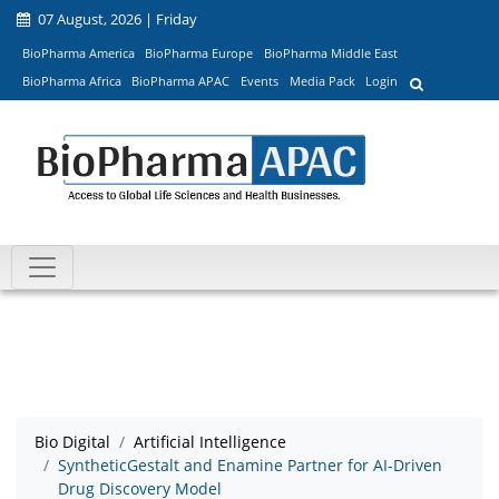
07 August, 2026 | Friday
BioPharma America
BioPharma Europe
BioPharma Middle East
BioPharma Africa
BioPharma APAC
Events
Media Pack
Login
Bio Digital
Artificial Intelligence
SyntheticGestalt and Enamine Partner for AI-Driven
Drug Discovery Model