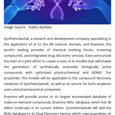
Image Source : Public Domain
SyntheticGestalt, a research and development company specializing in
the application of AI to the life sciences domain, and Enamine, the
world's leading provider of chemical building blocks, screening
compounds, and integrated drug discovery services, have announced
the start of a joint effort to create a suite of AI models that will enable
the generation of synthetically accessible biologically active
compounds with optimized physicochemical and ADME/ Tox
properties. The models will be applicable to the compound discovery
initiatives of SyntheticGestalt, as well as its service for both academic
users and pharmaceutical companies.
Enamine will provide access to its largest enumerated database of
make-on-demand compounds, Enamine REAL database, which has 38
billion molecules in its current edition. SyntheticGestalt will add the
REAL database to its Drug Discovery Service, which uses proprietary AI