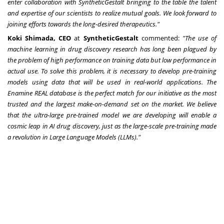
enter collaboration with SyntheticGestalt bringing to the table the talent
and expertise of our scientists to realize mutual goals. We look forward to
joining efforts towards the long-desired therapeutics."
Koki Shimada
, CEO
at
SyntheticGestalt
commented:
"The use of
machine learning in drug discovery research has long been plagued by
the problem of high performance on training data but low performance in
actual use. To solve this problem, it is necessary to develop pre-training
models using data that will be used in real-world applications. The
Enamine REAL database is the perfect match for our initiative as the most
trusted and the largest make-on-demand set on the market. We believe
that the ultra-large pre-trained model we are developing will enable a
cosmic leap in AI drug discovery, just as the large-scale pre-training made
a revolution in Large Language Models (LLMs)."