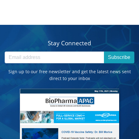
Stay Connected
Subscribe
Sign up to our free newsletter and get the latest news sent
direct to your inbox