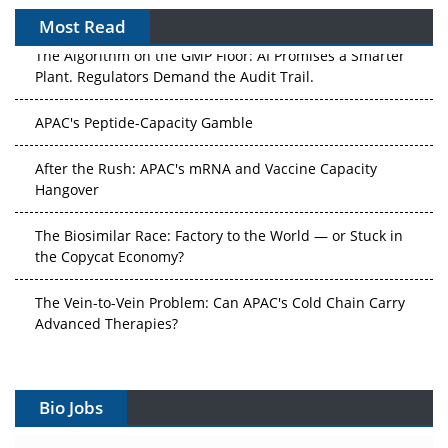
Most Read
The Algorithm on the GMP Floor: AI Promises a Smarter
Plant. Regulators Demand the Audit Trail.
APAC's Peptide-Capacity Gamble
After the Rush: APAC's mRNA and Vaccine Capacity
Hangover
The Biosimilar Race: Factory to the World — or Stuck in
the Copycat Economy?
The Vein-to-Vein Problem: Can APAC's Cold Chain Carry
Advanced Therapies?
Vectors, Plasmids and the CGT Trap: APAC's Cell and
Gene Therapy Ambitions Face an Upstream Bottleneck
Bio Jobs
Can APAC Build Radioligand Therapy Before the Atoms