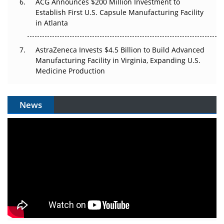
ACG Announces $200 Million Investment to
Establish First U.S. Capsule Manufacturing Facility
in Atlanta
AstraZeneca Invests $4.5 Billion to Build Advanced
Manufacturing Facility in Virginia, Expanding U.S.
Medicine Production
News