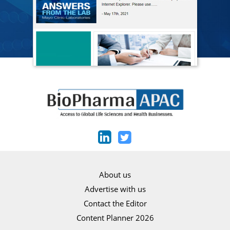
About us
Advertise with us
Contact the Editor
Content Planner 2026