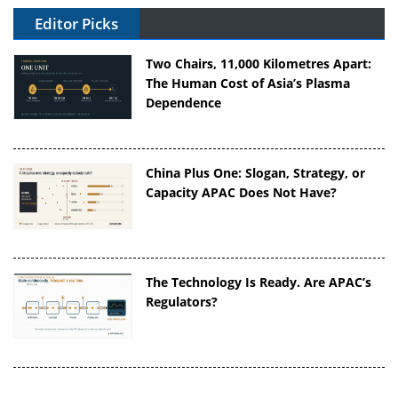
Editor Picks
Two Chairs, 11,000 Kilometres Apart:
The Human Cost of Asia’s Plasma
Dependence
China Plus One: Slogan, Strategy, or
Capacity APAC Does Not Have?
The Technology Is Ready. Are APAC’s
Regulators?