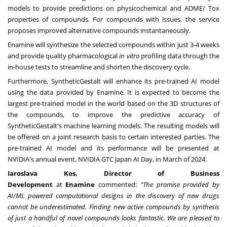
models to provide predictions on physicochemical and ADME/ Tox
properties of compounds. For compounds with issues, the service
proposes improved alternative compounds instantaneously.
Enamine will synthesize the selected compounds within just 3-4 weeks
and provide quality pharmacological
in vitro
profiling data through the
in-house tests to streamline and shorten the discovery cycle.
Furthermore, SyntheticGestalt will enhance its pre-trained AI model
using the data provided by Enamine. It is expected to become the
largest pre-trained model in the world based on the 3D structures of
the compounds, to improve the predictive accuracy of
SyntheticGestalt's machine learning models. The resulting models will
be offered on a joint research basis to certain interested parties. The
pre-trained AI model and its performance will be presented at
NVIDIA's annual event, NVIDIA GTC Japan AI Day, in March of 2024.
Iaroslava Kos, Director of Business
Development
at
Enamine
commented:
"The promise provided by
AI/ML powered computational designs in the discovery of new drugs
cannot be underestimated. Finding new active compounds by synthesis
of just a handful of novel compounds looks fantastic. We are pleased to