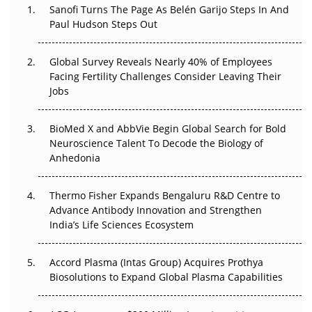
Decay?
Sanofi Turns The Page As Belén Garijo Steps In And
Paul Hudson Steps Out
The Great Biopharma Reset: 50 Developments That
Changed Everything in H1 2026
Global Survey Reveals Nearly 40% of Employees
Facing Fertility Challenges Consider Leaving Their
Beyond the Trial: Can Real-World Evidence Earn
Jobs
Regulatory Trust in APAC?
BioMed X and AbbVie Begin Global Search for Bold
Beyond the Obvious Giant: Where APAC's Clinical Trials
Neuroscience Talent To Decode the Biology of
Go Next
Anhedonia
The Frontier That Won’t Quite Arrive
Thermo Fisher Expands Bengaluru R&D Centre to
Can APAC Biomanufacturing Decarbonise Without
Advance Antibody Innovation and Strengthen
Pricing Itself Out?
India’s Life Sciences Ecosystem
Accord Plasma (Intas Group) Acquires Prothya
Biosolutions to Expand Global Plasma Capabilities