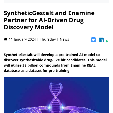
SyntheticGestalt and Enamine
Partner for AI-Driven Drug
Discovery Model
11 January 2024 | Thursday | News
SyntheticGestalt will develop a pre-trained AI model to
discover synthesizable drug-like hit candidates. This model
will utilize 38 billion compounds from Enamine REAL
database as a dataset for pre-training