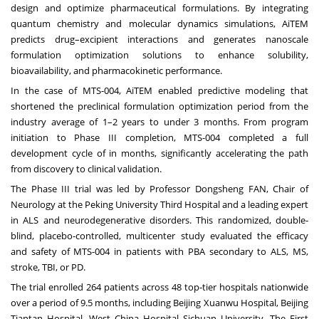
design and optimize pharmaceutical formulations. By integrating
quantum chemistry and molecular dynamics simulations, AiTEM
predicts drug–excipient interactions and generates nanoscale
formulation optimization solutions to enhance solubility,
bioavailability, and pharmacokinetic performance.
In the case of MTS-004, AiTEM enabled predictive modeling that
shortened the preclinical formulation optimization period from the
industry average of 1–2 years to under 3 months. From program
initiation to Phase III completion, MTS-004 completed a full
development cycle of in months, significantly accelerating the path
from discovery to clinical validation.
The Phase III trial was led by Professor Dongsheng FAN, Chair of
Neurology at the Peking University Third Hospital and a leading expert
in ALS and neurodegenerative disorders. This randomized, double-
blind, placebo-controlled, multicenter study evaluated the efficacy
and safety of MTS-004 in patients with PBA secondary to ALS, MS,
stroke, TBI, or PD.
The trial enrolled 264 patients across 48 top-tier hospitals nationwide
over a period of 9.5 months, including Beijing Xuanwu Hospital, Beijing
Tiantan Hospital, West China Hospital Sichuan University, The First