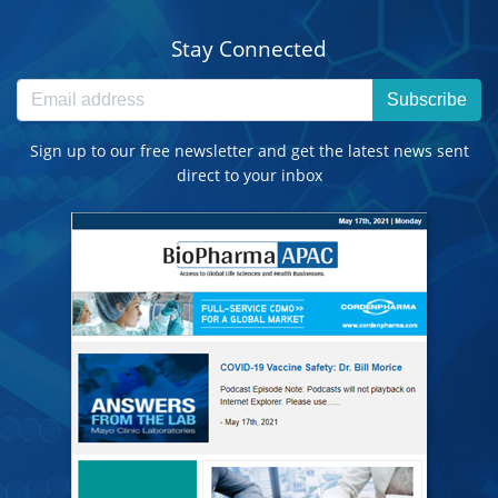
Stay Connected
Subscribe
Sign up to our free newsletter and get the latest news sent
direct to your inbox