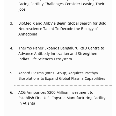
Beyond the Trial: Can Real-World Evidence Earn
Facing Fertility Challenges Consider Leaving Their
Regulatory Trust in APAC?
Jobs
Beyond the Obvious Giant: Where APAC's Clinical Trials
BioMed X and AbbVie Begin Global Search for Bold
Go Next
Neuroscience Talent To Decode the Biology of
Anhedonia
The Frontier That Won’t Quite Arrive
Thermo Fisher Expands Bengaluru R&D Centre to
Can APAC Biomanufacturing Decarbonise Without
Advance Antibody Innovation and Strengthen
Pricing Itself Out?
India’s Life Sciences Ecosystem
Accord Plasma (Intas Group) Acquires Prothya
Biosolutions to Expand Global Plasma Capabilities
ACG Announces $200 Million Investment to
Establish First U.S. Capsule Manufacturing Facility
in Atlanta