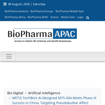
08 August, 2026 | Saturday
BioPharma America
BioPharma Europe
BioPharma Middle East
BioPharma Africa
BioPharma APAC
Events
Media Pack
Login
Bio Digital
Artificial Intelligence
METiS TechBio’s AI-Designed MTS-004 Meets Phase III
Success in China, Targeting Pseudobulbar Affect