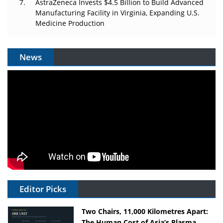
AstraZeneca Invests $4.5 Billion to Build Advanced
Manufacturing Facility in Virginia, Expanding U.S.
Medicine Production
News
Editor Picks
Two Chairs, 11,000 Kilometres Apart:
The Human Cost of Asia’s Plasma