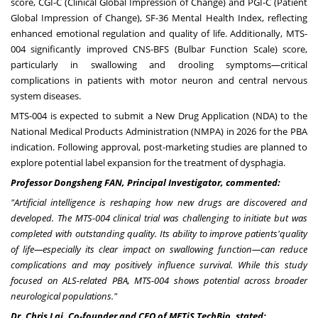
score, CGI-C (Clinical Global Impression of Change) and PGI-C (Patient
Global Impression of Change), SF-36 Mental Health Index, reflecting
enhanced emotional regulation and quality of life. Additionally, MTS-
004 significantly improved CNS-BFS (Bulbar Function Scale) score,
particularly in swallowing and drooling symptoms—critical
complications in patients with motor neuron and central nervous
system diseases.
MTS-004 is expected to submit a New Drug Application (NDA) to the
National Medical Products Administration (NMPA) in 2026 for the PBA
indication. Following approval, post-marketing studies are planned to
explore potential label expansion for the treatment of dysphagia.
Professor Dongsheng F
AN
, Principal Investigator, commented:
"
Artificial intelligence is reshaping how new drugs are discovered and
developed. The MTS-004 clinical trial was challenging to initiate but was
completed with outstanding quality.
Its ability to improve patients
'
quality
of life
—
especially its clear impact on swallowing function
—
can reduce
complications and may positively influence survival.
While this study
focused on ALS-related PBA, MTS-004 shows potential across broader
neurological populations.
"
Dr.
Chris Lai
, Co-founder and CEO of METiS TechBio, stated: