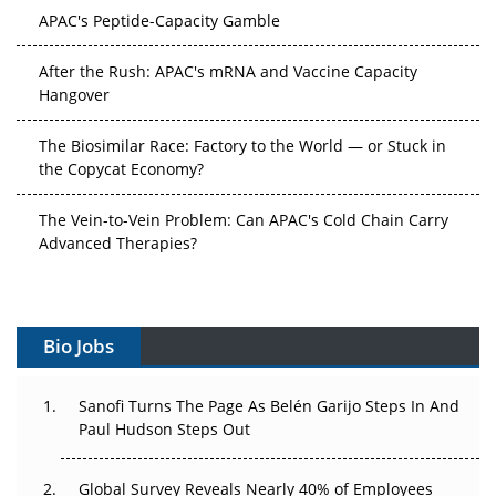
APAC's Peptide-Capacity Gamble
After the Rush: APAC's mRNA and Vaccine Capacity
Hangover
The Biosimilar Race: Factory to the World — or Stuck in
the Copycat Economy?
The Vein-to-Vein Problem: Can APAC's Cold Chain Carry
Advanced Therapies?
Vectors, Plasmids and the CGT Trap: APAC's Cell and
Gene Therapy Ambitions Face an Upstream Bottleneck
Bio Jobs
Can APAC Build Radioligand Therapy Before the Atoms
Decay?
Sanofi Turns The Page As Belén Garijo Steps In And
Paul Hudson Steps Out
The Great Biopharma Reset: 50 Developments That
Changed Everything in H1 2026
Global Survey Reveals Nearly 40% of Employees