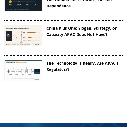
Dependence
China Plus One: Slogan, Strategy, or
Capacity APAC Does Not Have?
The Technology Is Ready. Are APAC’s
Regulators?