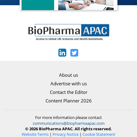
About us
Advertise with us
Contact the Editor
Content Planner 2026
For more information please contact
communications@biopharmaapac.com
© 2026 BioPharma APAC. All rights reserved.
Website Terms
|
Privacy Notice
|
Cookie Statement