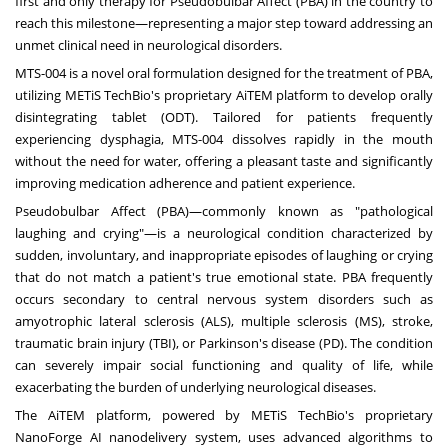
first and only therapy for Pseudobulbar Affect (PBA) in the country to
reach this milestone—representing a major step toward addressing an
unmet clinical need in neurological disorders.
MTS-004 is a novel oral formulation designed for the treatment of PBA,
utilizing METiS TechBio's proprietary AiTEM platform to develop orally
disintegrating tablet (ODT). Tailored for patients frequently
experiencing dysphagia, MTS-004 dissolves rapidly in the mouth
without the need for water, offering a pleasant taste and significantly
improving medication adherence and patient experience.
Pseudobulbar Affect (PBA)—commonly known as "pathological
laughing and crying"—is a neurological condition characterized by
sudden, involuntary, and inappropriate episodes of laughing or crying
that do not match a patient's true emotional state. PBA frequently
occurs secondary to central nervous system disorders such as
amyotrophic lateral sclerosis (ALS), multiple sclerosis (MS), stroke,
traumatic brain injury (TBI), or Parkinson's disease (PD). The condition
can severely impair social functioning and quality of life, while
exacerbating the burden of underlying neurological diseases.
The AiTEM platform, powered by METiS TechBio's proprietary
NanoForge AI nanodelivery system, uses advanced algorithms to