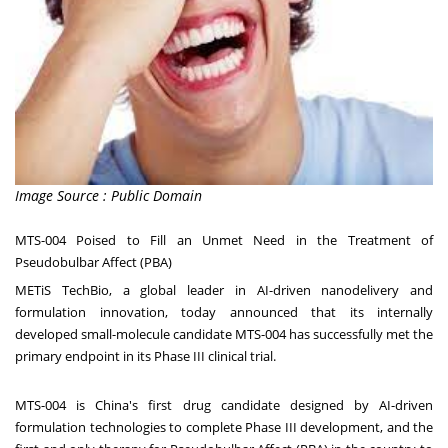
Image Source : Public Domain
MTS-004 Poised to Fill an Unmet Need in the Treatment of
Pseudobulbar Affect (PBA)
METiS TechBio, a global leader in AI-driven nanodelivery and
formulation innovation, today announced that its internally
developed small-molecule candidate MTS-004 has successfully met the
primary endpoint in its Phase III clinical trial.
MTS-004 is
China's
first drug candidate designed by AI-driven
formulation technologies to complete Phase III development, and the