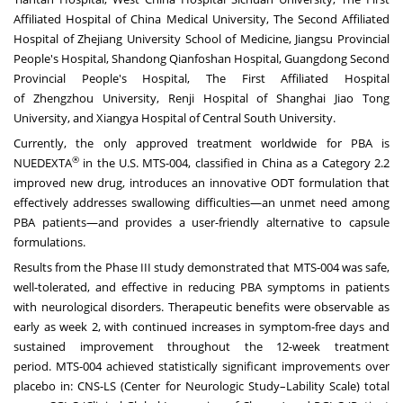
Affiliated Hospital of China Medical University, The Second Affiliated
Hospital of Zhejiang University School of Medicine, Jiangsu Provincial
People's Hospital, Shandong Qianfoshan Hospital, Guangdong Second
Provincial People's Hospital, The First Affiliated Hospital
of
Zhengzhou
University, Renji Hospital of Shanghai Jiao Tong
University, and Xiangya Hospital of Central
South University
.
Currently, the only approved treatment worldwide for PBA is
®
NUEDEXTA
in the U.S. MTS-004, classified in
China
as a Category 2.2
improved new drug, introduces an innovative ODT formulation that
effectively addresses swallowing difficulties—an unmet need among
PBA patients—and provides a user-friendly alternative to capsule
formulations.
Results from the Phase III study demonstrated that MTS-004 was safe,
well-tolerated, and effective in reducing PBA symptoms in patients
with neurological disorders. Therapeutic benefits were observable as
early as week 2, with continued increases in symptom-free days and
sustained improvement throughout the 12-week treatment
period. MTS-004 achieved statistically significant improvements over
placebo in: CNS-LS (Center for Neurologic Study–Lability Scale) total