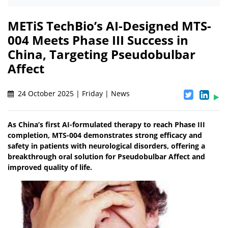
METiS TechBio’s AI-Designed MTS-
004 Meets Phase III Success in
China, Targeting Pseudobulbar
Affect
24 October 2025 | Friday | News
As China’s first AI-formulated therapy to reach Phase III
completion, MTS-004 demonstrates strong efficacy and
safety in patients with neurological disorders, offering a
breakthrough oral solution for Pseudobulbar Affect and
improved quality of life.