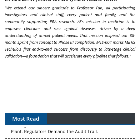
"
We extend our sincere gratitude to Professor Fan, all participating
investigators and clinical staff, every patient and family, and the
community supporting PBA research.
AI's mission in medicine is to
empower clinicians and race against diseases, driven by a deep
understanding of unmet patient needs.
That mission inspired our 38-
month sprint from concept to Phase III completion.
MTS-004 marks METiS
TechBio's first end-to-end success from discovery to late-stage clinical
validation
—
a foundation that will accelerate
every pipeline that follows.
"
Most Read
The Algorithm on the GMP Floor: AI Promises a Smarter
Plant. Regulators Demand the Audit Trail.