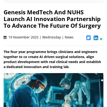
Genesis MedTech And NUHS
Launch AI Innovation Partnership
To Advance The Future Of Surgery
19 November 2025 | Wednesday | News
The four year programme brings clinicians and engineers
together to co create AI driven surgical solutions, align
product development with real clinical needs and establish
a dedicated innovation and training lab.