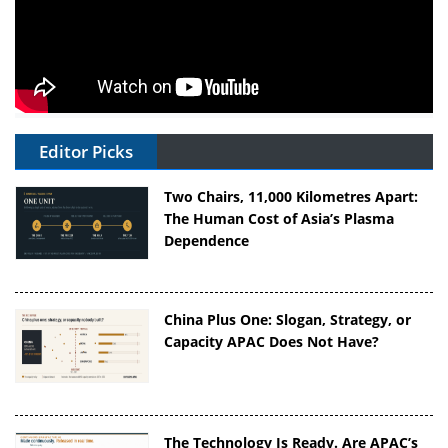
Editor Picks
Two Chairs, 11,000 Kilometres Apart:
The Human Cost of Asia’s Plasma
Dependence
China Plus One: Slogan, Strategy, or
Capacity APAC Does Not Have?
The Technology Is Ready. Are APAC’s