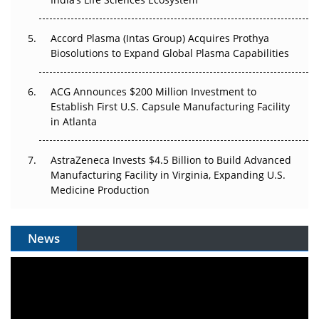
Accord Plasma (Intas Group) Acquires Prothya
Biosolutions to Expand Global Plasma Capabilities
ACG Announces $200 Million Investment to
Establish First U.S. Capsule Manufacturing Facility
in Atlanta
AstraZeneca Invests $4.5 Billion to Build Advanced
Manufacturing Facility in Virginia, Expanding U.S.
Medicine Production
News