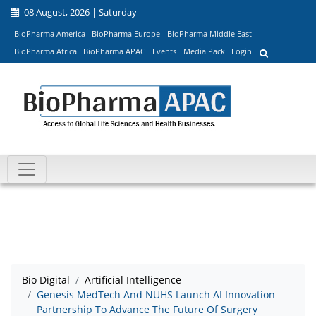
08 August, 2026 | Saturday
BioPharma America
BioPharma Europe
BioPharma Middle East
BioPharma Africa
BioPharma APAC
Events
Media Pack
Login
Bio Digital
Artificial Intelligence
Genesis MedTech And NUHS Launch AI Innovation
Partnership To Advance The Future Of Surgery