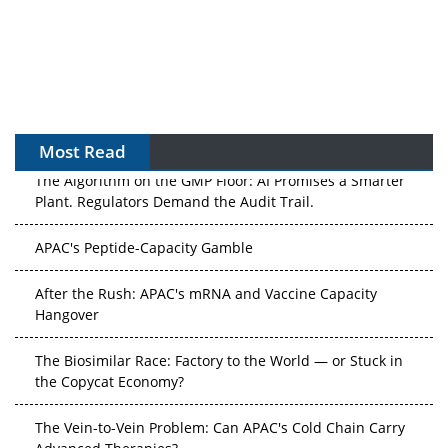
Most Read
The Algorithm on the GMP Floor: AI Promises a Smarter
Plant. Regulators Demand the Audit Trail.
APAC's Peptide-Capacity Gamble
After the Rush: APAC's mRNA and Vaccine Capacity
Hangover
The Biosimilar Race: Factory to the World — or Stuck in
the Copycat Economy?
The Vein-to-Vein Problem: Can APAC's Cold Chain Carry
Advanced Therapies?