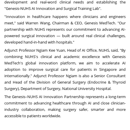
development and real-word clinical needs and establishing the
"Genesis-NUHS AI Innovation and Surgical Training Lab".
"Innovation in healthcare happens where clinicians and engineers
meet," said
Warren Wang
, Chairman & CEO,
Genesis MedTech
. "Our
partnership with NUHS represents our commitment to advancing AI-
powered surgical innovation — built around real clinical challenges,
developed hand-in-hand with hospitals."
Adjunct Professor Ngiam Kee Yuan, Head of AI Office, NUHS, said, "By
combining NUHS's clinical and academic excellence with Genesis
MedTech's global innovation platform, we aim to accelerate AI
adoption to improve surgical care for patients in
Singapore
and
internationally." Adjunct Professor Ngiam is also a Senior Consultant
and Head of the Division of General Surgery (Endocrine & Thyroid
Surgery), Department of Surgery,
National University
Hospital.
The Genesis–NUHS AI Innovation Partnership represents a long-term
commitment to advancing healthcare through AI and close clinician-
industry collaboration, making surgery safer, smarter and more
accessible to patients worldwide.