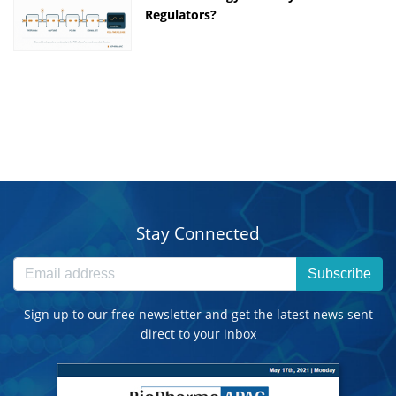
Regulators?
Stay Connected
Subscribe
Sign up to our free newsletter and get the latest news sent
direct to your inbox