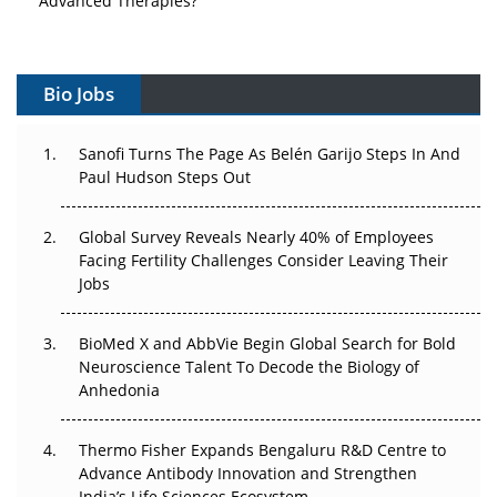
Vectors, Plasmids and the CGT Trap: APAC's Cell and
Gene Therapy Ambitions Face an Upstream Bottleneck
Bio Jobs
Can APAC Build Radioligand Therapy Before the Atoms
Decay?
Sanofi Turns The Page As Belén Garijo Steps In And
Paul Hudson Steps Out
The Great Biopharma Reset: 50 Developments That
Changed Everything in H1 2026
Global Survey Reveals Nearly 40% of Employees
Facing Fertility Challenges Consider Leaving Their
Beyond the Trial: Can Real-World Evidence Earn
Jobs
Regulatory Trust in APAC?
BioMed X and AbbVie Begin Global Search for Bold
Beyond the Obvious Giant: Where APAC's Clinical Trials
Neuroscience Talent To Decode the Biology of
Go Next
Anhedonia
The Frontier That Won’t Quite Arrive
Thermo Fisher Expands Bengaluru R&D Centre to
Can APAC Biomanufacturing Decarbonise Without
Advance Antibody Innovation and Strengthen
Pricing Itself Out?
India’s Life Sciences Ecosystem