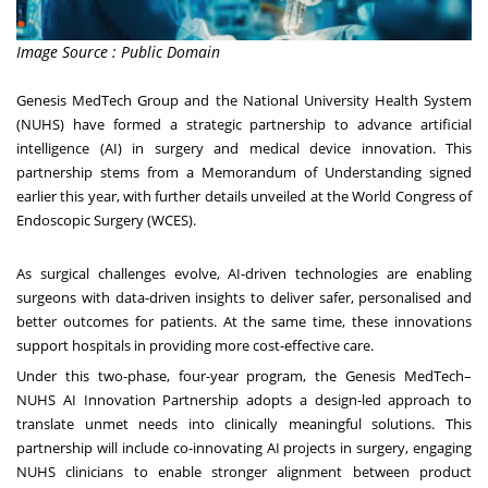
Image Source : Public Domain
Genesis MedTech Group and the
National University
Health System
(NUHS) have formed a strategic partnership to advance artificial
intelligence (AI) in surgery and medical device innovation. This
partnership stems from a Memorandum of Understanding signed
earlier this year, with further details unveiled at the World Congress of
Endoscopic Surgery (WCES).
As surgical challenges evolve, AI-driven technologies are enabling
surgeons with data-driven insights to deliver safer, personalised and
better outcomes for patients. At the same time, these innovations
support hospitals in providing more cost-effective care.
Under this two-phase, four-year program, the Genesis MedTech–
NUHS AI Innovation Partnership adopts a design-led approach to
translate unmet needs into clinically meaningful solutions. This
partnership will include co-innovating AI projects in surgery, engaging
NUHS clinicians to enable stronger alignment between product