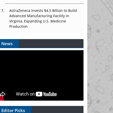
AstraZeneca Invests $4.5 Billion to Build
Advanced Manufacturing Facility in
Virginia, Expanding U.S. Medicine
Production
News
Editor Picks