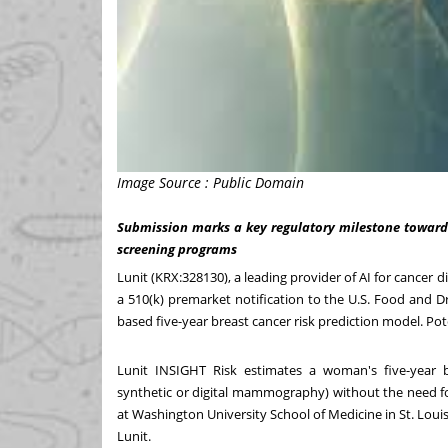
Image Source : Public Domain
Submission marks a key regulatory milestone toward 
screening programs
Lunit (KRX:328130), a leading provider of AI for cancer
a 510(k) premarket notification to the U.S. Food and 
based five-year breast cancer risk prediction model. Pote
Lunit INSIGHT Risk estimates a woman's five-year 
synthetic or digital mammography) without the need fo
at
Washington University
School of Medicine in
St. Loui
Lunit
.