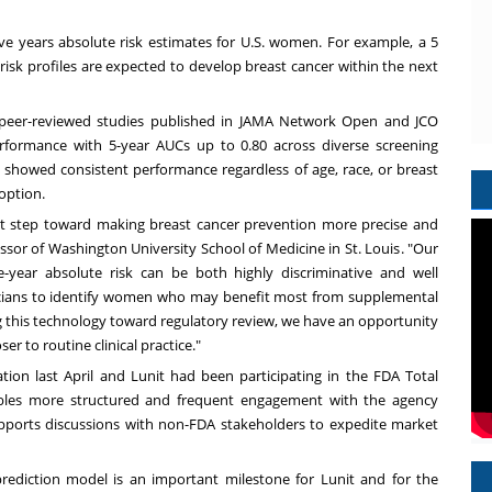
 five years absolute risk estimates for U.S. women. For example, a 5
 risk profiles are expected to develop breast cancer within the next
peer-reviewed studies published in
JAMA Network Open
and
JCO
erformance with 5-year AUCs up to 0.80 across diverse screening
o showed consistent performance regardless of age, race, or breast
doption.
t step toward making breast cancer prevention more precise and
essor of
Washington University
School of Medicine in
St. Louis
. "Our
year absolute risk can be both highly discriminative and well
linicians to identify women who may benefit most from supplemental
ng this technology toward regulatory review, we have an opportunity
er to routine clinical practice."
on last April and Lunit had been participating in the FDA Total
ables more structured and frequent engagement with the agency
ports discussions with non-FDA stakeholders to expedite market
prediction model is an important milestone for Lunit and for the