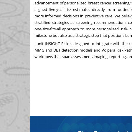
advancement of personalized breast cancer screening,"
aligned five-year risk estimates directly from routin
more informed decisions in preventive care. We believ
stratified strategies as screening recommendations co
one-size-fits-all approach to more personalized, risk-
milestone but also as a strategic step that positions Lu
Lunit INSIGHT Risk is designed to integrate with the 
MMG and DBT detection models and Volpara Risk Pathw
workflows that span assessment, imaging, reporting, and