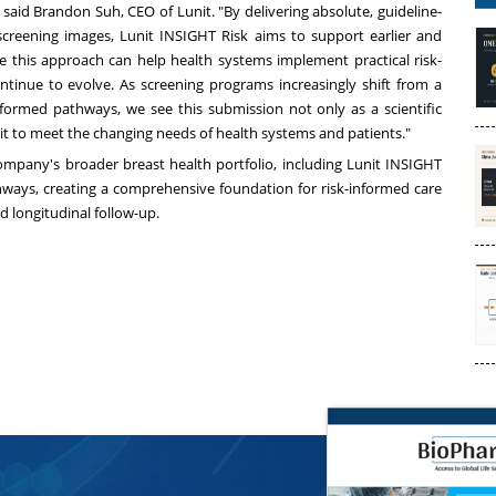
 said
Brandon Suh
, CEO of Lunit. "By delivering absolute, guideline-
e screening images, Lunit INSIGHT Risk aims to support earlier and
e this approach can help health systems implement practical risk-
ntinue to evolve. As screening programs increasingly shift from a
informed pathways, we see this submission not only as a scientific
nit to meet the changing needs of health systems and patients."
company's broader breast health portfolio, including Lunit INSIGHT
ays, creating a comprehensive foundation for risk-informed care
 longitudinal follow-up.