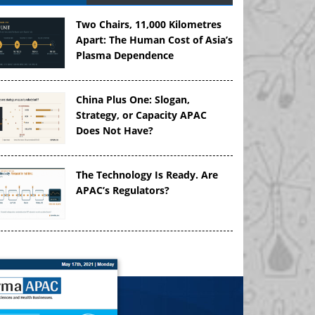
Two Chairs, 11,000 Kilometres
Apart: The Human Cost of Asia’s
Plasma Dependence
China Plus One: Slogan,
Strategy, or Capacity APAC
Does Not Have?
The Technology Is Ready. Are
APAC’s Regulators?