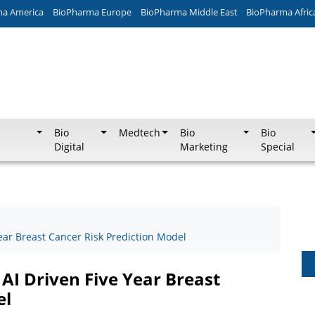
ma America
BioPharma Europe
BioPharma Middle East
BioPharma Afric
Bio
Medtech
Bio
Bio
Digital
Marketing
Special
ear Breast Cancer Risk Prediction Model
AI Driven Five Year Breast
el