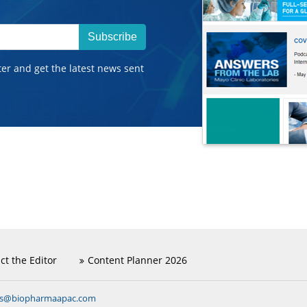
Subscribe
ter and get the latest news sent
ct the Editor
Content Planner 2026
ns@biopharmaapac.com