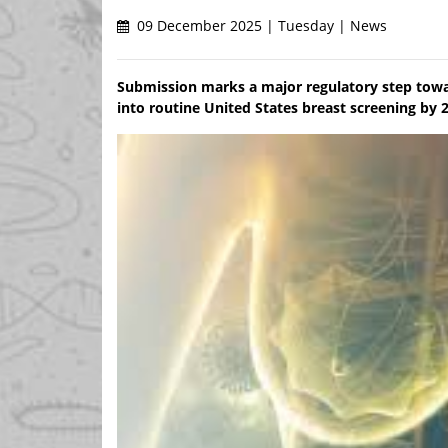
09 December 2025 | Tuesday | News
Submission marks a major regulatory step towa
into routine United States breast screening by 