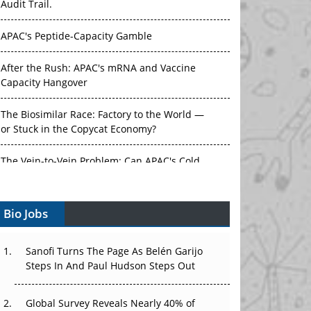
Audit Trail.
APAC's Peptide-Capacity Gamble
After the Rush: APAC's mRNA and Vaccine
Capacity Hangover
The Biosimilar Race: Factory to the World —
or Stuck in the Copycat Economy?
The Vein-to-Vein Problem: Can APAC's Cold
Chain Carry Advanced Therapies?
Bio Jobs
Vectors, Plasmids and the CGT Trap: APAC's
Cell and Gene Therapy Ambitions Face an
Upstream Bottleneck
Sanofi Turns The Page As Belén Garijo
Steps In And Paul Hudson Steps Out
Can APAC Build Radioligand Therapy Before
the Atoms Decay?
Global Survey Reveals Nearly 40% of