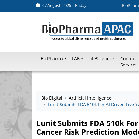
07 August, 2026 | Friday
BioPhar
BioPharma
LAB
LifeScience
Contract
Services
Bio Digital
Artificial Intelligence
Lunit Submits FDA 510k For AI Driven Five Y
Lunit Submits FDA 510k For 
Cancer Risk Prediction Mod