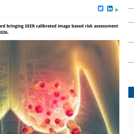
rd bringing SEER calibrated image based risk assessment
2026.