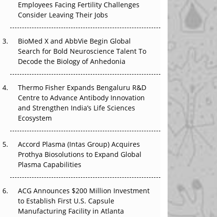
Employees Facing Fertility Challenges
The Great Biopharma Reset: 50 Developments
Consider Leaving Their Jobs
That Changed Everything in H1 2026
Beyond the Trial: Can Real-World Evidence
BioMed X and AbbVie Begin Global
Earn Regulatory Trust in APAC?
Search for Bold Neuroscience Talent To
Decode the Biology of Anhedonia
Beyond the Obvious Giant: Where APAC's
Clinical Trials Go Next
Thermo Fisher Expands Bengaluru R&D
Centre to Advance Antibody Innovation
The Frontier That Won’t Quite Arrive
and Strengthen India’s Life Sciences
Ecosystem
Can APAC Biomanufacturing Decarbonise
Without Pricing Itself Out?
Accord Plasma (Intas Group) Acquires
Prothya Biosolutions to Expand Global
Plasma Capabilities
ACG Announces $200 Million Investment
to Establish First U.S. Capsule
Manufacturing Facility in Atlanta