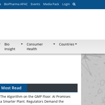
a
BioPharma APAC
Events
Media Pack
Login
Bio
Consumer
Countries
Insight
Health
Most Read
The Algorithm on the GMP Floor: AI Promises
a Smarter Plant. Regulators Demand the