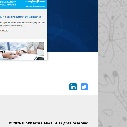
© 2026 BioPharma APAC. All rights reserved.