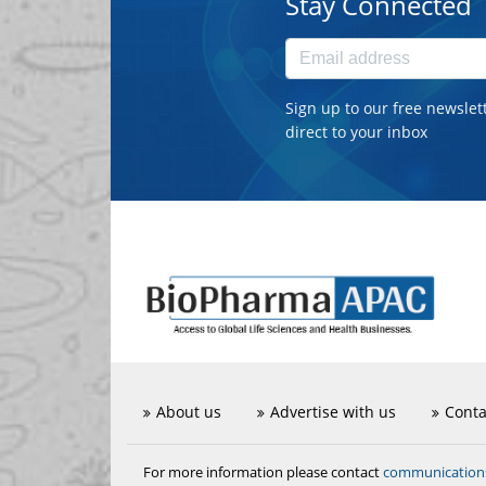
Stay Connected
Sign up to our free newslet
direct to your inbox
About us
Advertise with us
Conta
communicatio
For more information please contact