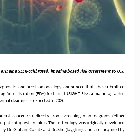
bringing SEER-calibrated, imaging-based risk assessment to U.S.
 diagnostics and precision oncology, announced that it has submitted
Drug Administration (FDA) for Lunit INSIGHT Risk, a mammography-
ntial clearance is expected in 2026.
breast cancer risk directly from screening mammograms (either
r patient questionnaires. The technology was originally developed
s
by Dr.
Graham Colditz
and Dr.
Shu (Joy) Jiang
, and later
acquired by