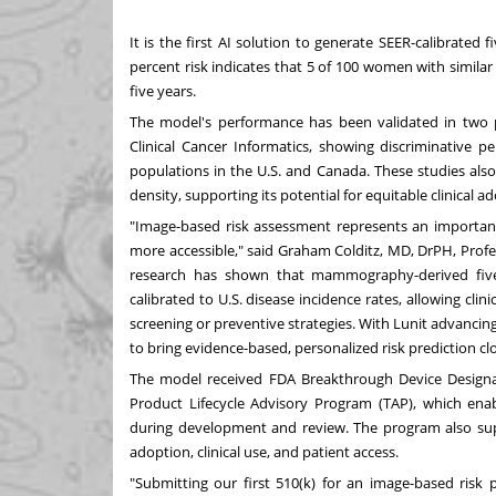
It is the first AI solution to generate SEER-calibrated
percent risk indicates that 5 of 100 women with similar
five years.
The model's performance has been validated in two 
Clinical Cancer Informatics
, showing discriminative p
populations in the U.S. and
Canada
. These studies als
density, supporting its potential for equitable clinical a
"Image-based risk assessment represents an importan
more accessible," said
Graham Colditz
, MD, DrPH, Prof
research has shown that mammography-derived five-
calibrated to U.S. disease incidence rates, allowing c
screening or preventive strategies. With Lunit advanci
to bring evidence-based, personalized risk prediction clos
The model received FDA Breakthrough Device Designati
Product Lifecycle Advisory Program (TAP), which en
during development and review. The program also sup
adoption, clinical use, and patient access.
"Submitting our first 510(k) for an image-based risk 