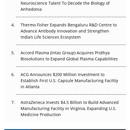
Neuroscience Talent To Decode the Biology of
Go Next
Anhedonia
The Frontier That Won’t Quite Arrive
Thermo Fisher Expands Bengaluru R&D Centre to
Can APAC Biomanufacturing Decarbonise Without
Advance Antibody Innovation and Strengthen
Pricing Itself Out?
India’s Life Sciences Ecosystem
Accord Plasma (Intas Group) Acquires Prothya
Biosolutions to Expand Global Plasma Capabilities
ACG Announces $200 Million Investment to
Establish First U.S. Capsule Manufacturing Facility
in Atlanta
AstraZeneca Invests $4.5 Billion to Build Advanced
Manufacturing Facility in Virginia, Expanding U.S.
Medicine Production