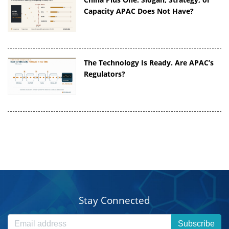
Capacity APAC Does Not Have?
The Technology Is Ready. Are APAC’s
Regulators?
Stay Connected
Subscribe