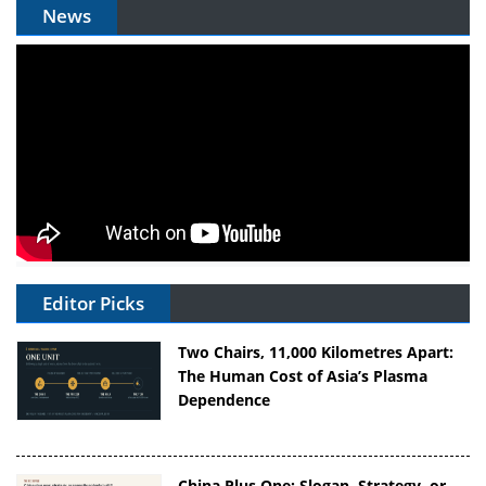
News
Editor Picks
Two Chairs, 11,000 Kilometres Apart:
The Human Cost of Asia’s Plasma
Dependence
China Plus One: Slogan, Strategy, or