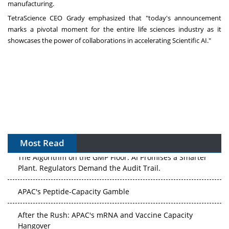
manufacturing.
TetraScience CEO Grady emphasized that "today's announcement
marks a pivotal moment for the entire life sciences industry as it
showcases the power of collaborations in accelerating Scientific AI."
Most Read
The Algorithm on the GMP Floor: AI Promises a Smarter
Plant. Regulators Demand the Audit Trail.
APAC's Peptide-Capacity Gamble
After the Rush: APAC's mRNA and Vaccine Capacity
Hangover