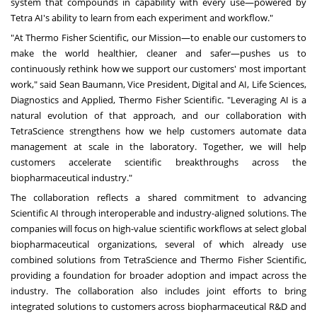
system that compounds in capability with every use—powered by
Tetra AI's ability to learn from each experiment and workflow."
"At Thermo Fisher Scientific, our Mission—to enable our customers to
make the world healthier, cleaner and safer—pushes us to
continuously rethink how we support our customers' most important
work," said Sean Baumann, Vice President, Digital and AI, Life Sciences,
Diagnostics and Applied, Thermo Fisher Scientific. "Leveraging AI is a
natural evolution of that approach, and our collaboration with
TetraScience strengthens how we help customers automate data
management at scale in the laboratory. Together, we will help
customers accelerate scientific breakthroughs across the
biopharmaceutical industry."
The collaboration reflects a shared commitment to advancing
Scientific AI through interoperable and industry-aligned solutions. The
companies will focus on high-value scientific workflows at select global
biopharmaceutical organizations, several of which already use
combined solutions from TetraScience and Thermo Fisher Scientific,
providing a foundation for broader adoption and impact across the
industry. The collaboration also includes joint efforts to bring
integrated solutions to customers across biopharmaceutical R&D and