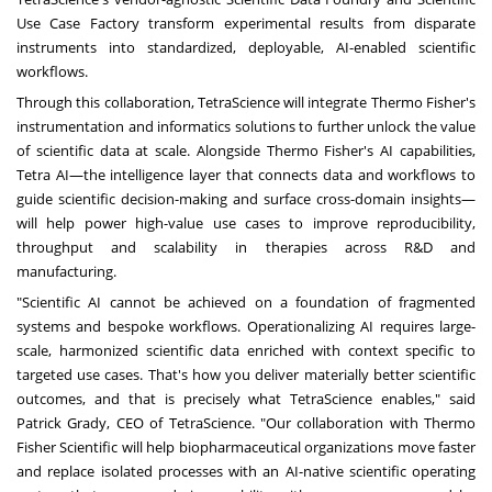
Use Case Factory transform experimental results from disparate
instruments into standardized, deployable, AI-enabled scientific
workflows.
Through this collaboration, TetraScience will integrate Thermo Fisher's
instrumentation and informatics solutions to further unlock the value
of scientific data at scale. Alongside Thermo Fisher's AI capabilities,
Tetra AI—the intelligence layer that connects data and workflows to
guide scientific decision-making and surface cross-domain insights—
will help power high-value use cases to improve reproducibility,
throughput and scalability in therapies across R&D and
manufacturing.
"Scientific AI cannot be achieved on a foundation of fragmented
systems and bespoke workflows. Operationalizing AI requires large-
scale, harmonized scientific data enriched with context specific to
targeted use cases. That's how you deliver materially better scientific
outcomes, and that is precisely what TetraScience enables," said
Patrick Grady, CEO of TetraScience. "Our collaboration with Thermo
Fisher Scientific will help biopharmaceutical organizations move faster
and replace isolated processes with an AI-native scientific operating