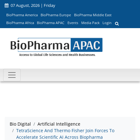
07 August, 2026 | Friday
BioPharma America
BioPharma Europe
BioPharma Middle East
BioPharma Africa
BioPharma APAC
Events
Media Pack
Login
Bio Digital
Artificial Intelligence
TetraScience And Thermo Fisher Join Forces To
Accelerate Scientific AI Across Biopharma