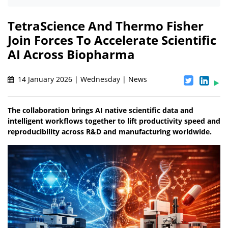
TetraScience And Thermo Fisher
Join Forces To Accelerate Scientific
AI Across Biopharma
14 January 2026 | Wednesday | News
The collaboration brings AI native scientific data and
intelligent workflows together to lift productivity speed and
reproducibility across R&D and manufacturing worldwide.