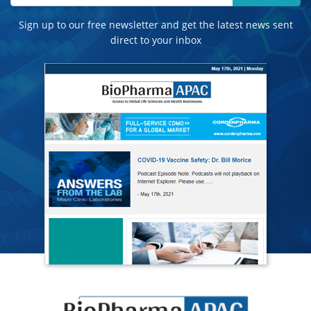
Sign up to our free newsletter and get the latest news sent
direct to your inbox