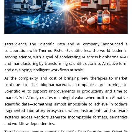
TetraScience
, the Scientific Data and AI company, announced a
collaboration with Thermo Fisher Scientific Inc., the world leader in
serving science, with a goal of accelerating AI across biopharma R&D
and manufacturing by transforming scientific data into AI-native form
and developing intelligent workflows at scale.
As the complexity and cost of bringing new therapies to market
continue to rise, biopharmaceutical companies are turning to
Scientific AI to support improvements in productivity and time to
market. Yet AI only creates meaningful value when built on AI-native
scientific data—something almost impossible to achieve in today's
fragmented laboratory ecosystem, where instruments and software
systems across vendors generate incompatible formats, semantics
and workflow dependencies.
TetraScience's vendor-agnostic Scientific Data Foundry and Scientific