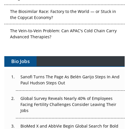
The Biosimilar Race: Factory to the World — or Stuck in
the Copycat Economy?
The Vein-to-Vein Problem: Can APAC's Cold Chain Carry
Advanced Therapies?
Vectors, Plasmids and the CGT Trap: APAC's Cell and
Gene Therapy Ambitions Face an Upstream Bottleneck
Bio Jobs
Can APAC Build Radioligand Therapy Before the Atoms
Decay?
Sanofi Turns The Page As Belén Garijo Steps In And
Paul Hudson Steps Out
The Great Biopharma Reset: 50 Developments That
Changed Everything in H1 2026
Global Survey Reveals Nearly 40% of Employees
Facing Fertility Challenges Consider Leaving Their
Beyond the Trial: Can Real-World Evidence Earn
Jobs
Regulatory Trust in APAC?
BioMed X and AbbVie Begin Global Search for Bold
Beyond the Obvious Giant: Where APAC's Clinical Trials