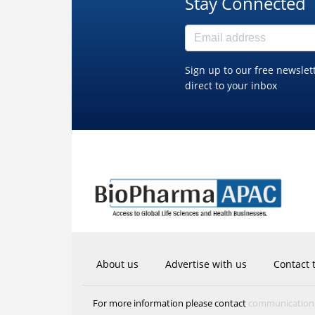
Stay Connected
Sign up to our free newslet
direct to your inbox
About us
Advertise with us
Contact 
communicatio
For more information please contact