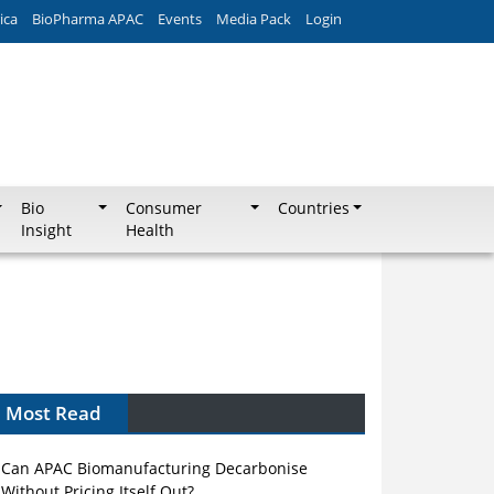
ica
BioPharma APAC
Events
Media Pack
Login
Bio
Consumer
Countries
Insight
Health
Most Read
Can APAC Biomanufacturing Decarbonise
Without Pricing Itself Out?