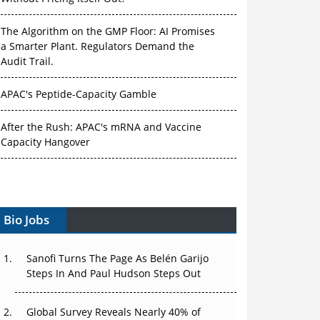
The Algorithm on the GMP Floor: AI Promises
a Smarter Plant. Regulators Demand the
Audit Trail.
APAC's Peptide-Capacity Gamble
After the Rush: APAC's mRNA and Vaccine
Capacity Hangover
The Biosimilar Race: Factory to the World —
or Stuck in the Copycat Economy?
Bio Jobs
The Vein-to-Vein Problem: Can APAC's Cold
Chain Carry Advanced Therapies?
Sanofi Turns The Page As Belén Garijo
Vectors, Plasmids and the CGT Trap: APAC's
Steps In And Paul Hudson Steps Out
Cell and Gene Therapy Ambitions Face an
Upstream Bottleneck
Global Survey Reveals Nearly 40% of