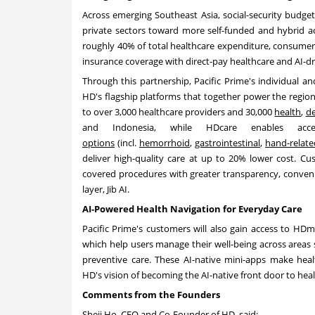
Across emerging Southeast Asia, social-security budget
private sectors toward more self-funded and hybrid a
roughly 40% of total healthcare expenditure, consumers 
insurance coverage with direct-pay healthcare and AI-dr
Through this partnership, Pacific Prime's individual 
HD's flagship platforms that together power the region
to over 3,000 healthcare providers and 30,000
health
,
de
and Indonesia, while HDcare enables ac
options
(incl.
hemorrhoid
,
gastrointestinal
,
hand-relate
deliver high-quality care at up to 20% lower cost. Cu
covered procedures with greater transparency, conveni
layer, Jib AI.
AI-Powered Health Navigation for Everyday Care
Pacific Prime's customers will also gain access to HDma
which help users manage their well-being across areas 
preventive care. These AI-native mini-apps make hea
HD's vision of becoming the AI-native front door to heal
Comments from the Founders
Sheji Ho, CEO and Co-Founder of HD, said: