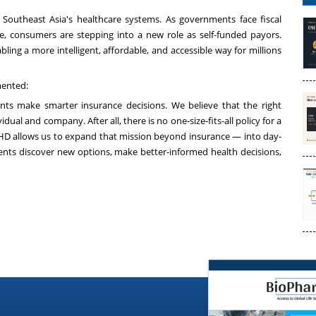
 Southeast Asia's healthcare systems. As governments face fiscal
re, consumers are stepping into a new role as self-funded payors.
ling a more intelligent, affordable, and accessible way for millions
mented:
nts make smarter insurance decisions. We believe that the right
idual and company. After all, there is no one-size-fits-all policy for a
h HD allows us to expand that mission beyond insurance — into day-
ients discover new options, make better-informed health decisions,