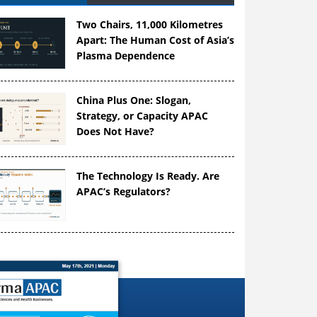
Two Chairs, 11,000 Kilometres
Apart: The Human Cost of Asia’s
Plasma Dependence
China Plus One: Slogan,
Strategy, or Capacity APAC
Does Not Have?
The Technology Is Ready. Are
APAC’s Regulators?