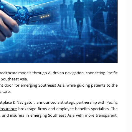
healthcare models through AI-driven navigation, connecting Pacific
s Southeast Asia.
t door for emerging Southeast Asia, while guiding patients to the
d care.
ketplace & Navigator, announced a strategic partnership with
Pacific
 insurance
brokerage firms and employee benefits specialists. The
, and insurers in emerging Southeast Asia with more transparent,