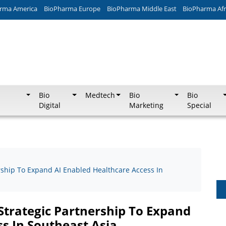
rma America
BioPharma Europe
BioPharma Middle East
BioPharma Afr
Bio
Medtech
Bio
Bio
Digital
Marketing
Special
rship To Expand AI Enabled Healthcare Access In
Strategic Partnership To Expand
s In Southeast Asia