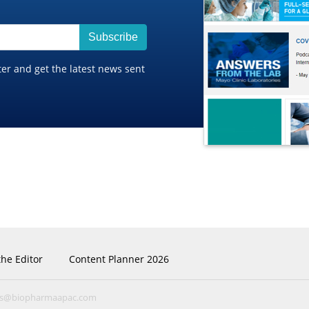
Subscribe
ter and get the latest news sent
the Editor
Content Planner 2026
ns@biopharmaapac.com