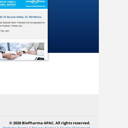
© 2026 BioPharma APAC. All rights reserved.