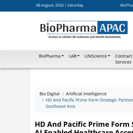
08 August, 2026 | Saturday
BioPha
BioPharma
LAB
LifeScience
Contract
Services
Bio Digital
Artificial Intelligence
HD And Pacific Prime Form Strategic Partne
Southeast Asia
HD And Pacific Prime Form 
AI Enabled Healthcare Acces