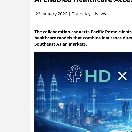
22 January 2026 | Thursday | News
The collaboration connects Pacific Prime client
healthcare models that combine insurance direc
Southeast Asian markets.