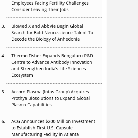
Employees Facing Fertility Challenges
Can APAC Build Radioligand Therapy Before
Consider Leaving Their Jobs
the Atoms Decay?
BioMed X and AbbVie Begin Global
The Great Biopharma Reset: 50 Developments
Search for Bold Neuroscience Talent To
That Changed Everything in H1 2026
Decode the Biology of Anhedonia
Beyond the Trial: Can Real-World Evidence
Earn Regulatory Trust in APAC?
Thermo Fisher Expands Bengaluru R&D
Centre to Advance Antibody Innovation
Beyond the Obvious Giant: Where APAC's
and Strengthen India’s Life Sciences
Clinical Trials Go Next
Ecosystem
The Frontier That Won’t Quite Arrive
Accord Plasma (Intas Group) Acquires
Prothya Biosolutions to Expand Global
Plasma Capabilities
ACG Announces $200 Million Investment
to Establish First U.S. Capsule
Manufacturing Facility in Atlanta