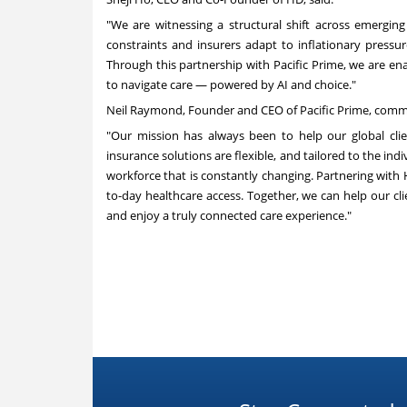
"We are witnessing a structural shift across emerging
constraints and insurers adapt to inflationary pressu
Through this partnership with Pacific Prime, we are enab
to navigate care — powered by AI and choice."
Neil Raymond, Founder and CEO of Pacific Prime, com
"Our mission has always been to help our global clie
insurance solutions are flexible, and tailored to the indiv
workforce that is constantly changing. Partnering wit
to-day healthcare access. Together, we can help our cl
and enjoy a truly connected care experience."