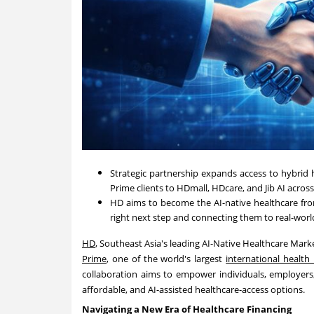
Strategic partnership expands access to hybrid 
Prime clients to HDmall, HDcare, and Jib AI acros
HD aims to become the AI-native healthcare fron
right next step and connecting them to real-worl
HD
, Southeast Asia's leading AI-Native Healthcare Mar
Prime
, one of the world's largest
international health
collaboration aims to empower individuals, employers
affordable, and AI-assisted healthcare-access options.
Navigating a New Era of Healthcare Financing