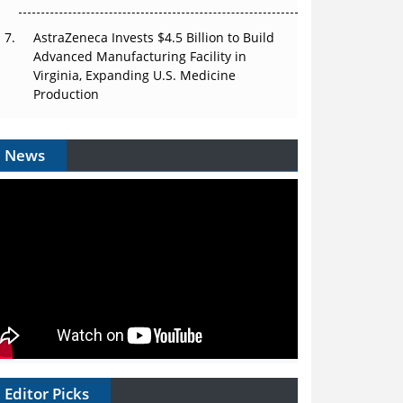
AstraZeneca Invests $4.5 Billion to Build
Advanced Manufacturing Facility in
Virginia, Expanding U.S. Medicine
Production
News
Editor Picks