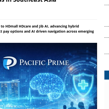
s to HDmall HDcare and Jib AI, advancing hybrid
t pay options and AI driven navigation across emerging