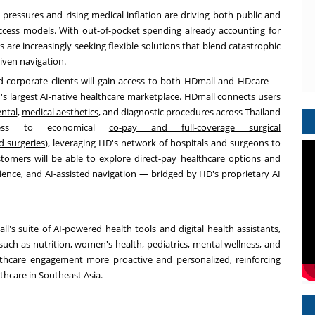
 pressures and rising medical inflation are driving both public and
ccess models. With out-of-pocket spending already accounting for
are increasingly seeking flexible solutions that blend catastrophic
iven navigation.
and corporate clients will gain access to both HDmall and HDcare —
's largest AI-native healthcare marketplace. HDmall connects users
ntal
,
medical aesthetics
, and diagnostic procedures across Thailand
cess to economical
co-pay and full-coverage surgical
d surgeries
),
leveraging HD's network of hospitals and surgeons to
stomers will be able to explore direct-pay healthcare options and
ence, and AI-assisted navigation — bridged by HD's proprietary AI
ll's suite of AI-powered health tools and digital health assistants,
such as nutrition, women's health, pediatrics, mental wellness, and
lthcare engagement more proactive and personalized, reinforcing
thcare in Southeast Asia.