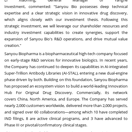
Investment, commented: "Sanyou Bio possesses deep technical
expertise and a clear strategic vision in innovative drug discovery,
which aligns closely with our investment thesis. Following this
strategic investment, we will leverage our shareholder resources and
industry investment capabilities to create synergies, support the
expansion of Sanyou Bio's R&D operations, and drive mutual value
creation."
Sanyou Biopharma is a biopharmaceutical high-tech company focused
on early-stage R&D services for innovative biologics. In recent years,
the Company has continued to deepen its capabilities in AI-integrated
Super-Trillion Antibody Libraries (AI-STAL), entering a new dual-engine
phase driven by both. Building on this foundation, Sanyou Biopharma
has proposed an ecosystem vision to build a world-leading Innovation
Hub For Original Drug Discovery. Commercially, its network
covers
China
,
North America
, and
Europe
. The Company has served
nearly 2,000 customers worldwide, delivered more than 2,000 projects,
and signed over 60 collaborations—among which 10 have completed
IND filings, 8 are active clinical programs, and 3 have advanced to
Phase III or pivotal/confirmatory clinical stages.