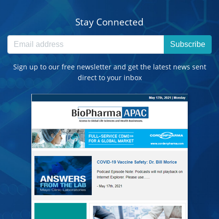
Stay Connected
Subscribe
Sign up to our free newsletter and get the latest news sent
direct to your inbox