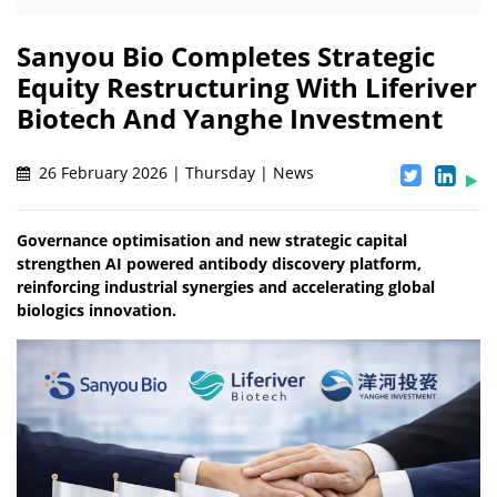
Sanyou Bio Completes Strategic
Equity Restructuring With Liferiver
Biotech And Yanghe Investment
26 February 2026 | Thursday | News
Governance optimisation and new strategic capital
strengthen AI powered antibody discovery platform,
reinforcing industrial synergies and accelerating global
biologics innovation.