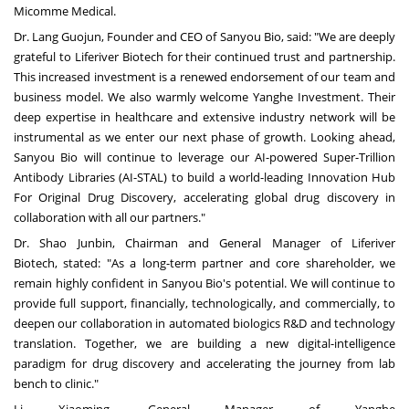
Micomme Medical.
Dr. Lang Guojun, Founder and CEO of Sanyou Bio, said: "We are deeply
grateful to Liferiver Biotech for their continued trust and partnership.
This increased investment is a renewed endorsement of our team and
business model. We also warmly welcome Yanghe Investment. Their
deep expertise in healthcare and extensive industry network will be
instrumental as we enter our next phase of growth. Looking ahead,
Sanyou Bio will continue to leverage our AI-powered Super-Trillion
Antibody Libraries (AI-STAL) to build a world-leading Innovation Hub
For Original Drug Discovery, accelerating global drug discovery in
collaboration with all our partners."
Dr. Shao Junbin, Chairman and General Manager of Liferiver
Biotech, stated: "As a long-term partner and core shareholder, we
remain highly confident in Sanyou Bio's potential. We will continue to
provide full support, financially, technologically, and commercially, to
deepen our collaboration in automated biologics R&D and technology
translation. Together, we are building a new digital-intelligence
paradigm for drug discovery and accelerating the journey from lab
bench to clinic."
Li Xiaoming
, General Manager of Yanghe