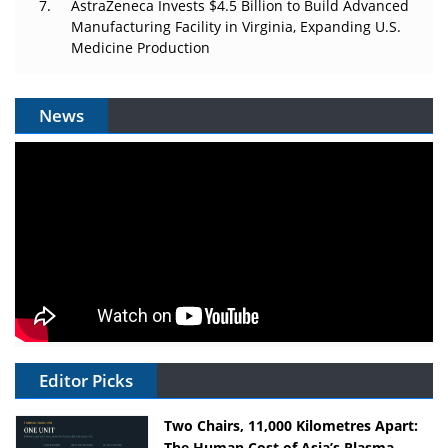
AstraZeneca Invests $4.5 Billion to Build Advanced
Manufacturing Facility in Virginia, Expanding U.S.
Medicine Production
News
Editor Picks
Two Chairs, 11,000 Kilometres Apart:
The Human Cost of Asia’s Plasma