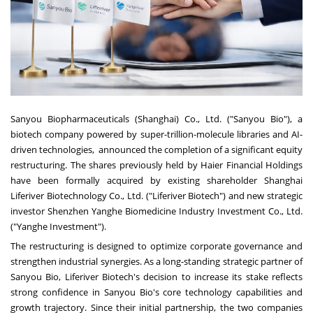
Sanyou Biopharmaceuticals (
Shanghai
) Co., Ltd. ("Sanyou Bio"), a
biotech company powered by super-trillion-molecule libraries and AI-
driven technologies, announced the completion of a significant equity
restructuring. The shares previously held by Haier Financial Holdings
have been formally acquired by existing shareholder Shanghai
Liferiver Biotechnology Co., Ltd. ("Liferiver Biotech") and new strategic
investor Shenzhen Yanghe Biomedicine Industry Investment Co., Ltd.
("Yanghe Investment").
The restructuring is designed to optimize corporate governance and
strengthen industrial synergies. As a long-standing strategic partner of
Sanyou Bio, Liferiver Biotech's decision to increase its stake reflects
strong confidence in Sanyou Bio's core technology capabilities and
growth trajectory. Since their initial partnership, the two companies