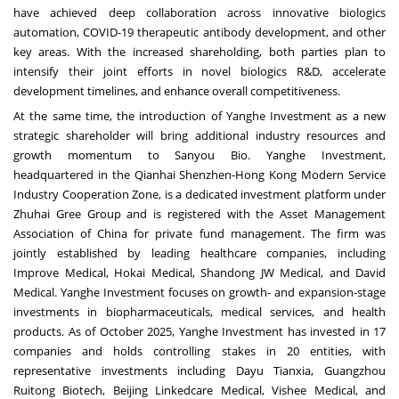
have achieved deep collaboration across innovative biologics
automation, COVID-19 therapeutic antibody development, and other
key areas. With the increased shareholding, both parties plan to
intensify their joint efforts in novel biologics R&D, accelerate
development timelines, and enhance overall competitiveness.
At the same time, the introduction of Yanghe Investment as a new
strategic shareholder will bring additional industry resources and
growth momentum to Sanyou Bio. Yanghe Investment,
headquartered in the Qianhai Shenzhen-Hong Kong Modern Service
Industry Cooperation Zone, is a dedicated investment platform under
Zhuhai Gree Group and is registered with the Asset Management
Association of
China
for private fund management. The firm was
jointly established by leading healthcare companies, including
Improve Medical, Hokai Medical, Shandong JW Medical, and David
Medical. Yanghe Investment focuses on growth- and expansion-stage
investments in biopharmaceuticals, medical services, and health
products. As of
October 2025
, Yanghe Investment has invested in 17
companies and holds controlling stakes in 20 entities, with
representative investments including Dayu Tianxia, Guangzhou
Ruitong Biotech, Beijing Linkedcare Medical, Vishee Medical, and