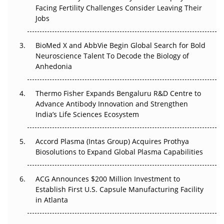
Beyond the Trial: Can Real-World Evidence Earn
Facing Fertility Challenges Consider Leaving Their
Regulatory Trust in APAC?
Jobs
Beyond the Obvious Giant: Where APAC's Clinical Trials
BioMed X and AbbVie Begin Global Search for Bold
Go Next
Neuroscience Talent To Decode the Biology of
Anhedonia
The Frontier That Won’t Quite Arrive
Thermo Fisher Expands Bengaluru R&D Centre to
Can APAC Biomanufacturing Decarbonise Without
Advance Antibody Innovation and Strengthen
Pricing Itself Out?
India’s Life Sciences Ecosystem
Accord Plasma (Intas Group) Acquires Prothya
Biosolutions to Expand Global Plasma Capabilities
ACG Announces $200 Million Investment to
Establish First U.S. Capsule Manufacturing Facility
in Atlanta