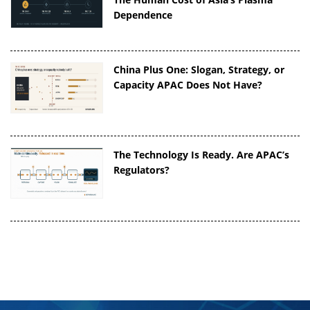
Dependence
China Plus One: Slogan, Strategy, or
Capacity APAC Does Not Have?
The Technology Is Ready. Are APAC’s
Regulators?