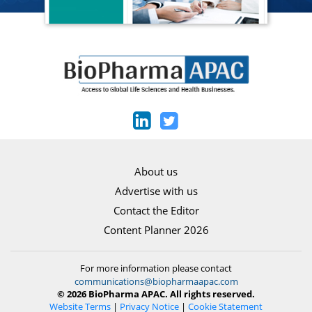
About us
Advertise with us
Contact the Editor
Content Planner 2026
For more information please contact
communications@biopharmaapac.com
© 2026 BioPharma APAC. All rights reserved.
Website Terms
|
Privacy Notice
|
Cookie Statement