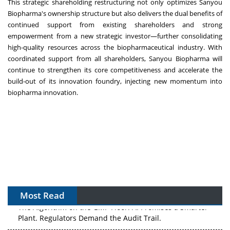
This strategic shareholding restructuring not only optimizes Sanyou
Biopharma's ownership structure but also delivers the dual benefits of
continued support from existing shareholders and strong
empowerment from a new strategic investor—further consolidating
high-quality resources across the biopharmaceutical industry. With
coordinated support from all shareholders, Sanyou Biopharma will
continue to strengthen its core competitiveness and accelerate the
build-out of its innovation foundry, injecting new momentum into
biopharma innovation.
Most Read
The Algorithm on the GMP Floor: AI Promises a Smarter
Plant. Regulators Demand the Audit Trail.