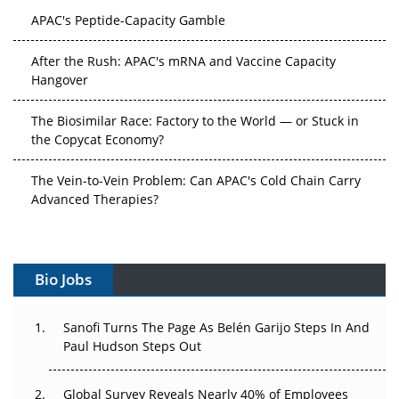
APAC's Peptide-Capacity Gamble
After the Rush: APAC's mRNA and Vaccine Capacity
Hangover
The Biosimilar Race: Factory to the World — or Stuck in
the Copycat Economy?
The Vein-to-Vein Problem: Can APAC's Cold Chain Carry
Advanced Therapies?
Vectors, Plasmids and the CGT Trap: APAC's Cell and
Gene Therapy Ambitions Face an Upstream Bottleneck
Bio Jobs
Can APAC Build Radioligand Therapy Before the Atoms
Decay?
Sanofi Turns The Page As Belén Garijo Steps In And
Paul Hudson Steps Out
The Great Biopharma Reset: 50 Developments That
Changed Everything in H1 2026
Global Survey Reveals Nearly 40% of Employees