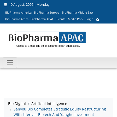
10 August, 2026 | Monday
BioPharma America
BioPharma Europe
BioPharma Middle East
BioPharma Africa
BioPharma APAC
Events
Media Pack
Login
Bio Digital
Artificial Intelligence
Sanyou Bio Completes Strategic Equity Restructuring
With Liferiver Biotech And Yanghe Investment