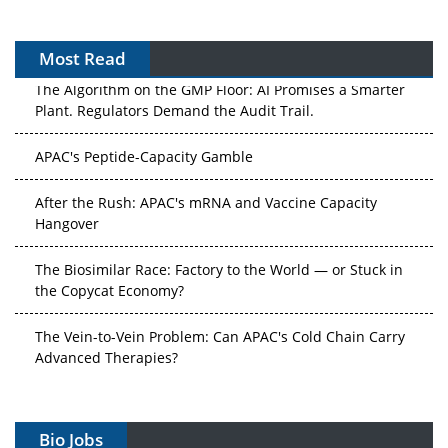
Most Read
The Algorithm on the GMP Floor: AI Promises a Smarter
Plant. Regulators Demand the Audit Trail.
APAC's Peptide-Capacity Gamble
After the Rush: APAC's mRNA and Vaccine Capacity
Hangover
The Biosimilar Race: Factory to the World — or Stuck in
the Copycat Economy?
The Vein-to-Vein Problem: Can APAC's Cold Chain Carry
Advanced Therapies?
Vectors, Plasmids and the CGT Trap: APAC's Cell and
Gene Therapy Ambitions Face an Upstream Bottleneck
Bio Jobs