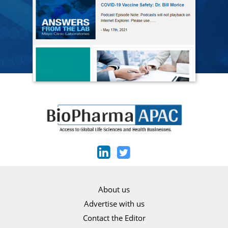
About us
Advertise with us
Contact the Editor