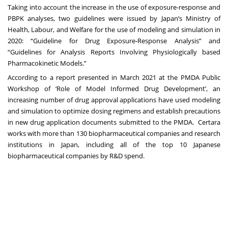
Taking into account the increase in the use of exposure-response and
PBPK analyses, two guidelines were issued by Japan’s Ministry of
Health, Labour, and Welfare for the use of modeling and simulation in
2020: “Guideline for Drug Exposure‐Response Analysis” and
“Guidelines for Analysis Reports Involving Physiologically based
Pharmacokinetic Models.”
According to a report presented in March 2021 at the PMDA Public
Workshop of ‘Role of Model Informed Drug Development’, an
increasing number of drug approval applications have used modeling
and simulation to optimize dosing regimens and establish precautions
in new drug application documents submitted to the PMDA. Certara
works with more than 130 biopharmaceutical companies and research
institutions in Japan, including all of the top 10 Japanese
biopharmaceutical companies by R&D spend.