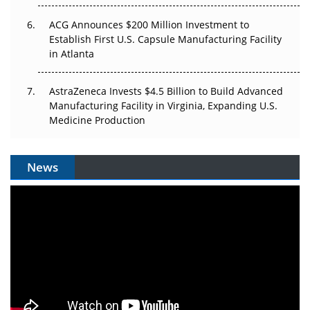
ACG Announces $200 Million Investment to
Establish First U.S. Capsule Manufacturing Facility
in Atlanta
AstraZeneca Invests $4.5 Billion to Build Advanced
Manufacturing Facility in Virginia, Expanding U.S.
Medicine Production
News