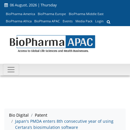
06 August, 2026 | Thursday
BioPharma America
BioPharma Europe
BioPharma Middle East
BioPharma Africa
BioPharma APAC
Events
Media Pack
Login
Bio Digital
Patent
Japan's PMDA enters 8th consecutive year of using
Certara’s biosimulation software