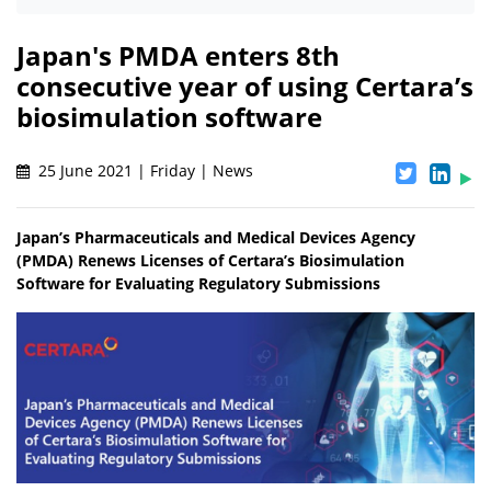
Japan's PMDA enters 8th
consecutive year of using Certara’s
biosimulation software
25 June 2021 | Friday | News
Japan’s Pharmaceuticals and Medical Devices Agency
(PMDA) Renews Licenses of Certara’s Biosimulation
Software for Evaluating Regulatory Submissions