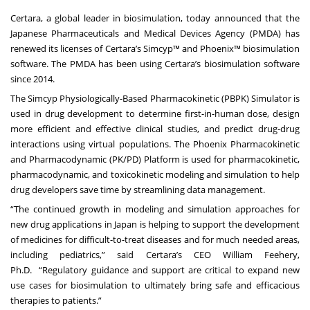
Certara, a global leader in biosimulation, today announced that the
Japanese Pharmaceuticals and Medical Devices Agency (PMDA) has
renewed its licenses of
Certara’s Simcyp™
and Phoenix™ biosimulation
software. The PMDA has been using Certara’s biosimulation software
since 2014.
The Simcyp Physiologically-Based Pharmacokinetic (PBPK) Simulator is
used in drug development to determine first-in-human dose, design
more efficient and effective clinical studies, and predict drug-drug
interactions using virtual populations. The
Phoenix Pharmacokinetic
and Pharmacodynamic (PK/PD) Platform
is used for pharmacokinetic,
pharmacodynamic, and toxicokinetic modeling and simulation to help
drug developers save time by streamlining data management.
“The continued growth in modeling and simulation approaches for
new drug applications in Japan is helping to support the development
of medicines for difficult-to-treat diseases and for much needed areas,
including pediatrics,” said Certara’s CEO
William Feehery,
Ph.D.
“Regulatory guidance and support are critical to expand new
use cases for biosimulation to ultimately bring safe and efficacious
therapies to patients.”