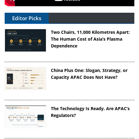
Editor Picks
Two Chairs, 11,000 Kilometres Apart:
The Human Cost of Asia’s Plasma
Dependence
China Plus One: Slogan, Strategy, or
Capacity APAC Does Not Have?
The Technology Is Ready. Are APAC’s
Regulators?