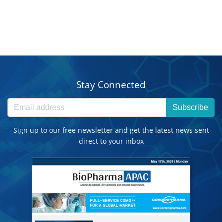
Stay Connected
Subscribe
Sign up to our free newsletter and get the latest news sent
direct to your inbox