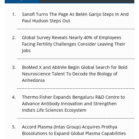
Can APAC Build Radioligand Therapy Before the Atoms
Decay?
Sanofi Turns The Page As Belén Garijo Steps In And
Paul Hudson Steps Out
The Great Biopharma Reset: 50 Developments That
Changed Everything in H1 2026
Global Survey Reveals Nearly 40% of Employees
Facing Fertility Challenges Consider Leaving Their
Beyond the Trial: Can Real-World Evidence Earn
Jobs
Regulatory Trust in APAC?
BioMed X and AbbVie Begin Global Search for Bold
Beyond the Obvious Giant: Where APAC's Clinical Trials
Neuroscience Talent To Decode the Biology of
Go Next
Anhedonia
The Frontier That Won’t Quite Arrive
Thermo Fisher Expands Bengaluru R&D Centre to
Advance Antibody Innovation and Strengthen
Can APAC Biomanufacturing Decarbonise Without
India’s Life Sciences Ecosystem
Pricing Itself Out?
Accord Plasma (Intas Group) Acquires Prothya
Biosolutions to Expand Global Plasma Capabilities