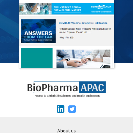
About us