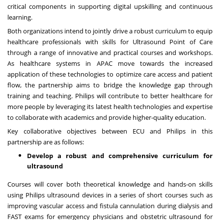
critical components in supporting digital upskilling and continuous
learning.
Both organizations intend to jointly drive a robust curriculum to equip
healthcare professionals with skills for Ultrasound Point of Care
through a range of innovative and practical courses and workshops.
As healthcare systems in APAC move towards the increased
application of these technologies to optimize care access and patient
flow, the partnership aims to bridge the knowledge gap through
training and teaching. Philips will contribute to better healthcare for
more people by leveraging its latest health technologies and expertise
to collaborate with academics and provide higher-quality education.
Key collaborative objectives between ECU and Philips in this
partnership are as follows:
Develop
a robust and comprehensive curriculum for
ultrasound
Courses will cover both theoretical knowledge and hands-on skills
using Philips ultrasound devices in a series of short courses such as
improving vascular access and fistula cannulation during dialysis and
FAST exams for emergency physicians and obstetric ultrasound for