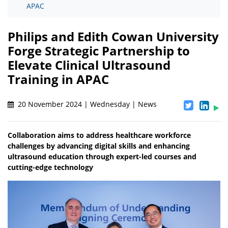
APAC
Philips and Edith Cowan University
Forge Strategic Partnership to
Elevate Clinical Ultrasound
Training in APAC
20 November 2024 | Wednesday | News
Collaboration aims to address healthcare workforce
challenges by advancing digital skills and enhancing
ultrasound education through expert-led courses and
cutting-edge technology