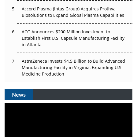
Accord Plasma (Intas Group) Acquires Prothya
Biosolutions to Expand Global Plasma Capabilities
ACG Announces $200 Million Investment to
Establish First U.S. Capsule Manufacturing Facility
in Atlanta
AstraZeneca Invests $4.5 Billion to Build Advanced
Manufacturing Facility in Virginia, Expanding U.S.
Medicine Production
News