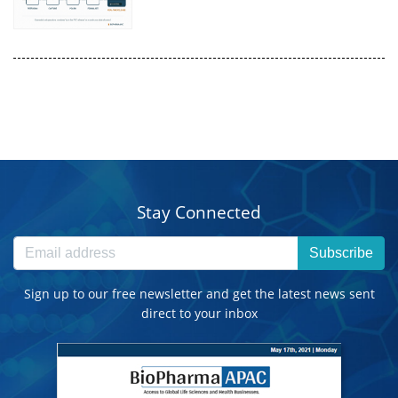
Stay Connected
Subscribe
Sign up to our free newsletter and get the latest news sent
direct to your inbox