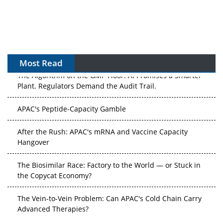
Most Read
The Algorithm on the GMP Floor: AI Promises a Smarter
Plant. Regulators Demand the Audit Trail.
APAC's Peptide-Capacity Gamble
After the Rush: APAC's mRNA and Vaccine Capacity
Hangover
The Biosimilar Race: Factory to the World — or Stuck in
the Copycat Economy?
The Vein-to-Vein Problem: Can APAC's Cold Chain Carry
Advanced Therapies?