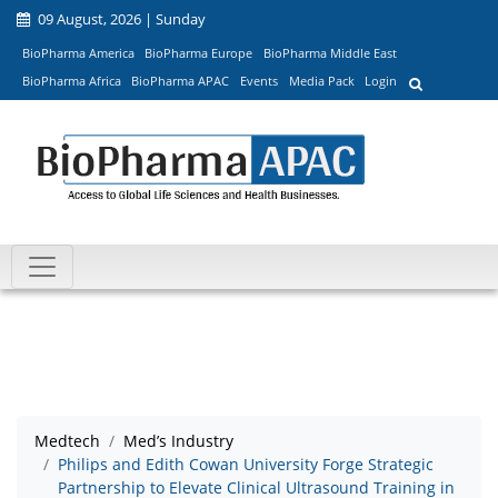
09 August, 2026 | Sunday
BioPharma America
BioPharma Europe
BioPharma Middle East
BioPharma Africa
BioPharma APAC
Events
Media Pack
Login
Medtech
Med’s Industry
Philips and Edith Cowan University Forge Strategic
Partnership to Elevate Clinical Ultrasound Training in