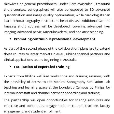
midwives or general practitioners. Under Cardiovascular ultrasound
short courses, sonographers will also be exposed to 3D advanced
quantification and image quality optimization, while cardiologists can
learn echocardiography in structural heart disease. Additional General
Imaging short courses will be developed, covering advanced liver
imaging, advanced pelvic, Musculoskeletal, and pediatric scanning.
Promoting continuous professional development
As part of the second phase of the collaboration, plans are to extend
these courses to larger markets in APAC, Philips channel partners, and
clinical applications teams beginning in
Australia
.
Facilitation of expert-led training
Experts from Philips will lead workshops and training sessions, with
the possibility of access to the Medical Sonography Simulation Lab
teaching and learning space at the Joondalup Campus by Philips for
internal new staff and channel partner onboarding and training.
The partnership will open opportunities for sharing resources and
expertise and continuous engagement on course structure, faculty
engagement, and student enrollment.