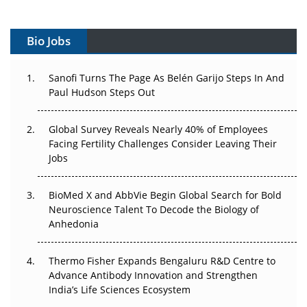
Vectors, Plasmids and the CGT Trap: APAC's Cell and
Gene Therapy Ambitions Face an Upstream Bottleneck
Bio Jobs
Can APAC Build Radioligand Therapy Before the Atoms
Decay?
Sanofi Turns The Page As Belén Garijo Steps In And
Paul Hudson Steps Out
The Great Biopharma Reset: 50 Developments That
Changed Everything in H1 2026
Global Survey Reveals Nearly 40% of Employees
Beyond the Trial: Can Real-World Evidence Earn
Facing Fertility Challenges Consider Leaving Their
Regulatory Trust in APAC?
Jobs
Beyond the Obvious Giant: Where APAC's Clinical Trials
BioMed X and AbbVie Begin Global Search for Bold
Go Next
Neuroscience Talent To Decode the Biology of
Anhedonia
The Frontier That Won’t Quite Arrive
Thermo Fisher Expands Bengaluru R&D Centre to
Can APAC Biomanufacturing Decarbonise Without
Advance Antibody Innovation and Strengthen
Pricing Itself Out?
India’s Life Sciences Ecosystem