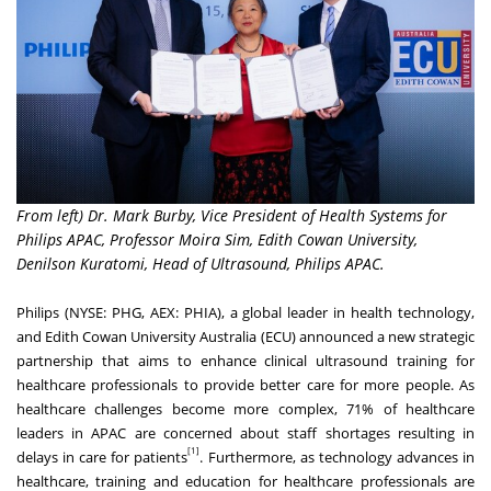
From left) Dr. Mark Burby, Vice President of Health Systems for
Philips APAC, Professor Moira Sim, Edith Cowan University,
Denilson Kuratomi, Head of Ultrasound, Philips APAC.
Philips (NYSE: PHG, AEX: PHIA), a global leader in health technology,
and
Edith Cowan University Australia (ECU)
announced a new strategic
partnership that aims to enhance clinical ultrasound training for
healthcare professionals to provide better care for more people. As
healthcare challenges become more complex,
71%
of healthcare
leaders in APAC
are
concerned about staff shortages resulting in
[1]
delays in care for patients
. Furthermore, as technology advances in
healthcare, training and education for healthcare professionals are