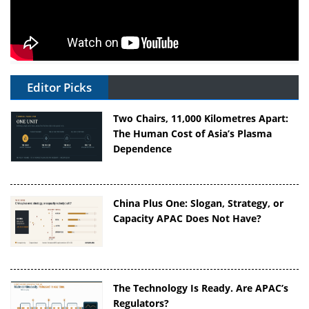
Editor Picks
Two Chairs, 11,000 Kilometres Apart:
The Human Cost of Asia’s Plasma
Dependence
China Plus One: Slogan, Strategy, or
Capacity APAC Does Not Have?
The Technology Is Ready. Are APAC’s
Regulators?