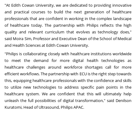
"At Edith Cowan University, we are dedicated to providing innovative
and practical courses to build the next generation of healthcare
professionals that are confident in working in the complex landscape
of healthcare today. The partnership with Philips reflects the high
quality and relevant curriculum that evolves as technology does,"
said
Moira Sim
, Professor and Executive Dean of the School of Medical
and Health Sciences at Edith Cowan University.
"Philips is collaborating closely with healthcare institutions worldwide
to meet the demand for more digital health technologies as
healthcare challenges around workforce shortages call for more
efficient workflows. The partnership with ECU is the right step towards
this, equipping healthcare professionals with the confidence and skills
to utilize new technologies to address specific pain points in the
healthcare system. We are confident that this will ultimately help
unleash the full possibilities of digital transformation," said
Denilson
Kuratomi
, Head of Ultrasound, Philips APAC
.