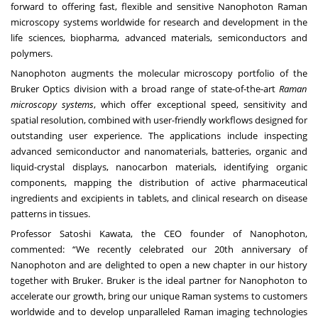
forward to offering fast, flexible and sensitive Nanophoton Raman
microscopy systems worldwide for research and development in the
life sciences, biopharma, advanced materials, semiconductors and
polymers.
Nanophoton augments the molecular microscopy portfolio of the
Bruker Optics division with a broad range of state-of-the-art
Raman
microscopy systems
, which offer exceptional speed, sensitivity and
spatial resolution, combined with user-friendly workflows designed for
outstanding user experience. The applications include inspecting
advanced semiconductor and nanomaterials, batteries, organic and
liquid-crystal displays, nanocarbon materials, identifying organic
components, mapping the distribution of active pharmaceutical
ingredients and excipients in tablets, and clinical research on disease
patterns in tissues.
Professor Satoshi Kawata, the CEO founder of Nanophoton,
commented: “We recently celebrated our 20th anniversary of
Nanophoton and are delighted to open a new chapter in our history
together with Bruker. Bruker is the ideal partner for Nanophoton to
accelerate our growth, bring our unique Raman systems to customers
worldwide and to develop unparalleled Raman imaging technologies