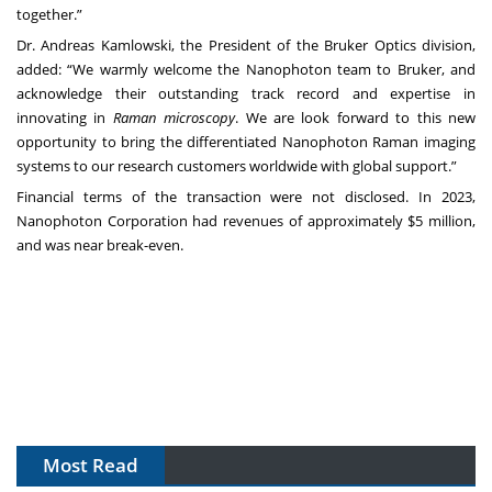
together.”
Dr. Andreas Kamlowski, the President of the Bruker Optics division,
added: “We warmly welcome the Nanophoton team to Bruker, and
acknowledge their outstanding track record and expertise in
innovating in
Raman microscopy
. We are look forward to this new
opportunity to bring the differentiated Nanophoton Raman imaging
systems to our research customers worldwide with global support.”
Financial terms of the transaction were not disclosed. In 2023,
Nanophoton Corporation had revenues of approximately $5 million,
and was near break-even.
Most Read