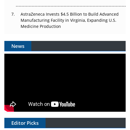
AstraZeneca Invests $4.5 Billion to Build Advanced
Manufacturing Facility in Virginia, Expanding U.S.
Medicine Production
News
Editor Picks