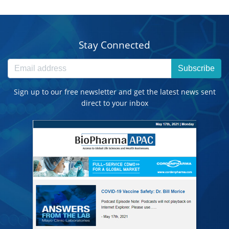
Stay Connected
Subscribe
Sign up to our free newsletter and get the latest news sent
direct to your inbox