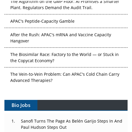
The Algorithm on the GMP Floor: AI Promises a Smarter
Plant. Regulators Demand the Audit Trail.
APAC's Peptide-Capacity Gamble
After the Rush: APAC's mRNA and Vaccine Capacity
Hangover
The Biosimilar Race: Factory to the World — or Stuck in
the Copycat Economy?
The Vein-to-Vein Problem: Can APAC's Cold Chain Carry
Advanced Therapies?
Vectors, Plasmids and the CGT Trap: APAC's Cell and
Gene Therapy Ambitions Face an Upstream Bottleneck
Bio Jobs
Can APAC Build Radioligand Therapy Before the Atoms
Decay?
Sanofi Turns The Page As Belén Garijo Steps In And
Paul Hudson Steps Out