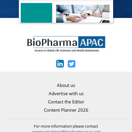
About us
Advertise with us
Contact the Editor
Content Planner 2026
For more information please contact
communications@biopharmaapac.com