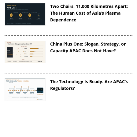
Two Chairs, 11,000 Kilometres Apart:
The Human Cost of Asia’s Plasma
Dependence
China Plus One: Slogan, Strategy, or
Capacity APAC Does Not Have?
The Technology Is Ready. Are APAC’s
Regulators?