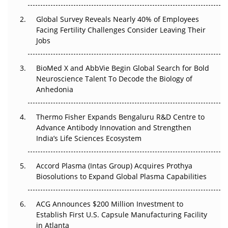
The Great Biopharma Reset: 50 Developments That
Changed Everything in H1 2026
Global Survey Reveals Nearly 40% of Employees
Facing Fertility Challenges Consider Leaving Their
Beyond the Trial: Can Real-World Evidence Earn
Jobs
Regulatory Trust in APAC?
BioMed X and AbbVie Begin Global Search for Bold
Beyond the Obvious Giant: Where APAC's Clinical Trials
Neuroscience Talent To Decode the Biology of
Go Next
Anhedonia
The Frontier That Won’t Quite Arrive
Thermo Fisher Expands Bengaluru R&D Centre to
Can APAC Biomanufacturing Decarbonise Without
Advance Antibody Innovation and Strengthen
Pricing Itself Out?
India’s Life Sciences Ecosystem
Accord Plasma (Intas Group) Acquires Prothya
Biosolutions to Expand Global Plasma Capabilities
ACG Announces $200 Million Investment to
Establish First U.S. Capsule Manufacturing Facility
in Atlanta