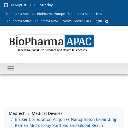
09 August, 2026 | Sunday
BioPharma America
BioPharma Europe
BioPharma Middle East
BioPharma Africa
BioPharma APAC
Events
Media Pack
Login
Medtech
Medical Devices
Bruker Corporation Acquires Nanophoton Expanding
Raman Microscopy Portfolio and Global Reach