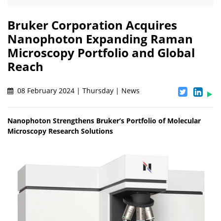
Bruker Corporation Acquires
Nanophoton Expanding Raman
Microscopy Portfolio and Global
Reach
08 February 2024 | Thursday | News
Nanophoton Strengthens Bruker’s Portfolio of Molecular
Microscopy Research Solutions