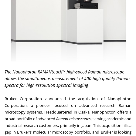
The Nanophoton RAMANtouch™ high-speed Raman microscope
allows the simultaneous measurement of 400 high-quality Raman
spectra for high-resolution spectral imaging
Bruker Corporation
announced the acquisition of
Nanophoton
Corporation
, a pioneer focused on advanced research Raman
microscopy systems. Headquartered in Osaka, Nanophoton offers a
broad portfolio of advanced
Raman microscopes
, serving academic and
industrial research customers, primarily in Japan. This acquisition fills a
gap in Bruker’s molecular microscopy portfolio, and Bruker is looking