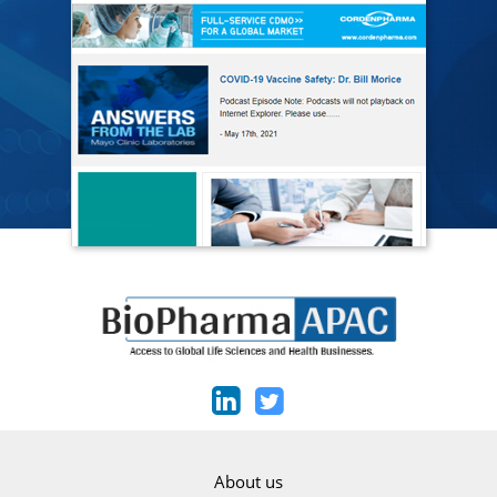
About us