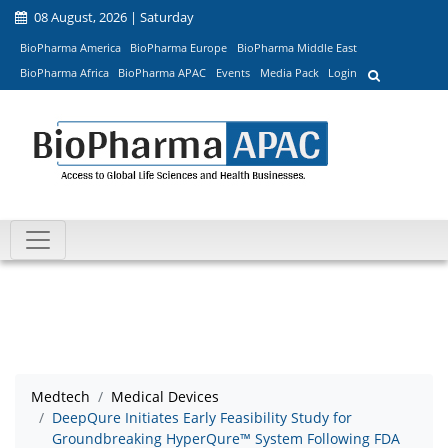
08 August, 2026 | Saturday
BioPharma America
BioPharma Europe
BioPharma Middle East
BioPharma Africa
BioPharma APAC
Events
Media Pack
Login
Medtech
Medical Devices
DeepQure Initiates Early Feasibility Study for
Groundbreaking HyperQure™ System Following FDA