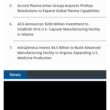
Accord Plasma (Intas Group) Acquires Prothya
Biosolutions to Expand Global Plasma Capabilities
ACG Announces $200 Million Investment to
Establish First U.S. Capsule Manufacturing Facility
in Atlanta
AstraZeneca Invests $4.5 Billion to Build Advanced
Manufacturing Facility in Virginia, Expanding U.S.
Medicine Production
News