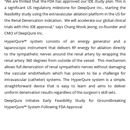
"We are thrilled that the FDA has approved our IDE study plan. This is
a significant US regulatory milestone for DeepQure Inc., starting the
feasibility study using the extravascular ablation platform in the US for
the Renal Denervation indication. We will accelerate our global clinical
trials with this IDE approval," says Chang Wook Jeong, co-founder and
CMO of DeepQure Inc.
HyperQure™ system consists of an energy generator and a
laparoscopic instrument that delivers RF energy for ablation directly
to the sympathetic nerves around the renal artery by wrapping the
renal artery 360 degrees from outside of the vessel. This mechanism
allows full denervation of renal sympathetic nerves without damaging
the vascular endothelium which has proven to be a challenge for
intravascular (catheter) systems. The HyperQure system is a simple,
straightforward device that is easy to learn and aims to deliver
uniform denervation results
regardless of the surgeon's skill sets
.
DeepQure Initiates Early Feasibility Study for Groundbreaking
HyperQure™ System Following FDA Approval