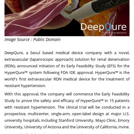
Image Source : Public Domain
DeepQure, a
Seoul
based medical device company with a novel,
extravascular (laparoscopic approach) solution for renal denervation
(RDN), announced initiation of its Early Feasibility Study (EFS) for the
HyperQure™ system following FDA IDE approval. HyperQure™ is the
world's first extravascular RDN medical device for the treatment of
resistant hypertension.
With this approval, the company will commence the Early Feasibility
Study to prove the safety and efficacy of HyperQure™ in 15 patients
with resistant hypertension. The clinical trial will be conducted in a
prospective, multicenter, single-arm, open-label design at major U.S.
university hospitals, including
Stanford University
, Mayo Clinic,
Emory
University
,
University of Arizona
and the
University of California, Irvine
.