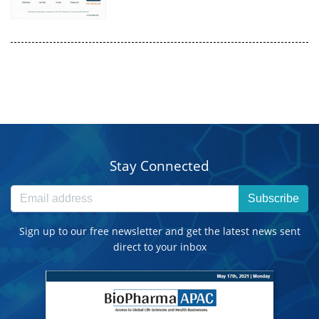
Stay Connected
Subscribe
Sign up to our free newsletter and get the latest news sent
direct to your inbox