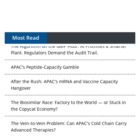
Most Read
The Algorithm on the GMP Floor: AI Promises a Smarter
Plant. Regulators Demand the Audit Trail.
APAC's Peptide-Capacity Gamble
After the Rush: APAC's mRNA and Vaccine Capacity
Hangover
The Biosimilar Race: Factory to the World — or Stuck in
the Copycat Economy?
The Vein-to-Vein Problem: Can APAC's Cold Chain Carry
Advanced Therapies?