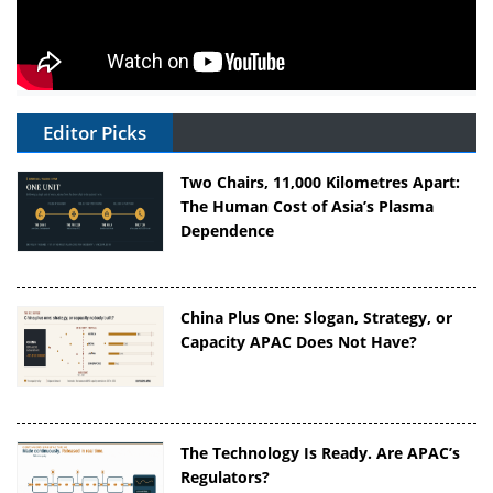
Editor Picks
Two Chairs, 11,000 Kilometres Apart:
The Human Cost of Asia’s Plasma
Dependence
China Plus One: Slogan, Strategy, or
Capacity APAC Does Not Have?
The Technology Is Ready. Are APAC’s
Regulators?