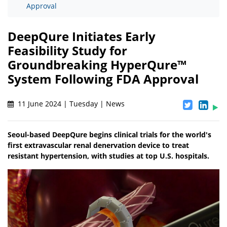
Approval
DeepQure Initiates Early
Feasibility Study for
Groundbreaking HyperQure™
System Following FDA Approval
11 June 2024 | Tuesday | News
Seoul-based DeepQure begins clinical trials for the world's
first extravascular renal denervation device to treat
resistant hypertension, with studies at top U.S. hospitals.