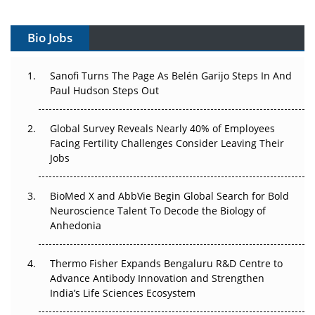
Vectors, Plasmids and the CGT Trap: APAC's Cell and
Gene Therapy Ambitions Face an Upstream Bottleneck
Bio Jobs
Can APAC Build Radioligand Therapy Before the Atoms
Decay?
Sanofi Turns The Page As Belén Garijo Steps In And
Paul Hudson Steps Out
The Great Biopharma Reset: 50 Developments That
Changed Everything in H1 2026
Global Survey Reveals Nearly 40% of Employees
Facing Fertility Challenges Consider Leaving Their
Beyond the Trial: Can Real-World Evidence Earn
Jobs
Regulatory Trust in APAC?
BioMed X and AbbVie Begin Global Search for Bold
Beyond the Obvious Giant: Where APAC's Clinical Trials
Neuroscience Talent To Decode the Biology of
Go Next
Anhedonia
The Frontier That Won’t Quite Arrive
Thermo Fisher Expands Bengaluru R&D Centre to
Can APAC Biomanufacturing Decarbonise Without
Advance Antibody Innovation and Strengthen
Pricing Itself Out?
India’s Life Sciences Ecosystem