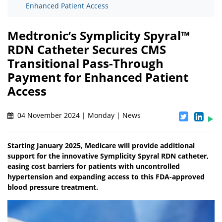
Enhanced Patient Access
Medtronic’s Symplicity Spyral™
RDN Catheter Secures CMS
Transitional Pass-Through
Payment for Enhanced Patient
Access
04 November 2024 | Monday | News
Starting January 2025, Medicare will provide additional
support for the innovative Symplicity Spyral RDN catheter,
easing cost barriers for patients with uncontrolled
hypertension and expanding access to this FDA-approved
blood pressure treatment.