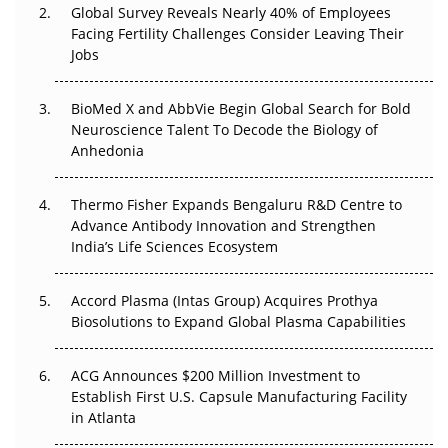
Global Survey Reveals Nearly 40% of Employees
Beyond the Trial: Can Real-World Evidence Earn
Facing Fertility Challenges Consider Leaving Their
Regulatory Trust in APAC?
Jobs
Beyond the Obvious Giant: Where APAC's Clinical Trials
BioMed X and AbbVie Begin Global Search for Bold
Go Next
Neuroscience Talent To Decode the Biology of
Anhedonia
The Frontier That Won’t Quite Arrive
Thermo Fisher Expands Bengaluru R&D Centre to
Can APAC Biomanufacturing Decarbonise Without
Advance Antibody Innovation and Strengthen
Pricing Itself Out?
India’s Life Sciences Ecosystem
Accord Plasma (Intas Group) Acquires Prothya
Biosolutions to Expand Global Plasma Capabilities
ACG Announces $200 Million Investment to
Establish First U.S. Capsule Manufacturing Facility
in Atlanta