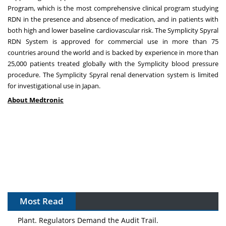
Program, which is the most comprehensive clinical program studying
RDN in the presence and absence of medication, and in patients with
both high and lower baseline cardiovascular risk. The Symplicity Spyral
RDN System is approved for commercial use in more than 75
countries around the world and is backed by experience in more than
25,000 patients treated globally with the Symplicity blood pressure
procedure. The Symplicity Spyral renal denervation system is limited
for investigational use in
Japan
.
About Medtronic
Most Read
The Algorithm on the GMP Floor: AI Promises a Smarter
Plant. Regulators Demand the Audit Trail.