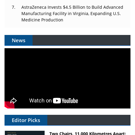
AstraZeneca Invests $4.5 Billion to Build Advanced
Manufacturing Facility in Virginia, Expanding U.S.
Medicine Production
News
Editor Picks
Two Chairs, 11,000 Kilometres Apart: