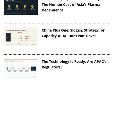
The Human Cost of Asia’s Plasma
Dependence
China Plus One: Slogan, Strategy, or
Capacity APAC Does Not Have?
The Technology Is Ready. Are APAC’s
Regulators?