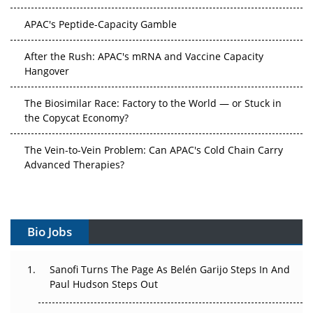
APAC's Peptide-Capacity Gamble
After the Rush: APAC's mRNA and Vaccine Capacity
Hangover
The Biosimilar Race: Factory to the World — or Stuck in
the Copycat Economy?
The Vein-to-Vein Problem: Can APAC's Cold Chain Carry
Advanced Therapies?
Vectors, Plasmids and the CGT Trap: APAC's Cell and
Gene Therapy Ambitions Face an Upstream Bottleneck
Bio Jobs
Can APAC Build Radioligand Therapy Before the Atoms
Decay?
Sanofi Turns The Page As Belén Garijo Steps In And
The Great Biopharma Reset: 50 Developments That
Paul Hudson Steps Out
Changed Everything in H1 2026