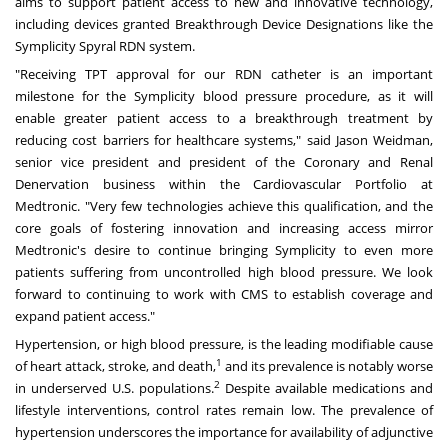
aims to support patient access to new and innovative technology,
including devices granted Breakthrough Device Designations like the
Symplicity Spyral RDN system.
"Receiving TPT approval for our RDN catheter is an important
milestone for the Symplicity blood pressure procedure, as it will
enable greater patient access to a breakthrough treatment by
reducing cost barriers for healthcare systems," said
Jason Weidman
,
senior vice president and president of the Coronary and Renal
Denervation business within the Cardiovascular Portfolio at
Medtronic. "Very few technologies achieve this qualification, and the
core goals of fostering innovation and increasing access mirror
Medtronic's desire to continue bringing Symplicity to even more
patients suffering from uncontrolled high blood pressure. We look
forward to continuing to work with CMS to establish coverage and
expand patient access."
Hypertension, or high blood pressure, is the leading modifiable cause
1
of heart attack, stroke, and death,
and its prevalence is notably worse
2
in underserved U.S. populations.
Despite available medications and
lifestyle interventions, control rates remain low. The prevalence of
hypertension underscores the importance for availability of adjunctive