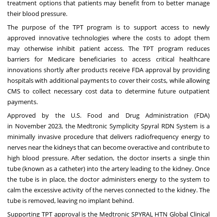
treatment options that patients may benefit from to better manage
their blood pressure.
The purpose of the TPT program is to support access to newly
approved innovative technologies where the costs to adopt them
may otherwise inhibit patient access. The TPT program reduces
barriers for Medicare beneficiaries to access critical healthcare
innovations shortly after products receive FDA approval by providing
hospitals with additional payments to cover their costs, while allowing
CMS to collect necessary cost data to determine future outpatient
payments.
Approved by the U.S. Food and Drug Administration (FDA)
in
November 2023
, the Medtronic Symplicity Spyral RDN System is a
minimally invasive procedure that delivers radiofrequency energy to
nerves near the kidneys that can become overactive and contribute to
high blood pressure. After sedation, the doctor inserts a single thin
tube (known as a catheter) into the artery leading to the kidney. Once
the tube is in place, the doctor administers energy to the system to
calm the excessive activity of the nerves connected to the kidney. The
tube is removed, leaving no implant behind.
Supporting TPT approval is the Medtronic SPYRAL HTN Global Clinical