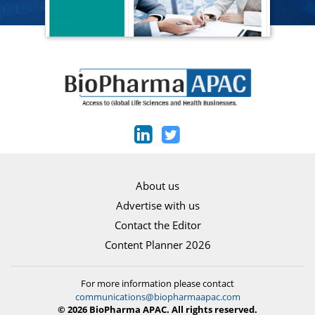
About us
Advertise with us
Contact the Editor
Content Planner 2026
For more information please contact
communications@biopharmaapac.com
© 2026 BioPharma APAC. All rights reserved.