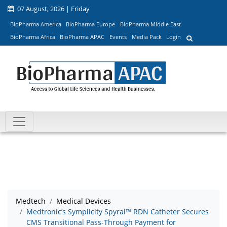
07 August, 2026 | Friday
BioPharma America
BioPharma Europe
BioPharma Middle East
BioPharma Africa
BioPharma APAC
Events
Media Pack
Login
Medtech
Medical Devices
Medtronic’s Symplicity Spyral™ RDN Catheter Secures
CMS Transitional Pass-Through Payment for