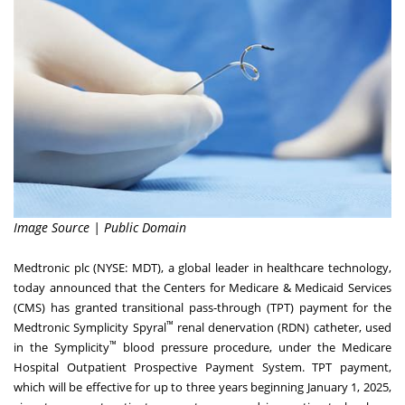
Image Source | Public Domain
Medtronic plc (NYSE:
MDT
), a global leader in healthcare technology,
today announced that the Centers for Medicare & Medicaid Services
(CMS) has granted transitional pass-through (TPT) payment for the
™
Medtronic Symplicity Spyral
renal denervation (RDN) catheter, used
™
in the Symplicity
blood pressure procedure, under the Medicare
Hospital Outpatient Prospective Payment System. TPT payment,
which will be effective for up to three years beginning
January 1, 2025
,