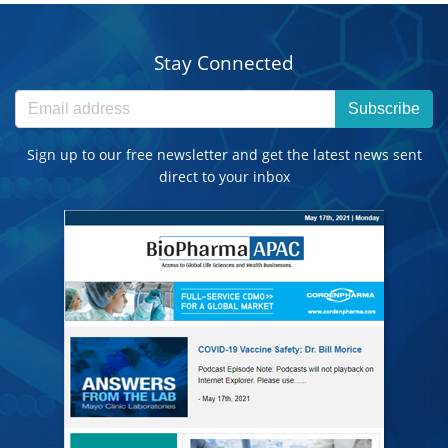
Stay Connected
Subscribe
Sign up to our free newsletter and get the latest news sent
direct to your inbox